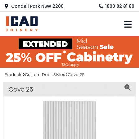
Condell Park NSW 2200
1800 82 81 80
M
Products
Custom Door Styles
Cove 25
Cove 25