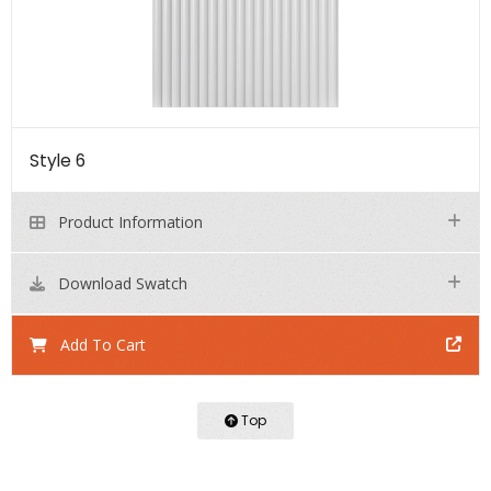
Style 6
Product Information
Download Swatch
Add To Cart
Top