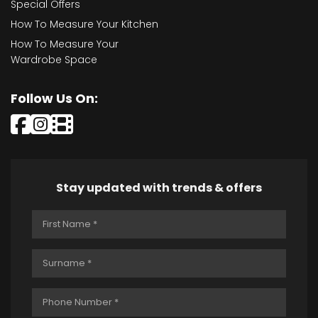
Special Offers
How To Measure Your Kitchen
How To Measure Your
Wardrobe Space
Follow Us On:
Stay updated with trends & offers