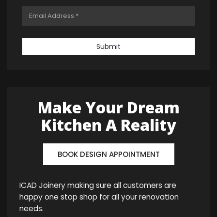
Submit
Make Your Dream
Kitchen A Reality
BOOK DESIGN APPOINTMENT
ICAD Joinery making sure all customers are
happy one stop shop for all your renovation
needs.