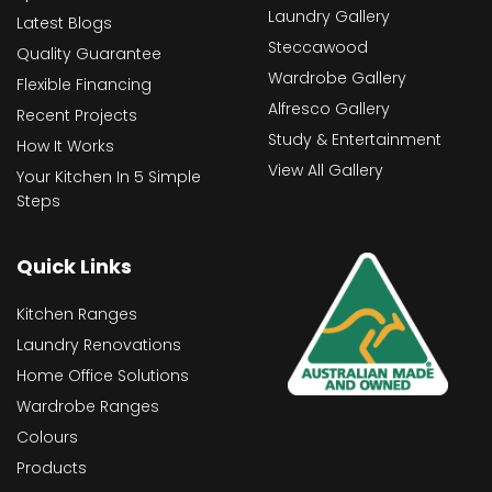
Laundry Gallery
Latest Blogs
Steccawood
Quality Guarantee
Wardrobe Gallery
Flexible Financing
Alfresco Gallery
Recent Projects
Study & Entertainment
How It Works
View All Gallery
Your Kitchen In 5 Simple
Steps
Quick Links
Kitchen Ranges
Laundry Renovations
Home Office Solutions
Wardrobe Ranges
Colours
Products