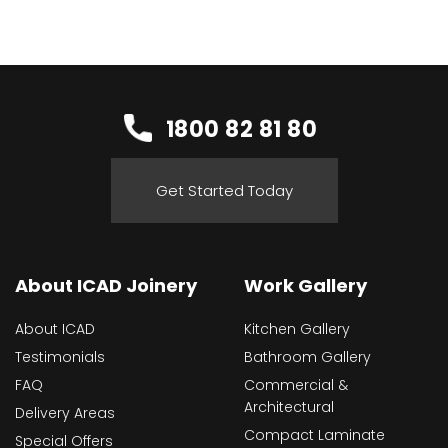
1800 82 81 80
Get Started Today
About ICAD Joinery
Work Gallery
About ICAD
Kitchen Gallery
Testimonials
Bathroom Gallery
FAQ
Commercial &
Architectural
Delivery Areas
Compact Laminate
Special Offers