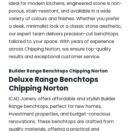
Ideal for modern kitchens, engineered stone is non-
porous, stain-resistant, and available in a wide
variety of colours and finishes. Whether you prefer
a sleek, minimalist look or a classic stone aesthetic,
our expert team delivers precision-cut benchtops
tailored to your space. With years of experience
across Chipping Norton, we ensure top-quality
results and exceptional customer service.
Builder Range Benchtops Chipping Norton
Deluxe Range Benchtops
Chipping Norton
ICAD Joinery offers affordable and stylish Builder
Range benchtops, perfect for new homes,
investment properties, and budget-conscious
renovations. These benchtops are crafted from
quality materials, offering a practical and