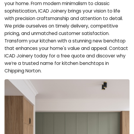
your home. From modern minimalism to classic
sophistication, ICAD Joinery brings your vision to life
with precision craftsmanship and attention to detail.
We pride ourselves on timely delivery, competitive
pricing, and unmatched customer satisfaction.
Transform your kitchen with a stunning new benchtop
that enhances your home's value and appeal. Contact
ICAD Joinery today for a free quote and discover why
we’re a trusted name for kitchen benchtops in
Chipping Norton.