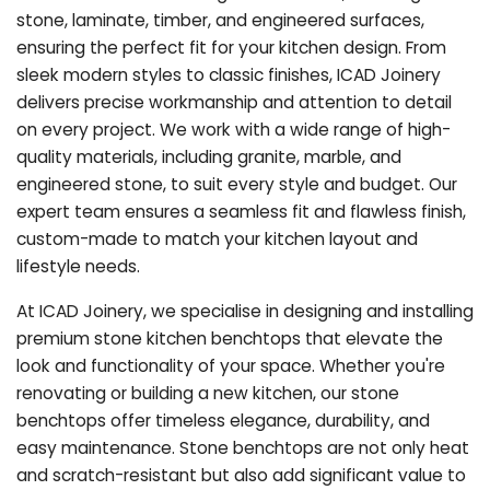
stone, laminate, timber, and engineered surfaces,
ensuring the perfect fit for your kitchen design. From
sleek modern styles to classic finishes, ICAD Joinery
delivers precise workmanship and attention to detail
on every project. We work with a wide range of high-
quality materials, including granite, marble, and
engineered stone, to suit every style and budget. Our
expert team ensures a seamless fit and flawless finish,
custom-made to match your kitchen layout and
lifestyle needs.
At ICAD Joinery, we specialise in designing and installing
premium stone kitchen benchtops that elevate the
look and functionality of your space. Whether you're
renovating or building a new kitchen, our stone
benchtops offer timeless elegance, durability, and
easy maintenance. Stone benchtops are not only heat
and scratch-resistant but also add significant value to