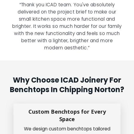
“Thank you ICAD team. You've absolutely
delivered on the project brief to make our
small kitchen space more functional and
brighter. It works so much harder for our family
with the new functionality and feels so much
better with a lighter, brigther and more
modern aesthetic.”
Why Choose ICAD Joinery For
Benchtops In Chipping Norton?
Custom Benchtops for Every
Space
We design custom benchtops tailored