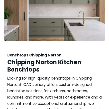
Benchtops Chipping Norton
Chipping Norton Kitchen
Benchtops
Looking for high-quality benchtops in Chipping
Norton? ICAD Joinery offers custom-designed
benchtop solutions for kitchens, bathrooms,
laundries, and more. With years of experience and a
commitment to exceptional craftsmanship, we