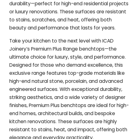
durability—perfect for high-end residential projects
or luxury renovations. These surfaces are resistant
to stains, scratches, and heat, offering both
beauty and performance that lasts for years.
Take your kitchen to the next level with ICAD
Joinery’s Premium Plus Range benchtops—the
ultimate choice for luxury, style, and performance.
Designed for those who demand excellence, this
exclusive range features top-grade materials like
high-end natural stone, porcelain, and advanced
engineered surfaces. With exceptional durability,
striking aesthetics, and a wide variety of designer
finishes, Premium Plus benchtops are ideal for high-
end homes, architectural builds, and bespoke
kitchen renovations. These surfaces are highly
resistant to stains, heat, and impact, offering both
elegance and everyday practicality.