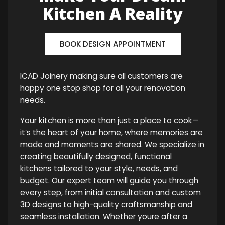
Kitchen A Reality
BOOK DESIGN APPOINTMENT
ICAD Joinery making sure all customers are
happy one stop shop for all your renovation
needs.
Your kitchen is more than just a place to cook—
it’s the heart of your home, where memories are
made and moments are shared. We specialize in
creating beautifully designed, functional
kitchens tailored to your style, needs, and
budget. Our expert team will guide you through
every step, from initial consultation and custom
3D designs to high-quality craftsmanship and
seamless installation. Whether youre after a