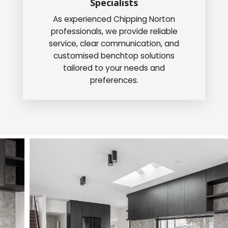
Specialists
As experienced Chipping Norton
professionals, we provide reliable
service, clear communication, and
customised benchtop solutions
tailored to your needs and
preferences.