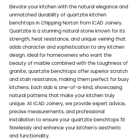
Elevate your kitchen with the natural elegance and
unmatched durability of quartzite kitchen
benchtops in Chipping Norton from ICAD Joinery.
Quartzite is a stunning natural stone known for its
strength, heat resistance, and unique veining that
adds character and sophistication to any kitchen
design. Ideal for homeowners who want the
beauty of marble combined with the toughness of
granite, quartzite benchtops offer superior scratch
and stain resistance, making them perfect for busy
kitchens. Each slab is one-of-a-kind, showcasing
natural patterns that make your kitchen truly
unique. At ICAD Joinery, we provide expert advice,
precise measurements, and professional
installation to ensure your quartzite benchtops fit
flawlessly and enhance your kitchen’s aesthetic
and functionality.