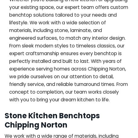
your existing space, our expert team offers custom
benchtop solutions tailored to your needs and
lifestyle. We work with a wide selection of
materials, including stone, laminate, and
engineered surfaces, to match any interior design.
From sleek modern styles to timeless classics, our
expert craftsmanship ensures every benchtop is
perfectly installed and built to last. With years of
experience serving homes across Chipping Norton,
we pride ourselves on our attention to detail,
friendly service, and reliable turnaround times. From
concept to completion, our team works closely
with you to bring your dream kitchen to life.
Stone Kitchen Benchtops
Chipping Norton
We work with a wide range of materials, including