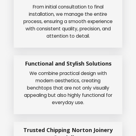
From initial consultation to final
installation, we manage the entire
process, ensuring a smooth experience
with consistent quality, precision, and
attention to detail.
Functional and Stylish Solutions
We combine practical design with
modern aesthetics, creating
benchtops that are not only visually
appealing but also highly functional for
everyday use.
Trusted Chipping Norton Joinery