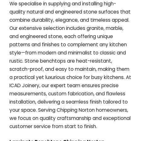
We specialise in supplying and installing high-
quality natural and engineered stone surfaces that
combine durability, elegance, and timeless appeal.
Our extensive selection includes granite, marble,
and engineered stone, each offering unique
patterns and finishes to complement any kitchen
style—from modern and minimalist to classic and
rustic. Stone benchtops are heat-resistant,
scratch-proof, and easy to maintain, making them
a practical yet luxurious choice for busy kitchens. At
ICAD Joinery, our expert team ensures precise
measurements, custom fabrication, and flawless
installation, delivering a seamless finish tailored to
your space. Serving Chipping Norton homeowners,
we focus on quality craftsmanship and exceptional
customer service from start to finish.