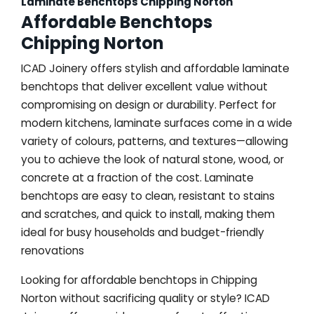
Laminate Benchtops Chipping Norton
Affordable Benchtops
Chipping Norton
ICAD Joinery offers stylish and affordable laminate
benchtops that deliver excellent value without
compromising on design or durability. Perfect for
modern kitchens, laminate surfaces come in a wide
variety of colours, patterns, and textures—allowing
you to achieve the look of natural stone, wood, or
concrete at a fraction of the cost. Laminate
benchtops are easy to clean, resistant to stains
and scratches, and quick to install, making them
ideal for busy households and budget-friendly
renovations
Looking for affordable benchtops in Chipping
Norton without sacrificing quality or style? ICAD