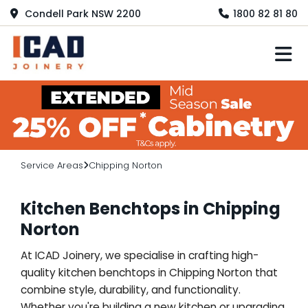
Condell Park NSW 2200
1800 82 81 80
M
Service Areas
Chipping Norton
Kitchen Benchtops in Chipping
Norton
At ICAD Joinery, we specialise in crafting high-
quality kitchen benchtops in Chipping Norton that
combine style, durability, and functionality.
Whether you're building a new kitchen or upgrading