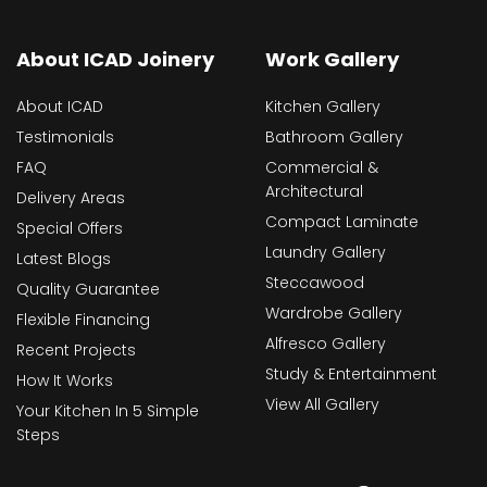
About ICAD Joinery
Work Gallery
About ICAD
Kitchen Gallery
Testimonials
Bathroom Gallery
FAQ
Commercial &
Architectural
Delivery Areas
Compact Laminate
Special Offers
Laundry Gallery
Latest Blogs
Steccawood
Quality Guarantee
Wardrobe Gallery
Flexible Financing
Alfresco Gallery
Recent Projects
Study & Entertainment
How It Works
View All Gallery
Your Kitchen In 5 Simple
Steps