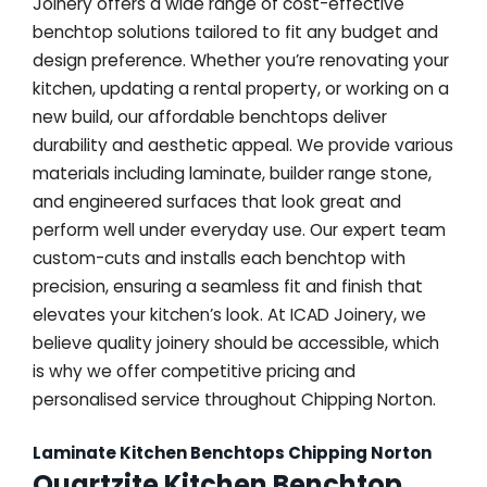
Joinery offers a wide range of cost-effective
benchtop solutions tailored to fit any budget and
design preference. Whether you’re renovating your
kitchen, updating a rental property, or working on a
new build, our affordable benchtops deliver
durability and aesthetic appeal. We provide various
materials including laminate, builder range stone,
and engineered surfaces that look great and
perform well under everyday use. Our expert team
custom-cuts and installs each benchtop with
precision, ensuring a seamless fit and finish that
elevates your kitchen’s look. At ICAD Joinery, we
believe quality joinery should be accessible, which
is why we offer competitive pricing and
personalised service throughout Chipping Norton.
Laminate Kitchen Benchtops Chipping Norton
Quartzite Kitchen Benchtop