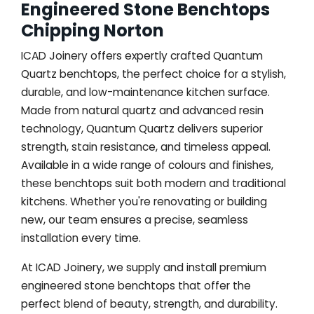
Engineered Stone Benchtops
Chipping Norton
ICAD Joinery offers expertly crafted Quantum
Quartz benchtops, the perfect choice for a stylish,
durable, and low-maintenance kitchen surface.
Made from natural quartz and advanced resin
technology, Quantum Quartz delivers superior
strength, stain resistance, and timeless appeal.
Available in a wide range of colours and finishes,
these benchtops suit both modern and traditional
kitchens. Whether you're renovating or building
new, our team ensures a precise, seamless
installation every time.
At ICAD Joinery, we supply and install premium
engineered stone benchtops that offer the
perfect blend of beauty, strength, and durability.