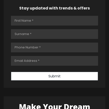
Stay updated with trends & offers
Submit
Make Your Dream