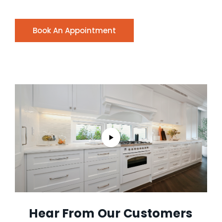
Book An Appointment
Hear From Our Customers