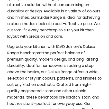
attractive solution without compromising on
durability or design. Available in a variety of colours
and finishes, our Builder Range is ideal for achieving
a clean, modern look at a cost-effective price. We
custom-fit every benchtop to suit your kitchen
layout with precision and care.
Upgrade your kitchen with ICAD Joinery’s Deluxe
Range benchtops—the perfect balance of
premium quality, modern design, and long-lasting
durability. Ideal for homeowners seeking a step
above the basics, our Deluxe Range offers a wide
selection of stylish colours, patterns, and finishes to
suit any kitchen aesthetic. Crafted from high-
quality engineered stone and other reliable
materials, these benchtops are scratch, stain, and
heat resistant—perfect for everyday use. Our