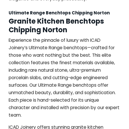
Ultimate Range Benchtops Chipping Norton
Granite Kitchen Benchtops
Chipping Norton
Experience the pinnacle of luxury with ICAD
Joinery’s Ultimate Range benchtops—crafted for
those who want nothing but the best. This elite
collection features the finest materials available,
including rare natural stone, ultra-premium
porcelain slabs, and cutting-edge engineered
surfaces. Our Ultimate Range benchtops offer
unmatched beauty, durability, and sophistication.
Each piece is hand-selected for its unique
character and installed with precision by our expert
team.
ICAD Joinery offers stunning granite kitchen