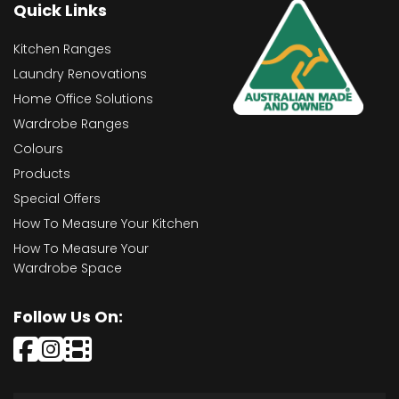
Quick Links
Kitchen Ranges
Laundry Renovations
Home Office Solutions
Wardrobe Ranges
Colours
Products
Special Offers
How To Measure Your Kitchen
How To Measure Your
Wardrobe Space
Follow Us On: