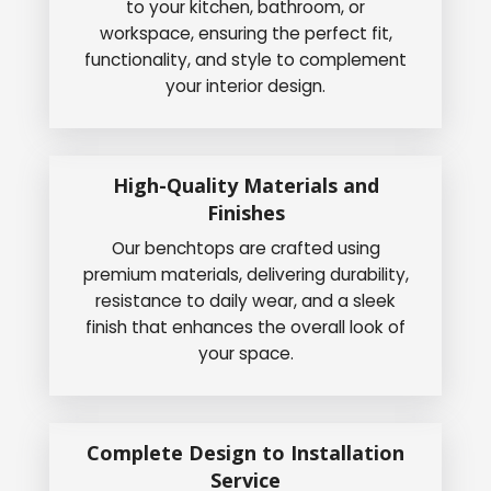
to your kitchen, bathroom, or
workspace, ensuring the perfect fit,
functionality, and style to complement
your interior design.
High-Quality Materials and
Finishes
Our benchtops are crafted using
premium materials, delivering durability,
resistance to daily wear, and a sleek
finish that enhances the overall look of
your space.
Complete Design to Installation
Service