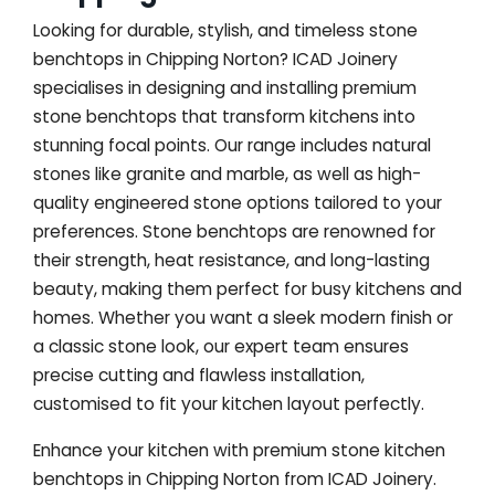
Looking for durable, stylish, and timeless stone
benchtops in Chipping Norton? ICAD Joinery
specialises in designing and installing premium
stone benchtops that transform kitchens into
stunning focal points. Our range includes natural
stones like granite and marble, as well as high-
quality engineered stone options tailored to your
preferences. Stone benchtops are renowned for
their strength, heat resistance, and long-lasting
beauty, making them perfect for busy kitchens and
homes. Whether you want a sleek modern finish or
a classic stone look, our expert team ensures
precise cutting and flawless installation,
customised to fit your kitchen layout perfectly.
Enhance your kitchen with premium stone kitchen
benchtops in Chipping Norton from ICAD Joinery.