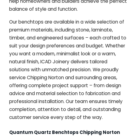
help homeowners and builders achieve the perfect
balance of style and function.
Our benchtops are available in a wide selection of
premium materials, including stone, laminate,
timber, and engineered surfaces – each crafted to
suit your design preferences and budget. Whether
you want a modern, minimalist look or a warm,
natural finish, ICAD Joinery delivers tailored
solutions with unmatched precision. We proudly
service Chipping Norton and surrounding areas,
offering complete project support – from design
advice and material selection to fabrication and
professional installation. Our team ensures timely
completion, attention to detail, and outstanding
customer service every step of the way.
Quantum Quartz Benchtops Chipping Norton