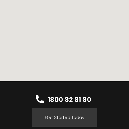
1800 82 81 80
Get Started Today