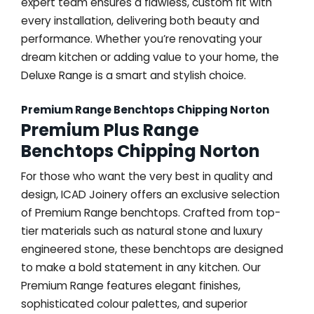
expert team ensures a flawless, custom fit with
every installation, delivering both beauty and
performance. Whether you’re renovating your
dream kitchen or adding value to your home, the
Deluxe Range is a smart and stylish choice.
Premium Range Benchtops Chipping Norton
Premium Plus Range
Benchtops Chipping Norton
For those who want the very best in quality and
design, ICAD Joinery offers an exclusive selection
of Premium Range benchtops. Crafted from top-
tier materials such as natural stone and luxury
engineered stone, these benchtops are designed
to make a bold statement in any kitchen. Our
Premium Range features elegant finishes,
sophisticated colour palettes, and superior