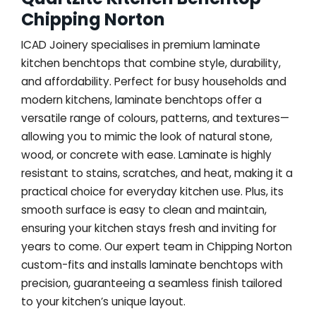
Chipping Norton
ICAD Joinery specialises in premium laminate
kitchen benchtops that combine style, durability,
and affordability. Perfect for busy households and
modern kitchens, laminate benchtops offer a
versatile range of colours, patterns, and textures—
allowing you to mimic the look of natural stone,
wood, or concrete with ease. Laminate is highly
resistant to stains, scratches, and heat, making it a
practical choice for everyday kitchen use. Plus, its
smooth surface is easy to clean and maintain,
ensuring your kitchen stays fresh and inviting for
years to come. Our expert team in Chipping Norton
custom-fits and installs laminate benchtops with
precision, guaranteeing a seamless finish tailored
to your kitchen’s unique layout.