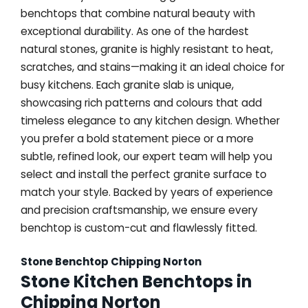
benchtops that combine natural beauty with
exceptional durability. As one of the hardest
natural stones, granite is highly resistant to heat,
scratches, and stains—making it an ideal choice for
busy kitchens. Each granite slab is unique,
showcasing rich patterns and colours that add
timeless elegance to any kitchen design. Whether
you prefer a bold statement piece or a more
subtle, refined look, our expert team will help you
select and install the perfect granite surface to
match your style. Backed by years of experience
and precision craftsmanship, we ensure every
benchtop is custom-cut and flawlessly fitted.
Stone Benchtop Chipping Norton
Stone Kitchen Benchtops in
Chipping Norton