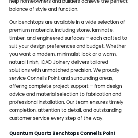
help homeowners and builders achieve the perfect
balance of style and function.
Our benchtops are available in a wide selection of
premium materials, including stone, laminate,
timber, and engineered surfaces – each crafted to
suit your design preferences and budget. Whether
you want a modern, minimalist look or a warm,
natural finish, ICAD Joinery delivers tailored
solutions with unmatched precision. We proudly
service Connells Point and surrounding areas,
offering complete project support – from design
advice and material selection to fabrication and
professional installation. Our team ensures timely
completion, attention to detail, and outstanding
customer service every step of the way.
Quantum Quartz Benchtops Connells Point