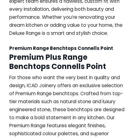
expert team ensures a flawless, custom fit with
every installation, delivering both beauty and
performance. Whether you’re renovating your
dream kitchen or adding value to your home, the
Deluxe Range is a smart and stylish choice.
Premium Range Benchtops Connells Point
Premium Plus Range
Benchtops Connells Point
For those who want the very best in quality and
design, ICAD Joinery offers an exclusive selection
of Premium Range benchtops. Crafted from top-
tier materials such as natural stone and luxury
engineered stone, these benchtops are designed
to make a bold statement in any kitchen. Our
Premium Range features elegant finishes,
sophisticated colour palettes, and superior