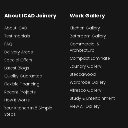
About ICAD Joinery
Work Gallery
About ICAD
Kitchen Gallery
Testimonials
Bathroom Gallery
FAQ
Commercial &
Architectural
Delivery Areas
Compact Laminate
Special Offers
Laundry Gallery
Latest Blogs
Steccawood
Quality Guarantee
Wardrobe Gallery
Flexible Financing
Alfresco Gallery
Recent Projects
Study & Entertainment
How It Works
View All Gallery
Your Kitchen In 5 Simple
Steps