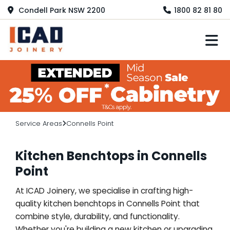
Condell Park NSW 2200
1800 82 81 80
M
Service Areas
Connells Point
Kitchen Benchtops in Connells
Point
At ICAD Joinery, we specialise in crafting high-
quality kitchen benchtops in Connells Point that
combine style, durability, and functionality.
Whether you're building a new kitchen or upgrading