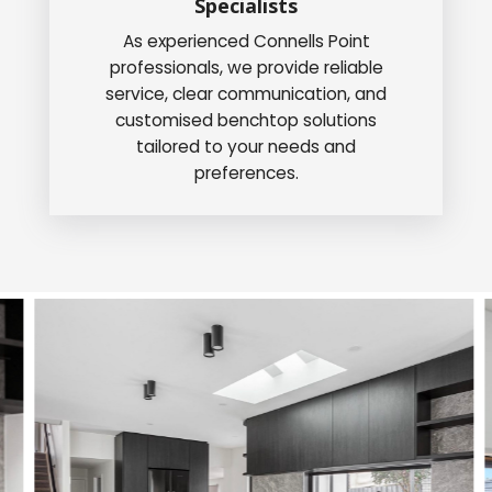
Specialists
As experienced Connells Point
professionals, we provide reliable
service, clear communication, and
customised benchtop solutions
tailored to your needs and
preferences.