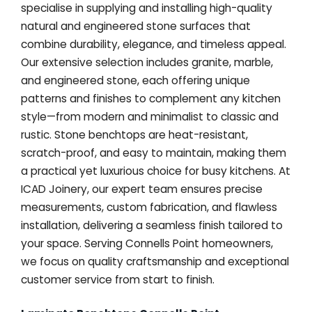
specialise in supplying and installing high-quality
natural and engineered stone surfaces that
combine durability, elegance, and timeless appeal.
Our extensive selection includes granite, marble,
and engineered stone, each offering unique
patterns and finishes to complement any kitchen
style—from modern and minimalist to classic and
rustic. Stone benchtops are heat-resistant,
scratch-proof, and easy to maintain, making them
a practical yet luxurious choice for busy kitchens. At
ICAD Joinery, our expert team ensures precise
measurements, custom fabrication, and flawless
installation, delivering a seamless finish tailored to
your space. Serving Connells Point homeowners,
we focus on quality craftsmanship and exceptional
customer service from start to finish.