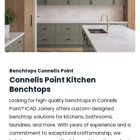
Benchtops Connells Point
Connells Point Kitchen
Benchtops
Looking for high-quality benchtops in Connells
Point? ICAD Joinery offers custom-designed
benchtop solutions for kitchens, bathrooms,
laundries, and more. With years of experience and a
commitment to exceptional craftsmanship, we