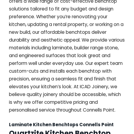
offers a wide range of cost-effective benchtop
solutions tailored to fit any budget and design
preference. Whether you’re renovating your
kitchen, updating a rental property, or working on a
new build, our affordable benchtops deliver
durability and aesthetic appeal. We provide various
materials including laminate, builder range stone,
and engineered surfaces that look great and
perform well under everyday use. Our expert team
custom-cuts and installs each benchtop with
precision, ensuring a seamless fit and finish that
elevates your kitchen’s look. At ICAD Joinery, we
believe quality joinery should be accessible, which
is why we offer competitive pricing and
personalised service throughout Connells Point.
Laminate Kitchen Benchtops Connells Point
Quartzite Kitchen Benchtop