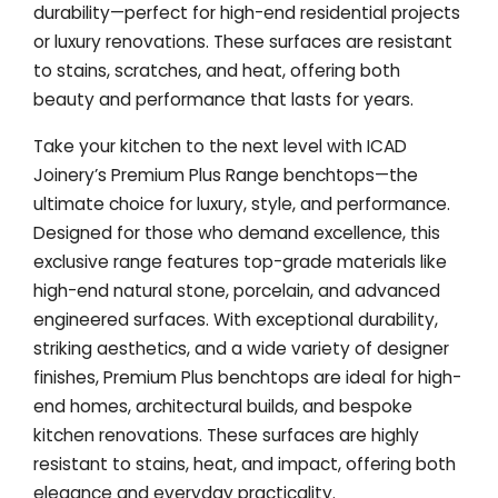
durability—perfect for high-end residential projects
or luxury renovations. These surfaces are resistant
to stains, scratches, and heat, offering both
beauty and performance that lasts for years.
Take your kitchen to the next level with ICAD
Joinery’s Premium Plus Range benchtops—the
ultimate choice for luxury, style, and performance.
Designed for those who demand excellence, this
exclusive range features top-grade materials like
high-end natural stone, porcelain, and advanced
engineered surfaces. With exceptional durability,
striking aesthetics, and a wide variety of designer
finishes, Premium Plus benchtops are ideal for high-
end homes, architectural builds, and bespoke
kitchen renovations. These surfaces are highly
resistant to stains, heat, and impact, offering both
elegance and everyday practicality.