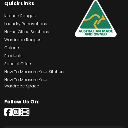
Quick Links
Kitchen Ranges
Laundry Renovations
Home Office Solutions
Wardrobe Ranges
Colours
Products
Special Offers
How To Measure Your Kitchen
How To Measure Your
Wardrobe Space
Follow Us On: