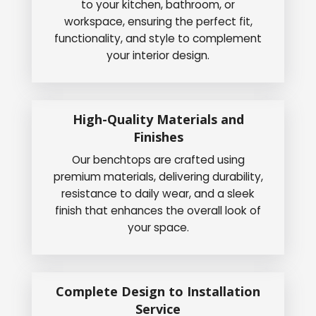
to your kitchen, bathroom, or
workspace, ensuring the perfect fit,
functionality, and style to complement
your interior design.
High-Quality Materials and
Finishes
Our benchtops are crafted using
premium materials, delivering durability,
resistance to daily wear, and a sleek
finish that enhances the overall look of
your space.
Complete Design to Installation
Service