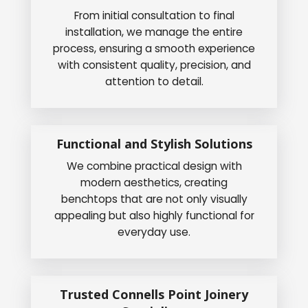
From initial consultation to final
installation, we manage the entire
process, ensuring a smooth experience
with consistent quality, precision, and
attention to detail.
Functional and Stylish Solutions
We combine practical design with
modern aesthetics, creating
benchtops that are not only visually
appealing but also highly functional for
everyday use.
Trusted Connells Point Joinery