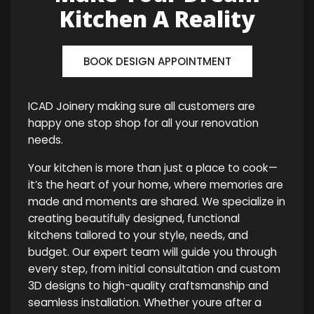
Kitchen A Reality
BOOK DESIGN APPOINTMENT
ICAD Joinery making sure all customers are
happy one stop shop for all your renovation
needs.
Your kitchen is more than just a place to cook—
it’s the heart of your home, where memories are
made and moments are shared. We specialize in
creating beautifully designed, functional
kitchens tailored to your style, needs, and
budget. Our expert team will guide you through
every step, from initial consultation and custom
3D designs to high-quality craftsmanship and
seamless installation. Whether youre after a