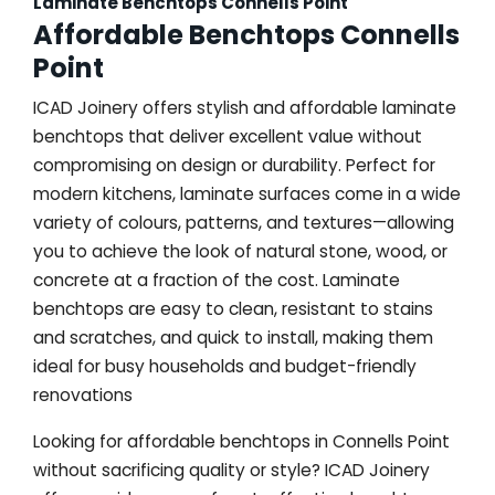
Laminate Benchtops Connells Point
Affordable Benchtops Connells
Point
ICAD Joinery offers stylish and affordable laminate
benchtops that deliver excellent value without
compromising on design or durability. Perfect for
modern kitchens, laminate surfaces come in a wide
variety of colours, patterns, and textures—allowing
you to achieve the look of natural stone, wood, or
concrete at a fraction of the cost. Laminate
benchtops are easy to clean, resistant to stains
and scratches, and quick to install, making them
ideal for busy households and budget-friendly
renovations
Looking for affordable benchtops in Connells Point
without sacrificing quality or style? ICAD Joinery