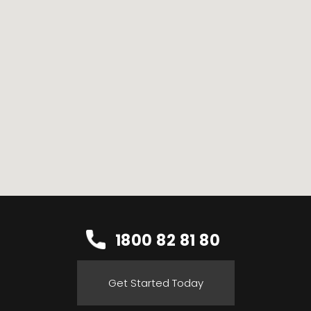
1800 82 81 80
Get Started Today