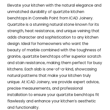
Elevate your kitchen with the natural elegance and
unmatched durability of quartzite kitchen
benchtops in Connells Point from ICAD Joinery.
Quartzite is a stunning natural stone known for its
strength, heat resistance, and unique veining that
adds character and sophistication to any kitchen
design. Ideal for homeowners who want the
beauty of marble combined with the toughness of
granite, quartzite benchtops offer superior scratch
and stain resistance, making them perfect for busy
kitchens. Each slab is one-of-a-kind, showcasing
natural patterns that make your kitchen truly
unique. At ICAD Joinery, we provide expert advice,
precise measurements, and professional
installation to ensure your quartzite benchtops fit
flawlessly and enhance your kitchen’s aesthetic
and functionality.