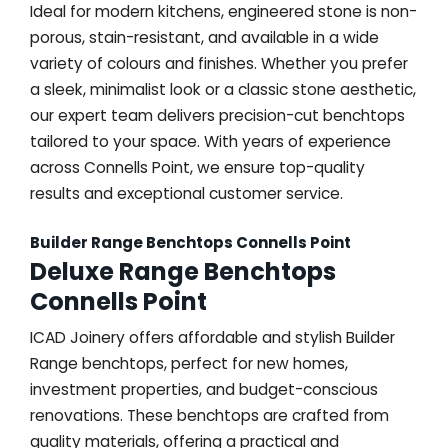
Ideal for modern kitchens, engineered stone is non-
porous, stain-resistant, and available in a wide
variety of colours and finishes. Whether you prefer
a sleek, minimalist look or a classic stone aesthetic,
our expert team delivers precision-cut benchtops
tailored to your space. With years of experience
across Connells Point, we ensure top-quality
results and exceptional customer service.
Builder Range Benchtops Connells Point
Deluxe Range Benchtops
Connells Point
ICAD Joinery offers affordable and stylish Builder
Range benchtops, perfect for new homes,
investment properties, and budget-conscious
renovations. These benchtops are crafted from
quality materials, offering a practical and