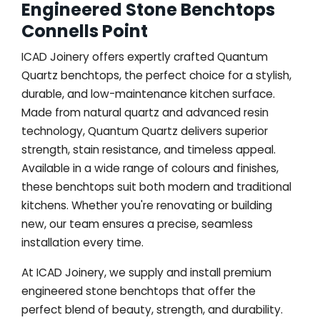
Engineered Stone Benchtops
Connells Point
ICAD Joinery offers expertly crafted Quantum
Quartz benchtops, the perfect choice for a stylish,
durable, and low-maintenance kitchen surface.
Made from natural quartz and advanced resin
technology, Quantum Quartz delivers superior
strength, stain resistance, and timeless appeal.
Available in a wide range of colours and finishes,
these benchtops suit both modern and traditional
kitchens. Whether you're renovating or building
new, our team ensures a precise, seamless
installation every time.
At ICAD Joinery, we supply and install premium
engineered stone benchtops that offer the
perfect blend of beauty, strength, and durability.