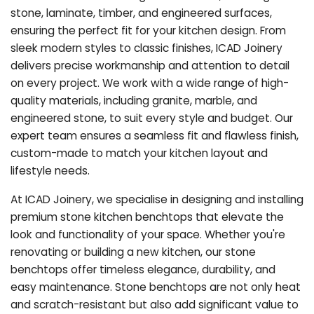
stone, laminate, timber, and engineered surfaces,
ensuring the perfect fit for your kitchen design. From
sleek modern styles to classic finishes, ICAD Joinery
delivers precise workmanship and attention to detail
on every project. We work with a wide range of high-
quality materials, including granite, marble, and
engineered stone, to suit every style and budget. Our
expert team ensures a seamless fit and flawless finish,
custom-made to match your kitchen layout and
lifestyle needs.
At ICAD Joinery, we specialise in designing and installing
premium stone kitchen benchtops that elevate the
look and functionality of your space. Whether you're
renovating or building a new kitchen, our stone
benchtops offer timeless elegance, durability, and
easy maintenance. Stone benchtops are not only heat
and scratch-resistant but also add significant value to