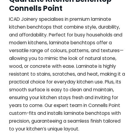
Connells Point
ICAD Joinery specialises in premium laminate
kitchen benchtops that combine style, durability,
and affordability. Perfect for busy households and
modern kitchens, laminate benchtops offer a
versatile range of colours, patterns, and textures—
allowing you to mimic the look of natural stone,
wood, or concrete with ease. Laminate is highly
resistant to stains, scratches, and heat, making it a
practical choice for everyday kitchen use. Plus, its
smooth surface is easy to clean and maintain,
ensuring your kitchen stays fresh and inviting for
years to come. Our expert team in Connells Point
custom-fits and installs laminate benchtops with
precision, guaranteeing a seamless finish tailored
to your kitchen’s unique layout.