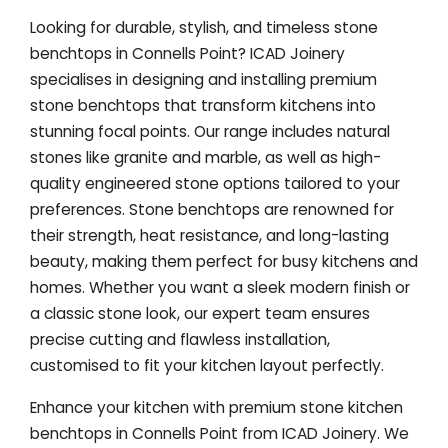
Looking for durable, stylish, and timeless stone
benchtops in Connells Point? ICAD Joinery
specialises in designing and installing premium
stone benchtops that transform kitchens into
stunning focal points. Our range includes natural
stones like granite and marble, as well as high-
quality engineered stone options tailored to your
preferences. Stone benchtops are renowned for
their strength, heat resistance, and long-lasting
beauty, making them perfect for busy kitchens and
homes. Whether you want a sleek modern finish or
a classic stone look, our expert team ensures
precise cutting and flawless installation,
customised to fit your kitchen layout perfectly.
Enhance your kitchen with premium stone kitchen
benchtops in Connells Point from ICAD Joinery. We