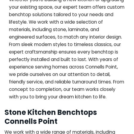
your existing space, our expert team offers custom
benchtop solutions tailored to your needs and
lifestyle. We work with a wide selection of
materials, including stone, laminate, and
engineered surfaces, to match any interior design.
From sleek modern styles to timeless classics, our
expert craftsmanship ensures every benchtop is
perfectly installed and built to last. With years of
experience serving homes across Connells Point,
we pride ourselves on our attention to detail,
friendly service, and reliable turnaround times. From
concept to completion, our team works closely
with you to bring your dream kitchen to life.
Stone Kitchen Benchtops
Connells Point
We work with a wide range of materials, including