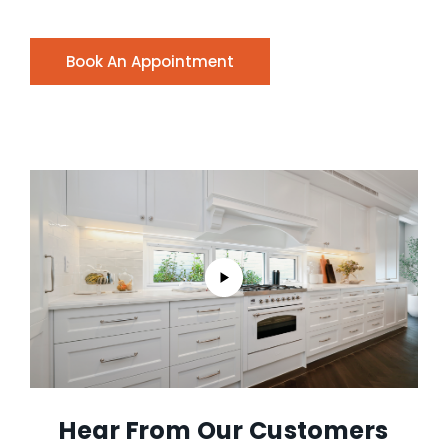
Book An Appointment
Hear From Our Customers