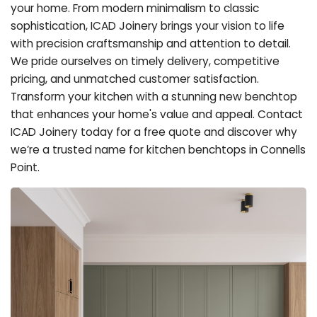
your home. From modern minimalism to classic
sophistication, ICAD Joinery brings your vision to life
with precision craftsmanship and attention to detail.
We pride ourselves on timely delivery, competitive
pricing, and unmatched customer satisfaction.
Transform your kitchen with a stunning new benchtop
that enhances your home's value and appeal. Contact
ICAD Joinery today for a free quote and discover why
we’re a trusted name for kitchen benchtops in Connells
Point.