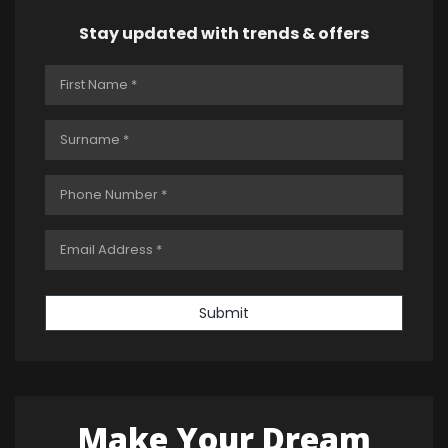
Stay updated with trends & offers
Submit
Make Your Dream