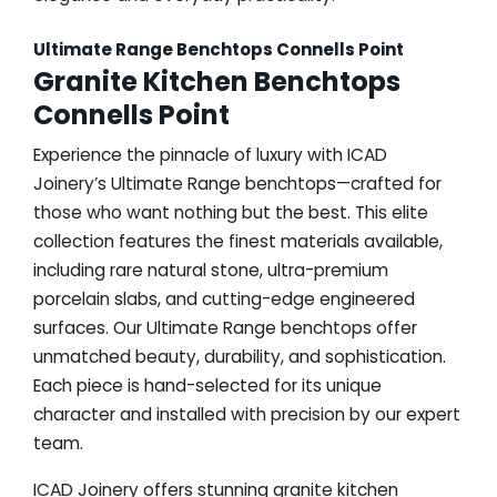
Ultimate Range Benchtops Connells Point
Granite Kitchen Benchtops
Connells Point
Experience the pinnacle of luxury with ICAD
Joinery’s Ultimate Range benchtops—crafted for
those who want nothing but the best. This elite
collection features the finest materials available,
including rare natural stone, ultra-premium
porcelain slabs, and cutting-edge engineered
surfaces. Our Ultimate Range benchtops offer
unmatched beauty, durability, and sophistication.
Each piece is hand-selected for its unique
character and installed with precision by our expert
team.
ICAD Joinery offers stunning granite kitchen