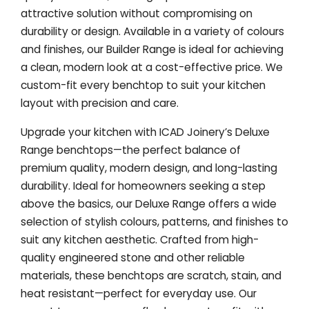
attractive solution without compromising on
durability or design. Available in a variety of colours
and finishes, our Builder Range is ideal for achieving
a clean, modern look at a cost-effective price. We
custom-fit every benchtop to suit your kitchen
layout with precision and care.
Upgrade your kitchen with ICAD Joinery’s Deluxe
Range benchtops—the perfect balance of
premium quality, modern design, and long-lasting
durability. Ideal for homeowners seeking a step
above the basics, our Deluxe Range offers a wide
selection of stylish colours, patterns, and finishes to
suit any kitchen aesthetic. Crafted from high-
quality engineered stone and other reliable
materials, these benchtops are scratch, stain, and
heat resistant—perfect for everyday use. Our