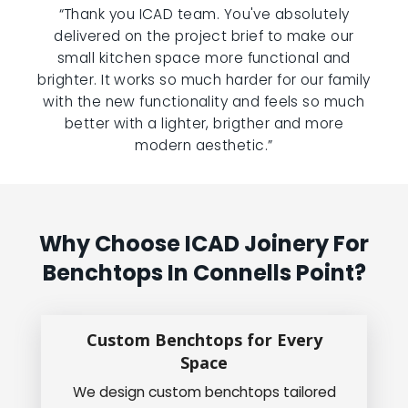
“Thank you ICAD team. You've absolutely
delivered on the project brief to make our
small kitchen space more functional and
brighter. It works so much harder for our family
with the new functionality and feels so much
better with a lighter, brigther and more
modern aesthetic.”
Why Choose ICAD Joinery For
Benchtops In Connells Point?
Custom Benchtops for Every
Space
We design custom benchtops tailored