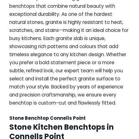
benchtops that combine natural beauty with
exceptional durability. As one of the hardest
natural stones, granite is highly resistant to heat,
scratches, and stains—making it an ideal choice for
busy kitchens. Each granite slab is unique,
showcasing rich patterns and colours that add
timeless elegance to any kitchen design. Whether
you prefer a bold statement piece or a more
subtle, refined look, our expert team will help you
select and install the perfect granite surface to
match your style. Backed by years of experience
and precision craftsmanship, we ensure every
benchtop is custom-cut and flawlessly fitted.
Stone Benchtop Connells Point
Stone Kitchen Benchtops in
Connells Point