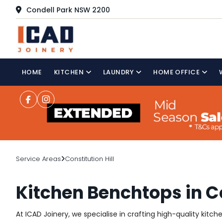
Condell Park NSW 2200
HOME
KITCHEN
LAUNDRY
HOME OFFICE
Service Areas
Constitution Hill
Kitchen Benchtops in Co
At ICAD Joinery, we specialise in crafting high-quality kitch