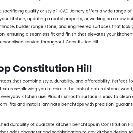
 sacrificing quality or style? ICAD Joinery offers a wide range o
ur kitchen, updating a rental property, or working on a new buil
aminate, builder range stone, and engineered surfaces that look
 ensuring a seamless fit and finish that elevates your kitchen’s 
ersonalised service throughout Constitution Hill.
p Constitution Hill
tops that combine style, durability, and affordability. Perfect
 textures—allowing you to mimic the look of natural stone, wood, 
r everyday kitchen use. Plus, its smooth surface is easy to clean
tom-fits and installs laminate benchtops with precision, guarante
d durability of quartzite kitchen benchtops in Constitution Hill
g that adds character and sophistication to any kitchen design