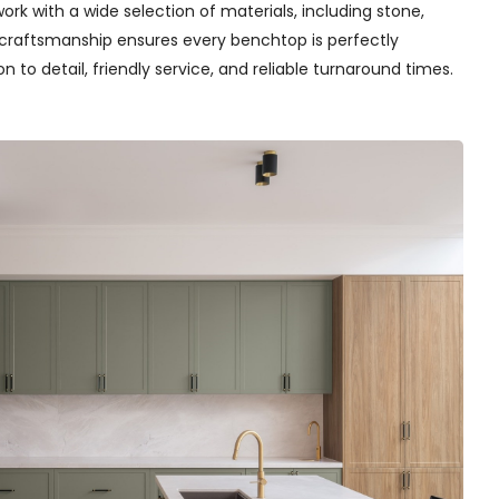
rk with a wide selection of materials, including stone,
t craftsmanship ensures every benchtop is perfectly
n to detail, friendly service, and reliable turnaround times.