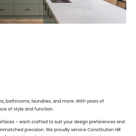
ns, bathrooms, laundries, and more. With years of
e of style and function.
urfaces – each crafted to suit your design preferences and
unmatched precision. We proudly service Constitution Hill