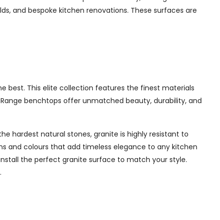
ilds, and bespoke kitchen renovations. These surfaces are
best. This elite collection features the finest materials
te Range benchtops offer unmatched beauty, durability, and
e hardest natural stones, granite is highly resistant to
erns and colours that add timeless elegance to any kitchen
nstall the perfect granite surface to match your style.
.