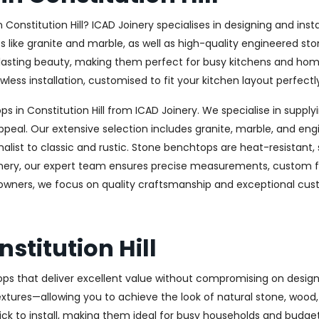
in Constitution Hill? ICAD Joinery specialises in designing and i
es like granite and marble, as well as high-quality engineered s
-lasting beauty, making them perfect for busy kitchens and hom
less installation, customised to fit your kitchen layout perfectl
in Constitution Hill from ICAD Joinery. We specialise in supplyi
ppeal. Our extensive selection includes granite, marble, and eng
st to classic and rustic. Stone benchtops are heat-resistant,
oinery, our expert team ensures precise measurements, custom fab
meowners, we focus on quality craftsmanship and exceptional cust
stitution Hill
ops that deliver excellent value without compromising on design 
textures—allowing you to achieve the look of natural stone, wood
uick to install, making them ideal for busy households and budge