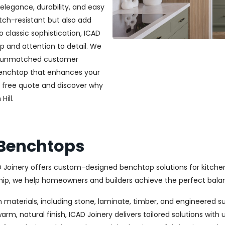
elegance, durability, and easy
ch-resistant but also add
classic sophistication, ICAD
ip and attention to detail. We
and unmatched customer
 benchtop that enhances your
a free quote and discover why
ill.
n Benchtops
CAD Joinery offers custom-designed benchtop solutions for kitche
, we help homeowners and builders achieve the perfect balanc
 materials, including stone, laminate, timber, and engineered s
m, natural finish, ICAD Joinery delivers tailored solutions with 