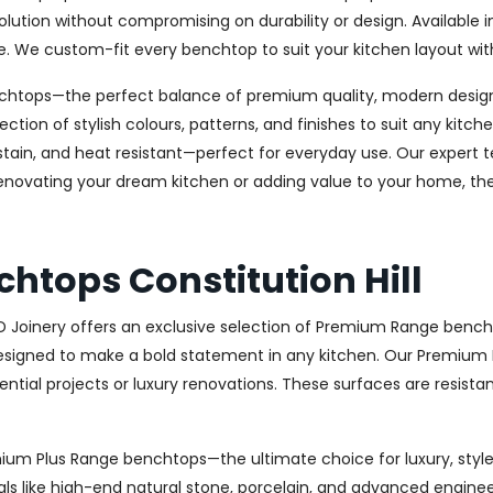
olution without compromising on durability or design. Available in 
e. We custom-fit every benchtop to suit your kitchen layout wit
chtops—the perfect balance of premium quality, modern design, 
ection of stylish colours, patterns, and finishes to suit any kit
stain, and heat resistant—perfect for everyday use. Our expert te
novating your dream kitchen or adding value to your home, the 
htops Constitution Hill
AD Joinery offers an exclusive selection of Premium Range bench
signed to make a bold statement in any kitchen. Our Premium R
ential projects or luxury renovations. These surfaces are resista
remium Plus Range benchtops—the ultimate choice for luxury, st
ls like high-end natural stone, porcelain, and advanced engineere