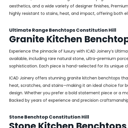
aesthetics, and a wide variety of designer finishes, Premi
highly resistant to stains, heat, and impact, offering both 
Ultimate Range Benchtops Constitution Hill
Granite Kitchen Benchtops
Experience the pinnacle of luxury with ICAD Joinery’s Ultim
available, including rare natural stone, ultra-premium por
sophistication. Each piece is hand-selected for its unique c
ICAD Joinery offers stunning granite kitchen benchtops that 
heat, scratches, and stains—making it an ideal choice for b
design. Whether you prefer a bold statement piece or a more
Backed by years of experience and precision craftsmanship
Stone Benchtop Constitution Hill
Stone Kitchen Benchtops i