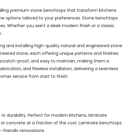
nstalling premium stone benchtops that transform kitchens
tone options tailored to your preferences. Stone benchtops
es. Whether you want a sleek modern finish or a classic
y.
ng and installing high-quality natural and engineered stone
ineered stone, each offering unique patterns and finishes
 scratch-proof, and easy to maintain, making them a
rication, and flawless installation, delivering a seamless
omer service from start to finish.
or durability. Perfect for modern kitchens, laminate
, or concrete at a fraction of the cost. Laminate benchtops
t-friendly renovations