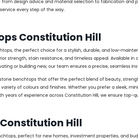
 from design advice and material selection to fabrication and pr
service every step of the way.
ps Constitution Hill
tops, the perfect choice for a stylish, durable, and low-maint
 strength, stain resistance, and timeless appeal. Available in 
ating or building new, our team ensures a precise, seamless inst
stone benchtops that offer the perfect blend of beauty, strength
e variety of colours and finishes. Whether you prefer a sleek, min
th years of experience across Constitution Hill, we ensure top-q
onstitution Hill
benchtops, perfect for new homes, investment properties, and b