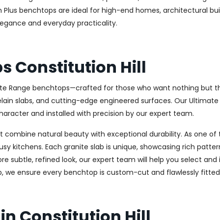
um Plus benchtops are ideal for high-end homes, architectural bu
elegance and everyday practicality.
 Constitution Hill
ate Range benchtops—crafted for those who want nothing but the 
celain slabs, and cutting-edge engineered surfaces. Our Ultima
haracter and installed with precision by our expert team.
combine natural beauty with exceptional durability. As one of th
usy kitchens. Each granite slab is unique, showcasing rich patt
 subtle, refined look, our expert team will help you select and i
, we ensure every benchtop is custom-cut and flawlessly fitted
n Constitution Hill