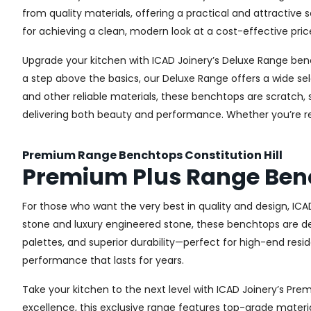
from quality materials, offering a practical and attractive s
for achieving a clean, modern look at a cost-effective pric
Upgrade your kitchen with ICAD Joinery’s Deluxe Range ben
a step above the basics, our Deluxe Range offers a wide sel
and other reliable materials, these benchtops are scratch, 
delivering both beauty and performance. Whether you’re re
Premium Range Benchtops Constitution Hill
Premium Plus Range Benc
For those who want the very best in quality and design, IC
stone and luxury engineered stone, these benchtops are de
palettes, and superior durability—perfect for high-end resid
performance that lasts for years.
Take your kitchen to the next level with ICAD Joinery’s P
excellence, this exclusive range features top-grade materia