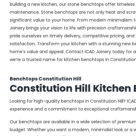
building a new kitchen, our stone benchtops offer timeless 
maintenance. Stone benchtops are not only heat and scrat
significant value to your home. From modern minimalism to 
Joinery brings your vision to life with precision craftsmansh
pride ourselves on timely delivery, competitive pricing, 
satisfaction. Transform your kitchen with a stunning new
home's value and appeal. Contact ICAD Joinery today for 
we’re a trusted name for kitchen benchtops in Constitution H
Benchtops Constitution Hill
Constitution Hill Kitche
Looking for high-quality benchtops in Constitution Hill? I
experience and a commitment to exceptional craftsmanship
Our benchtops are available in a wide selection of premium
budget. Whether you want a modern, minimalist look or a war