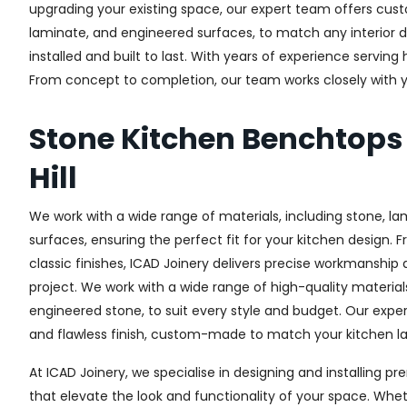
upgrading your existing space, our expert team offers custo
laminate, and engineered surfaces, to match any interior d
installed and built to last. With years of experience serving
From concept to completion, our team works closely with yo
Stone Kitchen Benchtops
Hill
We work with a wide range of materials, including stone, l
surfaces, ensuring the perfect fit for your kitchen design. 
classic finishes, ICAD Joinery delivers precise workmanship 
project. We work with a wide range of high-quality materials
engineered stone, to suit every style and budget. Our expe
and flawless finish, custom-made to match your kitchen lay
At ICAD Joinery, we specialise in designing and installing
that elevate the look and functionality of your space. Whet