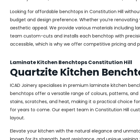
Looking for affordable benchtops in Constitution Hill without
budget and design preference. Whether you’re renovating yo
aesthetic appeal. We provide various materials including l
team custom-cuts and installs each benchtop with precision,
accessible, which is why we offer competitive pricing and p
Laminate Kitchen Benchtops Constitution Hill
Quartzite Kitchen Benchto
ICAD Joinery specialises in premium laminate kitchen bench
benchtops offer a versatile range of colours, patterns, and
stains, scratches, and heat, making it a practical choice fo
for years to come. Our expert team in Constitution Hill cus
layout.
Elevate your kitchen with the natural elegance and unmatche
known for its strength, heat resistance, and unique veinin