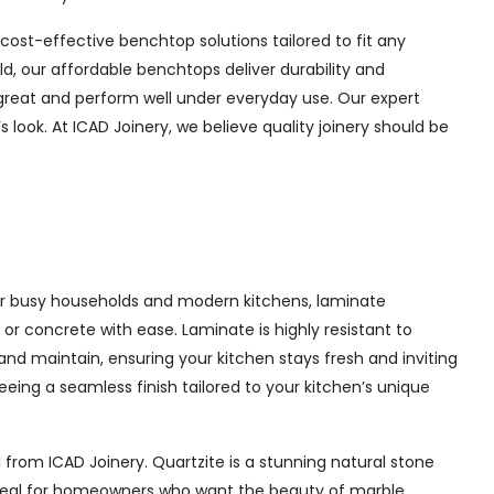
f cost-effective benchtop solutions tailored to fit any
d, our affordable benchtops deliver durability and
 great and perform well under everyday use. Our expert
look. At ICAD Joinery, we believe quality joinery should be
 for busy households and modern kitchens, laminate
or concrete with ease. Laminate is highly resistant to
 and maintain, ensuring your kitchen stays fresh and inviting
eing a seamless finish tailored to your kitchen’s unique
 from ICAD Joinery. Quartzite is a stunning natural stone
. Ideal for homeowners who want the beauty of marble