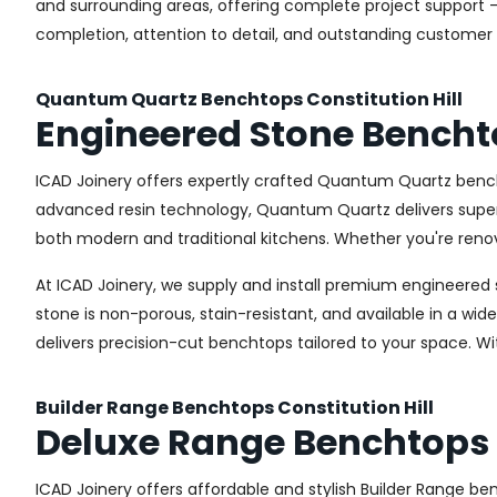
and surrounding areas, offering complete project support –
completion, attention to detail, and outstanding customer 
Quantum Quartz Benchtops Constitution Hill
Engineered Stone Benchto
ICAD Joinery offers expertly crafted Quantum Quartz bench
advanced resin technology, Quantum Quartz delivers superior
both modern and traditional kitchens. Whether you're renov
At ICAD Joinery, we supply and install premium engineered 
stone is non-porous, stain-resistant, and available in a wid
delivers precision-cut benchtops tailored to your space. Wi
Builder Range Benchtops Constitution Hill
Deluxe Range Benchtops C
ICAD Joinery offers affordable and stylish Builder Range 