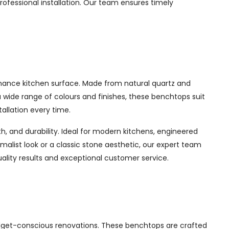
ofessional installation. Our team ensures timely
enance kitchen surface. Made from natural quartz and
a wide range of colours and finishes, these benchtops suit
allation every time.
, and durability. Ideal for modern kitchens, engineered
imalist look or a classic stone aesthetic, our expert team
uality results and exceptional customer service.
udget-conscious renovations. These benchtops are crafted