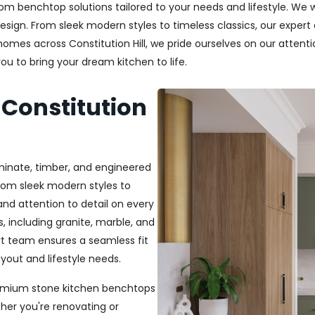
m benchtop solutions tailored to your needs and lifestyle. We wo
esign. From sleek modern styles to timeless classics, our exper
 homes across Constitution Hill, we pride ourselves on our attentio
u to bring your dream kitchen to life.
 Constitution
aminate, timber, and engineered
From sleek modern styles to
and attention to detail on every
, including granite, marble, and
rt team ensures a seamless fit
out and lifestyle needs.
 premium stone kitchen benchtops
her you're renovating or