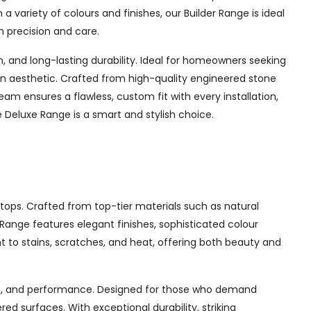
a variety of colours and finishes, our Builder Range is ideal
h precision and care.
and long-lasting durability. Ideal for homeowners seeking
chen aesthetic. Crafted from high-quality engineered stone
am ensures a flawless, custom fit with every installation,
Deluxe Range is a smart and stylish choice.
tops. Crafted from top-tier materials such as natural
ange features elegant finishes, sophisticated colour
nt to stains, scratches, and heat, offering both beauty and
yle, and performance. Designed for those who demand
d surfaces. With exceptional durability, striking