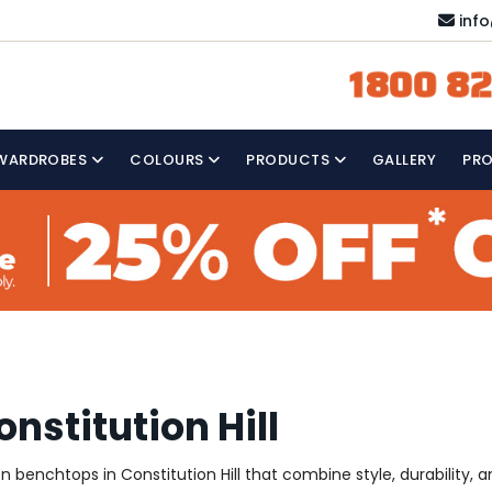
inf
1800 82
WARDROBES
COLOURS
PRODUCTS
GALLERY
PR
nstitution Hill
en benchtops in Constitution Hill that combine style, durability, 