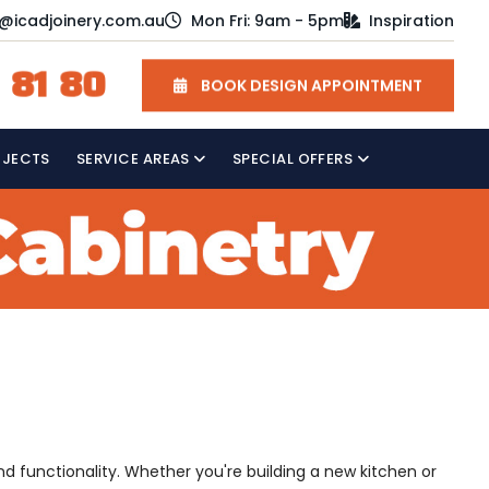
o@icadjoinery.com.au
Mon Fri: 9am - 5pm
Inspiration
 81 80
BOOK DESIGN APPOINTMENT
OJECTS
SERVICE AREAS
SPECIAL OFFERS
and functionality. Whether you're building a new kitchen or