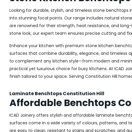
Looking for durable, stylish, and timeless stone benchtops 
into stunning focal points. Our range includes natural ston
are renowned for their strength, heat resistance, and long
stone look, our expert team ensures precise cutting and flaw
Enhance your kitchen with premium stone kitchen benchtops 
surfaces that combine durability, elegance, and timeless a
to complement any kitchen style—from modern and minimali
practical yet luxurious choice for busy kitchens. At ICAD J
finish tailored to your space. Serving Constitution Hill ho
Laminate Benchtops Constitution Hill
Affordable Benchtops Con
ICAD Joinery offers stylish and affordable laminate bencht
surfaces come in a wide variety of colours, patterns, and 
are easy to clean, resistant to stains and scratches, and q