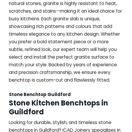
natural stones, granite is highly resistant to heat,
scratches, and stains—making it an ideal choice for
busy kitchens. Each granite slab is unique,
showcasing rich patterns and colours that add
timeless elegance to any kitchen design. Whether
you prefer a bold statement piece or a more
subtle, refined look, our expert team will help you
select and install the perfect granite surface to
match your style. Backed by years of experience
and precision craftsmanship, we ensure every
benchtop is custom-cut and flawlessly fitted.
Stone Benchtop Guildford
Stone Kitchen Benchtops in
Guildford
Looking for durable, stylish, and timeless stone
benchtops in Guildford? ICAD Joinery specialises in