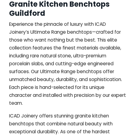
Granite Kitchen Benchtops
Guildford
Experience the pinnacle of luxury with ICAD
Joinery’s Ultimate Range benchtops—crafted for
those who want nothing but the best. This elite
collection features the finest materials available,
including rare natural stone, ultra-premium
porcelain slabs, and cutting-edge engineered
surfaces. Our Ultimate Range benchtops offer
unmatched beauty, durability, and sophistication.
Each piece is hand-selected for its unique
character and installed with precision by our expert
team.
ICAD Joinery offers stunning granite kitchen
benchtops that combine natural beauty with
exceptional durability. As one of the hardest