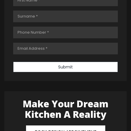
Submit
Make Your Dream
Kitchen A Reality