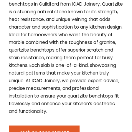
benchtops in Guildford from ICAD Joinery. Quartzite
is a stunning natural stone known for its strength,
heat resistance, and unique veining that adds
character and sophistication to any kitchen design.
Ideal for homeowners who want the beauty of
marble combined with the toughness of granite,
quartzite benchtops offer superior scratch and
stain resistance, making them perfect for busy
kitchens. Each slab is one-of-a-kind, showcasing
natural patterns that make your kitchen truly
unique. At ICAD Joinery, we provide expert advice,
precise measurements, and professional
installation to ensure your quartzite benchtops fit
flawlessly and enhance your kitchen’s aesthetic
and functionality.