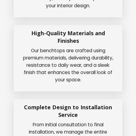
your interior design.
High-Quality Materials and
Finishes
Our benchtops are crafted using
premium materials, delivering durability,
resistance to daily wear, and a sleek
finish that enhances the overall look of
your space.
Complete Design to Installation
Service
From initial consultation to final
installation, we manage the entire