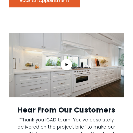
Book An Appointment
Hear From Our Customers
“Thank you ICAD team. You've absolutely
delivered on the project brief to make our