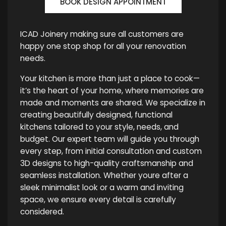
BOOK DESIGN APPOINTMENT
ICAD Joinery making sure all customers are
happy one stop shop for all your renovation
needs.
Your kitchen is more than just a place to cook—
it’s the heart of your home, where memories are
made and moments are shared. We specialize in
creating beautifully designed, functional
kitchens tailored to your style, needs, and
budget. Our expert team will guide you through
every step, from initial consultation and custom
3D designs to high-quality craftsmanship and
seamless installation. Whether youre after a
sleek minimalist look or a warm and inviting
space, we ensure every detail is carefully
considered.