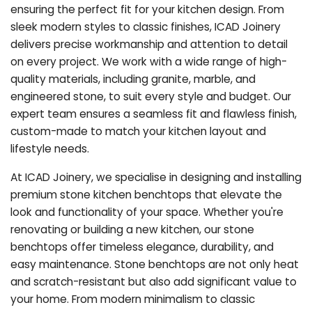
ensuring the perfect fit for your kitchen design. From
sleek modern styles to classic finishes, ICAD Joinery
delivers precise workmanship and attention to detail
on every project. We work with a wide range of high-
quality materials, including granite, marble, and
engineered stone, to suit every style and budget. Our
expert team ensures a seamless fit and flawless finish,
custom-made to match your kitchen layout and
lifestyle needs.
At ICAD Joinery, we specialise in designing and installing
premium stone kitchen benchtops that elevate the
look and functionality of your space. Whether you're
renovating or building a new kitchen, our stone
benchtops offer timeless elegance, durability, and
easy maintenance. Stone benchtops are not only heat
and scratch-resistant but also add significant value to
your home. From modern minimalism to classic