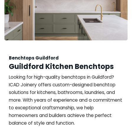
Benchtops Guildford
Guildford Kitchen Benchtops
Looking for high-quality benchtops in Guildford?
ICAD Joinery offers custom-designed benchtop
solutions for kitchens, bathrooms, laundries, and
more. With years of experience and a commitment
to exceptional craftsmanship, we help
homeowners and builders achieve the perfect
balance of style and function.