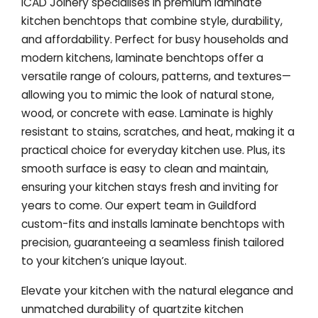
ICAD Joinery specialises in premium laminate
kitchen benchtops that combine style, durability,
and affordability. Perfect for busy households and
modern kitchens, laminate benchtops offer a
versatile range of colours, patterns, and textures—
allowing you to mimic the look of natural stone,
wood, or concrete with ease. Laminate is highly
resistant to stains, scratches, and heat, making it a
practical choice for everyday kitchen use. Plus, its
smooth surface is easy to clean and maintain,
ensuring your kitchen stays fresh and inviting for
years to come. Our expert team in Guildford
custom-fits and installs laminate benchtops with
precision, guaranteeing a seamless finish tailored
to your kitchen’s unique layout.
Elevate your kitchen with the natural elegance and
unmatched durability of quartzite kitchen