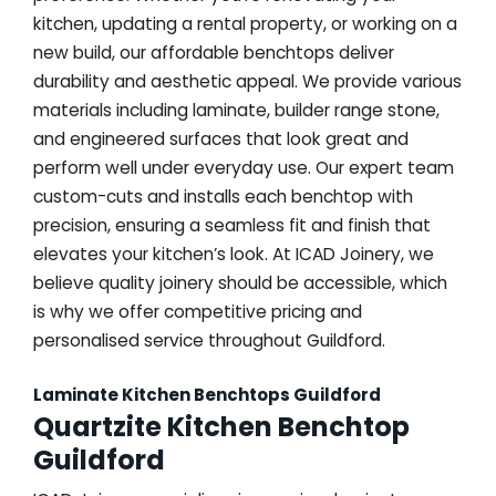
kitchen, updating a rental property, or working on a
new build, our affordable benchtops deliver
durability and aesthetic appeal. We provide various
materials including laminate, builder range stone,
and engineered surfaces that look great and
perform well under everyday use. Our expert team
custom-cuts and installs each benchtop with
precision, ensuring a seamless fit and finish that
elevates your kitchen’s look. At ICAD Joinery, we
believe quality joinery should be accessible, which
is why we offer competitive pricing and
personalised service throughout Guildford.
Laminate Kitchen Benchtops Guildford
Quartzite Kitchen Benchtop
Guildford