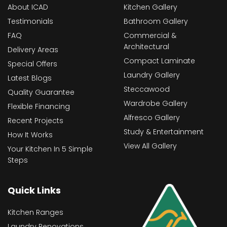
About ICAD
Kitchen Gallery
Testimonials
Bathroom Gallery
FAQ
Commercial &
Architectural
Delivery Areas
Compact Laminate
Special Offers
Laundry Gallery
Latest Blogs
Steccawood
Quality Guarantee
Wardrobe Gallery
Flexible Financing
Alfresco Gallery
Recent Projects
Study & Entertainment
How It Works
View All Gallery
Your Kitchen In 5 Simple
Steps
Quick Links
Kitchen Ranges
Laundry Renovations