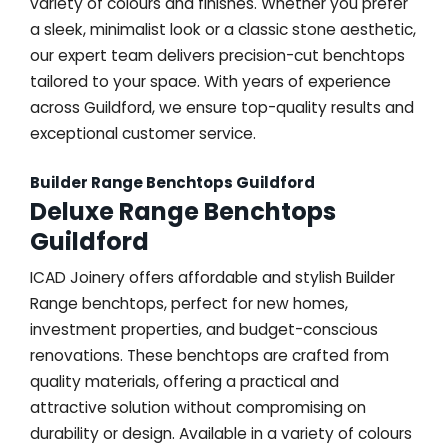
variety of colours and finishes. Whether you prefer
a sleek, minimalist look or a classic stone aesthetic,
our expert team delivers precision-cut benchtops
tailored to your space. With years of experience
across Guildford, we ensure top-quality results and
exceptional customer service.
Builder Range Benchtops Guildford
Deluxe Range Benchtops
Guildford
ICAD Joinery offers affordable and stylish Builder
Range benchtops, perfect for new homes,
investment properties, and budget-conscious
renovations. These benchtops are crafted from
quality materials, offering a practical and
attractive solution without compromising on
durability or design. Available in a variety of colours