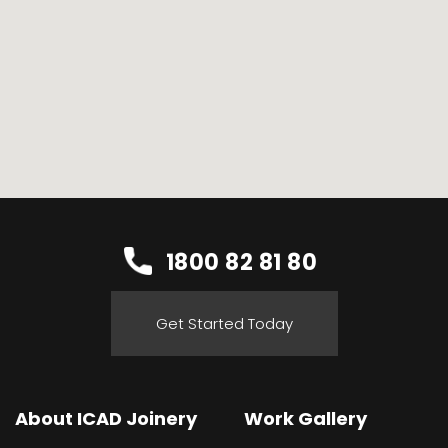
1800 82 81 80
Get Started Today
About ICAD Joinery
Work Gallery