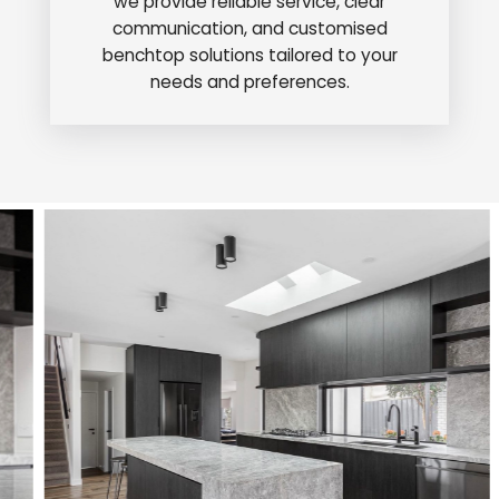
we provide reliable service, clear
communication, and customised
benchtop solutions tailored to your
needs and preferences.