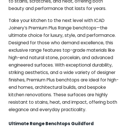
to stains, scratches, and heat, offering both
beauty and performance that lasts for years.
Take your kitchen to the next level with ICAD
Joinery’s Premium Plus Range benchtops—the
ultimate choice for luxury, style, and performance.
Designed for those who demand excellence, this
exclusive range features top-grade materials like
high-end natural stone, porcelain, and advanced
engineered surfaces. With exceptional durability,
striking aesthetics, and a wide variety of designer
finishes, Premium Plus benchtops are ideal for high-
end homes, architectural builds, and bespoke
kitchen renovations. These surfaces are highly
resistant to stains, heat, and impact, offering both
elegance and everyday practicality.
Ultimate Range Benchtops Guildford