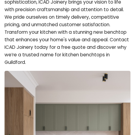
sophistication, ICAD Joinery brings your vision to life
with precision craftsmanship and attention to detail.
We pride ourselves on timely delivery, competitive
pricing, and unmatched customer satisfaction.
Transform your kitchen with a stunning new benchtop
that enhances your home's value and appeal. Contact
ICAD Joinery today for a free quote and discover why
we’re a trusted name for kitchen benchtops in
Guildford.