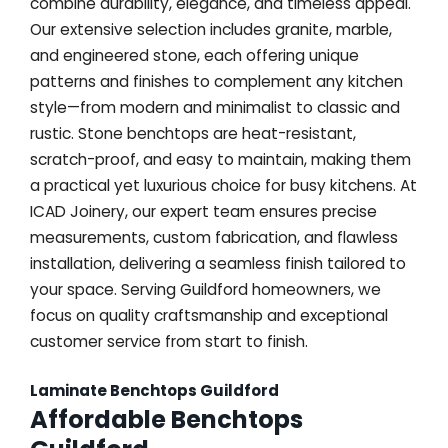
combine durability, elegance, and timeless appeal.
Our extensive selection includes granite, marble,
and engineered stone, each offering unique
patterns and finishes to complement any kitchen
style—from modern and minimalist to classic and
rustic. Stone benchtops are heat-resistant,
scratch-proof, and easy to maintain, making them
a practical yet luxurious choice for busy kitchens. At
ICAD Joinery, our expert team ensures precise
measurements, custom fabrication, and flawless
installation, delivering a seamless finish tailored to
your space. Serving Guildford homeowners, we
focus on quality craftsmanship and exceptional
customer service from start to finish.
Laminate Benchtops Guildford
Affordable Benchtops