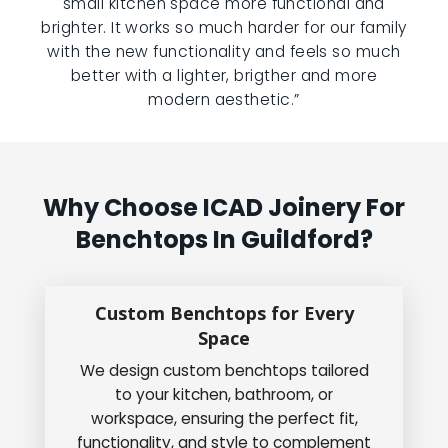
small kitchen space more functional and
brighter. It works so much harder for our family
with the new functionality and feels so much
better with a lighter, brigther and more
modern aesthetic.”
Why Choose ICAD Joinery For
Benchtops In Guildford?
Custom Benchtops for Every
Space
We design custom benchtops tailored
to your kitchen, bathroom, or
workspace, ensuring the perfect fit,
functionality, and style to complement