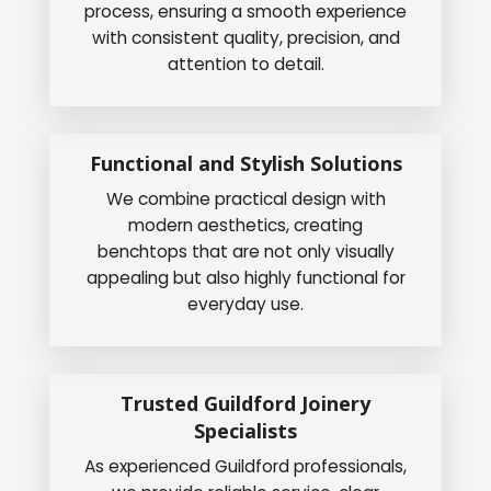
process, ensuring a smooth experience
with consistent quality, precision, and
attention to detail.
Functional and Stylish Solutions
We combine practical design with
modern aesthetics, creating
benchtops that are not only visually
appealing but also highly functional for
everyday use.
Trusted Guildford Joinery
Specialists
As experienced Guildford professionals,