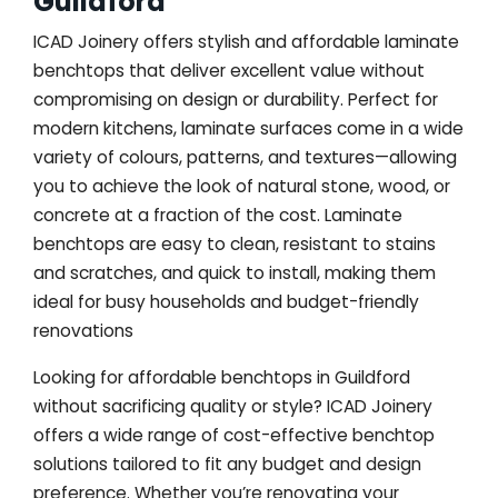
Guildford
ICAD Joinery offers stylish and affordable laminate
benchtops that deliver excellent value without
compromising on design or durability. Perfect for
modern kitchens, laminate surfaces come in a wide
variety of colours, patterns, and textures—allowing
you to achieve the look of natural stone, wood, or
concrete at a fraction of the cost. Laminate
benchtops are easy to clean, resistant to stains
and scratches, and quick to install, making them
ideal for busy households and budget-friendly
renovations
Looking for affordable benchtops in Guildford
without sacrificing quality or style? ICAD Joinery
offers a wide range of cost-effective benchtop
solutions tailored to fit any budget and design
preference. Whether you’re renovating your