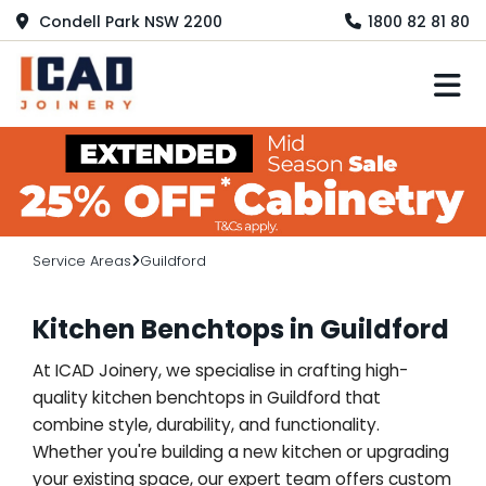
Condell Park NSW 2200
1800 82 81 80
M
Service Areas
Guildford
Kitchen Benchtops in Guildford
At ICAD Joinery, we specialise in crafting high-
quality kitchen benchtops in Guildford that
combine style, durability, and functionality.
Whether you're building a new kitchen or upgrading
your existing space, our expert team offers custom