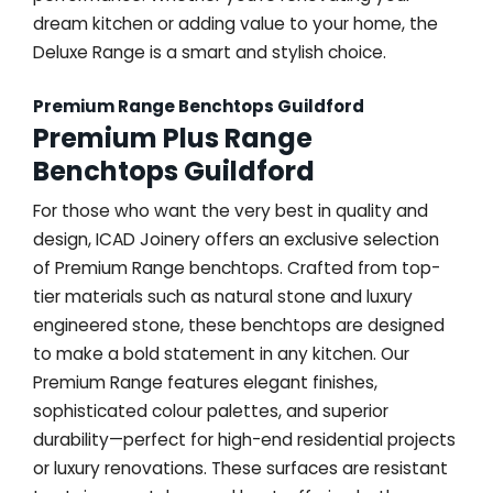
dream kitchen or adding value to your home, the
Deluxe Range is a smart and stylish choice.
Premium Range Benchtops Guildford
Premium Plus Range
Benchtops Guildford
For those who want the very best in quality and
design, ICAD Joinery offers an exclusive selection
of Premium Range benchtops. Crafted from top-
tier materials such as natural stone and luxury
engineered stone, these benchtops are designed
to make a bold statement in any kitchen. Our
Premium Range features elegant finishes,
sophisticated colour palettes, and superior
durability—perfect for high-end residential projects
or luxury renovations. These surfaces are resistant