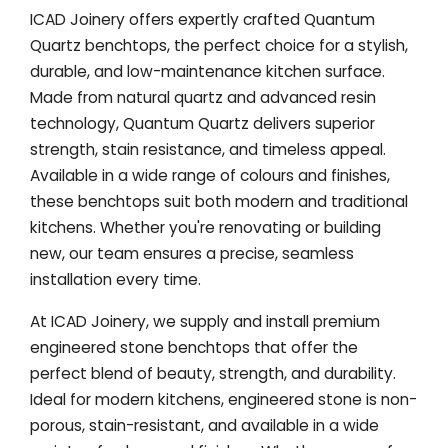
ICAD Joinery offers expertly crafted Quantum
Quartz benchtops, the perfect choice for a stylish,
durable, and low-maintenance kitchen surface.
Made from natural quartz and advanced resin
technology, Quantum Quartz delivers superior
strength, stain resistance, and timeless appeal.
Available in a wide range of colours and finishes,
these benchtops suit both modern and traditional
kitchens. Whether you're renovating or building
new, our team ensures a precise, seamless
installation every time.
At ICAD Joinery, we supply and install premium
engineered stone benchtops that offer the
perfect blend of beauty, strength, and durability.
Ideal for modern kitchens, engineered stone is non-
porous, stain-resistant, and available in a wide