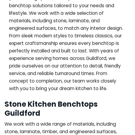
benchtop solutions tailored to your needs and
lifestyle. We work with a wide selection of
materials, including stone, laminate, and
engineered surfaces, to match any interior design.
From sleek modern styles to timeless classics, our
expert craftsmanship ensures every benchtop is
perfectly installed and built to last. With years of
experience serving homes across Guildford, we
pride ourselves on our attention to detail, friendly
service, and reliable turnaround times. From
concept to completion, our team works closely
with you to bring your dream kitchen to life.
Stone Kitchen Benchtops
Guildford
We work with a wide range of materials, including
stone, laminate, timber, and engineered surfaces,