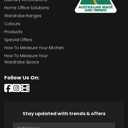
Home Office Solutions
Wardrobe Ranges
Colours
Products
Special Offers
How To Measure Your Kitchen
How To Measure Your
Wardrobe Space
Follow Us On:
Stay updated with trends & offers