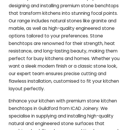
designing and installing premium stone benchtops
that transform kitchens into stunning focal points.
Our range includes natural stones like granite and
marble, as well as high-quality engineered stone
options tailored to your preferences. Stone
benchtops are renowned for their strength, heat
resistance, and long-lasting beauty, making them
perfect for busy kitchens and homes. Whether you
want a sleek modern finish or a classic stone look,
our expert team ensures precise cutting and
flawless installation, customised to fit your kitchen
layout perfectly.
Enhance your kitchen with premium stone kitchen
benchtops in Guildford from ICAD Joinery. We
specialise in supplying and installing high-quality
natural and engineered stone surfaces that