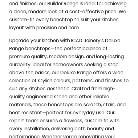
and finishes, our Builder Range is ideal for achieving
a clean, modern look at a cost-effective price. We
custom-fit every benchtop to suit your kitchen
layout with precision and care.
Upgrade your kitchen with ICAD Joinery’s Deluxe
Range benchtops—the perfect balance of
premium quality, modern design, and long-lasting
durability. Ideal for homeowners seeking a step
above the basics, our Deluxe Range offers a wide
selection of stylish colours, patterns, and finishes to
suit any kitchen aesthetic. Crafted from high-
quality engineered stone and other reliable
materials, these benchtops are scratch, stain, and
heat resistant—perfect for everyday use. Our
expert team ensures a flawless, custom fit with
every installation, delivering both beauty and
performance. Whether you’re renovating your