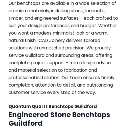
Our benchtops are available in a wide selection of
premium materials, including stone, laminate,
timber, and engineered surfaces – each crafted to
suit your design preferences and budget. Whether
you want a modern, minimalist look or a warm,
natural finish, ICAD Joinery delivers tailored
solutions with unmatched precision. We proudly
service Guildford and surrounding areas, offering
complete project support – from design advice
and material selection to fabrication and
professional installation. Our team ensures timely
completion, attention to detail, and outstanding
customer service every step of the way.
Quantum Quartz Benchtops Guildford
Engineered Stone Benchtops
Guildford