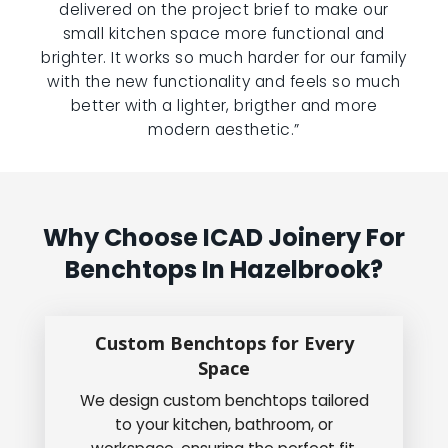
delivered on the project brief to make our
small kitchen space more functional and
brighter. It works so much harder for our family
with the new functionality and feels so much
better with a lighter, brigther and more
modern aesthetic.”
Why Choose ICAD Joinery For
Benchtops In Hazelbrook?
Custom Benchtops for Every
Space
We design custom benchtops tailored
to your kitchen, bathroom, or