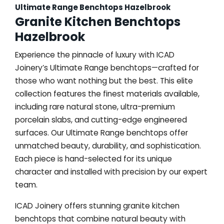
Ultimate Range Benchtops Hazelbrook
Granite Kitchen Benchtops
Hazelbrook
Experience the pinnacle of luxury with ICAD
Joinery’s Ultimate Range benchtops—crafted for
those who want nothing but the best. This elite
collection features the finest materials available,
including rare natural stone, ultra-premium
porcelain slabs, and cutting-edge engineered
surfaces. Our Ultimate Range benchtops offer
unmatched beauty, durability, and sophistication.
Each piece is hand-selected for its unique
character and installed with precision by our expert
team.
ICAD Joinery offers stunning granite kitchen
benchtops that combine natural beauty with