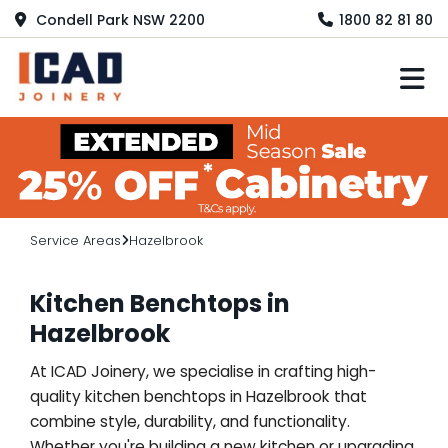
Condell Park NSW 2200
1800 82 81 80
M
Service Areas
Hazelbrook
Kitchen Benchtops in
Hazelbrook
At ICAD Joinery, we specialise in crafting high-
quality kitchen benchtops in Hazelbrook that
combine style, durability, and functionality.
Whether you're building a new kitchen or upgrading