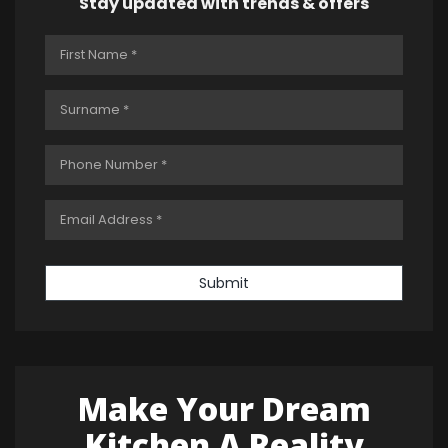
Stay updated with trends & offers
Submit
Make Your Dream
Kitchen A Reality