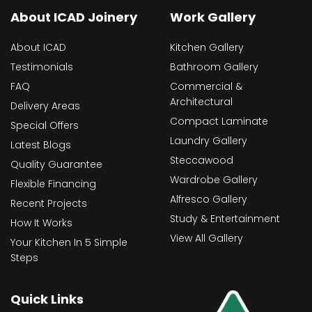
About ICAD Joinery
Work Gallery
About ICAD
Kitchen Gallery
Testimonials
Bathroom Gallery
FAQ
Commercial &
Architectural
Delivery Areas
Compact Laminate
Special Offers
Laundry Gallery
Latest Blogs
Steccawood
Quality Guarantee
Wardrobe Gallery
Flexible Financing
Alfresco Gallery
Recent Projects
Study & Entertainment
How It Works
View All Gallery
Your Kitchen In 5 Simple
Steps
Quick Links