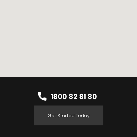
1800 82 81 80
Get Started Today