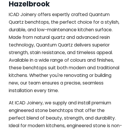
Hazelbrook
ICAD Joinery offers expertly crafted Quantum
Quartz benchtops, the perfect choice for a stylish,
durable, and low-maintenance kitchen surface.
Made from natural quartz and advanced resin
technology, Quantum Quartz delivers superior
strength, stain resistance, and timeless appeal.
Available in a wide range of colours and finishes,
these benchtops suit both modern and traditional
kitchens. Whether you're renovating or building
new, our team ensures a precise, seamless
installation every time.
At ICAD Joinery, we supply and install premium
engineered stone benchtops that offer the
perfect blend of beauty, strength, and durability.
Ideal for modern kitchens, engineered stone is non-