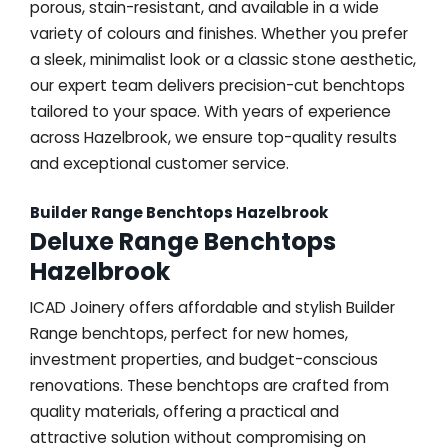
porous, stain-resistant, and available in a wide
variety of colours and finishes. Whether you prefer
a sleek, minimalist look or a classic stone aesthetic,
our expert team delivers precision-cut benchtops
tailored to your space. With years of experience
across Hazelbrook, we ensure top-quality results
and exceptional customer service.
Builder Range Benchtops Hazelbrook
Deluxe Range Benchtops
Hazelbrook
ICAD Joinery offers affordable and stylish Builder
Range benchtops, perfect for new homes,
investment properties, and budget-conscious
renovations. These benchtops are crafted from
quality materials, offering a practical and
attractive solution without compromising on