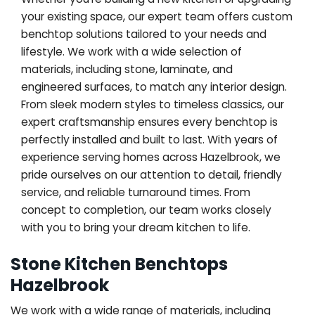
your existing space, our expert team offers custom
benchtop solutions tailored to your needs and
lifestyle. We work with a wide selection of
materials, including stone, laminate, and
engineered surfaces, to match any interior design.
From sleek modern styles to timeless classics, our
expert craftsmanship ensures every benchtop is
perfectly installed and built to last. With years of
experience serving homes across Hazelbrook, we
pride ourselves on our attention to detail, friendly
service, and reliable turnaround times. From
concept to completion, our team works closely
with you to bring your dream kitchen to life.
Stone Kitchen Benchtops
Hazelbrook
We work with a wide range of materials, including