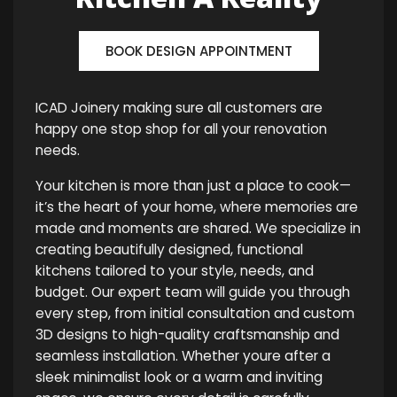
BOOK DESIGN APPOINTMENT
ICAD Joinery making sure all customers are
happy one stop shop for all your renovation
needs.
Your kitchen is more than just a place to cook—
it’s the heart of your home, where memories are
made and moments are shared. We specialize in
creating beautifully designed, functional
kitchens tailored to your style, needs, and
budget. Our expert team will guide you through
every step, from initial consultation and custom
3D designs to high-quality craftsmanship and
seamless installation. Whether youre after a
sleek minimalist look or a warm and inviting