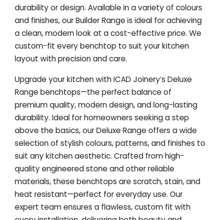
durability or design. Available in a variety of colours
and finishes, our Builder Range is ideal for achieving
a clean, modern look at a cost-effective price. We
custom-fit every benchtop to suit your kitchen
layout with precision and care.
Upgrade your kitchen with ICAD Joinery’s Deluxe
Range benchtops—the perfect balance of
premium quality, modern design, and long-lasting
durability. Ideal for homeowners seeking a step
above the basics, our Deluxe Range offers a wide
selection of stylish colours, patterns, and finishes to
suit any kitchen aesthetic. Crafted from high-
quality engineered stone and other reliable
materials, these benchtops are scratch, stain, and
heat resistant—perfect for everyday use. Our
expert team ensures a flawless, custom fit with
every installation, delivering both beauty and