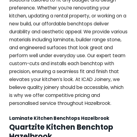
preference. Whether you’re renovating your
kitchen, updating a rental property, or working on a
new build, our affordable benchtops deliver
durability and aesthetic appeal. We provide various
materials including laminate, builder range stone,
and engineered surfaces that look great and
perform well under everyday use. Our expert team
custom-cuts and installs each benchtop with
precision, ensuring a seamless fit and finish that
elevates your kitchen’s look. At ICAD Joinery, we
believe quality joinery should be accessible, which
is why we offer competitive pricing and
personalised service throughout Hazelbrook.
Laminate Kitchen Benchtops Hazelbrook
Quartzite Kitchen Benchtop
Hazelbrook