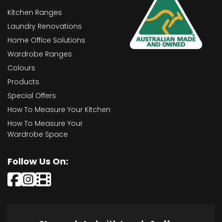
Kitchen Ranges
Laundry Renovations
Home Office Solutions
Wardrobe Ranges
Colours
Products
Special Offers
How To Measure Your Kitchen
How To Measure Your
Wardrobe Space
Follow Us On: