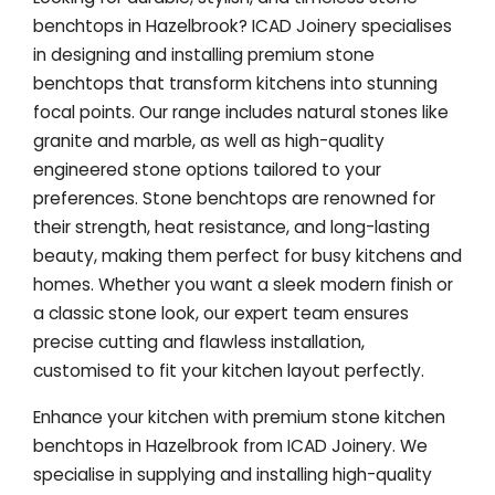
benchtops in Hazelbrook? ICAD Joinery specialises
in designing and installing premium stone
benchtops that transform kitchens into stunning
focal points. Our range includes natural stones like
granite and marble, as well as high-quality
engineered stone options tailored to your
preferences. Stone benchtops are renowned for
their strength, heat resistance, and long-lasting
beauty, making them perfect for busy kitchens and
homes. Whether you want a sleek modern finish or
a classic stone look, our expert team ensures
precise cutting and flawless installation,
customised to fit your kitchen layout perfectly.
Enhance your kitchen with premium stone kitchen
benchtops in Hazelbrook from ICAD Joinery. We
specialise in supplying and installing high-quality