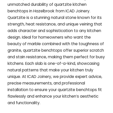
unmatched durability of quartzite kitchen
benchtops in Hazelbrook from ICAD Joinery.
Quartzite is a stunning natural stone known for its
strength, heat resistance, and unique veining that
adds character and sophistication to any kitchen
design. Ideal for homeowners who want the
beauty of marble combined with the toughness of
granite, quartzite benchtops offer superior scratch
and stain resistance, making them perfect for busy
kitchens. Each slab is one-of-a-kind, showcasing
natural patterns that make your kitchen truly
unique. At ICAD Joinery, we provide expert advice,
precise measurements, and professional
installation to ensure your quartzite benchtops fit
flawlessly and enhance your kitchen’s aesthetic
and functionality.