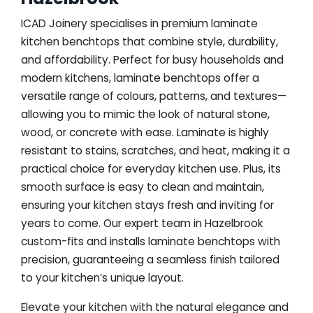
ICAD Joinery specialises in premium laminate
kitchen benchtops that combine style, durability,
and affordability. Perfect for busy households and
modern kitchens, laminate benchtops offer a
versatile range of colours, patterns, and textures—
allowing you to mimic the look of natural stone,
wood, or concrete with ease. Laminate is highly
resistant to stains, scratches, and heat, making it a
practical choice for everyday kitchen use. Plus, its
smooth surface is easy to clean and maintain,
ensuring your kitchen stays fresh and inviting for
years to come. Our expert team in Hazelbrook
custom-fits and installs laminate benchtops with
precision, guaranteeing a seamless finish tailored
to your kitchen’s unique layout.
Elevate your kitchen with the natural elegance and