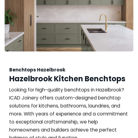
Benchtops Hazelbrook
Hazelbrook Kitchen Benchtops
Looking for high-quality benchtops in Hazelbrook?
ICAD Joinery offers custom-designed benchtop
solutions for kitchens, bathrooms, laundries, and
more. With years of experience and a commitment
to exceptional craftsmanship, we help
homeowners and builders achieve the perfect
balance of style and function.