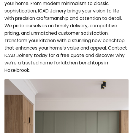
your home. From modern minimalism to classic
sophistication, ICAD Joinery brings your vision to life
with precision craftsmanship and attention to detail.
We pride ourselves on timely delivery, competitive
pricing, and unmatched customer satisfaction.
Transform your kitchen with a stunning new benchtop
that enhances your home's value and appeal. Contact
ICAD Joinery today for a free quote and discover why
we’re a trusted name for kitchen benchtops in
Hazelbrook.