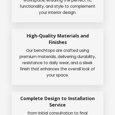
workspace, ensuring the perfect fit,
functionality, and style to complement
your interior design.
High-Quality Materials and
Finishes
Our benchtops are crafted using
premium materials, delivering durability,
resistance to daily wear, and a sleek
finish that enhances the overall look of
your space.
Complete Design to Installation
Service
From initial consultation to final