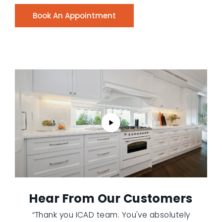
Book An Appointment
Hear From Our Customers
“Thank you ICAD team. You've absolutely