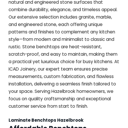
natural and engineered stone surfaces that
combine durability, elegance, and timeless appeal.
Our extensive selection includes granite, marble,
and engineered stone, each offering unique
patterns and finishes to complement any kitchen
style—from modern and minimalist to classic and
rustic. Stone benchtops are heat-resistant,
scratch-proof, and easy to maintain, making them
a practical yet luxurious choice for busy kitchens. At
ICAD Joinery, our expert team ensures precise
measurements, custom fabrication, and flawless
installation, delivering a seamless finish tailored to
your space. Serving Hazelbrook homeowners, we
focus on quality craftsmanship and exceptional
customer service from start to finish.
Laminate Benchtops Hazelbrook