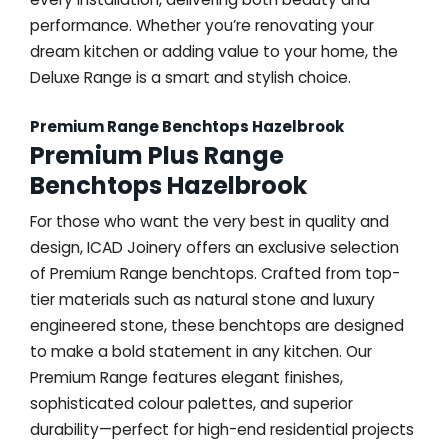
performance. Whether you’re renovating your
dream kitchen or adding value to your home, the
Deluxe Range is a smart and stylish choice.
Premium Range Benchtops Hazelbrook
Premium Plus Range
Benchtops Hazelbrook
For those who want the very best in quality and
design, ICAD Joinery offers an exclusive selection
of Premium Range benchtops. Crafted from top-
tier materials such as natural stone and luxury
engineered stone, these benchtops are designed
to make a bold statement in any kitchen. Our
Premium Range features elegant finishes,
sophisticated colour palettes, and superior
durability—perfect for high-end residential projects