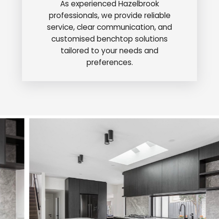
As experienced Hazelbrook
professionals, we provide reliable
service, clear communication, and
customised benchtop solutions
tailored to your needs and
preferences.