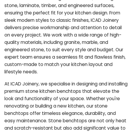
stone, laminate, timber, and engineered surfaces,
ensuring the perfect fit for your kitchen design. From
sleek modern styles to classic finishes, ICAD Joinery
delivers precise workmanship and attention to detail
on every project. We work with a wide range of high-
quality materials, including granite, marble, and
engineered stone, to suit every style and budget. Our
expert team ensures a seamless fit and flawless finish,
custom-made to match your kitchen layout and
lifestyle needs.
At ICAD Joinery, we specialise in designing and installing
premium stone kitchen benchtops that elevate the
look and functionality of your space. Whether you're
renovating or building a new kitchen, our stone
benchtops offer timeless elegance, durability, and
easy maintenance. Stone benchtops are not only heat
and scratch-resistant but also add significant value to