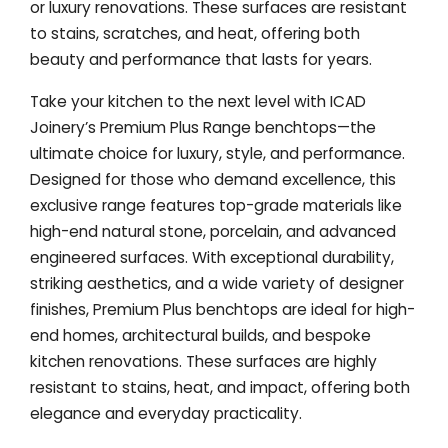
or luxury renovations. These surfaces are resistant
to stains, scratches, and heat, offering both
beauty and performance that lasts for years.
Take your kitchen to the next level with ICAD
Joinery’s Premium Plus Range benchtops—the
ultimate choice for luxury, style, and performance.
Designed for those who demand excellence, this
exclusive range features top-grade materials like
high-end natural stone, porcelain, and advanced
engineered surfaces. With exceptional durability,
striking aesthetics, and a wide variety of designer
finishes, Premium Plus benchtops are ideal for high-
end homes, architectural builds, and bespoke
kitchen renovations. These surfaces are highly
resistant to stains, heat, and impact, offering both
elegance and everyday practicality.