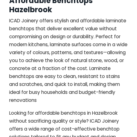
Affordable Benchtops
Hazelbrook
ICAD Joinery offers stylish and affordable laminate
benchtops that deliver excellent value without
compromising on design or durability. Perfect for
modern kitchens, laminate surfaces come in a wide
variety of colours, patterns, and textures—allowing
you to achieve the look of natural stone, wood, or
concrete at a fraction of the cost. Laminate
benchtops are easy to clean, resistant to stains
and scratches, and quick to install, making them
ideal for busy households and budget-friendly
renovations
Looking for affordable benchtops in Hazelbrook
without sacrificing quality or style? ICAD Joinery
offers a wide range of cost-effective benchtop
solutions tailored to fit any budget and design