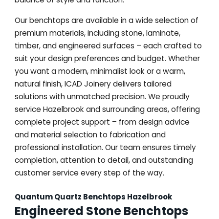
Our benchtops are available in a wide selection of
premium materials, including stone, laminate,
timber, and engineered surfaces – each crafted to
suit your design preferences and budget. Whether
you want a modern, minimalist look or a warm,
natural finish, ICAD Joinery delivers tailored
solutions with unmatched precision. We proudly
service Hazelbrook and surrounding areas, offering
complete project support – from design advice
and material selection to fabrication and
professional installation. Our team ensures timely
completion, attention to detail, and outstanding
customer service every step of the way.
Quantum Quartz Benchtops Hazelbrook
Engineered Stone Benchtops