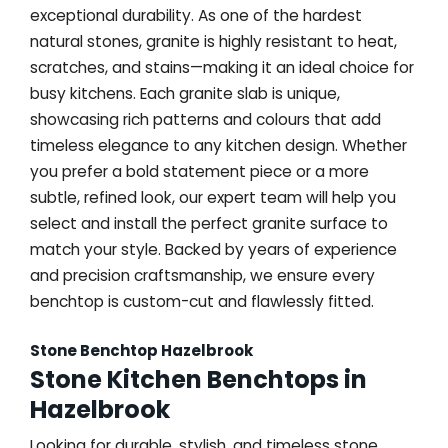
exceptional durability. As one of the hardest
natural stones, granite is highly resistant to heat,
scratches, and stains—making it an ideal choice for
busy kitchens. Each granite slab is unique,
showcasing rich patterns and colours that add
timeless elegance to any kitchen design. Whether
you prefer a bold statement piece or a more
subtle, refined look, our expert team will help you
select and install the perfect granite surface to
match your style. Backed by years of experience
and precision craftsmanship, we ensure every
benchtop is custom-cut and flawlessly fitted.
Stone Benchtop Hazelbrook
Stone Kitchen Benchtops in
Hazelbrook
Looking for durable, stylish, and timeless stone