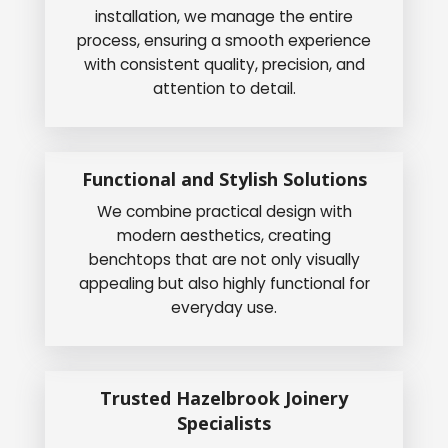
installation, we manage the entire
process, ensuring a smooth experience
with consistent quality, precision, and
attention to detail.
Functional and Stylish Solutions
We combine practical design with
modern aesthetics, creating
benchtops that are not only visually
appealing but also highly functional for
everyday use.
Trusted Hazelbrook Joinery
Specialists