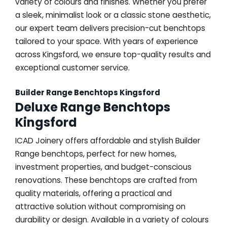
variety of colours and finishes. Whether you prefer
a sleek, minimalist look or a classic stone aesthetic,
our expert team delivers precision-cut benchtops
tailored to your space. With years of experience
across Kingsford, we ensure top-quality results and
exceptional customer service.
Builder Range Benchtops Kingsford
Deluxe Range Benchtops
Kingsford
ICAD Joinery offers affordable and stylish Builder
Range benchtops, perfect for new homes,
investment properties, and budget-conscious
renovations. These benchtops are crafted from
quality materials, offering a practical and
attractive solution without compromising on
durability or design. Available in a variety of colours