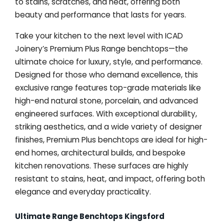
to stains, scratches, and heat, offering both
beauty and performance that lasts for years.
Take your kitchen to the next level with ICAD
Joinery’s Premium Plus Range benchtops—the
ultimate choice for luxury, style, and performance.
Designed for those who demand excellence, this
exclusive range features top-grade materials like
high-end natural stone, porcelain, and advanced
engineered surfaces. With exceptional durability,
striking aesthetics, and a wide variety of designer
finishes, Premium Plus benchtops are ideal for high-
end homes, architectural builds, and bespoke
kitchen renovations. These surfaces are highly
resistant to stains, heat, and impact, offering both
elegance and everyday practicality.
Ultimate Range Benchtops Kingsford