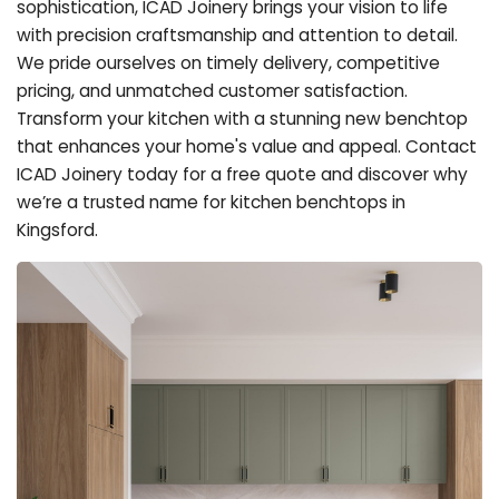
sophistication, ICAD Joinery brings your vision to life
with precision craftsmanship and attention to detail.
We pride ourselves on timely delivery, competitive
pricing, and unmatched customer satisfaction.
Transform your kitchen with a stunning new benchtop
that enhances your home's value and appeal. Contact
ICAD Joinery today for a free quote and discover why
we’re a trusted name for kitchen benchtops in
Kingsford.