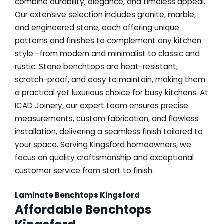
combine durability, elegance, and timeless appeal.
Our extensive selection includes granite, marble,
and engineered stone, each offering unique
patterns and finishes to complement any kitchen
style—from modern and minimalist to classic and
rustic. Stone benchtops are heat-resistant,
scratch-proof, and easy to maintain, making them
a practical yet luxurious choice for busy kitchens. At
ICAD Joinery, our expert team ensures precise
measurements, custom fabrication, and flawless
installation, delivering a seamless finish tailored to
your space. Serving Kingsford homeowners, we
focus on quality craftsmanship and exceptional
customer service from start to finish.
Laminate Benchtops Kingsford
Affordable Benchtops