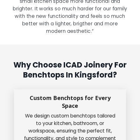
small kitchen space more functional and
brighter. It works so much harder for our family
with the new functionality and feels so much
better with a lighter, brigther and more
modern aesthetic.”
Why Choose ICAD Joinery For
Benchtops In Kingsford?
Custom Benchtops for Every
Space
We design custom benchtops tailored
to your kitchen, bathroom, or
workspace, ensuring the perfect fit,
functionality, and style to complement