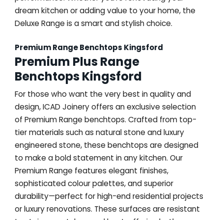
dream kitchen or adding value to your home, the
Deluxe Range is a smart and stylish choice.
Premium Range Benchtops Kingsford
Premium Plus Range
Benchtops Kingsford
For those who want the very best in quality and
design, ICAD Joinery offers an exclusive selection
of Premium Range benchtops. Crafted from top-
tier materials such as natural stone and luxury
engineered stone, these benchtops are designed
to make a bold statement in any kitchen. Our
Premium Range features elegant finishes,
sophisticated colour palettes, and superior
durability—perfect for high-end residential projects
or luxury renovations. These surfaces are resistant