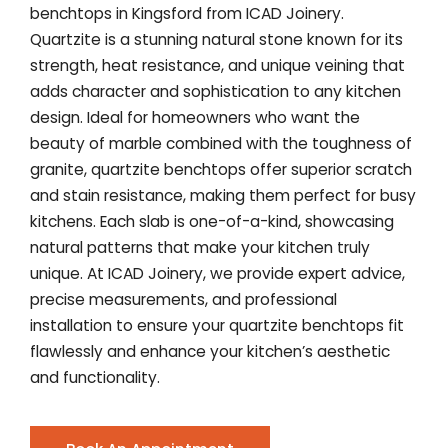
benchtops in Kingsford from ICAD Joinery.
Quartzite is a stunning natural stone known for its
strength, heat resistance, and unique veining that
adds character and sophistication to any kitchen
design. Ideal for homeowners who want the
beauty of marble combined with the toughness of
granite, quartzite benchtops offer superior scratch
and stain resistance, making them perfect for busy
kitchens. Each slab is one-of-a-kind, showcasing
natural patterns that make your kitchen truly
unique. At ICAD Joinery, we provide expert advice,
precise measurements, and professional
installation to ensure your quartzite benchtops fit
flawlessly and enhance your kitchen’s aesthetic
and functionality.