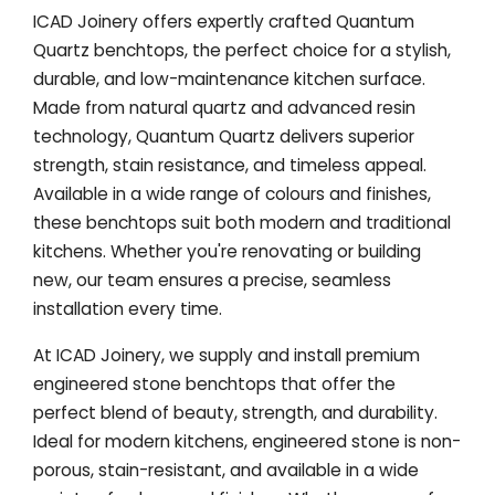
ICAD Joinery offers expertly crafted Quantum
Quartz benchtops, the perfect choice for a stylish,
durable, and low-maintenance kitchen surface.
Made from natural quartz and advanced resin
technology, Quantum Quartz delivers superior
strength, stain resistance, and timeless appeal.
Available in a wide range of colours and finishes,
these benchtops suit both modern and traditional
kitchens. Whether you're renovating or building
new, our team ensures a precise, seamless
installation every time.
At ICAD Joinery, we supply and install premium
engineered stone benchtops that offer the
perfect blend of beauty, strength, and durability.
Ideal for modern kitchens, engineered stone is non-
porous, stain-resistant, and available in a wide