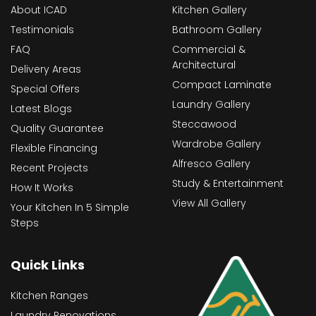
About ICAD
Kitchen Gallery
Testimonials
Bathroom Gallery
FAQ
Commercial &
Architectural
Delivery Areas
Compact Laminate
Special Offers
Laundry Gallery
Latest Blogs
Steccawood
Quality Guarantee
Wardrobe Gallery
Flexible Financing
Alfresco Gallery
Recent Projects
Study & Entertainment
How It Works
View All Gallery
Your Kitchen In 5 Simple
Steps
Quick Links
Kitchen Ranges
Laundry Renovations