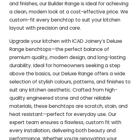
and finishes, our Builder Range is ideal for achieving
a clean, modern look at a cost-effective price. We
custom-fit every benchtop to suit your kitchen
layout with precision and care.
Upgrade your kitchen with ICAD Joinery’s Deluxe
Range benchtops—the perfect balance of
premium quality, modern design, and long-lasting
durability. Ideal for homeowners seeking a step
above the basics, our Deluxe Range offers a wide
selection of stylish colours, patterns, and finishes to
suit any kitchen aesthetic. Crafted from high-
quality engineered stone and other reliable
materials, these benchtops are scratch, stain, and
heat resistant—perfect for everyday use. Our
expert team ensures a flawless, custom fit with
every installation, delivering both beauty and
performance. Whether you’re renovating your