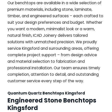
Our benchtops are available in a wide selection of
premium materials, including stone, laminate,
timber, and engineered surfaces – each crafted to
suit your design preferences and budget. Whether
you want a modern, minimalist look or a warm,
natural finish, ICAD Joinery delivers tailored
solutions with unmatched precision. We proudly
service Kingsford and surrounding areas, offering
complete project support – from design advice
and material selection to fabrication and
professional installation. Our team ensures timely
completion, attention to detail, and outstanding
customer service every step of the way.
Quantum Quartz Benchtops Kingsford
Engineered Stone Benchtops
Kingsford