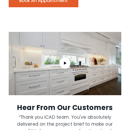
Book An Appointment
Hear From Our Customers
“Thank you ICAD team. You've absolutely
delivered on the project brief to make our