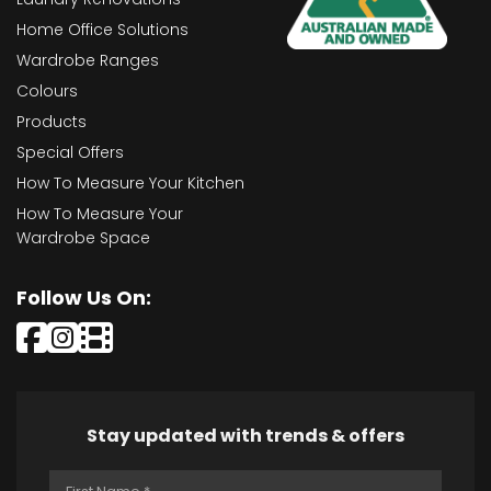
Home Office Solutions
Wardrobe Ranges
Colours
Products
Special Offers
How To Measure Your Kitchen
How To Measure Your
Wardrobe Space
Follow Us On:
Stay updated with trends & offers