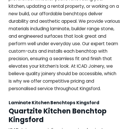
kitchen, updating a rental property, or working on a
new build, our affordable benchtops deliver
durability and aesthetic appeal. We provide various
materials including laminate, builder range stone,
and engineered surfaces that look great and
perform well under everyday use. Our expert team
custom-cuts and installs each benchtop with
precision, ensuring a seamless fit and finish that
elevates your kitchen’s look. At ICAD Joinery, we
believe quality joinery should be accessible, which
is why we offer competitive pricing and
personalised service throughout Kingsford.
Laminate Kitchen Benchtops Kingsford
Quartzite Kitchen Benchtop
Kingsford