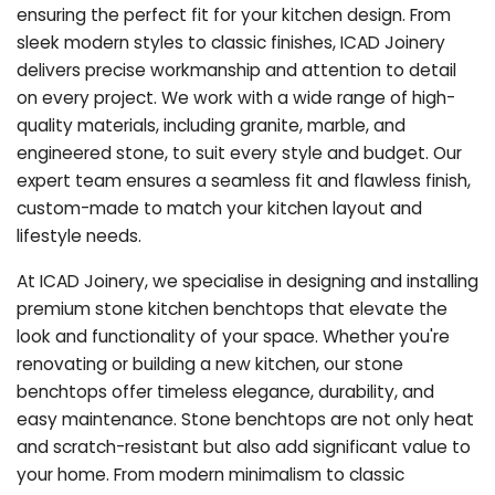
ensuring the perfect fit for your kitchen design. From
sleek modern styles to classic finishes, ICAD Joinery
delivers precise workmanship and attention to detail
on every project. We work with a wide range of high-
quality materials, including granite, marble, and
engineered stone, to suit every style and budget. Our
expert team ensures a seamless fit and flawless finish,
custom-made to match your kitchen layout and
lifestyle needs.
At ICAD Joinery, we specialise in designing and installing
premium stone kitchen benchtops that elevate the
look and functionality of your space. Whether you're
renovating or building a new kitchen, our stone
benchtops offer timeless elegance, durability, and
easy maintenance. Stone benchtops are not only heat
and scratch-resistant but also add significant value to
your home. From modern minimalism to classic