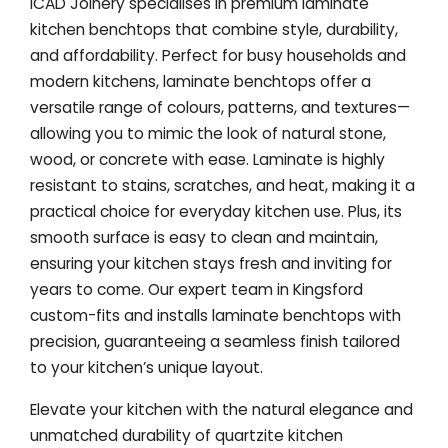
ICAD Joinery specialises in premium laminate
kitchen benchtops that combine style, durability,
and affordability. Perfect for busy households and
modern kitchens, laminate benchtops offer a
versatile range of colours, patterns, and textures—
allowing you to mimic the look of natural stone,
wood, or concrete with ease. Laminate is highly
resistant to stains, scratches, and heat, making it a
practical choice for everyday kitchen use. Plus, its
smooth surface is easy to clean and maintain,
ensuring your kitchen stays fresh and inviting for
years to come. Our expert team in Kingsford
custom-fits and installs laminate benchtops with
precision, guaranteeing a seamless finish tailored
to your kitchen’s unique layout.
Elevate your kitchen with the natural elegance and
unmatched durability of quartzite kitchen