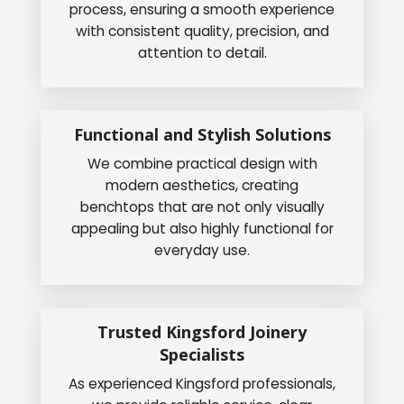
process, ensuring a smooth experience
with consistent quality, precision, and
attention to detail.
Functional and Stylish Solutions
We combine practical design with
modern aesthetics, creating
benchtops that are not only visually
appealing but also highly functional for
everyday use.
Trusted Kingsford Joinery
Specialists
As experienced Kingsford professionals,