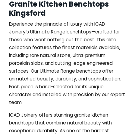
Granite Kitchen Benchtops
Kingsford
Experience the pinnacle of luxury with ICAD
Joinery’s Ultimate Range benchtops—crafted for
those who want nothing but the best. This elite
collection features the finest materials available,
including rare natural stone, ultra-premium
porcelain slabs, and cutting-edge engineered
surfaces. Our Ultimate Range benchtops offer
unmatched beauty, durability, and sophistication.
Each piece is hand-selected for its unique
character and installed with precision by our expert
team.
ICAD Joinery offers stunning granite kitchen
benchtops that combine natural beauty with
exceptional durability. As one of the hardest