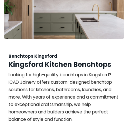
Benchtops Kingsford
Kingsford Kitchen Benchtops
Looking for high-quality benchtops in Kingsford?
ICAD Joinery offers custom-designed benchtop
solutions for kitchens, bathrooms, laundries, and
more. With years of experience and a commitment
to exceptional craftsmanship, we help
homeowners and builders achieve the perfect
balance of style and function.