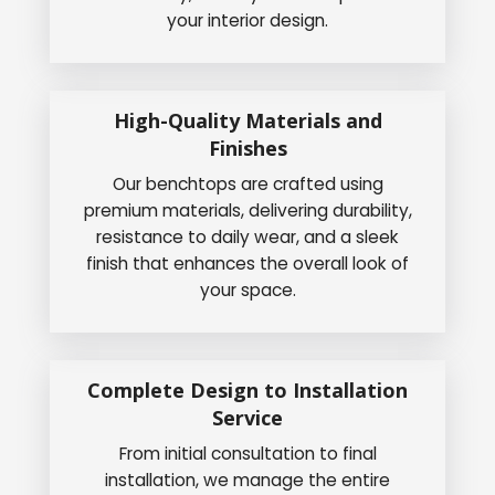
your interior design.
High-Quality Materials and
Finishes
Our benchtops are crafted using
premium materials, delivering durability,
resistance to daily wear, and a sleek
finish that enhances the overall look of
your space.
Complete Design to Installation
Service
From initial consultation to final
installation, we manage the entire