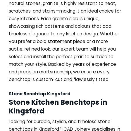
natural stones, granite is highly resistant to heat,
scratches, and stains—making it an ideal choice for
busy kitchens. Each granite slab is unique,
showcasing rich patterns and colours that add
timeless elegance to any kitchen design. Whether
you prefer a bold statement piece or a more
subtle, refined look, our expert team will help you
select and install the perfect granite surface to
match your style. Backed by years of experience
and precision craftsmanship, we ensure every
benchtop is custom-cut and flawlessly fitted.
Stone Benchtop Kingsford
Stone Kitchen Benchtops in
Kingsford
Looking for durable, stylish, and timeless stone
benchtops in Kingsford? ICAD Joinery specialises in