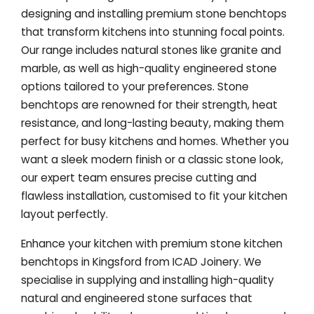
designing and installing premium stone benchtops
that transform kitchens into stunning focal points.
Our range includes natural stones like granite and
marble, as well as high-quality engineered stone
options tailored to your preferences. Stone
benchtops are renowned for their strength, heat
resistance, and long-lasting beauty, making them
perfect for busy kitchens and homes. Whether you
want a sleek modern finish or a classic stone look,
our expert team ensures precise cutting and
flawless installation, customised to fit your kitchen
layout perfectly.
Enhance your kitchen with premium stone kitchen
benchtops in Kingsford from ICAD Joinery. We
specialise in supplying and installing high-quality
natural and engineered stone surfaces that