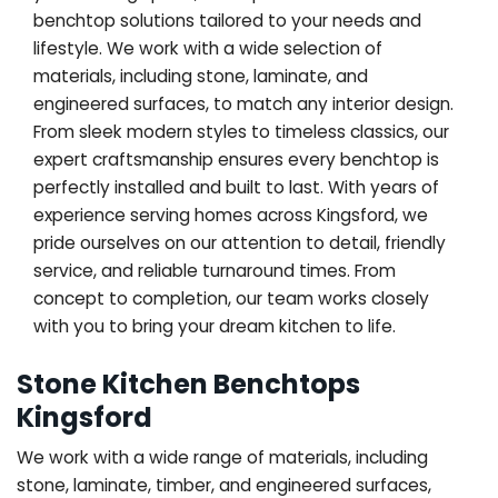
benchtop solutions tailored to your needs and
lifestyle. We work with a wide selection of
materials, including stone, laminate, and
engineered surfaces, to match any interior design.
From sleek modern styles to timeless classics, our
expert craftsmanship ensures every benchtop is
perfectly installed and built to last. With years of
experience serving homes across Kingsford, we
pride ourselves on our attention to detail, friendly
service, and reliable turnaround times. From
concept to completion, our team works closely
with you to bring your dream kitchen to life.
Stone Kitchen Benchtops
Kingsford
We work with a wide range of materials, including
stone, laminate, timber, and engineered surfaces,