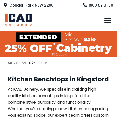
Condell Park NSW 2200
1800 82 81 80
M
Service Areas
Kingsford
Kitchen Benchtops in Kingsford
At ICAD Joinery, we specialise in crafting high-
quality kitchen benchtops in Kingsford that
combine style, durability, and functionality.
Whether you're building a new kitchen or upgrading
your existing space, our expert team offers custom