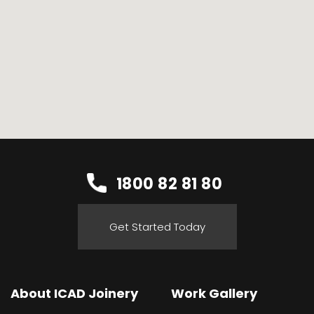
1800 82 81 80
Get Started Today
About ICAD Joinery
Work Gallery