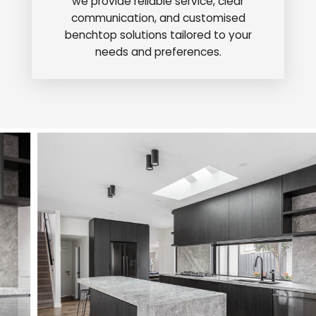
we provide reliable service, clear
communication, and customised
benchtop solutions tailored to your
needs and preferences.