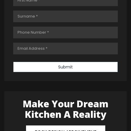
Submit
Make Your Dream
Kitchen A Reality