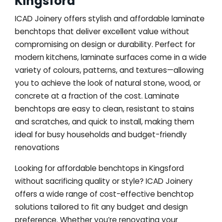
Kingsford
ICAD Joinery offers stylish and affordable laminate
benchtops that deliver excellent value without
compromising on design or durability. Perfect for
modern kitchens, laminate surfaces come in a wide
variety of colours, patterns, and textures—allowing
you to achieve the look of natural stone, wood, or
concrete at a fraction of the cost. Laminate
benchtops are easy to clean, resistant to stains
and scratches, and quick to install, making them
ideal for busy households and budget-friendly
renovations
Looking for affordable benchtops in Kingsford
without sacrificing quality or style? ICAD Joinery
offers a wide range of cost-effective benchtop
solutions tailored to fit any budget and design
preference. Whether you’re renovating your