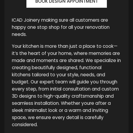
BOOK DESIGN APPOINTMENT
ICAD Joinery making sure all customers are
happy one stop shop for all your renovation
needs.
Your kitchen is more than just a place to cook—
it’s the heart of your home, where memories are
made and moments are shared. We specialize in
creating beautifully designed, functional
kitchens tailored to your style, needs, and
budget. Our expert team will guide you through
every step, from initial consultation and custom
3D designs to high-quality craftsmanship and
seamless installation. Whether youre after a
sleek minimalist look or a warm and inviting
space, we ensure every detail is carefully
considered.