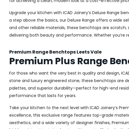
for achieving a clean, modern look at a cost-effective pric
Upgrade your kitchen with ICAD Joinery’s Deluxe Range ben
a step above the basics, our Deluxe Range offers a wide sel
and other reliable materials, these benchtops are scratch, 
delivering both beauty and performance. Whether you’re re
Premium Range Benchtops Leets Vale
Premium Plus Range Benc
For those who want the very best in quality and design, IC
stone and luxury engineered stone, these benchtops are de
palettes, and superior durability—perfect for high-end resid
performance that lasts for years.
Take your kitchen to the next level with ICAD Joinery’s P
excellence, this exclusive range features top-grade materia
aesthetics, and a wide variety of designer finishes, Premi