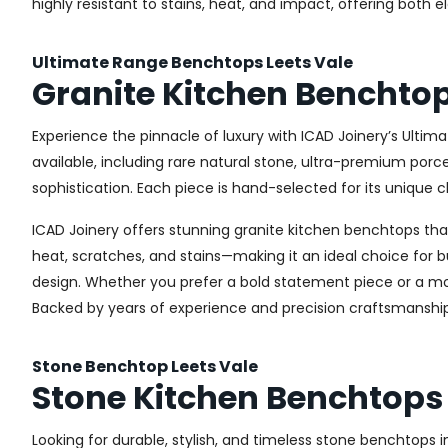
highly resistant to stains, heat, and impact, offering both 
Ultimate Range Benchtops Leets Vale
Granite Kitchen Benchtop
Experience the pinnacle of luxury with ICAD Joinery’s Ultim
available, including rare natural stone, ultra-premium por
sophistication. Each piece is hand-selected for its unique c
ICAD Joinery offers stunning granite kitchen benchtops that 
heat, scratches, and stains—making it an ideal choice for b
design. Whether you prefer a bold statement piece or a more
Backed by years of experience and precision craftsmanship
Stone Benchtop Leets Vale
Stone Kitchen Benchtops 
Looking for durable, stylish, and timeless stone benchtops 