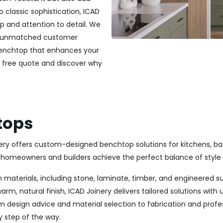
classic sophistication, ICAD
ip and attention to detail. We
and unmatched customer
 benchtop that enhances your
a free quote and discover why
tops
nery offers custom-designed benchtop solutions for kitchens, b
omeowners and builders achieve the perfect balance of style 
 materials, including stone, laminate, timber, and engineered s
m, natural finish, ICAD Joinery delivers tailored solutions wit
m design advice and material selection to fabrication and profes
y step of the way.