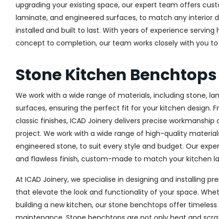
upgrading your existing space, our expert team offers custo
laminate, and engineered surfaces, to match any interior d
installed and built to last. With years of experience serving
concept to completion, our team works closely with you to 
Stone Kitchen Benchtops 
We work with a wide range of materials, including stone, l
surfaces, ensuring the perfect fit for your kitchen design. 
classic finishes, ICAD Joinery delivers precise workmanship 
project. We work with a wide range of high-quality materials
engineered stone, to suit every style and budget. Our expe
and flawless finish, custom-made to match your kitchen lay
At ICAD Joinery, we specialise in designing and installing
that elevate the look and functionality of your space. Whet
building a new kitchen, our stone benchtops offer timeless 
maintenance. Stone benchtops are not only heat and scrat