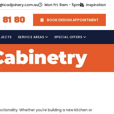
o@icadjoinery.com.au
Mon Fri: 9am - 5pm
Inspiration
 81 80
BOOK DESIGN APPOINTMENT
OJECTS
SERVICE AREAS
SPECIAL OFFERS
nctionality. Whether you're building a new kitchen or