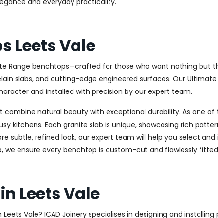
elegance and everyday practicality.
s Leets Vale
ate Range benchtops—crafted for those who want nothing but the 
celain slabs, and cutting-edge engineered surfaces. Our Ultima
haracter and installed with precision by our expert team.
combine natural beauty with exceptional durability. As one of th
usy kitchens. Each granite slab is unique, showcasing rich patt
 subtle, refined look, our expert team will help you select and i
, we ensure every benchtop is custom-cut and flawlessly fitted
in Leets Vale
in Leets Vale? ICAD Joinery specialises in designing and install