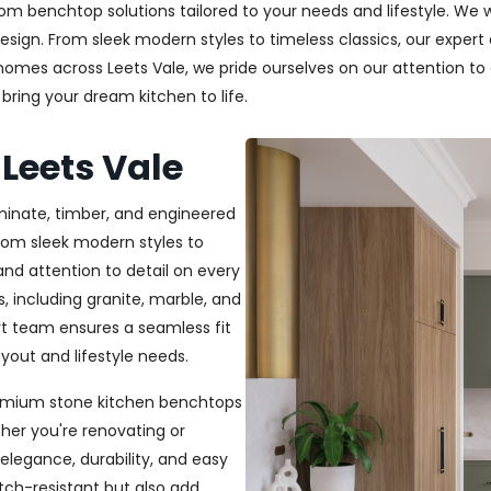
m benchtop solutions tailored to your needs and lifestyle. We wo
esign. From sleek modern styles to timeless classics, our exper
 homes across Leets Vale, we pride ourselves on our attention to 
bring your dream kitchen to life.
Leets Vale
aminate, timber, and engineered
From sleek modern styles to
and attention to detail on every
, including granite, marble, and
rt team ensures a seamless fit
out and lifestyle needs.
 premium stone kitchen benchtops
her you're renovating or
elegance, durability, and easy
ch-resistant but also add