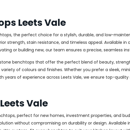
ops Leets Vale
tops, the perfect choice for a stylish, durable, and low-maint
 strength, stain resistance, and timeless appeal. Available in 
ating or building new, our team ensures a precise, seamless inst
stone benchtops that offer the perfect blend of beauty, strength
e variety of colours and finishes. Whether you prefer a sleek, min
th years of experience across Leets Vale, we ensure top-quality
Leets Vale
benchtops, perfect for new homes, investment properties, and b
olution without compromising on durability or design. Available in 