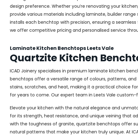
design preference. Whether you’re renovating your kitchen, 
provide various materials including laminate, builder ran
installs each benchtop with precision, ensuring a seamless fi
we offer competitive pricing and personalised service thro
Laminate Kitchen Benchtops Leets Vale
Quartzite Kitchen Bencht
ICAD Joinery specialises in premium laminate kitchen bench
benchtops offer a versatile range of colours, patterns, and
stains, scratches, and heat, making it a practical choice fo
for years to come. Our expert team in Leets Vale custom-fit
Elevate your kitchen with the natural elegance and unmatch
for its strength, heat resistance, and unique veining tha
with the toughness of granite, quartzite benchtops offer s
natural patterns that make your kitchen truly unique. At IC