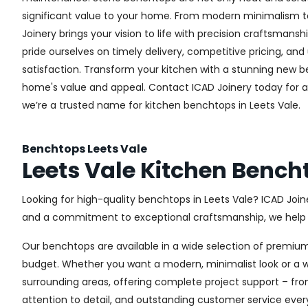
significant value to your home. From modern minimalism to 
Joinery brings your vision to life with precision craftsmansh
pride ourselves on timely delivery, competitive pricing, 
satisfaction. Transform your kitchen with a stunning new
home's value and appeal. Contact ICAD Joinery today for 
we’re a trusted name for kitchen benchtops in Leets Vale.
Benchtops Leets Vale
Leets Vale Kitchen Bench
Looking for high-quality benchtops in Leets Vale? ICAD Joi
and a commitment to exceptional craftsmanship, we help h
Our benchtops are available in a wide selection of premium
budget. Whether you want a modern, minimalist look or a war
surrounding areas, offering complete project support – fro
attention to detail, and outstanding customer service ever