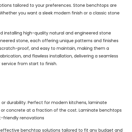
options tailored to your preferences. Stone benchtops are
Whether you want a sleek modern finish or a classic stone
 installing high-quality natural and engineered stone
ineered stone, each offering unique patterns and finishes
 scratch-proof, and easy to maintain, making them a
rication, and flawless installation, delivering a seamless
ervice from start to finish.
or durability. Perfect for modern kitchens, laminate
, or concrete at a fraction of the cost. Laminate benchtops
t-friendly renovations
t-effective benchtop solutions tailored to fit any budget and