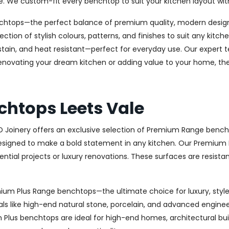
e. We custom-fit every benchtop to suit your kitchen layout wit
chtops—the perfect balance of premium quality, modern design, 
ection of stylish colours, patterns, and finishes to suit any kit
stain, and heat resistant—perfect for everyday use. Our expert te
novating your dream kitchen or adding value to your home, the 
htops Leets Vale
AD Joinery offers an exclusive selection of Premium Range bench
signed to make a bold statement in any kitchen. Our Premium R
ential projects or luxury renovations. These surfaces are resista
remium Plus Range benchtops—the ultimate choice for luxury, st
ls like high-end natural stone, porcelain, and advanced engineere
um Plus benchtops are ideal for high-end homes, architectural bu