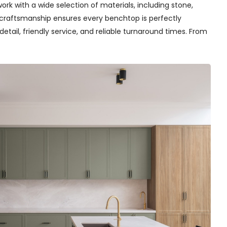
rk with a wide selection of materials, including stone,
t craftsmanship ensures every benchtop is perfectly
detail, friendly service, and reliable turnaround times. From