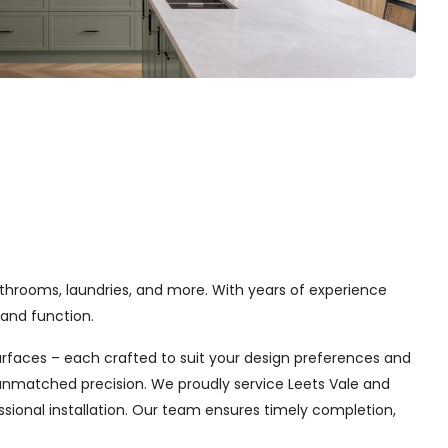
athrooms, laundries, and more. With years of experience
and function.
urfaces – each crafted to suit your design preferences and
h unmatched precision. We proudly service Leets Vale and
sional installation. Our team ensures timely completion,