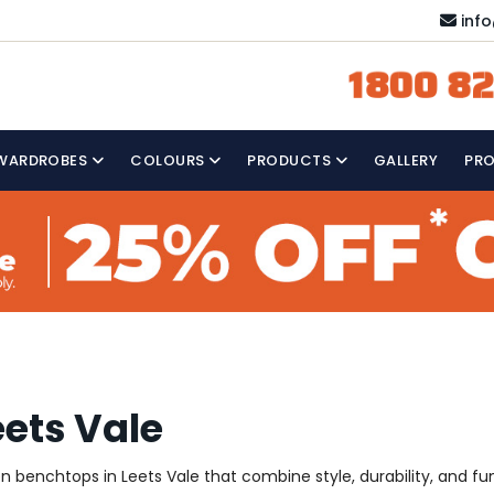
inf
1800 82
WARDROBES
COLOURS
PRODUCTS
GALLERY
PR
eets Vale
hen benchtops in Leets Vale that combine style, durability, and fu