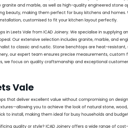
ke granite and marble, as well as high-quality engineered stone 
sting beauty, making them perfect for busy kitchens and homes. 
nstallation, customised to fit your kitchen layout perfectly.
in Leets Vale from ICAD Joinery. We specialise in supplying and
ppeal. Our extensive selection includes granite, marble, and eng
st to classic and rustic. Stone benchtops are heat-resistant,
oinery, our expert team ensures precise measurements, custom fab
rs, we focus on quality craftsmanship and exceptional customer s
ts Vale
ops that deliver excellent value without compromising on design 
textures—allowing you to achieve the look of natural stone, wood
uick to install, making them ideal for busy households and budge
ficing quality or style? ICAD Joinery offers a wide range of cos