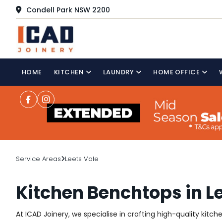
Condell Park NSW 2200
HOME
KITCHEN
LAUNDRY
HOME OFFICE
Service Areas
Leets Vale
Kitchen Benchtops in L
At ICAD Joinery, we specialise in crafting high-quality kitc