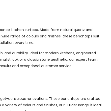
enance kitchen surface. Made from natural quartz and
a wide range of colours and finishes, these benchtops suit
allation every time.
, and durability. Ideal for modern kitchens, engineered
imalist look or a classic stone aesthetic, our expert team
 results and exceptional customer service.
udget-conscious renovations. These benchtops are crafted
a variety of colours and finishes, our Builder Range is ideal