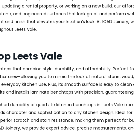
updating a rental property, or working on a new build, our affo
ge stone, and engineered surfaces that look great and perform 
t and finish that elevates your kitchen’s look. At ICAD Joinery, w
ughout Leets Vale.
op Leets Vale
tops that combine style, durability, and affordability. Perfect
 textures—allowing you to mimic the look of natural stone, wood, 
r everyday kitchen use. Plus, its smooth surface is easy to clean
s and installs laminate benchtops with precision, guaranteeing a
ed durability of quartzite kitchen benchtops in Leets Vale from
t adds character and sophistication to any kitchen design. Idea
uperior scratch and stain resistance, making them perfect for b
AD Joinery, we provide expert advice, precise measurements, and 