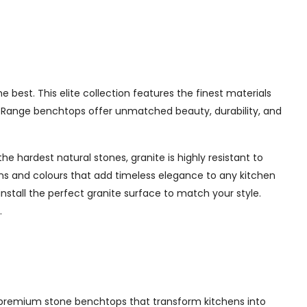
best. This elite collection features the finest materials
te Range benchtops offer unmatched beauty, durability, and
e hardest natural stones, granite is highly resistant to
erns and colours that add timeless elegance to any kitchen
nstall the perfect granite surface to match your style.
.
ing premium stone benchtops that transform kitchens into