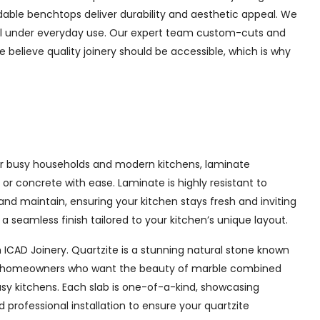
rdable benchtops deliver durability and aesthetic appeal. We
well under everyday use. Our expert team custom-cuts and
e believe quality joinery should be accessible, which is why
 for busy households and modern kitchens, laminate
or concrete with ease. Laminate is highly resistant to
 and maintain, ensuring your kitchen stays fresh and inviting
 seamless finish tailored to your kitchen’s unique layout.
 ICAD Joinery. Quartzite is a stunning natural stone known
l for homeowners who want the beauty of marble combined
usy kitchens. Each slab is one-of-a-kind, showcasing
professional installation to ensure your quartzite