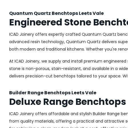
Quantum Quartz Benchtops Leets Vale
Engineered Stone Bencht
ICAD Joinery offers expertly crafted Quantum Quartz bench
advanced resin technology, Quantum Quartz delivers superior
both modern and traditional kitchens. Whether you're renov
At ICAD Joinery, we supply and install premium engineered 
stone is non-porous, stain-resistant, and available in a wid
delivers precision-cut benchtops tailored to your space. Wi
Builder Range Benchtops Leets Vale
Deluxe Range Benchtops 
ICAD Joinery offers affordable and stylish Builder Range 
from quality materials, offering a practical and attractive s