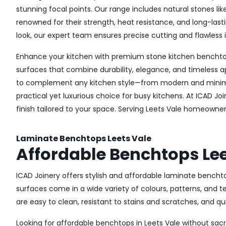
stunning focal points. Our range includes natural stones li
renowned for their strength, heat resistance, and long-la
look, our expert team ensures precise cutting and flawless i
Enhance your kitchen with premium stone kitchen benchtops 
surfaces that combine durability, elegance, and timeless a
to complement any kitchen style—from modern and minimali
practical yet luxurious choice for busy kitchens. At ICAD J
finish tailored to your space. Serving Leets Vale homeowne
Laminate Benchtops Leets Vale
Affordable Benchtops Lee
ICAD Joinery offers stylish and affordable laminate bencht
surfaces come in a wide variety of colours, patterns, and 
are easy to clean, resistant to stains and scratches, and q
Looking for affordable benchtops in Leets Vale without sacri