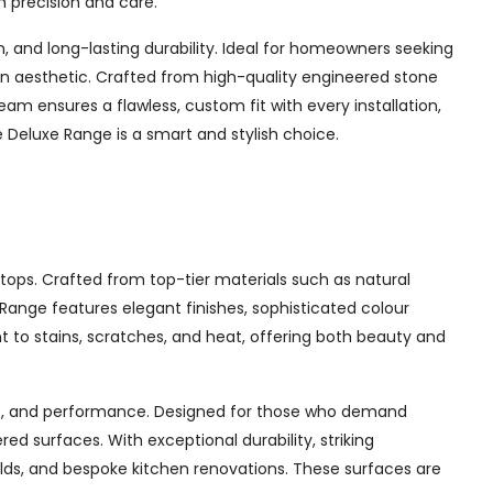
h precision and care.
and long-lasting durability. Ideal for homeowners seeking
chen aesthetic. Crafted from high-quality engineered stone
am ensures a flawless, custom fit with every installation,
Deluxe Range is a smart and stylish choice.
tops. Crafted from top-tier materials such as natural
ange features elegant finishes, sophisticated colour
nt to stains, scratches, and heat, offering both beauty and
yle, and performance. Designed for those who demand
d surfaces. With exceptional durability, striking
ilds, and bespoke kitchen renovations. These surfaces are