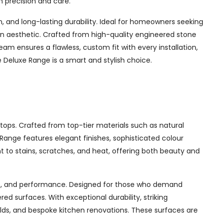
h precision and care.
and long-lasting durability. Ideal for homeowners seeking
chen aesthetic. Crafted from high-quality engineered stone
am ensures a flawless, custom fit with every installation,
Deluxe Range is a smart and stylish choice.
tops. Crafted from top-tier materials such as natural
ange features elegant finishes, sophisticated colour
nt to stains, scratches, and heat, offering both beauty and
yle, and performance. Designed for those who demand
d surfaces. With exceptional durability, striking
ilds, and bespoke kitchen renovations. These surfaces are