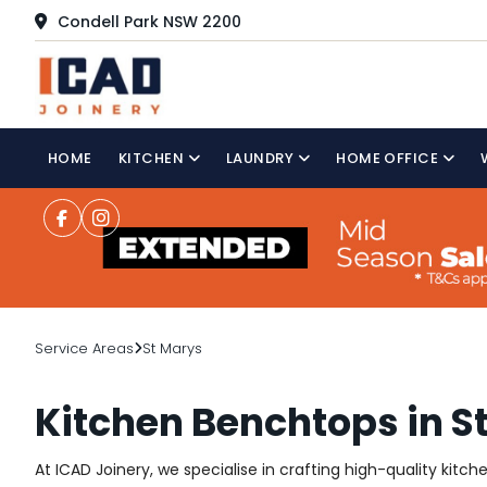
Condell Park NSW 2200
HOME
KITCHEN
LAUNDRY
HOME OFFICE
Service Areas
St Marys
Kitchen Benchtops in S
At ICAD Joinery, we specialise in crafting high-quality kitc