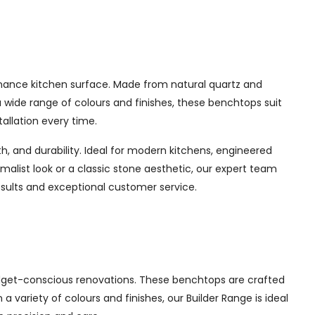
enance kitchen surface. Made from natural quartz and
a wide range of colours and finishes, these benchtops suit
allation every time.
, and durability. Ideal for modern kitchens, engineered
imalist look or a classic stone aesthetic, our expert team
esults and exceptional customer service.
udget-conscious renovations. These benchtops are crafted
a variety of colours and finishes, our Builder Range is ideal