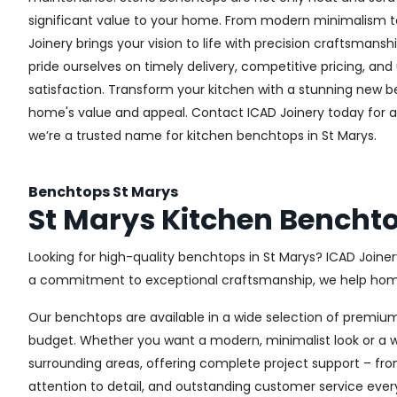
significant value to your home. From modern minimalism to 
Joinery brings your vision to life with precision craftsmansh
pride ourselves on timely delivery, competitive pricing, 
satisfaction. Transform your kitchen with a stunning new
home's value and appeal. Contact ICAD Joinery today for 
we’re a trusted name for kitchen benchtops in St Marys.
Benchtops St Marys
St Marys Kitchen Bencht
Looking for high-quality benchtops in St Marys? ICAD Join
a commitment to exceptional craftsmanship, we help homeo
Our benchtops are available in a wide selection of premium
budget. Whether you want a modern, minimalist look or a wa
surrounding areas, offering complete project support – fro
attention to detail, and outstanding customer service ever