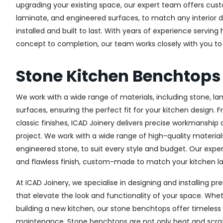
upgrading your existing space, our expert team offers custo
laminate, and engineered surfaces, to match any interior d
installed and built to last. With years of experience serving
concept to completion, our team works closely with you to 
Stone Kitchen Benchtops
We work with a wide range of materials, including stone, l
surfaces, ensuring the perfect fit for your kitchen design. 
classic finishes, ICAD Joinery delivers precise workmanship 
project. We work with a wide range of high-quality materials
engineered stone, to suit every style and budget. Our expe
and flawless finish, custom-made to match your kitchen lay
At ICAD Joinery, we specialise in designing and installing
that elevate the look and functionality of your space. Whet
building a new kitchen, our stone benchtops offer timeless 
maintenance. Stone benchtops are not only heat and scrat