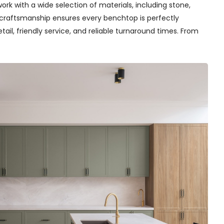
rk with a wide selection of materials, including stone,
t craftsmanship ensures every benchtop is perfectly
tail, friendly service, and reliable turnaround times. From