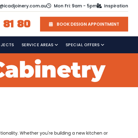
o@icadjoinery.com.au
Mon Fri: 9am - 5pm
Inspiration
 81 80
BOOK DESIGN APPOINTMENT
OJECTS
SERVICE AREAS
SPECIAL OFFERS
ctionality. Whether you're building a new kitchen or