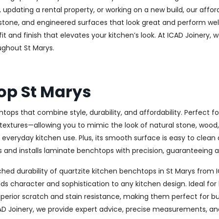
updating a rental property, or working on a new build, our affo
ge stone, and engineered surfaces that look great and perform 
t and finish that elevates your kitchen’s look. At ICAD Joinery, w
ughout St Marys.
op St Marys
tops that combine style, durability, and affordability. Perfect
 textures—allowing you to mimic the look of natural stone, wood, 
r everyday kitchen use. Plus, its smooth surface is easy to clean
and installs laminate benchtops with precision, guaranteeing a s
ed durability of quartzite kitchen benchtops in St Marys from I
t adds character and sophistication to any kitchen design. Idea
uperior scratch and stain resistance, making them perfect for b
AD Joinery, we provide expert advice, precise measurements, and 