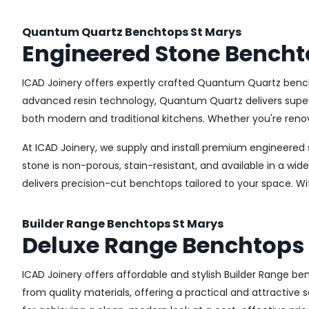
Quantum Quartz Benchtops St Marys
Engineered Stone Bencht
ICAD Joinery offers expertly crafted Quantum Quartz bench
advanced resin technology, Quantum Quartz delivers superior
both modern and traditional kitchens. Whether you're renov
At ICAD Joinery, we supply and install premium engineered 
stone is non-porous, stain-resistant, and available in a wid
delivers precision-cut benchtops tailored to your space. W
Builder Range Benchtops St Marys
Deluxe Range Benchtops 
ICAD Joinery offers affordable and stylish Builder Range 
from quality materials, offering a practical and attractive s