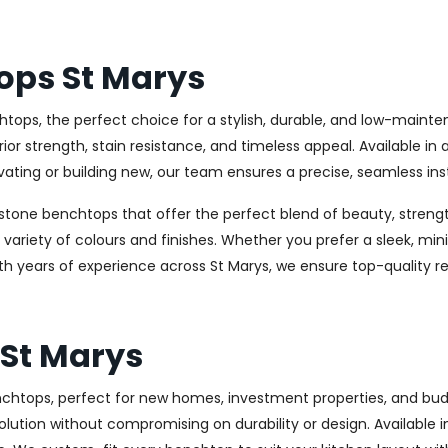
ops St Marys
tops, the perfect choice for a stylish, durable, and low-maint
 strength, stain resistance, and timeless appeal. Available in 
ating or building new, our team ensures a precise, seamless inst
stone benchtops that offer the perfect blend of beauty, strength
e variety of colours and finishes. Whether you prefer a sleek, min
ith years of experience across St Marys, we ensure top-quality r
St Marys
benchtops, perfect for new homes, investment properties, and b
olution without compromising on durability or design. Available in 