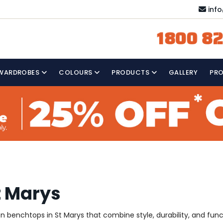
inf
1800 82
WARDROBES
COLOURS
PRODUCTS
GALLERY
PR
t Marys
hen benchtops in St Marys that combine style, durability, and fun