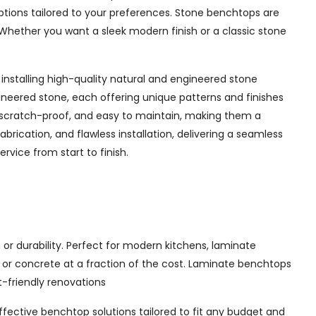
options tailored to your preferences. Stone benchtops are
Whether you want a sleek modern finish or a classic stone
installing high-quality natural and engineered stone
ineered stone, each offering unique patterns and finishes
 scratch-proof, and easy to maintain, making them a
rication, and flawless installation, delivering a seamless
vice from start to finish.
or durability. Perfect for modern kitchens, laminate
, or concrete at a fraction of the cost. Laminate benchtops
t-friendly renovations
effective benchtop solutions tailored to fit any budget and