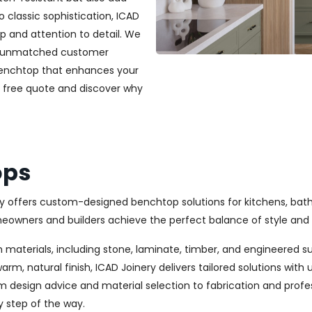
classic sophistication, ICAD
ip and attention to detail. We
and unmatched customer
 benchtop that enhances your
a free quote and discover why
ops
ery offers custom-designed benchtop solutions for kitchens, bat
wners and builders achieve the perfect balance of style and 
 materials, including stone, laminate, timber, and engineered s
rm, natural finish, ICAD Joinery delivers tailored solutions wit
m design advice and material selection to fabrication and profes
y step of the way.