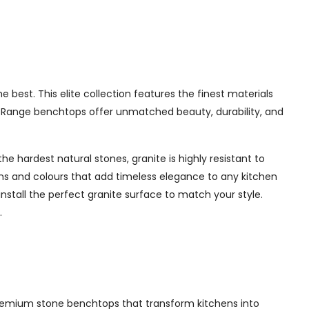
best. This elite collection features the finest materials
te Range benchtops offer unmatched beauty, durability, and
e hardest natural stones, granite is highly resistant to
erns and colours that add timeless elegance to any kitchen
nstall the perfect granite surface to match your style.
.
g premium stone benchtops that transform kitchens into