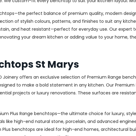
e. We custom-fit every benchtop to suit your kitchen layout wit
chtops—the perfect balance of premium quality, modern design, 
ection of stylish colours, patterns, and finishes to suit any kit
stain, and heat resistant—perfect for everyday use. Our expert te
novating your dream kitchen or adding value to your home, the 
chtops St Marys
AD Joinery offers an exclusive selection of Premium Range bench
signed to make a bold statement in any kitchen. Our Premium R
ential projects or luxury renovations. These surfaces are resista
remium Plus Range benchtops—the ultimate choice for luxury, st
ls like high-end natural stone, porcelain, and advanced engineere
um Plus benchtops are ideal for high-end homes, architectural bu