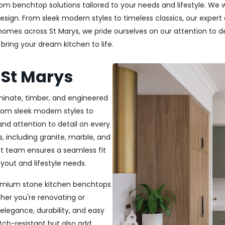
m benchtop solutions tailored to your needs and lifestyle. We wo
esign. From sleek modern styles to timeless classics, our exper
 homes across St Marys, we pride ourselves on our attention to de
bring your dream kitchen to life.
 St Marys
aminate, timber, and engineered
From sleek modern styles to
and attention to detail on every
, including granite, marble, and
rt team ensures a seamless fit
out and lifestyle needs.
 premium stone kitchen benchtops
her you're renovating or
elegance, durability, and easy
ch-resistant but also add