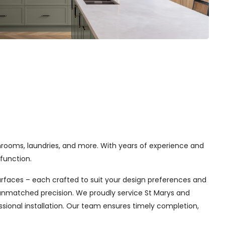
hrooms, laundries, and more. With years of experience and
function.
urfaces – each crafted to suit your design preferences and
h unmatched precision. We proudly service St Marys and
sional installation. Our team ensures timely completion,