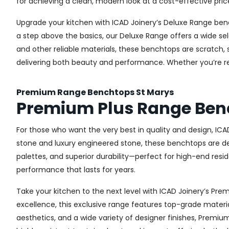
for achieving a clean, modern look at a cost-effective pric
Upgrade your kitchen with ICAD Joinery’s Deluxe Range ben
a step above the basics, our Deluxe Range offers a wide sel
and other reliable materials, these benchtops are scratch, 
delivering both beauty and performance. Whether you’re re
Premium Range Benchtops St Marys
Premium Plus Range Ben
For those who want the very best in quality and design, IC
stone and luxury engineered stone, these benchtops are de
palettes, and superior durability—perfect for high-end resid
performance that lasts for years.
Take your kitchen to the next level with ICAD Joinery’s P
excellence, this exclusive range features top-grade materia
aesthetics, and a wide variety of designer finishes, Premi