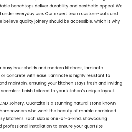
rdable benchtops deliver durability and aesthetic appeal. We
well under everyday use. Our expert team custom-cuts and
e believe quality joinery should be accessible, which is why
 for busy households and modern kitchens, laminate
or concrete with ease. Laminate is highly resistant to
 and maintain, ensuring your kitchen stays fresh and inviting
eamless finish tailored to your kitchen’s unique layout.
CAD Joinery. Quartzite is a stunning natural stone known
l for homeowners who want the beauty of marble combined
usy kitchens. Each slab is one-of-a-kind, showcasing
professional installation to ensure your quartzite