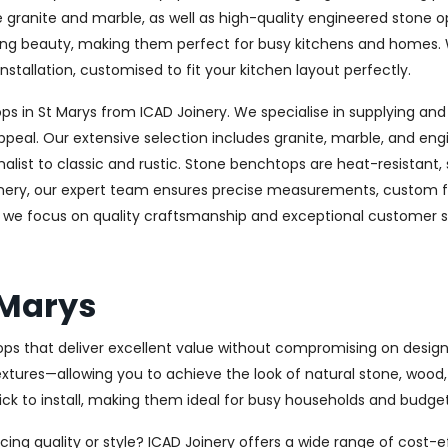
ke granite and marble, as well as high-quality engineered stone 
sting beauty, making them perfect for busy kitchens and homes. 
nstallation, customised to fit your kitchen layout perfectly.
in St Marys from ICAD Joinery. We specialise in supplying and 
ppeal. Our extensive selection includes granite, marble, and eng
st to classic and rustic. Stone benchtops are heat-resistant,
oinery, our expert team ensures precise measurements, custom fab
, we focus on quality craftsmanship and exceptional customer ser
 Marys
ops that deliver excellent value without compromising on design 
textures—allowing you to achieve the look of natural stone, wood
uick to install, making them ideal for busy households and budge
cing quality or style? ICAD Joinery offers a wide range of cost-