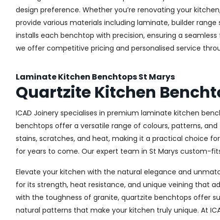
design preference. Whether you’re renovating your kitchen, 
provide various materials including laminate, builder ran
installs each benchtop with precision, ensuring a seamless fi
we offer competitive pricing and personalised service thro
Laminate Kitchen Benchtops St Marys
Quartzite Kitchen Bencht
ICAD Joinery specialises in premium laminate kitchen bench
benchtops offer a versatile range of colours, patterns, and
stains, scratches, and heat, making it a practical choice fo
for years to come. Our expert team in St Marys custom-fits 
Elevate your kitchen with the natural elegance and unmatch
for its strength, heat resistance, and unique veining tha
with the toughness of granite, quartzite benchtops offer s
natural patterns that make your kitchen truly unique. At IC