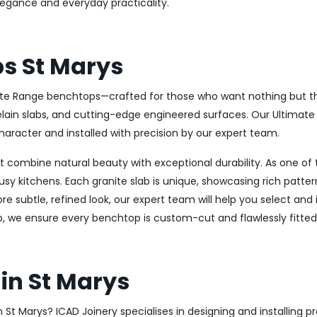
elegance and everyday practicality.
ps St Marys
ate Range benchtops—crafted for those who want nothing but the 
celain slabs, and cutting-edge engineered surfaces. Our Ultima
haracter and installed with precision by our expert team.
combine natural beauty with exceptional durability. As one of th
usy kitchens. Each granite slab is unique, showcasing rich patt
 subtle, refined look, our expert team will help you select and i
, we ensure every benchtop is custom-cut and flawlessly fitted
in St Marys
in St Marys? ICAD Joinery specialises in designing and installin