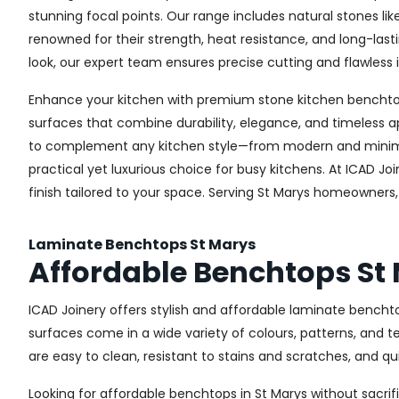
stunning focal points. Our range includes natural stones li
renowned for their strength, heat resistance, and long-la
look, our expert team ensures precise cutting and flawless i
Enhance your kitchen with premium stone kitchen benchtops 
surfaces that combine durability, elegance, and timeless a
to complement any kitchen style—from modern and minimali
practical yet luxurious choice for busy kitchens. At ICAD J
finish tailored to your space. Serving St Marys homeowners
Laminate Benchtops St Marys
Affordable Benchtops St
ICAD Joinery offers stylish and affordable laminate bencht
surfaces come in a wide variety of colours, patterns, and 
are easy to clean, resistant to stains and scratches, and q
Looking for affordable benchtops in St Marys without sacrifi