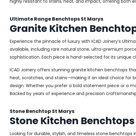
highly resistant to stains, heat, and impact, offering both 
Ultimate Range Benchtops St Marys
Granite Kitchen Benchto
Experience the pinnacle of luxury with ICAD Joinery’s Ultim
available, including rare natural stone, ultra-premium por
sophistication. Each piece is hand-selected for its unique c
ICAD Joinery offers stunning granite kitchen benchtops that 
heat, scratches, and stains—making it an ideal choice for b
design. Whether you prefer a bold statement piece or a more
Backed by years of experience and precision craftsmanship
Stone Benchtop St Marys
Stone Kitchen Benchtops 
Looking for durable, stylish, and timeless stone benchtops 