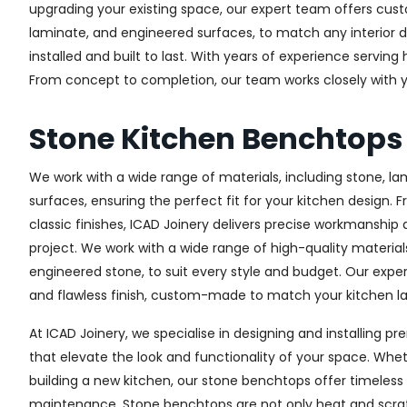
upgrading your existing space, our expert team offers custo
laminate, and engineered surfaces, to match any interior d
installed and built to last. With years of experience servin
From concept to completion, our team works closely with yo
Stone Kitchen Benchtop
We work with a wide range of materials, including stone, l
surfaces, ensuring the perfect fit for your kitchen design. 
classic finishes, ICAD Joinery delivers precise workmanship 
project. We work with a wide range of high-quality materials
engineered stone, to suit every style and budget. Our expe
and flawless finish, custom-made to match your kitchen lay
At ICAD Joinery, we specialise in designing and installing
that elevate the look and functionality of your space. Whet
building a new kitchen, our stone benchtops offer timeless 
maintenance. Stone benchtops are not only heat and scrat