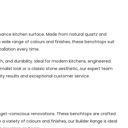
enance kitchen surface. Made from natural quartz and
a wide range of colours and finishes, these benchtops suit
allation every time.
, and durability. Ideal for modern kitchens, engineered
imalist look or a classic stone aesthetic, our expert team
ty results and exceptional customer service.
udget-conscious renovations. These benchtops are crafted
a variety of colours and finishes, our Builder Range is ideal