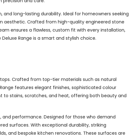
h precision and care.
and long-lasting durability. Ideal for homeowners seeking
chen aesthetic. Crafted from high-quality engineered stone
am ensures a flawless, custom fit with every installation,
Deluxe Range is a smart and stylish choice.
tops. Crafted from top-tier materials such as natural
ange features elegant finishes, sophisticated colour
nt to stains, scratches, and heat, offering both beauty and
yle, and performance. Designed for those who demand
d surfaces. With exceptional durability, striking
ilds, and bespoke kitchen renovations. These surfaces are