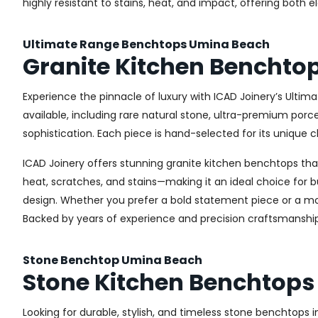
highly resistant to stains, heat, and impact, offering both 
Ultimate Range Benchtops Umina Beach
Granite Kitchen Benchto
Experience the pinnacle of luxury with ICAD Joinery’s Ultim
available, including rare natural stone, ultra-premium por
sophistication. Each piece is hand-selected for its unique c
ICAD Joinery offers stunning granite kitchen benchtops that 
heat, scratches, and stains—making it an ideal choice for b
design. Whether you prefer a bold statement piece or a more
Backed by years of experience and precision craftsmanship
Stone Benchtop Umina Beach
Stone Kitchen Benchtops
Looking for durable, stylish, and timeless stone benchtops