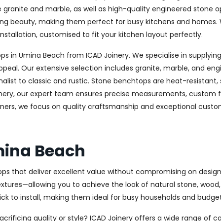
ke granite and marble, as well as high-quality engineered stone 
sting beauty, making them perfect for busy kitchens and homes. 
nstallation, customised to fit your kitchen layout perfectly.
 in Umina Beach from ICAD Joinery. We specialise in supplying 
ppeal. Our extensive selection includes granite, marble, and eng
st to classic and rustic. Stone benchtops are heat-resistant,
oinery, our expert team ensures precise measurements, custom fab
ers, we focus on quality craftsmanship and exceptional custome
mina Beach
ops that deliver excellent value without compromising on design 
textures—allowing you to achieve the look of natural stone, wood
uick to install, making them ideal for busy households and budge
rificing quality or style? ICAD Joinery offers a wide range of c