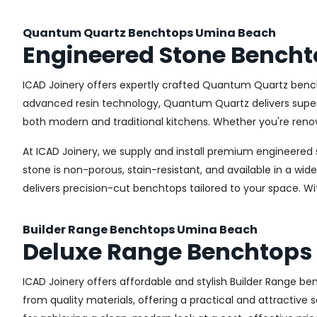
Quantum Quartz Benchtops Umina Beach
Engineered Stone Bench
ICAD Joinery offers expertly crafted Quantum Quartz bench
advanced resin technology, Quantum Quartz delivers superior
both modern and traditional kitchens. Whether you're renov
At ICAD Joinery, we supply and install premium engineered 
stone is non-porous, stain-resistant, and available in a wid
delivers precision-cut benchtops tailored to your space. W
Builder Range Benchtops Umina Beach
Deluxe Range Benchtops
ICAD Joinery offers affordable and stylish Builder Range 
from quality materials, offering a practical and attractive s