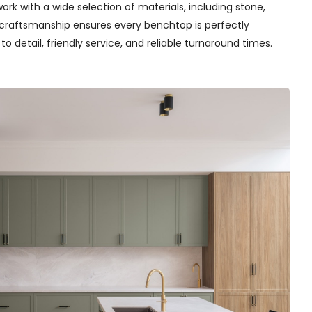
rk with a wide selection of materials, including stone,
t craftsmanship ensures every benchtop is perfectly
o detail, friendly service, and reliable turnaround times.