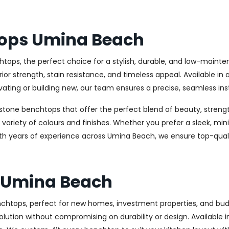
tops Umina Beach
tops, the perfect choice for a stylish, durable, and low-maint
 strength, stain resistance, and timeless appeal. Available in 
ating or building new, our team ensures a precise, seamless inst
stone benchtops that offer the perfect blend of beauty, strength
e variety of colours and finishes. Whether you prefer a sleek, min
ith years of experience across Umina Beach, we ensure top-quali
 Umina Beach
benchtops, perfect for new homes, investment properties, and b
olution without compromising on durability or design. Available in 