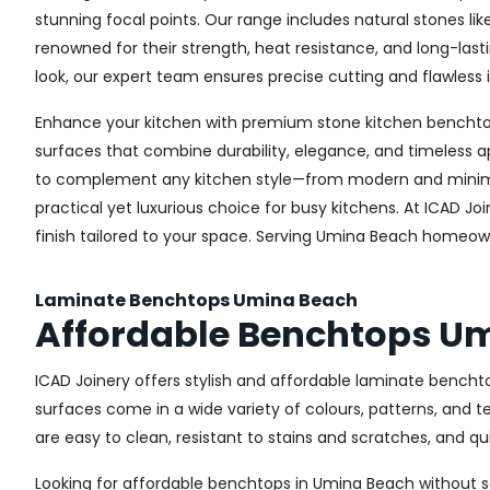
stunning focal points. Our range includes natural stones li
renowned for their strength, heat resistance, and long-la
look, our expert team ensures precise cutting and flawless i
Enhance your kitchen with premium stone kitchen benchtops
surfaces that combine durability, elegance, and timeless a
to complement any kitchen style—from modern and minimali
practical yet luxurious choice for busy kitchens. At ICAD J
finish tailored to your space. Serving Umina Beach homeown
Laminate Benchtops Umina Beach
Affordable Benchtops U
ICAD Joinery offers stylish and affordable laminate bencht
surfaces come in a wide variety of colours, patterns, and 
are easy to clean, resistant to stains and scratches, and q
Looking for affordable benchtops in Umina Beach without sac