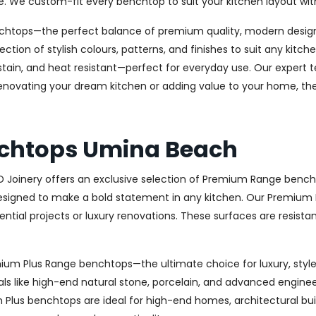
e. We custom-fit every benchtop to suit your kitchen layout wit
chtops—the perfect balance of premium quality, modern design, 
ection of stylish colours, patterns, and finishes to suit any kit
stain, and heat resistant—perfect for everyday use. Our expert te
novating your dream kitchen or adding value to your home, the 
chtops Umina Beach
AD Joinery offers an exclusive selection of Premium Range bench
signed to make a bold statement in any kitchen. Our Premium R
ential projects or luxury renovations. These surfaces are resista
remium Plus Range benchtops—the ultimate choice for luxury, st
ls like high-end natural stone, porcelain, and advanced engineere
um Plus benchtops are ideal for high-end homes, architectural bu