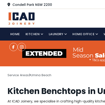
Condell Park NSW 2200
HOME
KITCHEN
LAUNDRY
HOME OFFICE
Service Areas
Umina Beach
Kitchen Benchtops in 
At ICAD Joinery, we specialise in crafting high-quality kitc