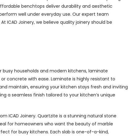
ffordable benchtops deliver durability and aesthetic
d perform well under everyday use. Our expert team
At ICAD Joinery, we believe quality joinery should be
 for busy households and modern kitchens, laminate
or concrete with ease. Laminate is highly resistant to
 and maintain, ensuring your kitchen stays fresh and inviting
g a seamless finish tailored to your kitchen’s unique
m ICAD Joinery. Quartzite is a stunning natural stone
. Ideal for homeowners who want the beauty of marble
ect for busy kitchens. Each slab is one-of-a-kind,