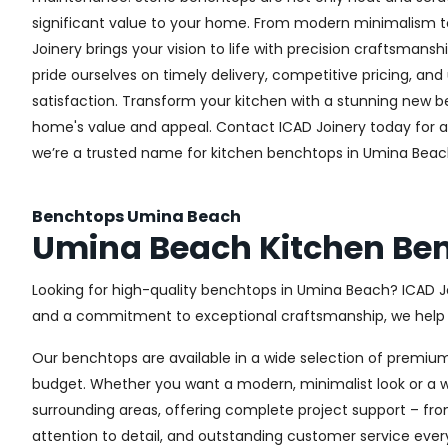
significant value to your home. From modern minimalism to 
Joinery brings your vision to life with precision craftsmansh
pride ourselves on timely delivery, competitive pricing, 
satisfaction. Transform your kitchen with a stunning new
home's value and appeal. Contact ICAD Joinery today for 
we’re a trusted name for kitchen benchtops in Umina Beac
Benchtops Umina Beach
Umina Beach Kitchen Be
Looking for high-quality benchtops in Umina Beach? ICAD J
and a commitment to exceptional craftsmanship, we help h
Our benchtops are available in a wide selection of premium
budget. Whether you want a modern, minimalist look or a wa
surrounding areas, offering complete project support – fro
attention to detail, and outstanding customer service ever