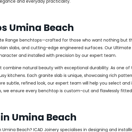
elegance and everyday practicality.
ps Umina Beach
ate Range benchtops—crafted for those who want nothing but the 
celain slabs, and cutting-edge engineered surfaces. Our Ultima
haracter and installed with precision by our expert team.
combine natural beauty with exceptional durability. As one of th
usy kitchens. Each granite slab is unique, showcasing rich patt
 subtle, refined look, our expert team will help you select and i
, we ensure every benchtop is custom-cut and flawlessly fitted
 in Umina Beach
 in Umina Beach? ICAD Joinery specialises in designing and insta