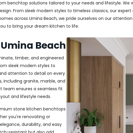
m benchtop solutions tailored to your needs and lifestyle. We wo
esign. From sleek modern styles to timeless classics, our exper
g homes across Umina Beach, we pride ourselves on our attention t
u to bring your dream kitchen to life.
s Umina Beach
aminate, timber, and engineered
From sleek modern styles to
and attention to detail on every
, including granite, marble, and
rt team ensures a seamless fit
out and lifestyle needs.
 premium stone kitchen benchtops
her you're renovating or
elegance, durability, and easy
ch-resistant but also add