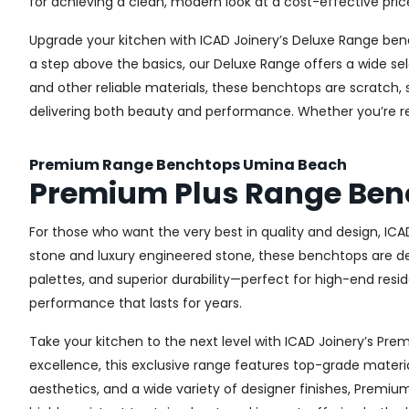
for achieving a clean, modern look at a cost-effective pric
Upgrade your kitchen with ICAD Joinery’s Deluxe Range ben
a step above the basics, our Deluxe Range offers a wide sel
and other reliable materials, these benchtops are scratch, 
delivering both beauty and performance. Whether you’re re
Premium Range Benchtops Umina Beach
Premium Plus Range Ben
For those who want the very best in quality and design, IC
stone and luxury engineered stone, these benchtops are de
palettes, and superior durability—perfect for high-end resid
performance that lasts for years.
Take your kitchen to the next level with ICAD Joinery’s P
excellence, this exclusive range features top-grade materia
aesthetics, and a wide variety of designer finishes, Premi