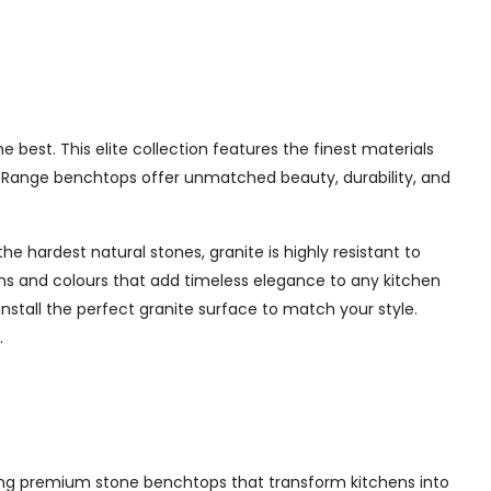
best. This elite collection features the finest materials
te Range benchtops offer unmatched beauty, durability, and
e hardest natural stones, granite is highly resistant to
erns and colours that add timeless elegance to any kitchen
nstall the perfect granite surface to match your style.
.
lling premium stone benchtops that transform kitchens into