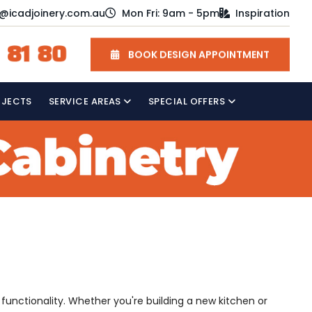
o@icadjoinery.com.au
Mon Fri: 9am - 5pm
Inspiration
 81 80
BOOK DESIGN APPOINTMENT
OJECTS
SERVICE AREAS
SPECIAL OFFERS
 functionality. Whether you're building a new kitchen or