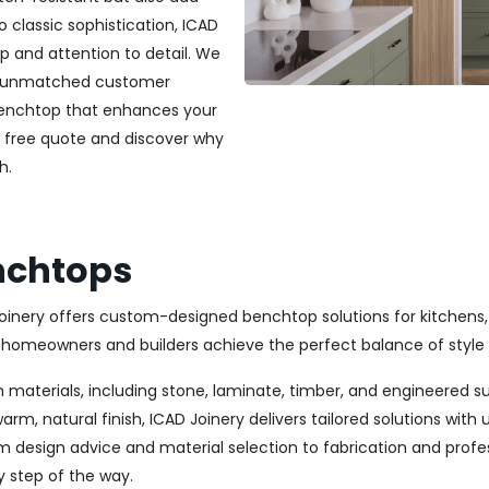
classic sophistication, ICAD
ip and attention to detail. We
and unmatched customer
 benchtop that enhances your
a free quote and discover why
h.
nchtops
oinery offers custom-designed benchtop solutions for kitchens,
omeowners and builders achieve the perfect balance of style 
 materials, including stone, laminate, timber, and engineered s
rm, natural finish, ICAD Joinery delivers tailored solutions wi
m design advice and material selection to fabrication and profes
y step of the way.