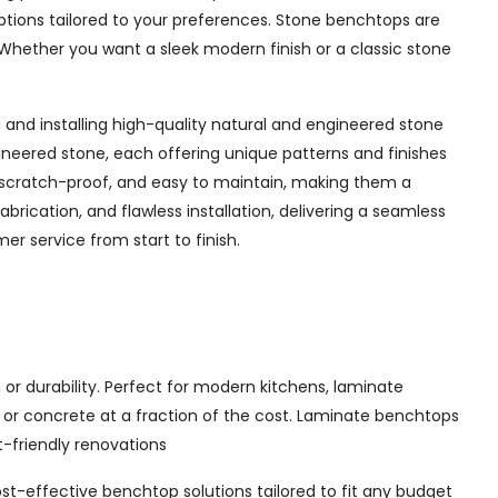
options tailored to your preferences. Stone benchtops are
Whether you want a sleek modern finish or a classic stone
and installing high-quality natural and engineered stone
ineered stone, each offering unique patterns and finishes
 scratch-proof, and easy to maintain, making them a
rication, and flawless installation, delivering a seamless
r service from start to finish.
or durability. Perfect for modern kitchens, laminate
, or concrete at a fraction of the cost. Laminate benchtops
t-friendly renovations
ost-effective benchtop solutions tailored to fit any budget