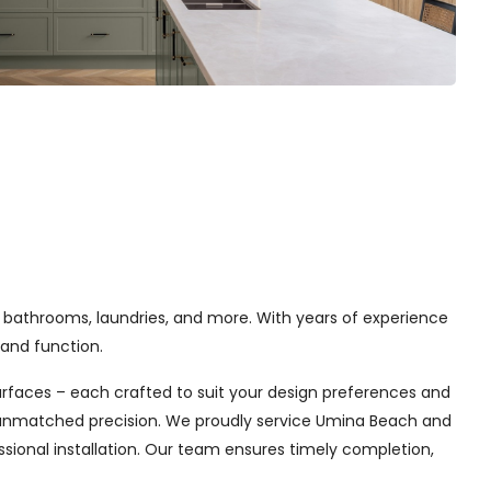
 bathrooms, laundries, and more. With years of experience
and function.
urfaces – each crafted to suit your design preferences and
th unmatched precision. We proudly service Umina Beach and
sional installation. Our team ensures timely completion,