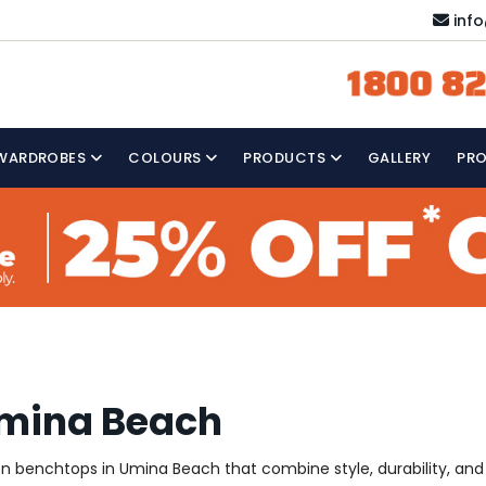
inf
1800 82
WARDROBES
COLOURS
PRODUCTS
GALLERY
PR
Umina Beach
hen benchtops in Umina Beach that combine style, durability, and