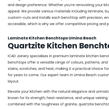
and design preference. Whether you’re renovating your kitch
appeal. We provide various materials including laminate, b
custom-cuts and installs each benchtop with precision, ensur
accessible, which is why we offer competitive pricing and
Laminate Kitchen Benchtops Umina Beach
Quartzite Kitchen Bench
ICAD Joinery specialises in premium laminate kitchen bench
benchtops offer a versatile range of colours, patterns, and
stains, scratches, and heat, making it a practical choice fo
for years to come. Our expert team in Umina Beach custom-f
layout.
Elevate your kitchen with the natural elegance and unmatch
known for its strength, heat resistance, and unique veinin
combined with the toughness of granite, quartzite benchtop