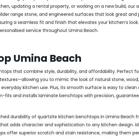
en, updating a rental property, or working on a new build, our a
uilder range stone, and engineered surfaces that look great an
ing a seamless fit and finish that elevates your kitchen’s look. 
 personalised service throughout Umina Beach.
top Umina Beach
tops that combine style, durability, and affordability. Perfect
 textures—allowing you to mimic the look of natural stone, wood, 
r everyday kitchen use. Plus, its smooth surface is easy to clean
its and installs laminate benchtops with precision, guaranteein
ed durability of quartzite kitchen benchtops in Umina Beach fro
g that adds character and sophistication to any kitchen design
s offer superior scratch and stain resistance, making them perf