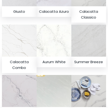
Giusto
Calacatta Azuro
Calacatta
Classico
Calacatta
Aurum White
Summer Breeze
Combo