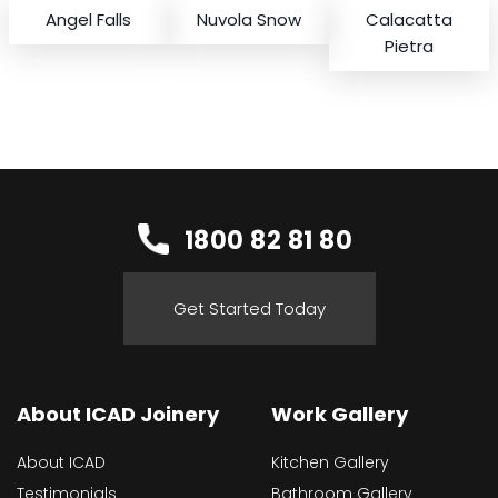
Angel Falls
Nuvola Snow
Calacatta
Pietra
1800 82 81 80
Get Started Today
About ICAD Joinery
Work Gallery
About ICAD
Kitchen Gallery
Testimonials
Bathroom Gallery