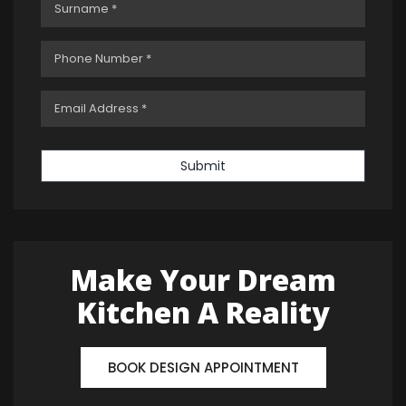
Submit
Make Your Dream
Kitchen A Reality
BOOK DESIGN APPOINTMENT