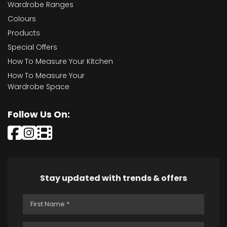
Wardrobe Ranges
Colours
Products
Special Offers
How To Measure Your Kitchen
How To Measure Your
Wardrobe Space
Follow Us On:
Stay updated with trends & offers