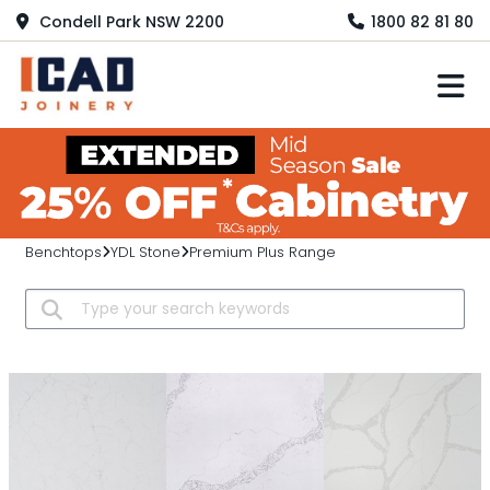
Condell Park NSW 2200
1800 82 81 80
M
Benchtops
YDL Stone
Premium Plus Range