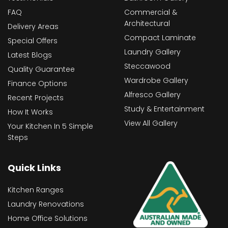
FAQ
Commercial &
Architectural
Delivery Areas
Compact Laminate
Special Offers
Laundry Gallery
Latest Blogs
Steccawood
Quality Guarantee
Wardrobe Gallery
Finance Options
Alfresco Gallery
Recent Projects
Study & Entertainment
How It Works
View All Gallery
Your Kitchen In 5 Simple
Steps
Quick Links
Kitchen Ranges
Laundry Renovations
Home Office Solutions