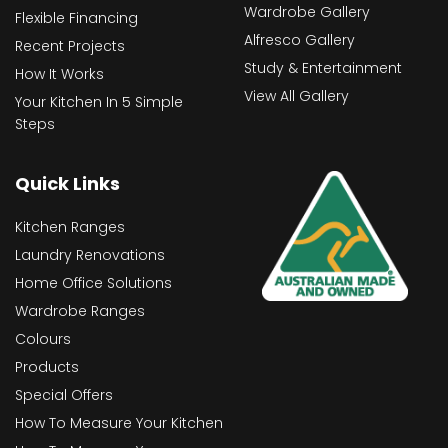
Wardrobe Gallery
Flexible Financing
Alfresco Gallery
Recent Projects
Study & Entertainment
How It Works
View All Gallery
Your Kitchen In 5 Simple
Steps
Quick Links
Kitchen Ranges
Laundry Renovations
Home Office Solutions
Wardrobe Ranges
Colours
Products
Special Offers
How To Measure Your Kitchen