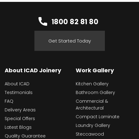
1800 82 81 80
Get Started Today
About ICAD Joinery
Work Gallery
About ICAD
Kitchen Gallery
Testimonials
Bathroom Gallery
FAQ
Commercial &
Architectural
Delivery Areas
Compact Laminate
Special Offers
Laundry Gallery
Latest Blogs
Steccawood
Quality Guarantee