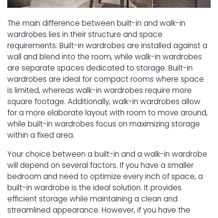
The main difference between built-in and walk-in
wardrobes lies in their structure and space
requirements. Built-in wardrobes are installed against a
wall and blend into the room, while walk-in wardrobes
are separate spaces dedicated to storage. Built-in
wardrobes are ideal for compact rooms where space
is limited, whereas walk-in wardrobes require more
square footage. Additionally, walk-in wardrobes allow
for a more elaborate layout with room to move around,
while built-in wardrobes focus on maximizing storage
within a fixed area.
Your choice between a built-in and a walk-in wardrobe
will depend on several factors. If you have a smaller
bedroom and need to optimize every inch of space, a
built-in wardrobe is the ideal solution. It provides
efficient storage while maintaining a clean and
streamlined appearance. However, if you have the