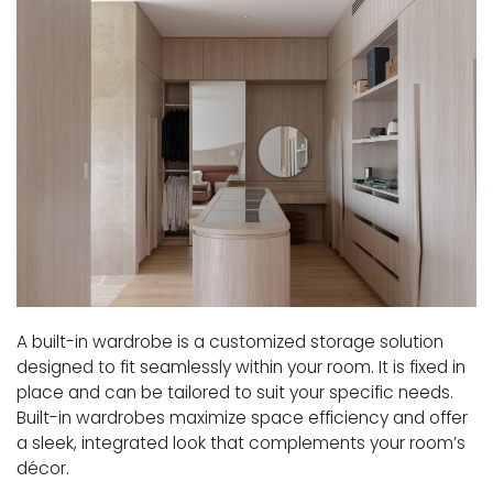
A built-in wardrobe is a customized storage solution
designed to fit seamlessly within your room. It is fixed in
place and can be tailored to suit your specific needs.
Built-in wardrobes maximize space efficiency and offer
a sleek, integrated look that complements your room’s
décor.