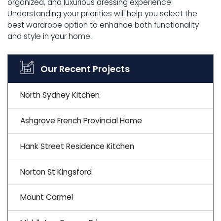
organized, and luxurious dressing experience.
Understanding your priorities will help you select the
best wardrobe option to enhance both functionality
and style in your home.
Our Recent Projects
North Sydney Kitchen
Ashgrove French Provincial Home
Hank Street Residence Kitchen
Norton St Kingsford
Mount Carmel