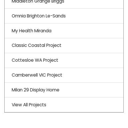
Middleton Grange Briggs
Omnia Brighton Le-Sands
My Health Miranda
Classic Coastal Project
Cottesloe WA Project
Camberwell VIC Project
Milan 29 Display Home
View All Projects