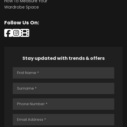
How To Measure Your
Wardrobe Space
Follow Us On:
Stay updated with trends & offers