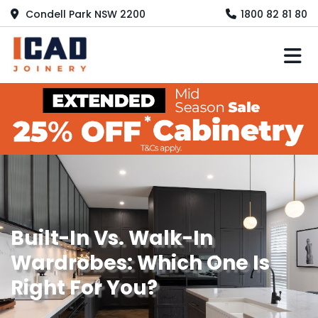
Condell Park NSW 2200
1800 82 81 80
M
Built-In Vs. Walk-In
Wardrobes: Which One Is
Right For You?