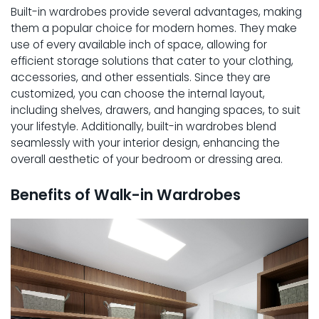
Built-in wardrobes provide several advantages, making
them a popular choice for modern homes. They make
use of every available inch of space, allowing for
efficient storage solutions that cater to your clothing,
accessories, and other essentials. Since they are
customized, you can choose the internal layout,
including shelves, drawers, and hanging spaces, to suit
your lifestyle. Additionally, built-in wardrobes blend
seamlessly with your interior design, enhancing the
overall aesthetic of your bedroom or dressing area.
Benefits of Walk-in Wardrobes