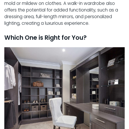
mold or mildew on clothes. A walk-in wardrobe also
offers the potential for added functionality, such as a
dressing area, full-length mirrors, and personalized
lighting, creating a luxurious experience.
Which One is Right for You?