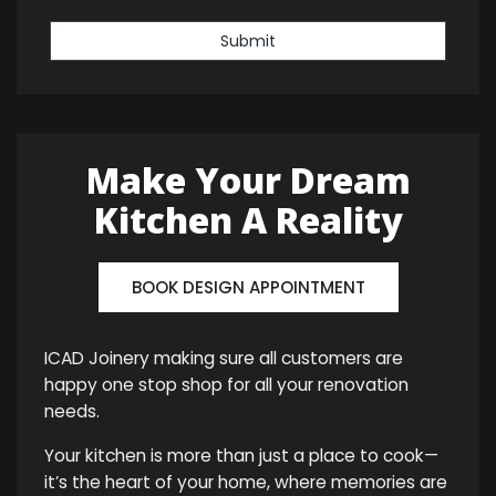
Submit
Make Your Dream
Kitchen A Reality
BOOK DESIGN APPOINTMENT
ICAD Joinery making sure all customers are
happy one stop shop for all your renovation
needs.
Your kitchen is more than just a place to cook—
it’s the heart of your home, where memories are