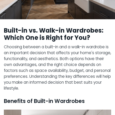
Built-in vs. Walk-in Wardrobes:
Which One is Right for You?
Choosing between a built-in and a walk-in wardrobe is
an important decision that affects your home's storage,
functionality, and aesthetics. Both options have their
own advantages, and the right choice depends on
factors such as space availability, budget, and personal
preferences. Understanding the key differences will help
you make an informed decision that best suits your
lifestyle.
Benefits of Built-in Wardrobes