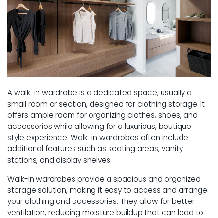
A walk-in wardrobe is a dedicated space, usually a
small room or section, designed for clothing storage. It
offers ample room for organizing clothes, shoes, and
accessories while allowing for a luxurious, boutique-
style experience. Walk-in wardrobes often include
additional features such as seating areas, vanity
stations, and display shelves.
Walk-in wardrobes provide a spacious and organized
storage solution, making it easy to access and arrange
your clothing and accessories. They allow for better
ventilation, reducing moisture buildup that can lead to