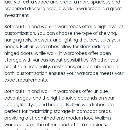
luxury of extra space and prefer a more spacious and
organized dressing area, a walk-in wardrobe is a great
investment.
Both built-in and walk-in wardrobes offer a high level of
customization. You can choose the type of shelving,
hanging rails, drawers, and lighting that best suits your
needs. Built-in wardrobes allow for sleek sliding or
hinged doors, while walk-in wardrobes offer open
storage with various layout possibilities. Whether you
prioritize functionality, aesthetics, or a combination of
both, customization ensures your wardrobe meets your
exact requirements.
Both built-in and walk-in wardrobes offer unique
advantages, and the right choice depends on your
space, lifestyle, and budget. Built-in wardrobes are
perfect for maximizing storage in compact areas,
providing a streamlined and modern look. Walk-in
wardrobes, on the other hand, offer a spacious,