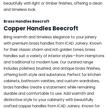
beautifully with light or timber finishes, offering a clean
and timeless look.
Brass Handles Beecroft
Copper Handles Beecroft
Bring warmth and timeless elegance to your joinery
with premium brass handles from ICAD Joinery. Known
for their classic charm and rich golden tones, brass
handles suit a variety of interior styles—from Hamptons
and traditional to modern luxe. Our curated range
includes polished, brushed, and antique brass finishes,
offering both style and substance. Perfect for kitchen
cabinets, bathroom vanities, and custom wardrobes,
brass handles create a statement while remaining
durable and comfortable to use. Add warmth and
distinctive style to your cabinetry with beautifully
crafted copper handles from ICAD Joinery. Known for