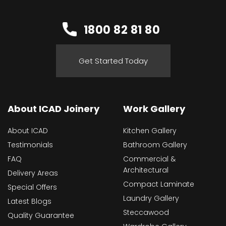
1800 82 81 80
Get Started Today
About ICAD Joinery
Work Gallery
About ICAD
Kitchen Gallery
Testimonials
Bathroom Gallery
FAQ
Commercial &
Architectural
Delivery Areas
Compact Laminate
Special Offers
Laundry Gallery
Latest Blogs
Steccawood
Quality Guarantee