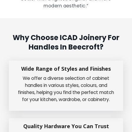
modern aesthetic.”
Why Choose ICAD Joinery For
Handles In Beecroft?
Wide Range of Styles and Finishes
We offer a diverse selection of cabinet
handles in various styles, colours, and
finishes, helping you find the perfect match
for your kitchen, wardrobe, or cabinetry.
Quality Hardware You Can Trust