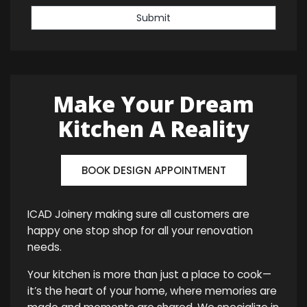
Submit
Make Your Dream
Kitchen A Reality
BOOK DESIGN APPOINTMENT
ICAD Joinery making sure all customers are
happy one stop shop for all your renovation
needs.
Your kitchen is more than just a place to cook—
it’s the heart of your home, where memories are