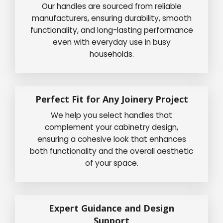
Our handles are sourced from reliable
manufacturers, ensuring durability, smooth
functionality, and long-lasting performance
even with everyday use in busy
households.
Perfect Fit for Any Joinery Project
We help you select handles that
complement your cabinetry design,
ensuring a cohesive look that enhances
both functionality and the overall aesthetic
of your space.
Expert Guidance and Design
Support