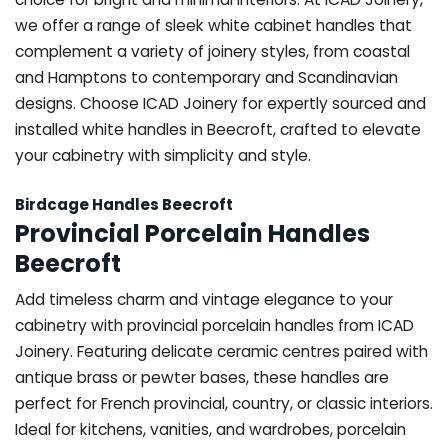
we offer a range of sleek white cabinet handles that
complement a variety of joinery styles, from coastal
and Hamptons to contemporary and Scandinavian
designs. Choose ICAD Joinery for expertly sourced and
installed white handles in Beecroft, crafted to elevate
your cabinetry with simplicity and style.
Birdcage Handles Beecroft
Provincial Porcelain Handles
Beecroft
Add timeless charm and vintage elegance to your
cabinetry with provincial porcelain handles from ICAD
Joinery. Featuring delicate ceramic centres paired with
antique brass or pewter bases, these handles are
perfect for French provincial, country, or classic interiors.
Ideal for kitchens, vanities, and wardrobes, porcelain