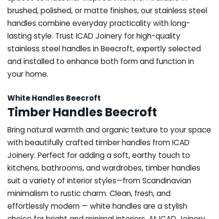
brushed, polished, or matte finishes, our stainless steel
handles combine everyday practicality with long-
lasting style. Trust ICAD Joinery for high-quality
stainless steel handles in Beecroft, expertly selected
and installed to enhance both form and function in
your home.
White Handles Beecroft
Timber Handles Beecroft
Bring natural warmth and organic texture to your space
with beautifully crafted timber handles from ICAD
Joinery. Perfect for adding a soft, earthy touch to
kitchens, bathrooms, and wardrobes, timber handles
suit a variety of interior styles—from Scandinavian
minimalism to rustic charm. Clean, fresh, and
effortlessly modern — white handles are a stylish
choice for bright and minimal interiors. At ICAD Joinery,