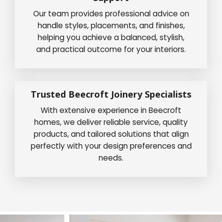
Our team provides professional advice on
handle styles, placements, and finishes,
helping you achieve a balanced, stylish,
and practical outcome for your interiors.
Trusted Beecroft Joinery Specialists
With extensive experience in Beecroft
homes, we deliver reliable service, quality
products, and tailored solutions that align
perfectly with your design preferences and
needs.