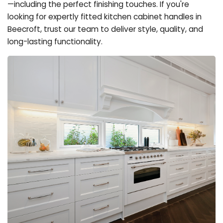
—including the perfect finishing touches. If you're
looking for expertly fitted kitchen cabinet handles in
Beecroft, trust our team to deliver style, quality, and
long-lasting functionality.