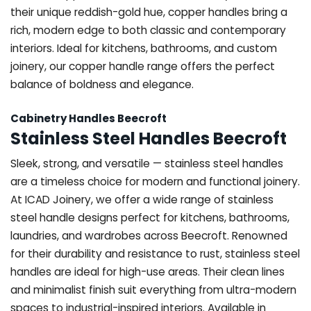
their unique reddish-gold hue, copper handles bring a
rich, modern edge to both classic and contemporary
interiors. Ideal for kitchens, bathrooms, and custom
joinery, our copper handle range offers the perfect
balance of boldness and elegance.
Cabinetry Handles Beecroft
Stainless Steel Handles Beecroft
Sleek, strong, and versatile — stainless steel handles
are a timeless choice for modern and functional joinery.
At ICAD Joinery, we offer a wide range of stainless
steel handle designs perfect for kitchens, bathrooms,
laundries, and wardrobes across Beecroft. Renowned
for their durability and resistance to rust, stainless steel
handles are ideal for high-use areas. Their clean lines
and minimalist finish suit everything from ultra-modern
spaces to industrial-inspired interiors. Available in