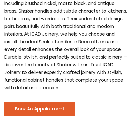
including brushed nickel, matte black, and antique
brass, Shaker handles add subtle character to kitchens,
bathrooms, and wardrobes. Their understated design
pairs beautifully with both traditional and modern
interiors. At ICAD Joinery, we help you choose and
install the ideal Shaker handles in Beecroft, ensuring
every detail enhances the overall look of your space.
Durable, stylish, and perfectly suited to classic joinery —
discover the beauty of Shaker with us. Trust ICAD
Joinery to deliver expertly crafted joinery with stylish,
functional cabinet handles that complete your space
with detail and precision.
Book An Appointment