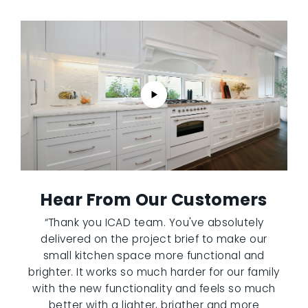
Hear From Our Customers
“Thank you ICAD team. You've absolutely
delivered on the project brief to make our
small kitchen space more functional and
brighter. It works so much harder for our family
with the new functionality and feels so much
better with a lighter, brigther and more