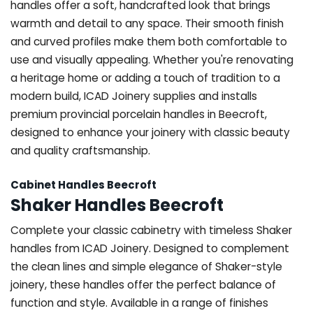
handles offer a soft, handcrafted look that brings
warmth and detail to any space. Their smooth finish
and curved profiles make them both comfortable to
use and visually appealing. Whether you're renovating
a heritage home or adding a touch of tradition to a
modern build, ICAD Joinery supplies and installs
premium provincial porcelain handles in Beecroft,
designed to enhance your joinery with classic beauty
and quality craftsmanship.
Cabinet Handles Beecroft
Shaker Handles Beecroft
Complete your classic cabinetry with timeless Shaker
handles from ICAD Joinery. Designed to complement
the clean lines and simple elegance of Shaker-style
joinery, these handles offer the perfect balance of
function and style. Available in a range of finishes