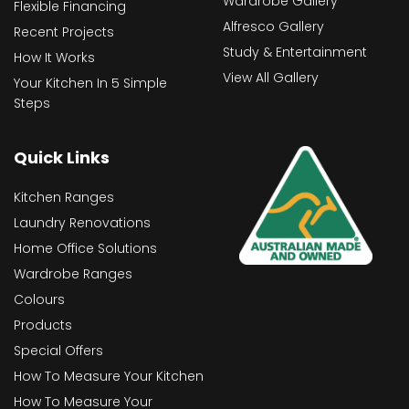
Wardrobe Gallery
Flexible Financing
Alfresco Gallery
Recent Projects
Study & Entertainment
How It Works
View All Gallery
Your Kitchen In 5 Simple
Steps
Quick Links
Kitchen Ranges
Laundry Renovations
Home Office Solutions
Wardrobe Ranges
Colours
Products
Special Offers
How To Measure Your Kitchen
How To Measure Your