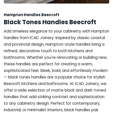
Hampton Handles Beecroft
Black Tones Handles Beecroft
Add timeless elegance to your cabinetry with Hampton
handles from ICAD Joinery. Inspired by classic coastal
and provincial design, Hampton-style handles bring a
refined, decorative touch to both kitchens and
bathrooms. Whether you're renovating or building new,
these handles are perfect for creating a warm,
sophisticated feel. Sleek, bold, and effortlessly modern
— black tones handles are a popular choice for stylish
Beecroft kitchens and bathrooms. At ICAD Joinery, we
offer a wide selection of matte black and dark-toned
handles that add striking contrast and sophistication
to any cabinetry design. Perfect for contemporary,
industrial, or minimalist interiors, black handles pair