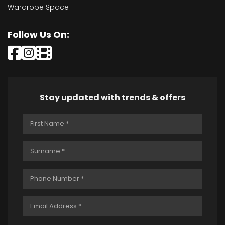
Wardrobe Space
Follow Us On:
Stay updated with trends & offers