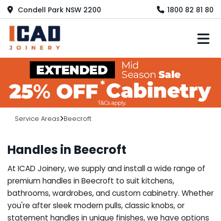
Condell Park NSW 2200
1800 82 81 80
M
Service Areas
Beecroft
Handles in Beecroft
At ICAD Joinery, we supply and install a wide range of
premium handles in Beecroft to suit kitchens,
bathrooms, wardrobes, and custom cabinetry. Whether
you're after sleek modern pulls, classic knobs, or
statement handles in unique finishes, we have options