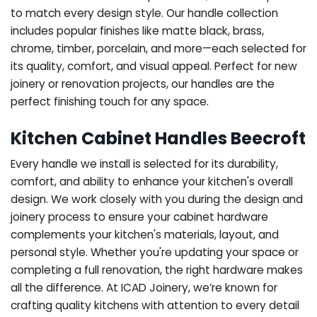
to match every design style. Our handle collection
includes popular finishes like matte black, brass,
chrome, timber, porcelain, and more—each selected for
its quality, comfort, and visual appeal. Perfect for new
joinery or renovation projects, our handles are the
perfect finishing touch for any space.
Kitchen Cabinet Handles Beecroft
Every handle we install is selected for its durability,
comfort, and ability to enhance your kitchen's overall
design. We work closely with you during the design and
joinery process to ensure your cabinet hardware
complements your kitchen's materials, layout, and
personal style. Whether you're updating your space or
completing a full renovation, the right hardware makes
all the difference.
At ICAD Joinery, we’re known for
crafting quality kitchens with attention to every detail