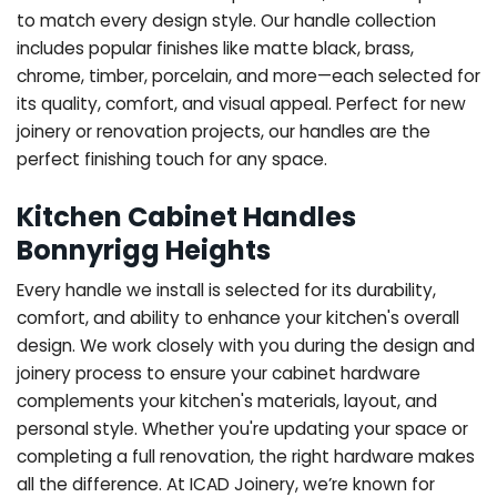
to match every design style. Our handle collection
includes popular finishes like matte black, brass,
chrome, timber, porcelain, and more—each selected for
its quality, comfort, and visual appeal. Perfect for new
joinery or renovation projects, our handles are the
perfect finishing touch for any space.
Kitchen Cabinet Handles
Bonnyrigg Heights
Every handle we install is selected for its durability,
comfort, and ability to enhance your kitchen's overall
design. We work closely with you during the design and
joinery process to ensure your cabinet hardware
complements your kitchen's materials, layout, and
personal style. Whether you're updating your space or
completing a full renovation, the right hardware makes
all the difference.
At ICAD Joinery, we’re known for