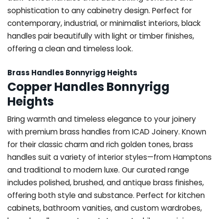
sophistication to any cabinetry design. Perfect for
contemporary, industrial, or minimalist interiors, black
handles pair beautifully with light or timber finishes,
offering a clean and timeless look.
Brass Handles Bonnyrigg Heights
Copper Handles Bonnyrigg
Heights
Bring warmth and timeless elegance to your joinery
with premium brass handles from ICAD Joinery. Known
for their classic charm and rich golden tones, brass
handles suit a variety of interior styles—from Hamptons
and traditional to modern luxe. Our curated range
includes polished, brushed, and antique brass finishes,
offering both style and substance. Perfect for kitchen
cabinets, bathroom vanities, and custom wardrobes,