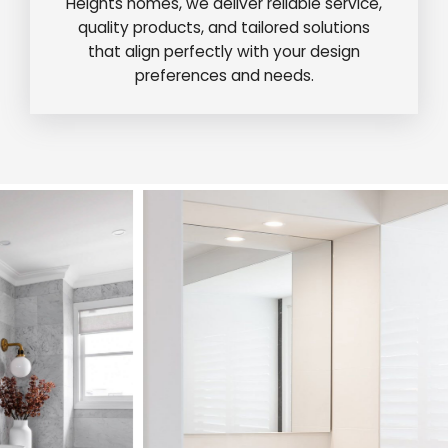
Heights homes, we deliver reliable service,
quality products, and tailored solutions
that align perfectly with your design
preferences and needs.