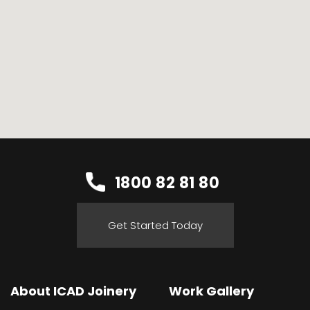
1800 82 81 80
Get Started Today
About ICAD Joinery
Work Gallery