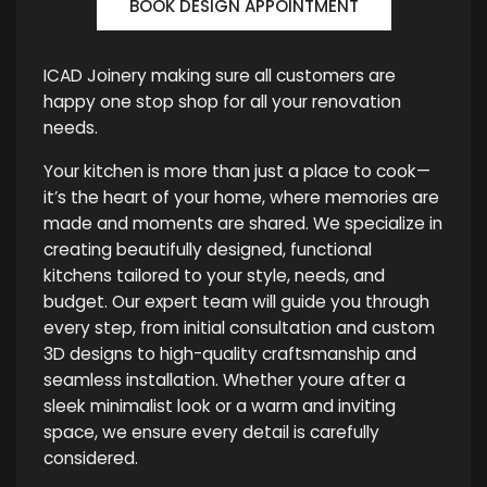
BOOK DESIGN APPOINTMENT
ICAD Joinery making sure all customers are
happy one stop shop for all your renovation
needs.
Your kitchen is more than just a place to cook—
it’s the heart of your home, where memories are
made and moments are shared. We specialize in
creating beautifully designed, functional
kitchens tailored to your style, needs, and
budget. Our expert team will guide you through
every step, from initial consultation and custom
3D designs to high-quality craftsmanship and
seamless installation. Whether youre after a
sleek minimalist look or a warm and inviting
space, we ensure every detail is carefully
considered.