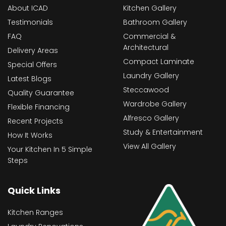
About ICAD
Kitchen Gallery
Testimonials
Bathroom Gallery
FAQ
Commercial &
Architectural
Delivery Areas
Compact Laminate
Special Offers
Laundry Gallery
Latest Blogs
Steccawood
Quality Guarantee
Wardrobe Gallery
Flexible Financing
Alfresco Gallery
Recent Projects
Study & Entertainment
How It Works
View All Gallery
Your Kitchen In 5 Simple
Steps
Quick Links
Kitchen Ranges