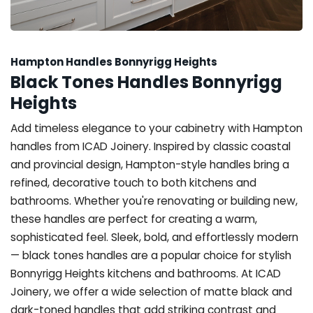
Hampton Handles Bonnyrigg Heights
Black Tones Handles Bonnyrigg
Heights
Add timeless elegance to your cabinetry with Hampton
handles from ICAD Joinery. Inspired by classic coastal
and provincial design, Hampton-style handles bring a
refined, decorative touch to both kitchens and
bathrooms. Whether you're renovating or building new,
these handles are perfect for creating a warm,
sophisticated feel. Sleek, bold, and effortlessly modern
— black tones handles are a popular choice for stylish
Bonnyrigg Heights kitchens and bathrooms. At ICAD
Joinery, we offer a wide selection of matte black and
dark-toned handles that add striking contrast and