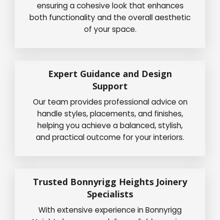
ensuring a cohesive look that enhances
both functionality and the overall aesthetic
of your space.
Expert Guidance and Design
Support
Our team provides professional advice on
handle styles, placements, and finishes,
helping you achieve a balanced, stylish,
and practical outcome for your interiors.
Trusted Bonnyrigg Heights Joinery
Specialists
With extensive experience in Bonnyrigg