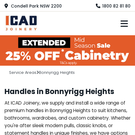
Condell Park NSW 2200
1800 82 81 80
M
Service Areas
Bonnyrigg Heights
Handles in Bonnyrigg Heights
At ICAD Joinery, we supply and install a wide range of
premium handles in Bonnyrigg Heights to suit kitchens,
bathrooms, wardrobes, and custom cabinetry. Whether
you're after sleek modern pulls, classic knobs, or
statement handles in unique finishes, we have options