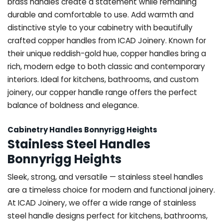
brass handles create a statement while remaining
durable and comfortable to use. Add warmth and
distinctive style to your cabinetry with beautifully
crafted copper handles from ICAD Joinery. Known for
their unique reddish-gold hue, copper handles bring a
rich, modern edge to both classic and contemporary
interiors. Ideal for kitchens, bathrooms, and custom
joinery, our copper handle range offers the perfect
balance of boldness and elegance.
Cabinetry Handles Bonnyrigg Heights
Stainless Steel Handles
Bonnyrigg Heights
Sleek, strong, and versatile — stainless steel handles
are a timeless choice for modern and functional joinery.
At ICAD Joinery, we offer a wide range of stainless
steel handle designs perfect for kitchens, bathrooms,