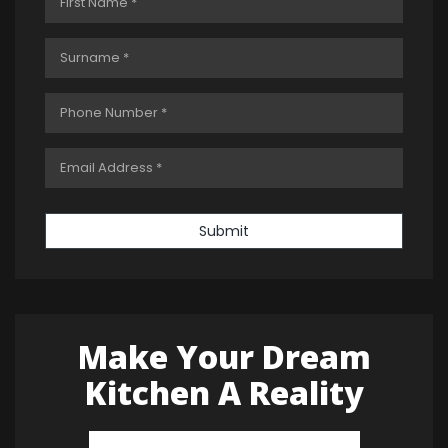
Submit
Make Your Dream
Kitchen A Reality