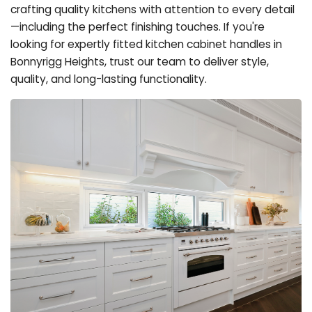
crafting quality kitchens with attention to every detail
—including the perfect finishing touches. If you're
looking for expertly fitted kitchen cabinet handles in
Bonnyrigg Heights, trust our team to deliver style,
quality, and long-lasting functionality.