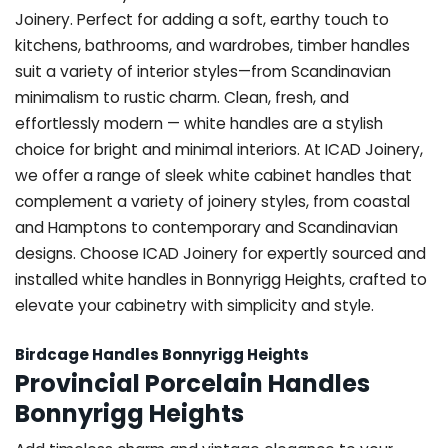
Joinery. Perfect for adding a soft, earthy touch to
kitchens, bathrooms, and wardrobes, timber handles
suit a variety of interior styles—from Scandinavian
minimalism to rustic charm. Clean, fresh, and
effortlessly modern — white handles are a stylish
choice for bright and minimal interiors. At ICAD Joinery,
we offer a range of sleek white cabinet handles that
complement a variety of joinery styles, from coastal
and Hamptons to contemporary and Scandinavian
designs. Choose ICAD Joinery for expertly sourced and
installed white handles in Bonnyrigg Heights, crafted to
elevate your cabinetry with simplicity and style.
Birdcage Handles Bonnyrigg Heights
Provincial Porcelain Handles
Bonnyrigg Heights