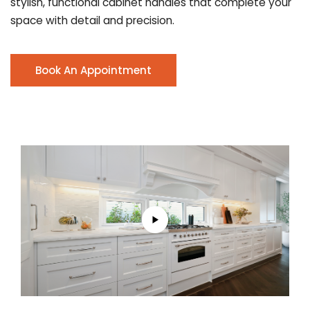
stylish, functional cabinet handles that complete your
space with detail and precision.
Book An Appointment