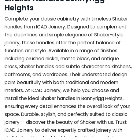
Heights
Complete your classic cabinetry with timeless Shaker
handles from ICAD Joinery. Designed to complement
the clean lines and simple elegance of Shaker-style
joinery, these handles offer the perfect balance of
function and style. Available in a range of finishes
including brushed nickel, matte black, and antique
brass, Shaker handles add subtle character to kitchens,
bathrooms, and wardrobes. Their understated design
pairs beautifully with both traditional and modern
interiors. At ICAD Joinery, we help you choose and
install the ideal Shaker handles in Bonnyrigg Heights,
ensuring every detail enhances the overall look of your
space. Durable, stylish, and perfectly suited to classic
joinery — discover the beauty of Shaker with us. Trust
ICAD Joinery to deliver expertly crafted joinery with