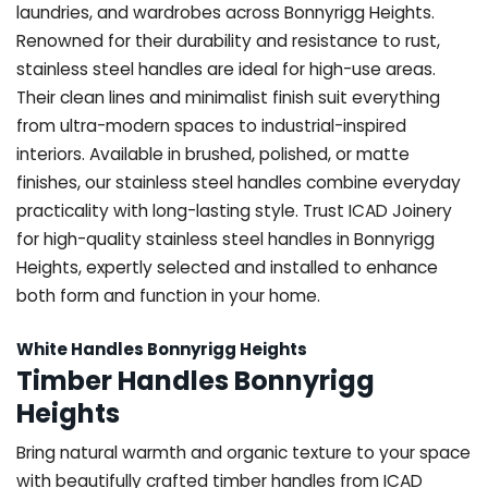
laundries, and wardrobes across Bonnyrigg Heights.
Renowned for their durability and resistance to rust,
stainless steel handles are ideal for high-use areas.
Their clean lines and minimalist finish suit everything
from ultra-modern spaces to industrial-inspired
interiors. Available in brushed, polished, or matte
finishes, our stainless steel handles combine everyday
practicality with long-lasting style. Trust ICAD Joinery
for high-quality stainless steel handles in Bonnyrigg
Heights, expertly selected and installed to enhance
both form and function in your home.
White Handles Bonnyrigg Heights
Timber Handles Bonnyrigg
Heights
Bring natural warmth and organic texture to your space
with beautifully crafted timber handles from ICAD