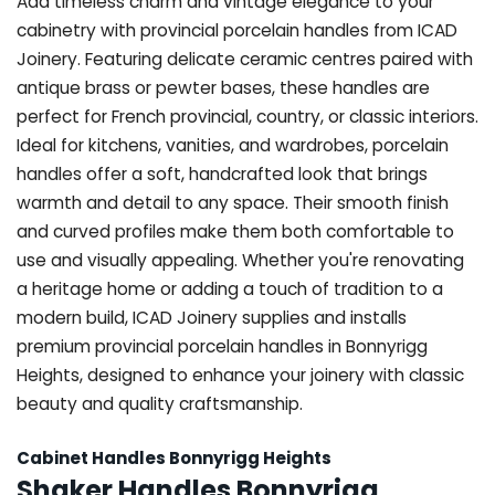
Add timeless charm and vintage elegance to your
cabinetry with provincial porcelain handles from ICAD
Joinery. Featuring delicate ceramic centres paired with
antique brass or pewter bases, these handles are
perfect for French provincial, country, or classic interiors.
Ideal for kitchens, vanities, and wardrobes, porcelain
handles offer a soft, handcrafted look that brings
warmth and detail to any space. Their smooth finish
and curved profiles make them both comfortable to
use and visually appealing. Whether you're renovating
a heritage home or adding a touch of tradition to a
modern build, ICAD Joinery supplies and installs
premium provincial porcelain handles in Bonnyrigg
Heights, designed to enhance your joinery with classic
beauty and quality craftsmanship.
Cabinet Handles Bonnyrigg Heights
Shaker Handles Bonnyrigg