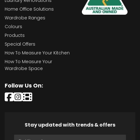
Laundry Renovations
Home Office Solutions
Wardrobe Ranges
Colours
Products
Special Offers
How To Measure Your Kitchen
How To Measure Your
Wardrobe Space
Follow Us On:
Stay updated with trends & offers