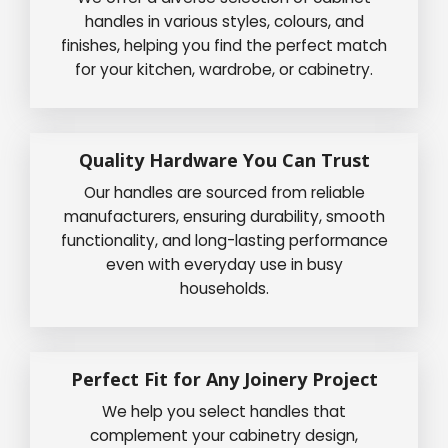
handles in various styles, colours, and
finishes, helping you find the perfect match
for your kitchen, wardrobe, or cabinetry.
Quality Hardware You Can Trust
Our handles are sourced from reliable
manufacturers, ensuring durability, smooth
functionality, and long-lasting performance
even with everyday use in busy
households.
Perfect Fit for Any Joinery Project
We help you select handles that
complement your cabinetry design,