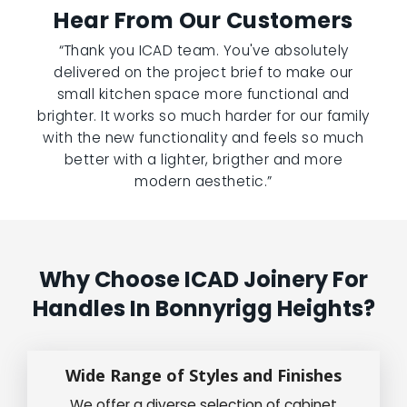
Hear From Our Customers
“Thank you ICAD team. You've absolutely
delivered on the project brief to make our
small kitchen space more functional and
brighter. It works so much harder for our family
with the new functionality and feels so much
better with a lighter, brigther and more
modern aesthetic.”
Why Choose ICAD Joinery For
Handles In Bonnyrigg Heights?
Wide Range of Styles and Finishes
We offer a diverse selection of cabinet