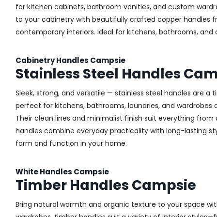
for kitchen cabinets, bathroom vanities, and custom wardr
to your cabinetry with beautifully crafted copper handles 
contemporary interiors. Ideal for kitchens, bathrooms, and
Cabinetry Handles Campsie
Stainless Steel Handles Ca
Sleek, strong, and versatile — stainless steel handles are a
perfect for kitchens, bathrooms, laundries, and wardrobes ac
Their clean lines and minimalist finish suit everything from u
handles combine everyday practicality with long-lasting sty
form and function in your home.
White Handles Campsie
Timber Handles Campsie
Bring natural warmth and organic texture to your space wit