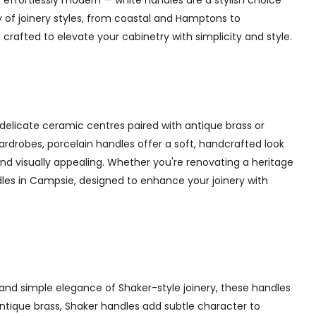
 effortlessly modern — white handles are a stylish choice
y of joinery styles, from coastal and Hamptons to
rafted to elevate your cabinetry with simplicity and style.
delicate ceramic centres paired with antique brass or
 wardrobes, porcelain handles offer a soft, handcrafted look
d visually appealing. Whether you're renovating a heritage
dles in Campsie, designed to enhance your joinery with
and simple elegance of Shaker-style joinery, these handles
 antique brass, Shaker handles add subtle character to