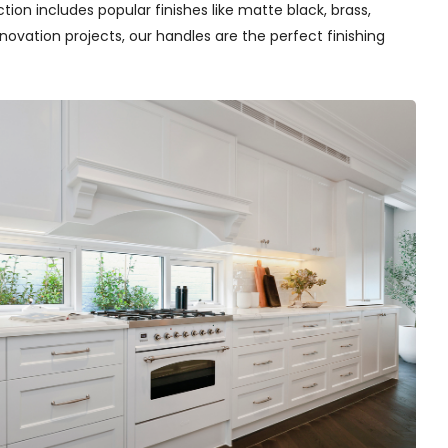
tion includes popular finishes like matte black, brass,
novation projects, our handles are the perfect finishing