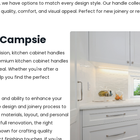
s, we have options to match every design style. Our handle collec
uality, comfort, and visual appeal. Perfect for new joinery or re
s Campsie
ision, kitchen cabinet handles
premium kitchen cabinet handles
al. Whether you're after a
elp you find the perfect
t, and ability to enhance your
e design and joinery process to
materials, layout, and personal
ull renovation, the right
nown for crafting quality
t finishing touches. If you're