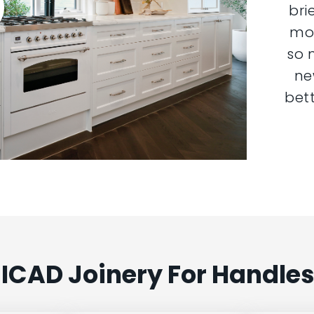
bri
mor
so 
ne
bett
ICAD Joinery For Handles