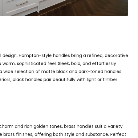
l design, Hampton-style handles bring a refined, decorative
arm, sophisticated feel. Sleek, bold, and effortlessly
 a wide selection of matte black and dark-toned handles
iors, black handles pair beautifully with light or timber
charm and rich golden tones, brass handles suit a variety
 brass finishes, offering both style and substance. Perfect