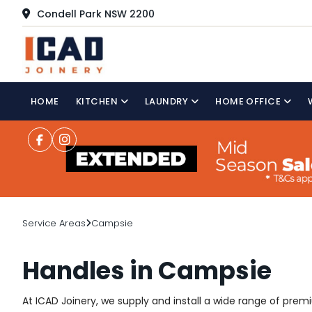
Condell Park NSW 2200
HOME
KITCHEN
LAUNDRY
HOME OFFICE
Service Areas
Campsie
Handles in Campsie
At ICAD Joinery, we supply and install a wide range of pr