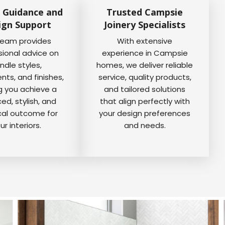
 Guidance and
Trusted Campsie
ign Support
Joinery Specialists
team provides
With extensive
sional advice on
experience in Campsie
ndle styles,
homes, we deliver reliable
ts, and finishes,
service, quality products,
g you achieve a
and tailored solutions
ed, stylish, and
that align perfectly with
cal outcome for
your design preferences
ur interiors.
and needs.