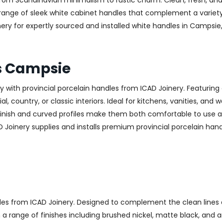
—from Scandinavian minimalism to rustic charm. Clean, fresh, and
 a range of sleek white cabinet handles that complement a variet
 for expertly sourced and installed white handles in Campsie, c
es Campsie
with provincial porcelain handles from ICAD Joinery. Featuring 
, country, or classic interiors. Ideal for kitchens, vanities, and
finish and curved profiles make them both comfortable to use an
D Joinery supplies and installs premium provincial porcelain han
les from ICAD Joinery. Designed to complement the clean lines 
n a range of finishes including brushed nickel, matte black, and