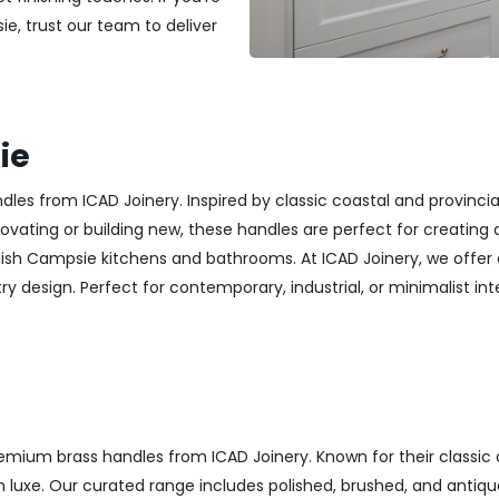
ie, trust our team to deliver
ie
es from ICAD Joinery. Inspired by classic coastal and provincia
ting or building new, these handles are perfect for creating a w
lish Campsie kitchens and bathrooms. At ICAD Joinery, we offer
y design. Perfect for contemporary, industrial, or minimalist inter
emium brass handles from ICAD Joinery. Known for their classic 
luxe. Our curated range includes polished, brushed, and antique