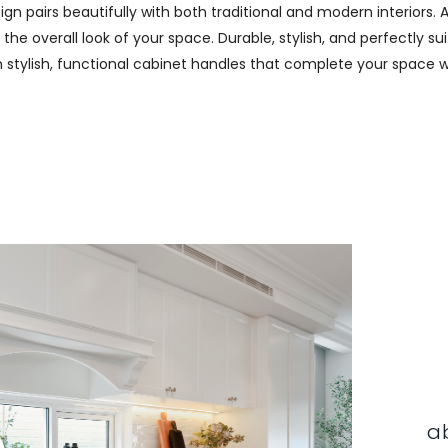
n pairs beautifully with both traditional and modern interiors. A
e overall look of your space. Durable, stylish, and perfectly sui
th stylish, functional cabinet handles that complete your space w
a