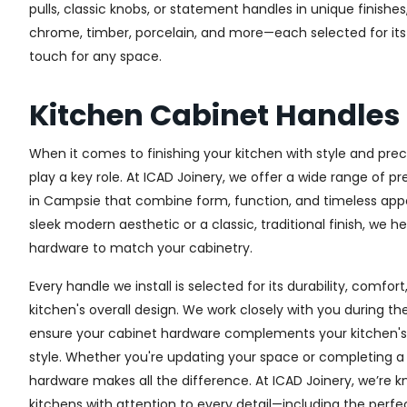
pulls, classic knobs, or statement handles in unique finishe
chrome, timber, porcelain, and more—each selected for its q
touch for any space.
Kitchen Cabinet Handle
When it comes to finishing your kitchen with style and prec
play a key role. At ICAD Joinery, we offer a wide range of 
in Campsie that combine form, function, and timeless appe
sleek modern aesthetic or a classic, traditional finish, we h
hardware to match your cabinetry.
Every handle we install is selected for its durability, comfor
kitchen's overall design. We work closely with you during th
ensure your cabinet hardware complements your kitchen's 
style. Whether you're updating your space or completing a f
hardware makes all the difference.
At ICAD Joinery, we’re k
kitchens with attention to every detail—including the perfec