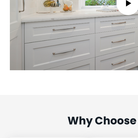
Why Choose 