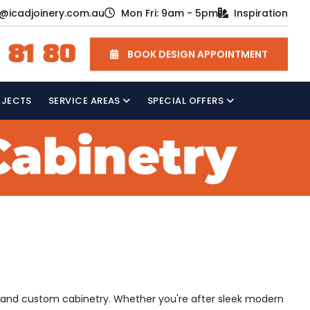
o@icadjoinery.com.au
Mon Fri: 9am - 5pm
Inspiration
 81 80
BOOK DESIGN APPOINTMENT
OJECTS
SERVICE AREAS
SPECIAL OFFERS
, and custom cabinetry. Whether you're after sleek modern