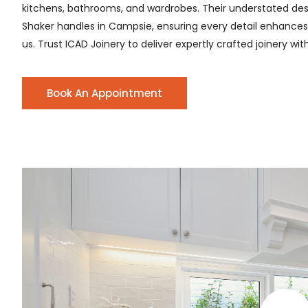
kitchens, bathrooms, and wardrobes. Their understated desig
Shaker handles in Campsie, ensuring every detail enhances th
us. Trust ICAD Joinery to deliver expertly crafted joinery wi
Book An Appointment