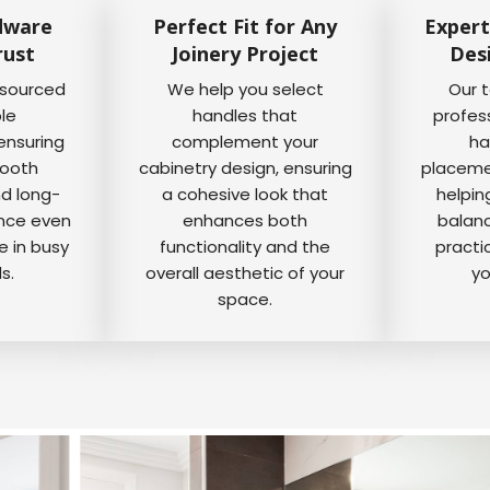
dware
Perfect Fit for Any
Expert
rust
Joinery Project
Des
 sourced
We help you select
Our 
ble
handles that
profes
ensuring
complement your
ha
mooth
cabinetry design, ensuring
placemen
nd long-
a cohesive look that
helpin
ance even
enhances both
balanc
e in busy
functionality and the
practi
s.
overall aesthetic of your
yo
space.