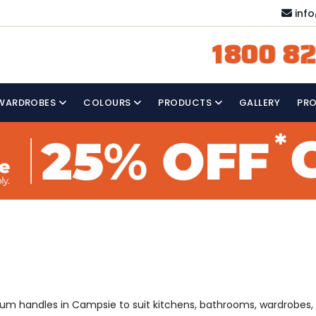
inf
1800 82
WARDROBES
COLOURS
PRODUCTS
GALLERY
PR
emium handles in Campsie to suit kitchens, bathrooms, wardrobes