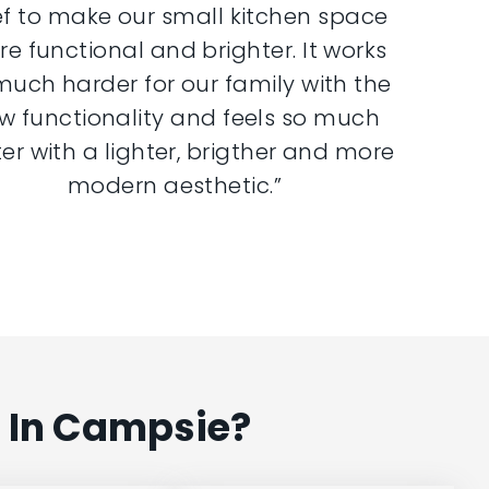
ef to make our small kitchen space
e functional and brighter. It works
much harder for our family with the
w functionality and feels so much
er with a lighter, brigther and more
modern aesthetic.”
 In Campsie?