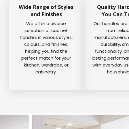
Wide Range of Styles
Quality Har
and Finishes
You Can T
We offer a diverse
Our handles are
selection of cabinet
from relia
handles in various styles,
manufacturers, 
colours, and finishes,
durability, s
helping you find the
functionality, a
perfect match for your
lasting perform
kitchen, wardrobe, or
with everyday us
cabinetry.
household