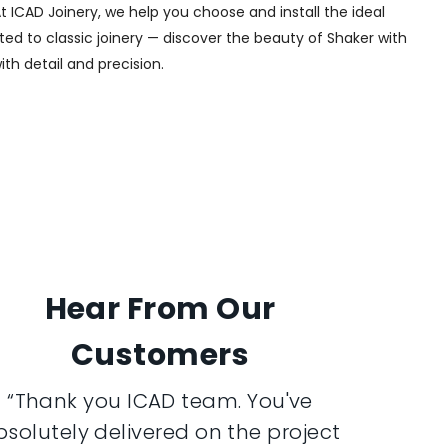
t ICAD Joinery, we help you choose and install the ideal
ted to classic joinery — discover the beauty of Shaker with
ith detail and precision.
Hear From Our
Customers
“Thank you ICAD team. You've
bsolutely delivered on the project