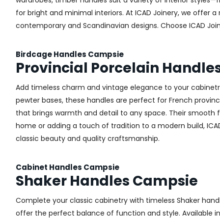
wardrobes, timber handles suit a variety of interior styles
for bright and minimal interiors. At ICAD Joinery, we offer
contemporary and Scandinavian designs. Choose ICAD Joinery
Birdcage Handles Campsie
Provincial Porcelain Handl
Add timeless charm and vintage elegance to your cabinetry 
pewter bases, these handles are perfect for French provincial
that brings warmth and detail to any space. Their smooth 
home or adding a touch of tradition to a modern build, ICA
classic beauty and quality craftsmanship.
Cabinet Handles Campsie
Shaker Handles Campsie
Complete your classic cabinetry with timeless Shaker hand
offer the perfect balance of function and style. Available i