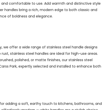
 and comfortable to use. Add warmth and distinctive style
er handles bring a rich, modern edge to both classic and
lance of boldness and elegance.
y, we offer a wide range of stainless steel handle designs
rust, stainless steel handles are ideal for high-use areas.
brushed, polished, or matte finishes, our stainless steel
 Carss Park, expertly selected and installed to enhance both
for adding a soft, earthy touch to kitchens, bathrooms, and