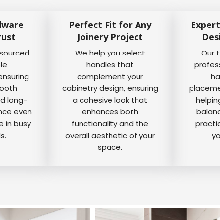
dware
Perfect Fit for Any
Expert
rust
Joinery Project
Des
 sourced
We help you select
Our 
ble
handles that
profes
ensuring
complement your
ha
mooth
cabinetry design, ensuring
placemen
nd long-
a cohesive look that
helpin
ance even
enhances both
balanc
e in busy
functionality and the
practi
s.
overall aesthetic of your
yo
space.