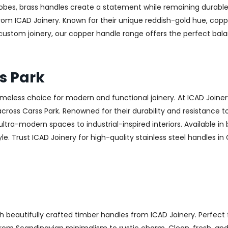
obes, brass handles create a statement while remaining durable
from ICAD Joinery. Known for their unique reddish-gold hue, copp
 custom joinery, our copper handle range offers the perfect ba
s Park
 timeless choice for modern and functional joinery. At ICAD Joiner
ross Carss Park. Renowned for their durability and resistance to 
ltra-modern spaces to industrial-inspired interiors. Available in 
e. Trust ICAD Joinery for high-quality stainless steel handles in
h beautifully crafted timber handles from ICAD Joinery. Perfect 