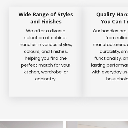
Wide Range of Styles
Quality Har
and Finishes
You Can T
We offer a diverse
Our handles are
selection of cabinet
from relia
handles in various styles,
manufacturers, 
colours, and finishes,
durability, s
helping you find the
functionality, a
perfect match for your
lasting perform
kitchen, wardrobe, or
with everyday us
cabinetry.
household