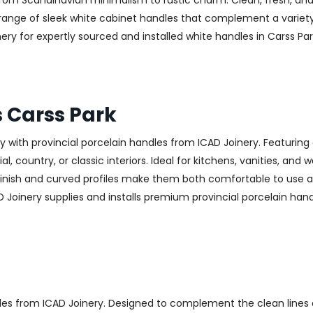
—from Scandinavian minimalism to rustic charm. Clean, fresh, and
 a range of sleek white cabinet handles that complement a variet
 for expertly sourced and installed white handles in Carss Park
s Carss Park
with provincial porcelain handles from ICAD Joinery. Featuring 
, country, or classic interiors. Ideal for kitchens, vanities, and
finish and curved profiles make them both comfortable to use an
 Joinery supplies and installs premium provincial porcelain hand
les from ICAD Joinery. Designed to complement the clean lines 