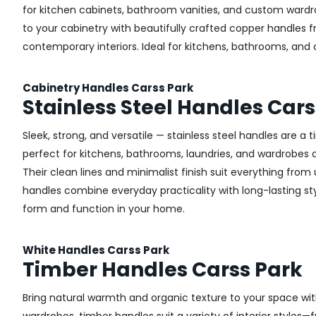
for kitchen cabinets, bathroom vanities, and custom wardr
to your cabinetry with beautifully crafted copper handles 
contemporary interiors. Ideal for kitchens, bathrooms, and
Cabinetry Handles Carss Park
Stainless Steel Handles Cars
Sleek, strong, and versatile — stainless steel handles are a
perfect for kitchens, bathrooms, laundries, and wardrobes ac
Their clean lines and minimalist finish suit everything from u
handles combine everyday practicality with long-lasting styl
form and function in your home.
White Handles Carss Park
Timber Handles Carss Park
Bring natural warmth and organic texture to your space wit