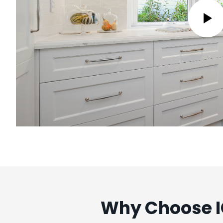
Why Choose IC