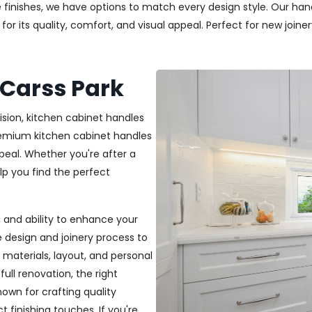
 finishes, we have options to match every design style. Our handl
r its quality, comfort, and visual appeal. Perfect for new joiner
 Carss Park
ision, kitchen cabinet handles
premium kitchen cabinet handles
peal. Whether you're after a
elp you find the perfect
t, and ability to enhance your
e design and joinery process to
materials, layout, and personal
ull renovation, the right
nown for crafting quality
t finishing touches. If you're