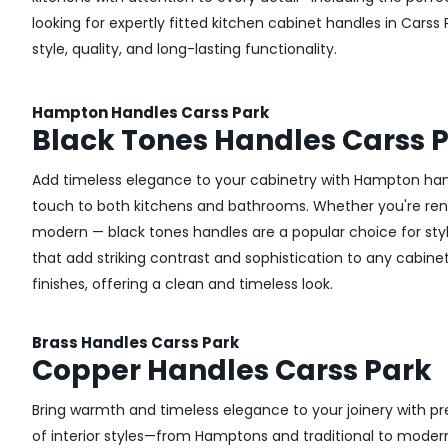
looking for expertly fitted kitchen cabinet handles in Carss 
style, quality, and long-lasting functionality.
Hampton Handles Carss Park
Black Tones Handles Carss 
Add timeless elegance to your cabinetry with Hampton handl
touch to both kitchens and bathrooms. Whether you're renova
modern — black tones handles are a popular choice for styl
that add striking contrast and sophistication to any cabinetr
finishes, offering a clean and timeless look.
Brass Handles Carss Park
Copper Handles Carss Park
Bring warmth and timeless elegance to your joinery with pr
of interior styles—from Hamptons and traditional to modern 