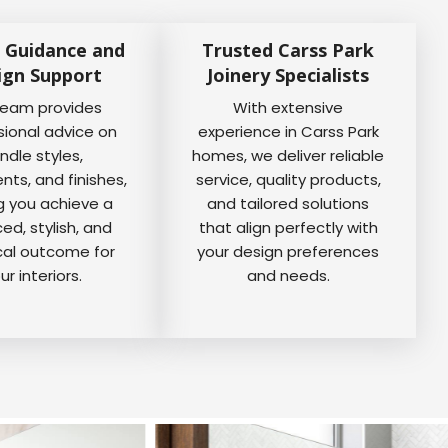
 Guidance and
Trusted Carss Park
ign Support
Joinery Specialists
team provides
With extensive
sional advice on
experience in Carss Park
ndle styles,
homes, we deliver reliable
ts, and finishes,
service, quality products,
g you achieve a
and tailored solutions
ed, stylish, and
that align perfectly with
cal outcome for
your design preferences
ur interiors.
and needs.