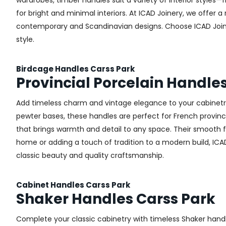
wardrobes, timber handles suit a variety of interior styles
for bright and minimal interiors. At ICAD Joinery, we offer
contemporary and Scandinavian designs. Choose ICAD Joinery
style.
Birdcage Handles Carss Park
Provincial Porcelain Handle
Add timeless charm and vintage elegance to your cabinetry 
pewter bases, these handles are perfect for French provincial
that brings warmth and detail to any space. Their smooth 
home or adding a touch of tradition to a modern build, ICAD
classic beauty and quality craftsmanship.
Cabinet Handles Carss Park
Shaker Handles Carss Park
Complete your classic cabinetry with timeless Shaker hand