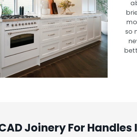
a
bri
mor
so 
ne
bett
AD Joinery For Handles 