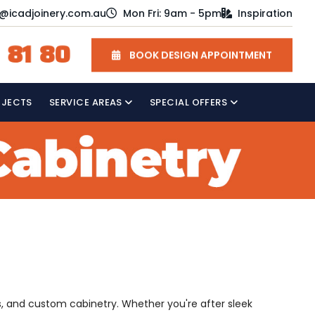
o@icadjoinery.com.au
Mon Fri: 9am - 5pm
Inspiration
 81 80
BOOK DESIGN APPOINTMENT
OJECTS
SERVICE AREAS
SPECIAL OFFERS
s, and custom cabinetry. Whether you're after sleek