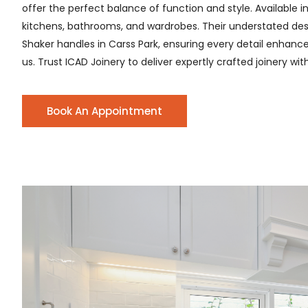
offer the perfect balance of function and style. Available i
kitchens, bathrooms, and wardrobes. Their understated desig
Shaker handles in Carss Park, ensuring every detail enhances
us. Trust ICAD Joinery to deliver expertly crafted joinery wi
Book An Appointment