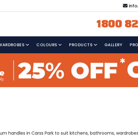
inf
1800 82
WARDROBES
COLOURS
PRODUCTS
GALLERY
PR
mium handles in Carss Park to suit kitchens, bathrooms, wardrobe