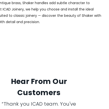
 antique brass, Shaker handles add subtle character to
t ICAD Joinery, we help you choose and install the ideal
uited to classic joinery — discover the beauty of Shaker with
ith detail and precision.
Hear From Our
Customers
“Thank you ICAD team. You've