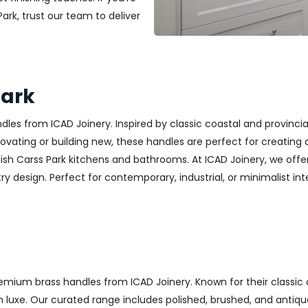
Park, trust our team to deliver
Park
es from ICAD Joinery. Inspired by classic coastal and provincia
ting or building new, these handles are perfect for creating a w
ish Carss Park kitchens and bathrooms. At ICAD Joinery, we off
y design. Perfect for contemporary, industrial, or minimalist inter
emium brass handles from ICAD Joinery. Known for their classic 
luxe. Our curated range includes polished, brushed, and antique