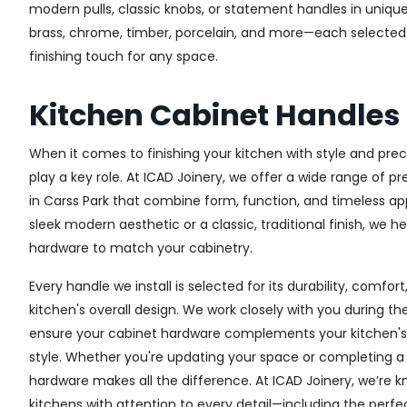
modern pulls, classic knobs, or statement handles in unique
brass, chrome, timber, porcelain, and more—each selected fo
finishing touch for any space.
Kitchen Cabinet Handles
When it comes to finishing your kitchen with style and prec
play a key role. At ICAD Joinery, we offer a wide range of 
in Carss Park that combine form, function, and timeless ap
sleek modern aesthetic or a classic, traditional finish, we h
hardware to match your cabinetry.
Every handle we install is selected for its durability, comfor
kitchen's overall design. We work closely with you during th
ensure your cabinet hardware complements your kitchen's 
style. Whether you're updating your space or completing a f
hardware makes all the difference.
At ICAD Joinery, we’re k
kitchens with attention to every detail—including the perfec