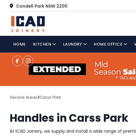
Condell Park NSW 2200
HOME
KITCHEN
LAUNDRY
HOME OFFICE
Service Areas
Carss Park
Handles in Carss Park
At ICAD Joinery, we supply and install a wide range of pre