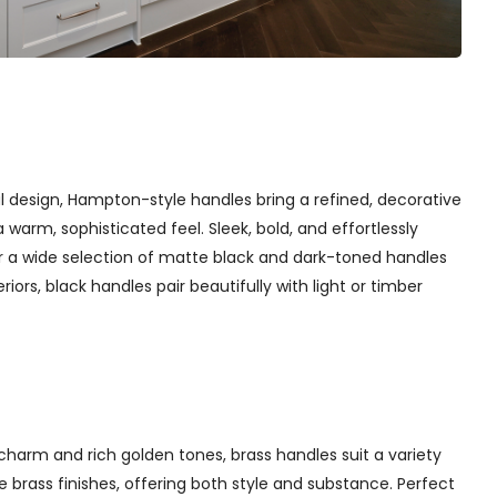
l design, Hampton-style handles bring a refined, decorative
arm, sophisticated feel. Sleek, bold, and effortlessly
er a wide selection of matte black and dark-toned handles
iors, black handles pair beautifully with light or timber
charm and rich golden tones, brass handles suit a variety
 brass finishes, offering both style and substance. Perfect