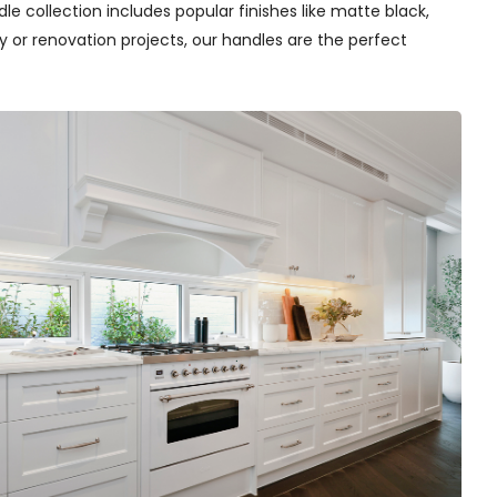
e collection includes popular finishes like matte black,
y or renovation projects, our handles are the perfect