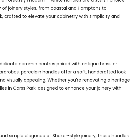
 effortlessly modern — white handles are a stylish choice
y of joinery styles, from coastal and Hamptons to
, crafted to elevate your cabinetry with simplicity and
delicate ceramic centres paired with antique brass or
 wardrobes, porcelain handles offer a soft, handcrafted look
d visually appealing. Whether you're renovating a heritage
les in Carss Park, designed to enhance your joinery with
and simple elegance of Shaker-style joinery, these handles