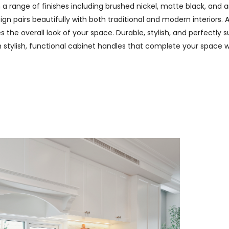
n a range of finishes including brushed nickel, matte black, and
n pairs beautifully with both traditional and modern interiors. A
 the overall look of your space. Durable, stylish, and perfectly s
th stylish, functional cabinet handles that complete your space w