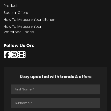
Products
Special Offers
How To Measure Your Kitchen
How To Measure Your
Wardrobe Space
Follow Us On:
Stay updated with trends & offers