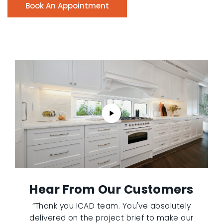
Book An Appointment
Hear From Our Customers
“Thank you ICAD team. You've absolutely
delivered on the project brief to make our