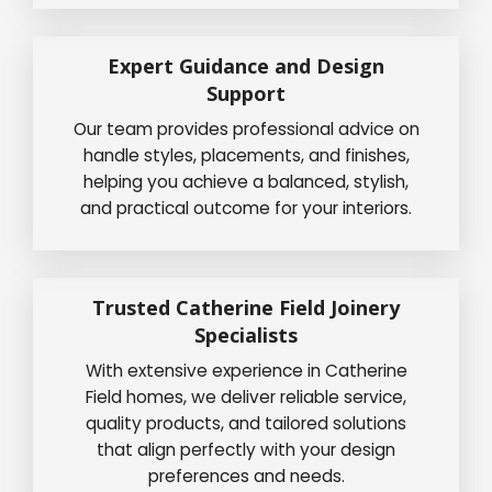
Expert Guidance and Design
Support
Our team provides professional advice on
handle styles, placements, and finishes,
helping you achieve a balanced, stylish,
and practical outcome for your interiors.
Trusted Catherine Field Joinery
Specialists
With extensive experience in Catherine
Field homes, we deliver reliable service,
quality products, and tailored solutions
that align perfectly with your design
preferences and needs.