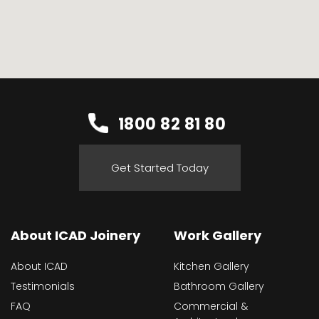
1800 82 81 80
Get Started Today
About ICAD Joinery
Work Gallery
About ICAD
Kitchen Gallery
Testimonials
Bathroom Gallery
FAQ
Commercial &