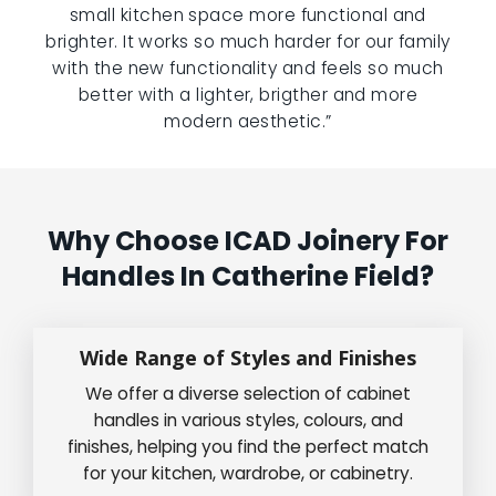
small kitchen space more functional and
brighter. It works so much harder for our family
with the new functionality and feels so much
better with a lighter, brigther and more
modern aesthetic.”
Why Choose ICAD Joinery For
Handles In Catherine Field?
Wide Range of Styles and Finishes
We offer a diverse selection of cabinet
handles in various styles, colours, and
finishes, helping you find the perfect match
for your kitchen, wardrobe, or cabinetry.