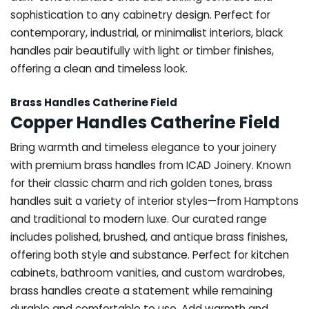
sophistication to any cabinetry design. Perfect for
contemporary, industrial, or minimalist interiors, black
handles pair beautifully with light or timber finishes,
offering a clean and timeless look.
Brass Handles Catherine Field
Copper Handles Catherine Field
Bring warmth and timeless elegance to your joinery
with premium brass handles from ICAD Joinery. Known
for their classic charm and rich golden tones, brass
handles suit a variety of interior styles—from Hamptons
and traditional to modern luxe. Our curated range
includes polished, brushed, and antique brass finishes,
offering both style and substance. Perfect for kitchen
cabinets, bathroom vanities, and custom wardrobes,
brass handles create a statement while remaining
durable and comfortable to use. Add warmth and