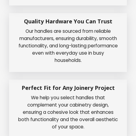
Quality Hardware You Can Trust
Our handles are sourced from reliable
manufacturers, ensuring durability, smooth
functionality, and long-lasting performance
even with everyday use in busy
households.
Perfect Fit for Any Joinery Project
We help you select handles that
complement your cabinetry design,
ensuring a cohesive look that enhances
both functionality and the overall aesthetic
of your space.