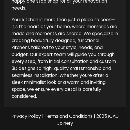
happy one stop shop for all your renovation
needs.
Your kitchen is more than just a place to cook—
it’s the heart of your home, where memories are
made and moments are shared. We specialize in
creating beautifully designed, functional
kitchens tailored to your style, needs, and
budget. Our expert team will guide you through
every step, from initial consultation and custom
3D designs to high-quality craftsmanship and
seamless installation. Whether youre after a
sleek minimalist look or a warm and inviting
space, we ensure every detail is carefully
considered.
Privacy Policy
|
Terms and Conditions
| 2025 ICAD
Joinery