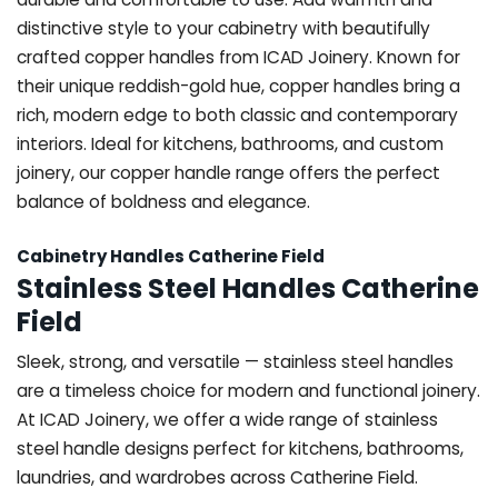
distinctive style to your cabinetry with beautifully
crafted copper handles from ICAD Joinery. Known for
their unique reddish-gold hue, copper handles bring a
rich, modern edge to both classic and contemporary
interiors. Ideal for kitchens, bathrooms, and custom
joinery, our copper handle range offers the perfect
balance of boldness and elegance.
Cabinetry Handles Catherine Field
Stainless Steel Handles Catherine
Field
Sleek, strong, and versatile — stainless steel handles
are a timeless choice for modern and functional joinery.
At ICAD Joinery, we offer a wide range of stainless
steel handle designs perfect for kitchens, bathrooms,
laundries, and wardrobes across Catherine Field.