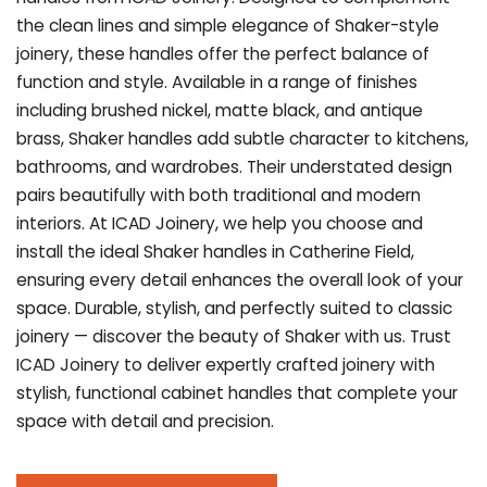
the clean lines and simple elegance of Shaker-style
joinery, these handles offer the perfect balance of
function and style. Available in a range of finishes
including brushed nickel, matte black, and antique
brass, Shaker handles add subtle character to kitchens,
bathrooms, and wardrobes. Their understated design
pairs beautifully with both traditional and modern
interiors. At ICAD Joinery, we help you choose and
install the ideal Shaker handles in Catherine Field,
ensuring every detail enhances the overall look of your
space. Durable, stylish, and perfectly suited to classic
joinery — discover the beauty of Shaker with us. Trust
ICAD Joinery to deliver expertly crafted joinery with
stylish, functional cabinet handles that complete your
space with detail and precision.