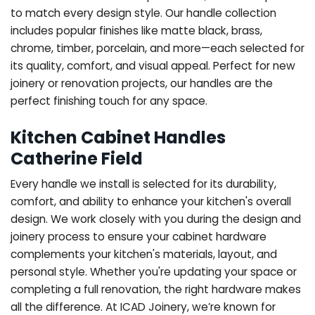
to match every design style. Our handle collection
includes popular finishes like matte black, brass,
chrome, timber, porcelain, and more—each selected for
its quality, comfort, and visual appeal. Perfect for new
joinery or renovation projects, our handles are the
perfect finishing touch for any space.
Kitchen Cabinet Handles
Catherine Field
Every handle we install is selected for its durability,
comfort, and ability to enhance your kitchen's overall
design. We work closely with you during the design and
joinery process to ensure your cabinet hardware
complements your kitchen's materials, layout, and
personal style. Whether you're updating your space or
completing a full renovation, the right hardware makes
all the difference.
At ICAD Joinery, we’re known for