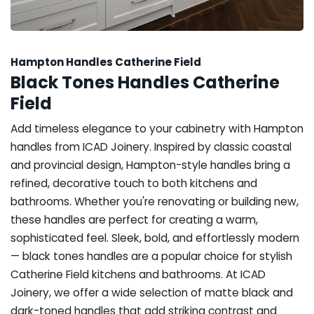
Hampton Handles Catherine Field
Black Tones Handles Catherine
Field
Add timeless elegance to your cabinetry with Hampton
handles from ICAD Joinery. Inspired by classic coastal
and provincial design, Hampton-style handles bring a
refined, decorative touch to both kitchens and
bathrooms. Whether you're renovating or building new,
these handles are perfect for creating a warm,
sophisticated feel. Sleek, bold, and effortlessly modern
— black tones handles are a popular choice for stylish
Catherine Field kitchens and bathrooms. At ICAD
Joinery, we offer a wide selection of matte black and
dark-toned handles that add striking contrast and