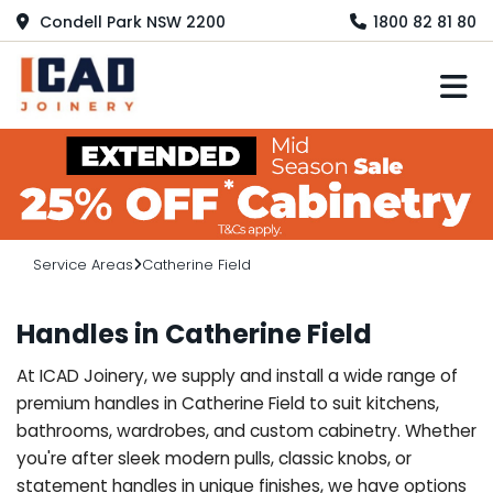
Condell Park NSW 2200
1800 82 81 80
M
Service Areas
Catherine Field
Handles in Catherine Field
At ICAD Joinery, we supply and install a wide range of
premium handles in Catherine Field to suit kitchens,
bathrooms, wardrobes, and custom cabinetry. Whether
you're after sleek modern pulls, classic knobs, or
statement handles in unique finishes, we have options