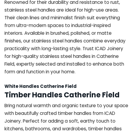
Renowned for their durability and resistance to rust,
stainless steel handles are ideal for high-use areas.
Their clean lines and minimalist finish suit everything
from ultra-modern spaces to industrial-inspired
interiors. Available in brushed, polished, or matte
finishes, our stainless steel handles combine everyday
practicality with long-lasting style. Trust ICAD Joinery
for high-quality stainless steel handles in Catherine
Field, expertly selected and installed to enhance both
form and function in your home.
White Handles Catherine Field
Timber Handles Catherine Field
Bring natural warmth and organic texture to your space
with beautifully crafted timber handles from ICAD
Joinery. Perfect for adding a soft, earthy touch to
kitchens, bathrooms, and wardrobes, timber handles