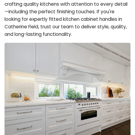
crafting quality kitchens with attention to every detail
—including the perfect finishing touches. If you're
looking for expertly fitted kitchen cabinet handles in
Catherine Field, trust our team to deliver style, quality,
and long-lasting functionality.