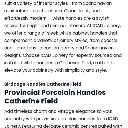
suit a variety of interior styles—from Scandinavian
minimalism to rustic charm. Clean, fresh, and
effortlessly modern — white handles are a stylish
choice for bright and minimal interiors. At ICAD Joinery,
we offer a range of sleek white cabinet handles that
complement a variety of joinery styles, from coastal
and Hamptons to contemporary and Scandinavian
designs. Choose ICAD Joinery for expertly sourced and
installed white handles in Catherine Field, crafted to
elevate your cabinetry with simplicity and style.
Birdcage Handles Catherine Field
Provincial Porcelain Handles
Catherine Field
Add timeless charm and vintage elegance to your
cabinetry with provincial porcelain handles from ICAD
Joinery. Featuring delicate ceramic centres paired with