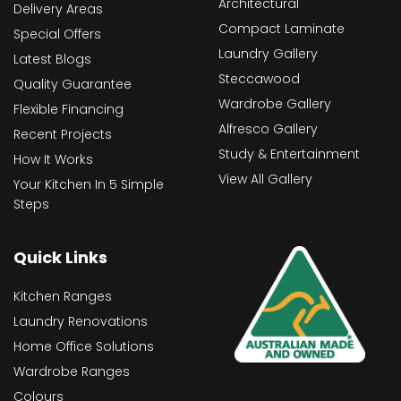
Architectural
Delivery Areas
Compact Laminate
Special Offers
Laundry Gallery
Latest Blogs
Steccawood
Quality Guarantee
Wardrobe Gallery
Flexible Financing
Alfresco Gallery
Recent Projects
Study & Entertainment
How It Works
View All Gallery
Your Kitchen In 5 Simple
Steps
Quick Links
Kitchen Ranges
Laundry Renovations
Home Office Solutions
Wardrobe Ranges
Colours