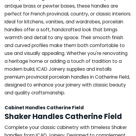
antique brass or pewter bases, these handles are
perfect for French provincial, country, or classic interiors.
Ideal for kitchens, vanities, and wardrobes, porcelain
handles offer a soft, handcrafted look that brings
warmth and detail to any space. Their smooth finish
and curved profiles make them both comfortable to
use and visually appealing. Whether you're renovating
a heritage home or adding a touch of tradition to a
modern build, ICAD Joinery supplies and installs
premium provincial porcelain handles in Catherine Field,
designed to enhance your joinery with classic beauty
and quality craftsmanship.
Cabinet Handles Catherine Field
Shaker Handles Catherine Field
Complete your classic cabinetry with timeless Shaker
handles from ICAD Joinery. Designed to complement