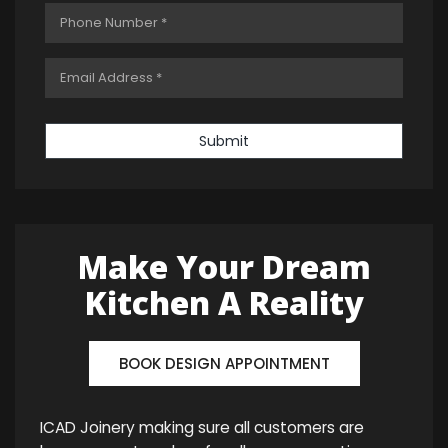
Submit
Make Your Dream
Kitchen A Reality
BOOK DESIGN APPOINTMENT
ICAD Joinery making sure all customers are