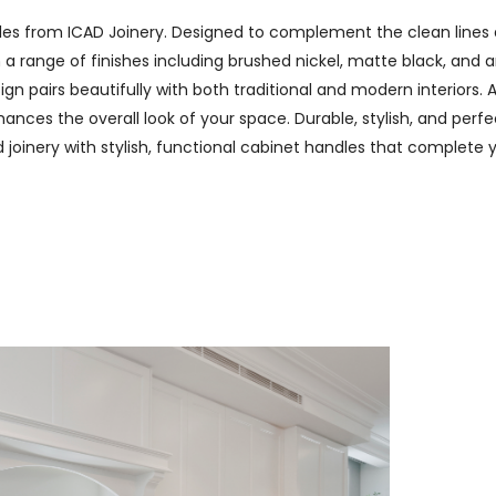
les from ICAD Joinery. Designed to complement the clean lines 
n a range of finishes including brushed nickel, matte black, and
n pairs beautifully with both traditional and modern interiors. A
nces the overall look of your space. Durable, stylish, and perfec
ed joinery with stylish, functional cabinet handles that complete 