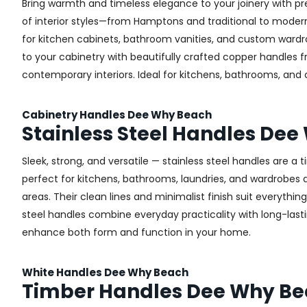
Bring warmth and timeless elegance to your joinery with pr
of interior styles—from Hamptons and traditional to modern 
for kitchen cabinets, bathroom vanities, and custom wardr
to your cabinetry with beautifully crafted copper handles 
contemporary interiors. Ideal for kitchens, bathrooms, and
Cabinetry Handles Dee Why Beach
Stainless Steel Handles De
Sleek, strong, and versatile — stainless steel handles are a
perfect for kitchens, bathrooms, laundries, and wardrobes a
areas. Their clean lines and minimalist finish suit everythin
steel handles combine everyday practicality with long-lastin
enhance both form and function in your home.
White Handles Dee Why Beach
Timber Handles Dee Why B