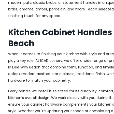
modern pulls, classic knobs, or statement handles in unique
brass, chrome, timber, porcelain, and more—each selected fo
finishing touch for any space.
Kitchen Cabinet Handles
Beach
When it comes to finishing your kitchen with style and prec
play a key role. At ICAD Joinery, we offer a wide range of 
in Dee Why Beach that combine form, function, and timele
a sleek modern aesthetic or a classic, traditional finish, we
hardware to match your cabinetry.
Every handle we install is selected for its durability, comfor
kitchen's overall design. We work closely with you during th
ensure your cabinet hardware complements your kitchen's 
style. Whether you're updating your space or completing a f