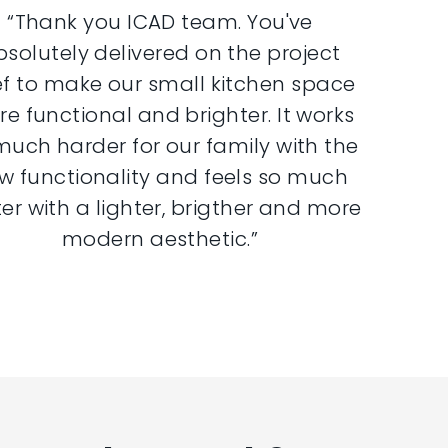
“Thank you ICAD team. You've
bsolutely delivered on the project
ef to make our small kitchen space
e functional and brighter. It works
much harder for our family with the
w functionality and feels so much
er with a lighter, brigther and more
modern aesthetic.”