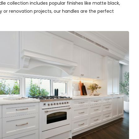
e collection includes popular finishes like matte black,
y or renovation projects, our handles are the perfect