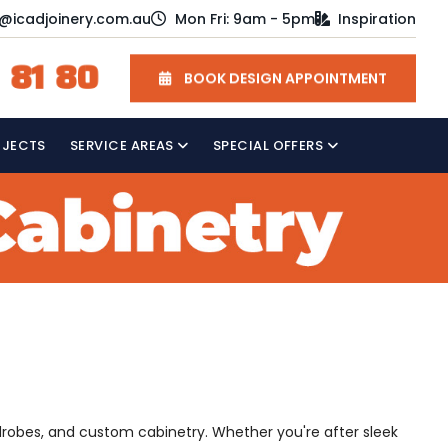
o@icadjoinery.com.au
Mon Fri: 9am - 5pm
Inspiration
 81 80
BOOK DESIGN APPOINTMENT
OJECTS
SERVICE AREAS
SPECIAL OFFERS
drobes, and custom cabinetry. Whether you're after sleek