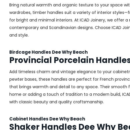
Bring natural warmth and organic texture to your space wit
wardrobes, timber handles suit a variety of interior styles
for bright and minimal interiors. At ICAD Joinery, we offer
contemporary and Scandinavian designs. Choose ICAD Joinery
and style.
Birdcage Handles Dee Why Beach
Provincial Porcelain Handl
Add timeless charm and vintage elegance to your cabinetry 
pewter bases, these handles are perfect for French provincial
that brings warmth and detail to any space. Their smooth 
home or adding a touch of tradition to a modern build, ICA
with classic beauty and quality craftsmanship.
Cabinet Handles Dee Why Beach
Shaker Handles Dee Why B