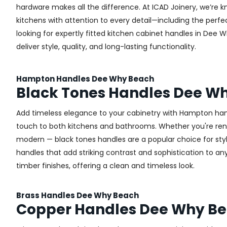
hardware makes all the difference.
At ICAD Joinery, we’re k
kitchens with attention to every detail—including the perfec
looking for expertly fitted kitchen cabinet handles in Dee 
deliver style, quality, and long-lasting functionality.
Hampton Handles Dee Why Beach
Black Tones Handles Dee W
Add timeless elegance to your cabinetry with Hampton handl
touch to both kitchens and bathrooms. Whether you're renova
modern — black tones handles are a popular choice for sty
handles that add striking contrast and sophistication to any 
timber finishes, offering a clean and timeless look.
Brass Handles Dee Why Beach
Copper Handles Dee Why B