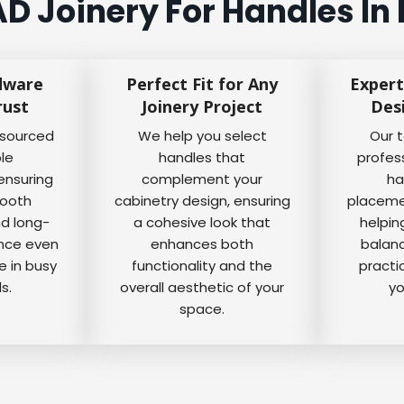
D Joinery For Handles In
dware
Perfect Fit for Any
Expert
rust
Joinery Project
Des
 sourced
We help you select
Our 
ble
handles that
profes
ensuring
complement your
ha
mooth
cabinetry design, ensuring
placemen
nd long-
a cohesive look that
helpin
ance even
enhances both
balanc
e in busy
functionality and the
practi
s.
overall aesthetic of your
yo
space.