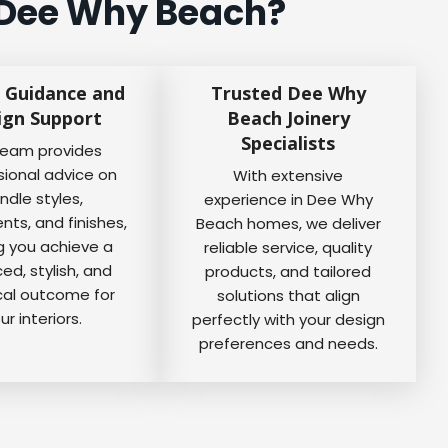
 Dee Why Beach?
 Guidance and
Trusted Dee Why
ign Support
Beach Joinery
Specialists
team provides
sional advice on
With extensive
ndle styles,
experience in Dee Why
ts, and finishes,
Beach homes, we deliver
g you achieve a
reliable service, quality
ed, stylish, and
products, and tailored
cal outcome for
solutions that align
ur interiors.
perfectly with your design
preferences and needs.