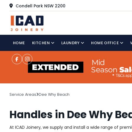
Condell Park NSW 2200
HOME
KITCHEN
LAUNDRY
HOME OFFICE
Service Areas
Dee Why Beach
Handles in Dee Why Be
At ICAD Joinery, we supply and install a wide range of pre