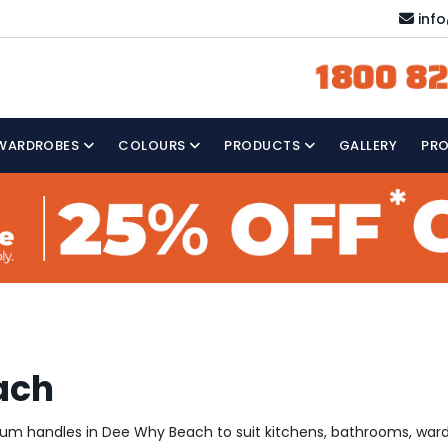
inf
1800 82
WARDROBES
COLOURS
PRODUCTS
GALLERY
PR
ach
mium handles in Dee Why Beach to suit kitchens, bathrooms, war