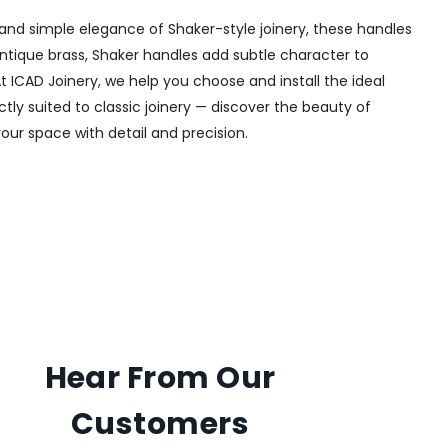
and simple elegance of Shaker-style joinery, these handles
 antique brass, Shaker handles add subtle character to
t ICAD Joinery, we help you choose and install the ideal
tly suited to classic joinery — discover the beauty of
your space with detail and precision.
Hear From Our
Customers