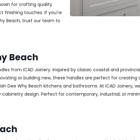
nown for crafting quality
t finishing touches. If you're
Why Beach, trust our team to
hy Beach
es from ICAD Joinery. Inspired by classic coastal and provincia
ting or building new, these handles are perfect for creating a w
lish Dee Why Beach kitchens and bathrooms. At ICAD Joinery, we
cabinetry design. Perfect for contemporary, industrial, or minimali
each