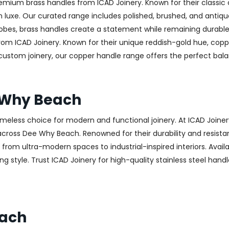
emium brass handles from ICAD Joinery. Known for their classic 
luxe. Our curated range includes polished, brushed, and antique
obes, brass handles create a statement while remaining durable
from ICAD Joinery. Known for their unique reddish-gold hue, copp
 custom joinery, our copper handle range offers the perfect ba
e Why Beach
 timeless choice for modern and functional joinery. At ICAD Joiner
cross Dee Why Beach. Renowned for their durability and resistanc
g from ultra-modern spaces to industrial-inspired interiors. Availa
g style. Trust ICAD Joinery for high-quality stainless steel hand
each