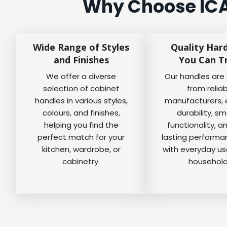
Why Choose ICA
Wide Range of Styles
Quality Har
and Finishes
You Can T
We offer a diverse
Our handles are
selection of cabinet
from relia
handles in various styles,
manufacturers, 
colours, and finishes,
durability, s
helping you find the
functionality, a
perfect match for your
lasting perform
kitchen, wardrobe, or
with everyday us
cabinetry.
household