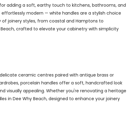
for adding a soft, earthy touch to kitchens, bathrooms, and
 effortlessly modern — white handles are a stylish choice
y of joinery styles, from coastal and Hamptons to
each, crafted to elevate your cabinetry with simplicity
delicate ceramic centres paired with antique brass or
 wardrobes, porcelain handles offer a soft, handcrafted look
d visually appealing. Whether you're renovating a heritage
ndles in Dee Why Beach, designed to enhance your joinery