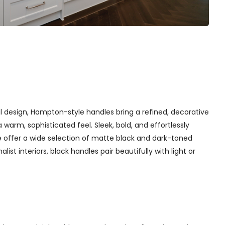
l design, Hampton-style handles bring a refined, decorative
arm, sophisticated feel. Sleek, bold, and effortlessly
 offer a wide selection of matte black and dark-toned
st interiors, black handles pair beautifully with light or