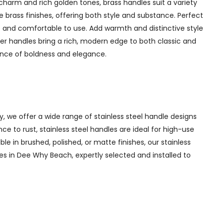
charm and rich golden tones, brass handles suit a variety
 brass finishes, offering both style and substance. Perfect
 and comfortable to use. Add warmth and distinctive style
er handles bring a rich, modern edge to both classic and
lance of boldness and elegance.
y, we offer a wide range of stainless steel handle designs
e to rust, stainless steel handles are ideal for high-use
ble in brushed, polished, or matte finishes, our stainless
les in Dee Why Beach, expertly selected and installed to