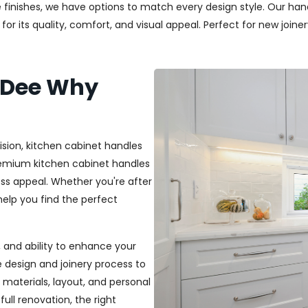
 finishes, we have options to match every design style. Our handl
r its quality, comfort, and visual appeal. Perfect for new joiner
 Dee Why
ision, kitchen cabinet handles
premium kitchen cabinet handles
ss appeal. Whether you're after
 help you find the perfect
t, and ability to enhance your
e design and joinery process to
materials, layout, and personal
ull renovation, the right