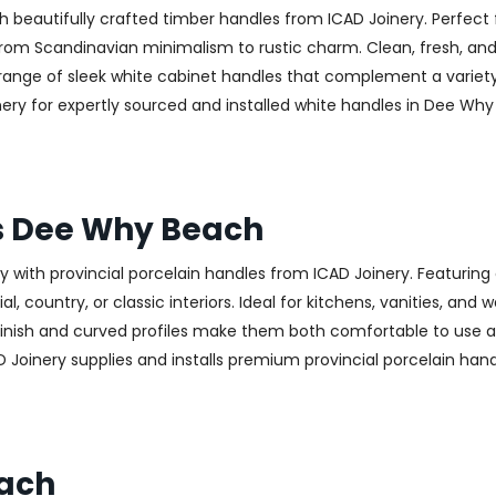
h beautifully crafted timber handles from ICAD Joinery. Perfect 
—from Scandinavian minimalism to rustic charm. Clean, fresh, and
 a range of sleek white cabinet handles that complement a variet
 for expertly sourced and installed white handles in Dee Why B
es Dee Why Beach
with provincial porcelain handles from ICAD Joinery. Featuring 
, country, or classic interiors. Ideal for kitchens, vanities, and
finish and curved profiles make them both comfortable to use an
D Joinery supplies and installs premium provincial porcelain ha
each