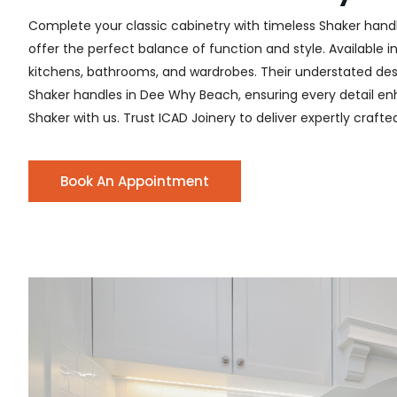
Complete your classic cabinetry with timeless Shaker hand
offer the perfect balance of function and style. Available i
kitchens, bathrooms, and wardrobes. Their understated desig
Shaker handles in Dee Why Beach, ensuring every detail enha
Shaker with us. Trust ICAD Joinery to deliver expertly craft
Book An Appointment