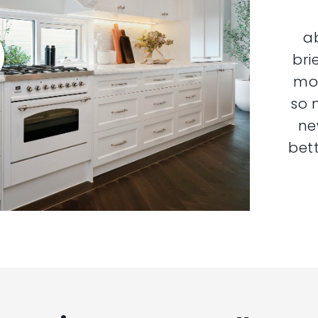
a
bri
mor
so 
ne
bett