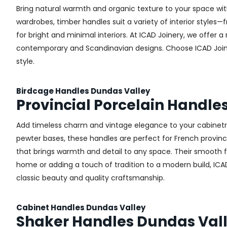
Bring natural warmth and organic texture to your space wit
wardrobes, timber handles suit a variety of interior styles
for bright and minimal interiors. At ICAD Joinery, we offer
contemporary and Scandinavian designs. Choose ICAD Joinery
style.
Birdcage Handles Dundas Valley
Provincial Porcelain Handle
Add timeless charm and vintage elegance to your cabinetry 
pewter bases, these handles are perfect for French provincial
that brings warmth and detail to any space. Their smooth 
home or adding a touch of tradition to a modern build, ICAD
classic beauty and quality craftsmanship.
Cabinet Handles Dundas Valley
Shaker Handles Dundas Val