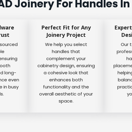
D Joinery For Handles In
dware
Perfect Fit for Any
Expert
rust
Joinery Project
Des
 sourced
We help you select
Our 
ble
handles that
profes
ensuring
complement your
ha
mooth
cabinetry design, ensuring
placemen
nd long-
a cohesive look that
helpin
ance even
enhances both
balanc
e in busy
functionality and the
practi
s.
overall aesthetic of your
yo
space.