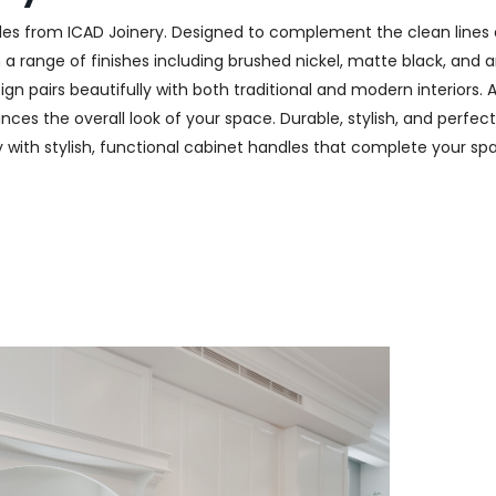
les from ICAD Joinery. Designed to complement the clean lines 
n a range of finishes including brushed nickel, matte black, and
n pairs beautifully with both traditional and modern interiors. A
ces the overall look of your space. Durable, stylish, and perfect
ry with stylish, functional cabinet handles that complete your spa