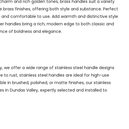
charm and rich golden tones, brass handles suit a variety
 brass finishes, offering both style and substance. Perfect
 and comfortable to use. Add warmth and distinctive style
er handles bring a rich, modern edge to both classic and
lance of boldness and elegance.
y, we offer a wide range of stainless steel handle designs
to rust, stainless steel handles are ideal for high-use
ble in brushed, polished, or matte finishes, our stainless
es in Dundas Valley, expertly selected and installed to