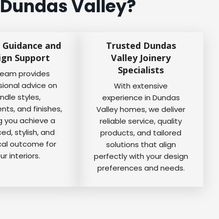
 Dundas Valley?
 Guidance and
Trusted Dundas
ign Support
Valley Joinery
Specialists
team provides
sional advice on
With extensive
ndle styles,
experience in Dundas
ts, and finishes,
Valley homes, we deliver
g you achieve a
reliable service, quality
ed, stylish, and
products, and tailored
cal outcome for
solutions that align
ur interiors.
perfectly with your design
preferences and needs.