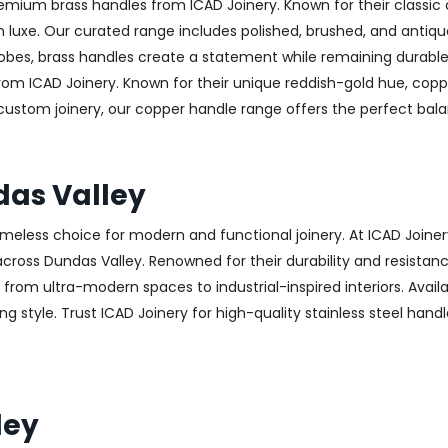
emium brass handles from ICAD Joinery. Known for their classic 
luxe. Our curated range includes polished, brushed, and antique
obes, brass handles create a statement while remaining durable
from ICAD Joinery. Known for their unique reddish-gold hue, copp
 custom joinery, our copper handle range offers the perfect ba
das Valley
 timeless choice for modern and functional joinery. At ICAD Joiner
ross Dundas Valley. Renowned for their durability and resistance 
g from ultra-modern spaces to industrial-inspired interiors. Availa
g style. Trust ICAD Joinery for high-quality stainless steel handl
ley