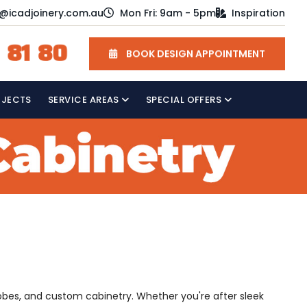
o@icadjoinery.com.au
Mon Fri: 9am - 5pm
Inspiration
 81 80
BOOK DESIGN APPOINTMENT
OJECTS
SERVICE AREAS
SPECIAL OFFERS
robes, and custom cabinetry. Whether you're after sleek