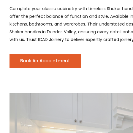
Complete your classic cabinetry with timeless Shaker hand
offer the perfect balance of function and style. Available i
kitchens, bathrooms, and wardrobes. Their understated desig
Shaker handles in Dundas Valley, ensuring every detail enhan
with us. Trust ICAD Joinery to deliver expertly crafted joine
Book An Appointment