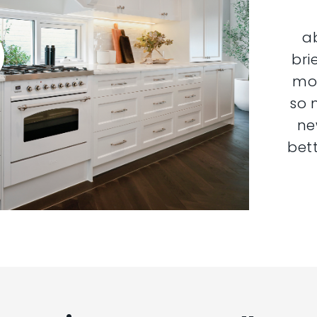
a
bri
mor
so 
ne
bett