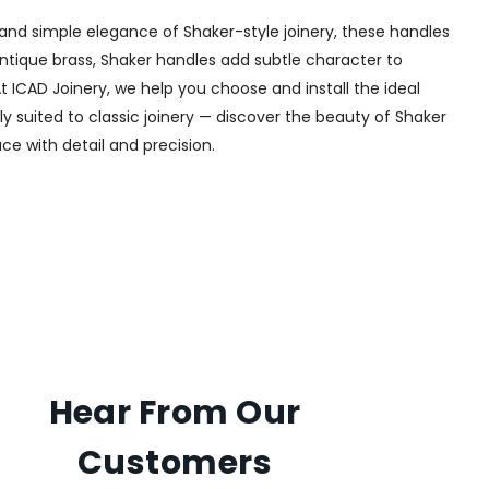
and simple elegance of Shaker-style joinery, these handles
 antique brass, Shaker handles add subtle character to
t ICAD Joinery, we help you choose and install the ideal
ly suited to classic joinery — discover the beauty of Shaker
ce with detail and precision.
Hear From Our
Customers