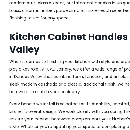
modern pulls, classic knobs, or statement handles in unique
brass, chrome, timber, porcelain, and more—each selected fo
finishing touch for any space.
Kitchen Cabinet Handle
Valley
When it comes to finishing your kitchen with style and prec
play a key role. At ICAD Joinery, we offer a wide range of 
in Dundas Valley that combine form, function, and timeless
sleek modern aesthetic or a classic, traditional finish, we h
hardware to match your cabinetry.
Every handle we install is selected for its durability, comfor
kitchen's overall design. We work closely with you during th
ensure your cabinet hardware complements your kitchen's 
style. Whether you're updating your space or completing a f