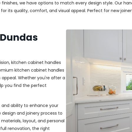
 finishes, we have options to match every design style. Our handl
r its quality, comfort, and visual appeal. Perfect for new joiner
s Dundas
ision, kitchen cabinet handles
premium kitchen cabinet handles
 appeal. Whether you're after a
elp you find the perfect
t, and ability to enhance your
e design and joinery process to
materials, layout, and personal
ull renovation, the right