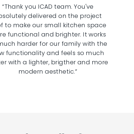
“Thank you ICAD team. You've
bsolutely delivered on the project
ef to make our small kitchen space
e functional and brighter. It works
much harder for our family with the
w functionality and feels so much
er with a lighter, brigther and more
modern aesthetic.”