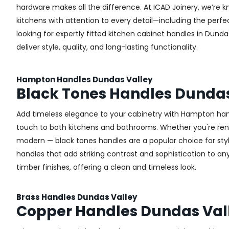
hardware makes all the difference.
At ICAD Joinery, we’re k
kitchens with attention to every detail—including the perfec
looking for expertly fitted kitchen cabinet handles in Dunda
deliver style, quality, and long-lasting functionality.
Hampton Handles Dundas Valley
Black Tones Handles Dundas
Add timeless elegance to your cabinetry with Hampton handl
touch to both kitchens and bathrooms. Whether you're renova
modern — black tones handles are a popular choice for sty
handles that add striking contrast and sophistication to any 
timber finishes, offering a clean and timeless look.
Brass Handles Dundas Valley
Copper Handles Dundas Val