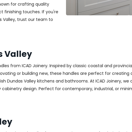
nown for crafting quality
t finishing touches. If you're
s Valley, trust our team to
 Valley
es from ICAD Joinery. Inspired by classic coastal and provincia
ting or building new, these handles are perfect for creating a w
lish Dundas Valley kitchens and bathrooms. At ICAD Joinery, we 
cabinetry design. Perfect for contemporary, industrial, or minimali
ley