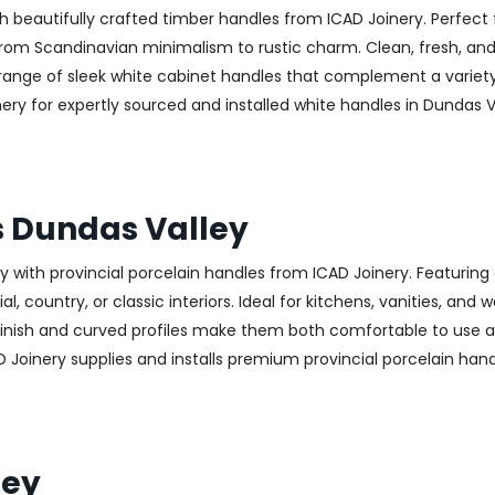
h beautifully crafted timber handles from ICAD Joinery. Perfect 
—from Scandinavian minimalism to rustic charm. Clean, fresh, and
 a range of sleek white cabinet handles that complement a variet
 for expertly sourced and installed white handles in Dundas Val
s Dundas Valley
with provincial porcelain handles from ICAD Joinery. Featuring 
, country, or classic interiors. Ideal for kitchens, vanities, and
finish and curved profiles make them both comfortable to use an
 Joinery supplies and installs premium provincial porcelain han
ley