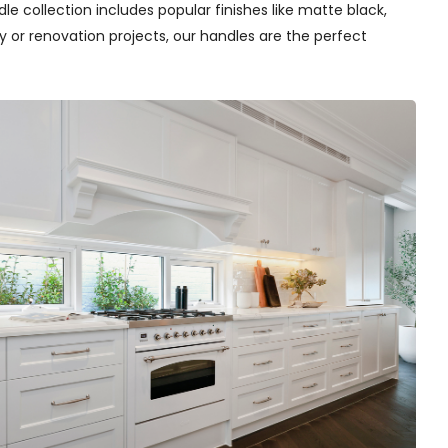
e collection includes popular finishes like matte black,
y or renovation projects, our handles are the perfect