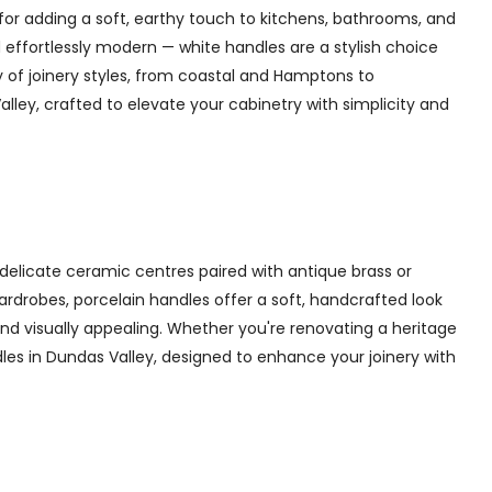
for adding a soft, earthy touch to kitchens, bathrooms, and
 effortlessly modern — white handles are a stylish choice
y of joinery styles, from coastal and Hamptons to
ley, crafted to elevate your cabinetry with simplicity and
delicate ceramic centres paired with antique brass or
 wardrobes, porcelain handles offer a soft, handcrafted look
d visually appealing. Whether you're renovating a heritage
dles in Dundas Valley, designed to enhance your joinery with