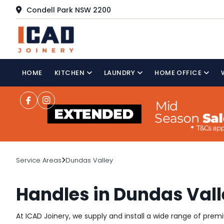
Condell Park NSW 2200
HOME
KITCHEN
LAUNDRY
HOME OFFICE
Service Areas
Dundas Valley
Handles in Dundas Val
At ICAD Joinery, we supply and install a wide range of pre