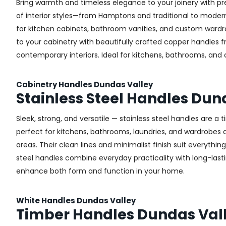
Bring warmth and timeless elegance to your joinery with pr
of interior styles—from Hamptons and traditional to modern 
for kitchen cabinets, bathroom vanities, and custom wardr
to your cabinetry with beautifully crafted copper handles 
contemporary interiors. Ideal for kitchens, bathrooms, and
Cabinetry Handles Dundas Valley
Stainless Steel Handles Dun
Sleek, strong, and versatile — stainless steel handles are a
perfect for kitchens, bathrooms, laundries, and wardrobes ac
areas. Their clean lines and minimalist finish suit everythin
steel handles combine everyday practicality with long-lastin
enhance both form and function in your home.
White Handles Dundas Valley
Timber Handles Dundas Val