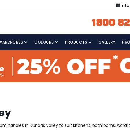
inf
1800 82
WARDROBES
COLOURS
PRODUCTS
GALLERY
PR
ley
mium handles in Dundas Valley to suit kitchens, bathrooms, ward