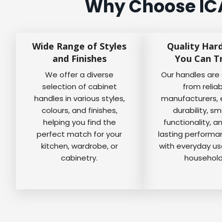
Why Choose ICA
Wide Range of Styles
Quality Har
and Finishes
You Can T
We offer a diverse
Our handles are
selection of cabinet
from relia
handles in various styles,
manufacturers, 
colours, and finishes,
durability, s
helping you find the
functionality, a
perfect match for your
lasting perform
kitchen, wardrobe, or
with everyday us
cabinetry.
household