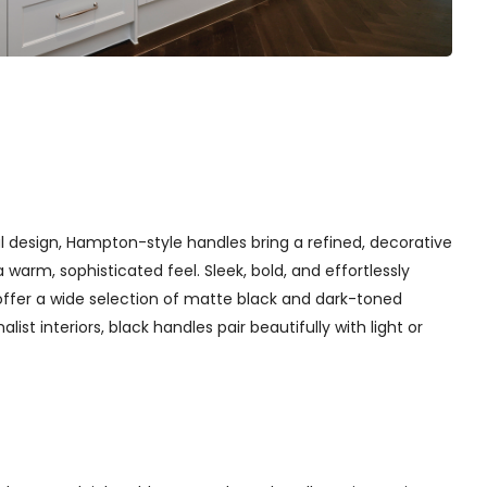
l design, Hampton-style handles bring a refined, decorative
arm, sophisticated feel. Sleek, bold, and effortlessly
offer a wide selection of matte black and dark-toned
st interiors, black handles pair beautifully with light or