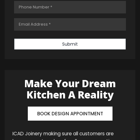
Submit
Make Your Dream
Kitchen A Reality
BOOK DESIGN APPOINTMENT
ICAD Joinery making sure all customers are