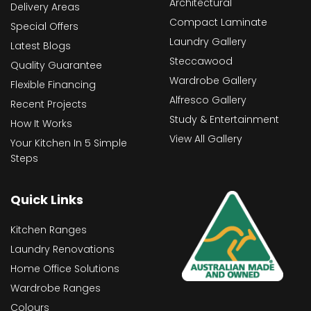
Architectural
Delivery Areas
Compact Laminate
Special Offers
Laundry Gallery
Latest Blogs
Steccawood
Quality Guarantee
Wardrobe Gallery
Flexible Financing
Alfresco Gallery
Recent Projects
Study & Entertainment
How It Works
View All Gallery
Your Kitchen In 5 Simple
Steps
Quick Links
Kitchen Ranges
Laundry Renovations
Home Office Solutions
Wardrobe Ranges
Colours