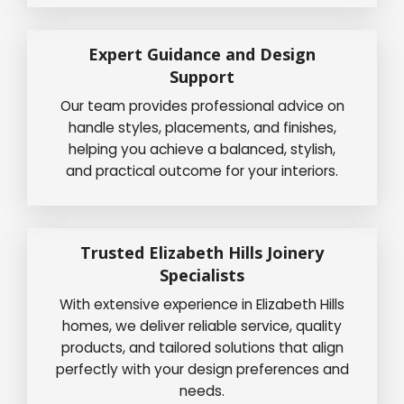
Expert Guidance and Design
Support
Our team provides professional advice on
handle styles, placements, and finishes,
helping you achieve a balanced, stylish,
and practical outcome for your interiors.
Trusted Elizabeth Hills Joinery
Specialists
With extensive experience in Elizabeth Hills
homes, we deliver reliable service, quality
products, and tailored solutions that align
perfectly with your design preferences and
needs.