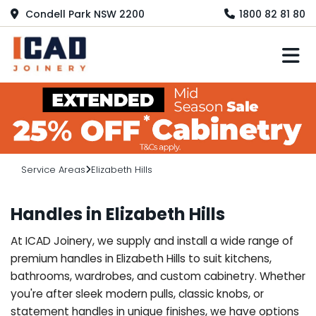
Condell Park NSW 2200
1800 82 81 80
M
Service Areas
Elizabeth Hills
Handles in Elizabeth Hills
At ICAD Joinery, we supply and install a wide range of
premium handles in Elizabeth Hills to suit kitchens,
bathrooms, wardrobes, and custom cabinetry. Whether
you're after sleek modern pulls, classic knobs, or
statement handles in unique finishes, we have options