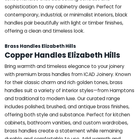
sophistication to any cabinetry design. Perfect for
contemporary, industrial, or minimalist interiors, black
handles pair beautifully with light or timber finishes,
offering a clean and timeless look.
Brass Handles Elizabeth Hills
Copper Handles Elizabeth Hills
Bring warmth and timeless elegance to your joinery
with premium brass handles from ICAD Joinery. Known
for their classic charm and rich golden tones, brass
handles suit a variety of interior styles—from Hamptons
and traditional to modern luxe. Our curated range
includes polished, brushed, and antique brass finishes,
offering both style and substance. Perfect for kitchen
cabinets, bathroom vanities, and custom wardrobes,
brass handles create a statement while remaining
durable and comfortable to use. Add warmth and