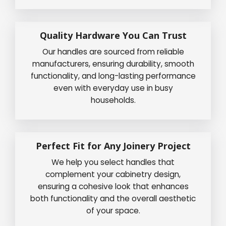
Quality Hardware You Can Trust
Our handles are sourced from reliable
manufacturers, ensuring durability, smooth
functionality, and long-lasting performance
even with everyday use in busy
households.
Perfect Fit for Any Joinery Project
We help you select handles that
complement your cabinetry design,
ensuring a cohesive look that enhances
both functionality and the overall aesthetic
of your space.