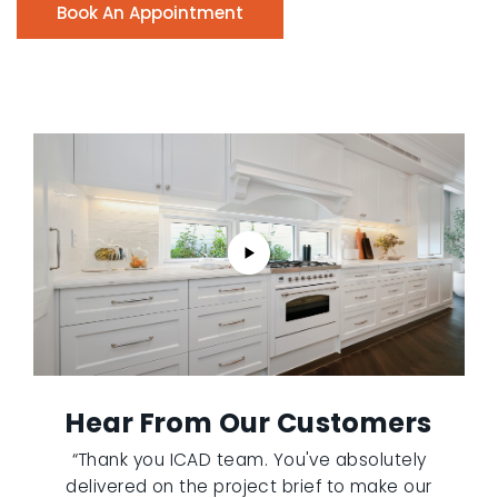
Book An Appointment
Hear From Our Customers
“Thank you ICAD team. You've absolutely
delivered on the project brief to make our