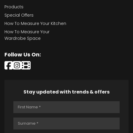
Products
Special Offers
How To Measure Your Kitchen
How To Measure Your
Wardrobe Space
Follow Us On:
Stay updated with trends & offers