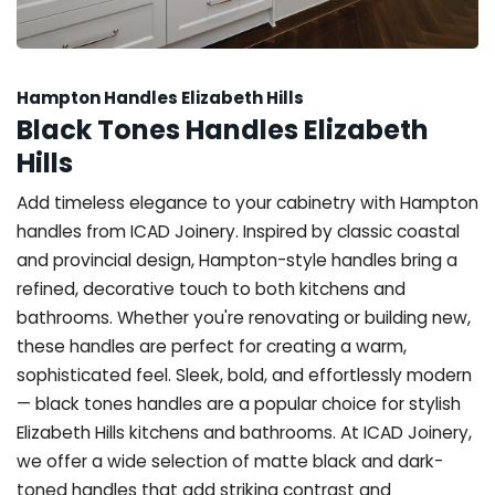
Hampton Handles Elizabeth Hills
Black Tones Handles Elizabeth
Hills
Add timeless elegance to your cabinetry with Hampton
handles from ICAD Joinery. Inspired by classic coastal
and provincial design, Hampton-style handles bring a
refined, decorative touch to both kitchens and
bathrooms. Whether you're renovating or building new,
these handles are perfect for creating a warm,
sophisticated feel. Sleek, bold, and effortlessly modern
— black tones handles are a popular choice for stylish
Elizabeth Hills kitchens and bathrooms. At ICAD Joinery,
we offer a wide selection of matte black and dark-
toned handles that add striking contrast and