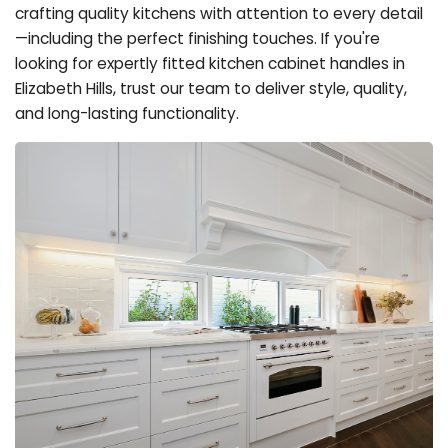
crafting quality kitchens with attention to every detail
—including the perfect finishing touches. If you're
looking for expertly fitted kitchen cabinet handles in
Elizabeth Hills, trust our team to deliver style, quality,
and long-lasting functionality.