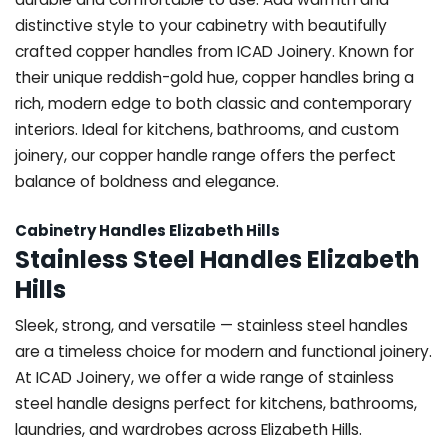
distinctive style to your cabinetry with beautifully
crafted copper handles from ICAD Joinery. Known for
their unique reddish-gold hue, copper handles bring a
rich, modern edge to both classic and contemporary
interiors. Ideal for kitchens, bathrooms, and custom
joinery, our copper handle range offers the perfect
balance of boldness and elegance.
Cabinetry Handles Elizabeth Hills
Stainless Steel Handles Elizabeth
Hills
Sleek, strong, and versatile — stainless steel handles
are a timeless choice for modern and functional joinery.
At ICAD Joinery, we offer a wide range of stainless
steel handle designs perfect for kitchens, bathrooms,
laundries, and wardrobes across Elizabeth Hills.