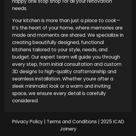
happy one stop shop for all your renovation
needs.
Your kitchen is more than just a place to cook—
it’s the heart of your home, where memories are
made and moments are shared. We specialize in
creating beautifully designed, functional
kitchens tailored to your style, needs, and
budget. Our expert team will guide you through
every step, from initial consultation and custom
3D designs to high-quality craftsmanship and
seamless installation. Whether youre after a
sleek minimalist look or a warm and inviting
space, we ensure every detail is carefully
considered.
Privacy Policy
|
Terms and Conditions
| 2025 ICAD
Joinery