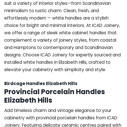
suit a variety of interior styles—from Scandinavian
minimalism to rustic charm. Clean, fresh, and
effortlessly modern — white handles are a stylish
choice for bright and minimal interiors. At ICAD Joinery,
we offer a range of sleek white cabinet handles that
complement a variety of joinery styles, from coastal
and Hamptons to contemporary and Scandinavian
designs. Choose ICAD Joinery for expertly sourced and
installed white handles in Elizabeth Hills, crafted to
elevate your cabinetry with simplicity and style.
Birdcage Handles Elizabeth Hills
Provincial Porcelain Handles
Elizabeth Hills
Add timeless charm and vintage elegance to your
cabinetry with provincial porcelain handles from ICAD
Joinery. Featuring delicate ceramic centres paired with