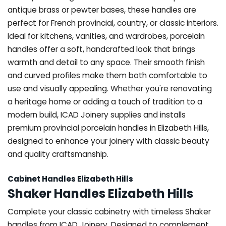
antique brass or pewter bases, these handles are
perfect for French provincial, country, or classic interiors.
Ideal for kitchens, vanities, and wardrobes, porcelain
handles offer a soft, handcrafted look that brings
warmth and detail to any space. Their smooth finish
and curved profiles make them both comfortable to
use and visually appealing. Whether you're renovating
a heritage home or adding a touch of tradition to a
modern build, ICAD Joinery supplies and installs
premium provincial porcelain handles in Elizabeth Hills,
designed to enhance your joinery with classic beauty
and quality craftsmanship.
Cabinet Handles Elizabeth Hills
Shaker Handles Elizabeth Hills
Complete your classic cabinetry with timeless Shaker
handles from ICAD Joinery. Designed to complement