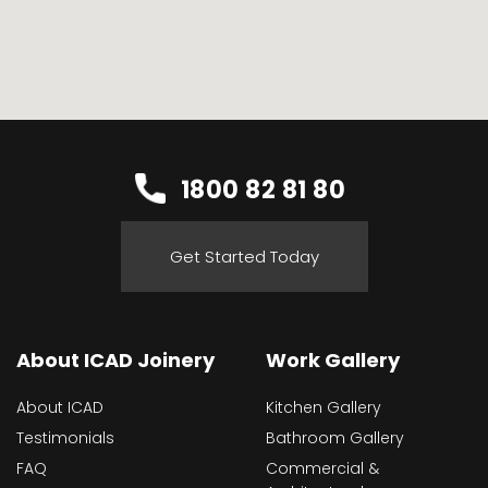
1800 82 81 80
Get Started Today
About ICAD Joinery
Work Gallery
About ICAD
Kitchen Gallery
Testimonials
Bathroom Gallery
FAQ
Commercial &