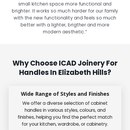
small kitchen space more functional and
brighter. It works so much harder for our family
with the new functionality and feels so much
better with a lighter, brigther and more
modern aesthetic.”
Why Choose ICAD Joinery For
Handles In Elizabeth Hills?
Wide Range of Styles and Finishes
We offer a diverse selection of cabinet
handles in various styles, colours, and
finishes, helping you find the perfect match
for your kitchen, wardrobe, or cabinetry.