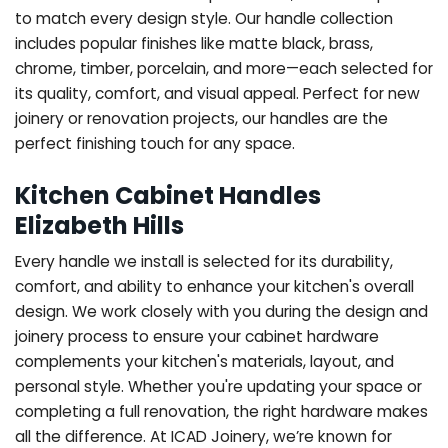
to match every design style. Our handle collection
includes popular finishes like matte black, brass,
chrome, timber, porcelain, and more—each selected for
its quality, comfort, and visual appeal. Perfect for new
joinery or renovation projects, our handles are the
perfect finishing touch for any space.
Kitchen Cabinet Handles
Elizabeth Hills
Every handle we install is selected for its durability,
comfort, and ability to enhance your kitchen's overall
design. We work closely with you during the design and
joinery process to ensure your cabinet hardware
complements your kitchen's materials, layout, and
personal style. Whether you're updating your space or
completing a full renovation, the right hardware makes
all the difference.
At ICAD Joinery, we’re known for