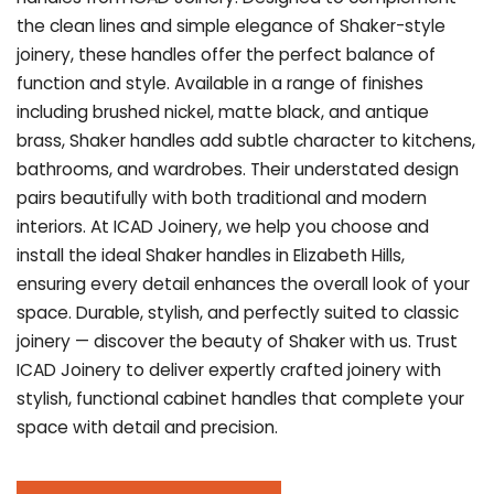
the clean lines and simple elegance of Shaker-style
joinery, these handles offer the perfect balance of
function and style. Available in a range of finishes
including brushed nickel, matte black, and antique
brass, Shaker handles add subtle character to kitchens,
bathrooms, and wardrobes. Their understated design
pairs beautifully with both traditional and modern
interiors. At ICAD Joinery, we help you choose and
install the ideal Shaker handles in Elizabeth Hills,
ensuring every detail enhances the overall look of your
space. Durable, stylish, and perfectly suited to classic
joinery — discover the beauty of Shaker with us. Trust
ICAD Joinery to deliver expertly crafted joinery with
stylish, functional cabinet handles that complete your
space with detail and precision.