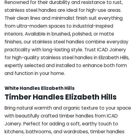
Renowned for their durability and resistance to rust,
stainless steel handles are ideal for high-use areas.
Their clean lines and minimalist finish suit everything
from ultra-modern spaces to industrial-inspired
interiors. Available in brushed, polished, or matte
finishes, our stainless steel handles combine everyday
practicality with long-lasting style. Trust ICAD Joinery
for high-quality stainless steel handles in Elizabeth Hills,
expertly selected and installed to enhance both form
and function in your home.
White Handles Elizabeth Hills
Timber Handles Elizabeth Hills
Bring natural warmth and organic texture to your space
with beautifully crafted timber handles from ICAD
Joinery. Perfect for adding a soft, earthy touch to
kitchens, bathrooms, and wardrobes, timber handles