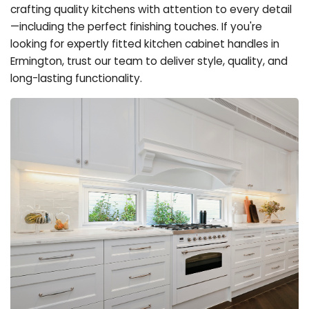
crafting quality kitchens with attention to every detail
—including the perfect finishing touches. If you're
looking for expertly fitted kitchen cabinet handles in
Ermington, trust our team to deliver style, quality, and
long-lasting functionality.