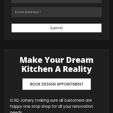
Submit
Make Your Dream
Kitchen A Reality
BOOK DESIGN APPOINTMENT
ICAD Joinery making sure all customers are
happy one stop shop for all your renovation
needs.