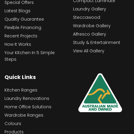
Compact Laminate
Special Offers
Laundry Gallery
Latest Blogs
Steccawood
Quality Guarantee
Wardrobe Gallery
Flexible Financing
Alfresco Gallery
Recent Projects
Study & Entertainment
How It Works
View All Gallery
Your Kitchen In 5 Simple
Steps
Quick Links
Kitchen Ranges
Laundry Renovations
Home Office Solutions
Wardrobe Ranges
Colours
Products