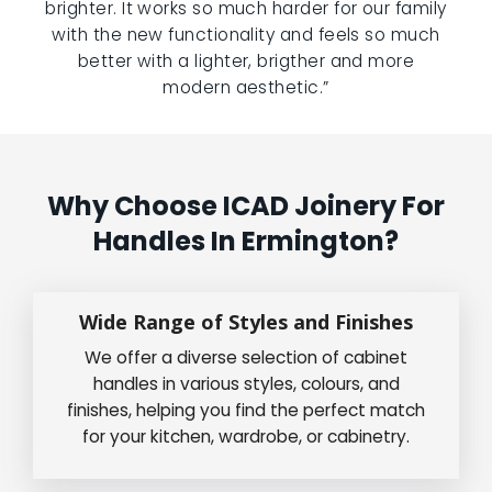
brighter. It works so much harder for our family
with the new functionality and feels so much
better with a lighter, brigther and more
modern aesthetic.”
Why Choose ICAD Joinery For
Handles In Ermington?
Wide Range of Styles and Finishes
We offer a diverse selection of cabinet
handles in various styles, colours, and
finishes, helping you find the perfect match
for your kitchen, wardrobe, or cabinetry.