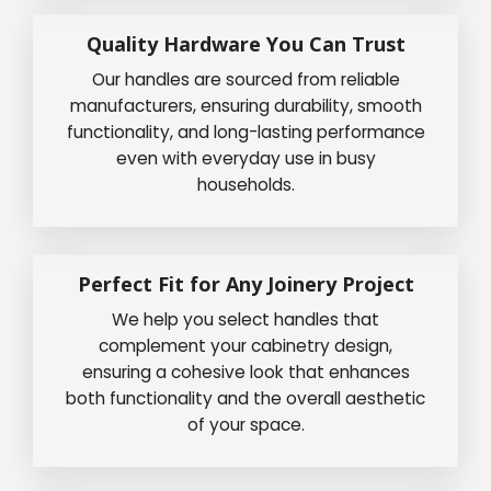
Quality Hardware You Can Trust
Our handles are sourced from reliable
manufacturers, ensuring durability, smooth
functionality, and long-lasting performance
even with everyday use in busy
households.
Perfect Fit for Any Joinery Project
We help you select handles that
complement your cabinetry design,
ensuring a cohesive look that enhances
both functionality and the overall aesthetic
of your space.