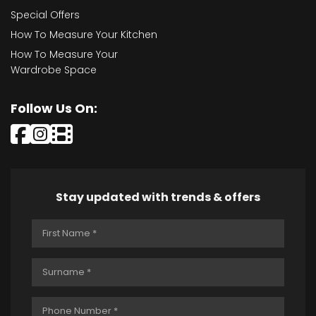
Special Offers
How To Measure Your Kitchen
How To Measure Your
Wardrobe Space
Follow Us On:
Stay updated with trends & offers