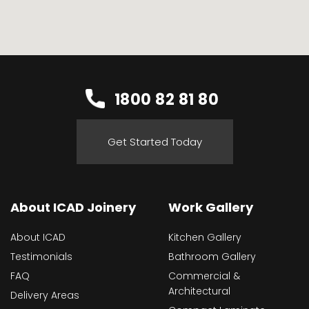
1800 82 81 80
Get Started Today
About ICAD Joinery
Work Gallery
About ICAD
Kitchen Gallery
Testimonials
Bathroom Gallery
FAQ
Commercial &
Architectural
Delivery Areas