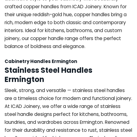
crafted copper handles from ICAD Joinery. Known for
their unique reddish-gold hue, copper handles bring a
rich, modern edge to both classic and contemporary
interiors. Ideal for kitchens, bathrooms, and custom
joinery, our copper handle range offers the perfect
balance of boldness and elegance.
Cabinetry Handles Ermington
Stainless Steel Handles
Ermington
Sleek, strong, and versatile — stainless steel handles
are a timeless choice for modern and functional joinery.
At ICAD Joinery, we offer a wide range of stainless
steel handle designs perfect for kitchens, bathrooms,
laundries, and wardrobes across Ermington. Renowned
for their durability and resistance to rust, stainless steel