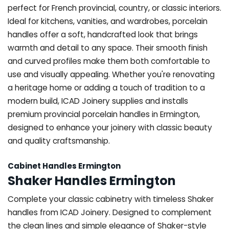
perfect for French provincial, country, or classic interiors.
Ideal for kitchens, vanities, and wardrobes, porcelain
handles offer a soft, handcrafted look that brings
warmth and detail to any space. Their smooth finish
and curved profiles make them both comfortable to
use and visually appealing. Whether you're renovating
a heritage home or adding a touch of tradition to a
modern build, ICAD Joinery supplies and installs
premium provincial porcelain handles in Ermington,
designed to enhance your joinery with classic beauty
and quality craftsmanship.
Cabinet Handles Ermington
Shaker Handles Ermington
Complete your classic cabinetry with timeless Shaker
handles from ICAD Joinery. Designed to complement
the clean lines and simple elegance of Shaker-style