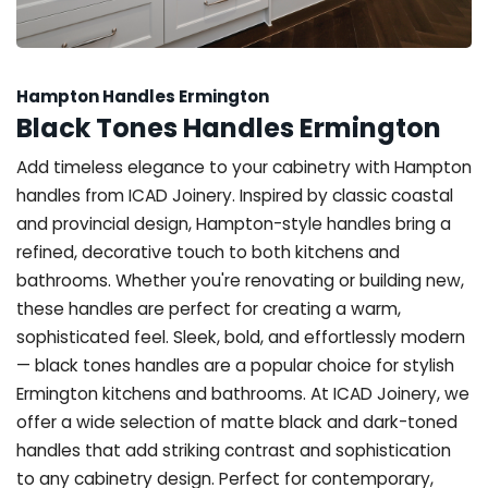
Hampton Handles Ermington
Black Tones Handles Ermington
Add timeless elegance to your cabinetry with Hampton
handles from ICAD Joinery. Inspired by classic coastal
and provincial design, Hampton-style handles bring a
refined, decorative touch to both kitchens and
bathrooms. Whether you're renovating or building new,
these handles are perfect for creating a warm,
sophisticated feel. Sleek, bold, and effortlessly modern
— black tones handles are a popular choice for stylish
Ermington kitchens and bathrooms. At ICAD Joinery, we
offer a wide selection of matte black and dark-toned
handles that add striking contrast and sophistication
to any cabinetry design. Perfect for contemporary,