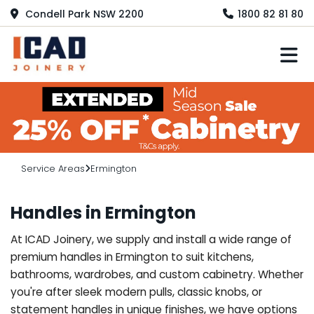
Condell Park NSW 2200
1800 82 81 80
M
Service Areas
Ermington
Handles in Ermington
At ICAD Joinery, we supply and install a wide range of
premium handles in Ermington to suit kitchens,
bathrooms, wardrobes, and custom cabinetry. Whether
you're after sleek modern pulls, classic knobs, or
statement handles in unique finishes, we have options