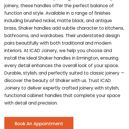
joinery, these handles offer the perfect balance of
function and style. Available in a range of finishes
including brushed nickel, matte black, and antique
brass, Shaker handles add subtle character to kitchens,
bathrooms, and wardrobes. Their understated design
pairs beautifully with both traditional and modern
interiors. At ICAD Joinery, we help you choose and
install the ideal Shaker handles in Ermington, ensuring
every detail enhances the overall look of your space.
Durable, stylish, and perfectly suited to classic joinery —
discover the beauty of Shaker with us. Trust ICAD
Joinery to deliver expertly crafted joinery with stylish,
functional cabinet handles that complete your space
with detail and precision.
Book An Appointment