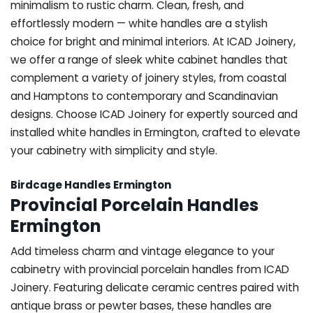
minimalism to rustic charm. Clean, fresh, and
effortlessly modern — white handles are a stylish
choice for bright and minimal interiors. At ICAD Joinery,
we offer a range of sleek white cabinet handles that
complement a variety of joinery styles, from coastal
and Hamptons to contemporary and Scandinavian
designs. Choose ICAD Joinery for expertly sourced and
installed white handles in Ermington, crafted to elevate
your cabinetry with simplicity and style.
Birdcage Handles Ermington
Provincial Porcelain Handles
Ermington
Add timeless charm and vintage elegance to your
cabinetry with provincial porcelain handles from ICAD
Joinery. Featuring delicate ceramic centres paired with
antique brass or pewter bases, these handles are