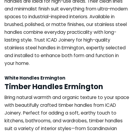
handles are ideal for high-use areas. Their clean lines
and minimalist finish suit everything from ultra-modern
spaces to industrial-inspired interiors. Available in
brushed, polished, or matte finishes, our stainless steel
handles combine everyday practicality with long-
lasting style. Trust ICAD Joinery for high-quality
stainless steel handles in Ermington, expertly selected
and installed to enhance both form and function in
your home.
White Handles Ermington
Timber Handles Ermington
Bring natural warmth and organic texture to your space
with beautifully crafted timber handles from ICAD
Joinery. Perfect for adding a soft, earthy touch to
kitchens, bathrooms, and wardrobes, timber handles
suit a variety of interior styles—from Scandinavian