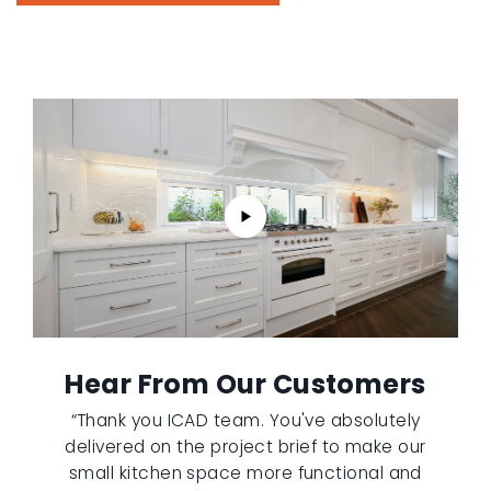
Hear From Our Customers
“Thank you ICAD team. You've absolutely
delivered on the project brief to make our
small kitchen space more functional and