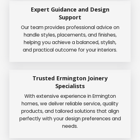
Expert Guidance and Design
Support
Our team provides professional advice on
handle styles, placements, and finishes,
helping you achieve a balanced, stylish,
and practical outcome for your interiors.
Trusted Ermington Joinery
Specialists
With extensive experience in Ermington
homes, we deliver reliable service, quality
products, and tailored solutions that align
perfectly with your design preferences and
needs.