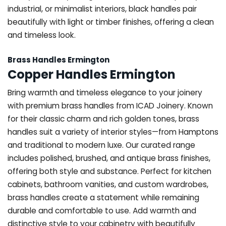
industrial, or minimalist interiors, black handles pair
beautifully with light or timber finishes, offering a clean
and timeless look.
Brass Handles Ermington
Copper Handles Ermington
Bring warmth and timeless elegance to your joinery
with premium brass handles from ICAD Joinery. Known
for their classic charm and rich golden tones, brass
handles suit a variety of interior styles—from Hamptons
and traditional to modern luxe. Our curated range
includes polished, brushed, and antique brass finishes,
offering both style and substance. Perfect for kitchen
cabinets, bathroom vanities, and custom wardrobes,
brass handles create a statement while remaining
durable and comfortable to use. Add warmth and
distinctive style to your cabinetry with beautifully