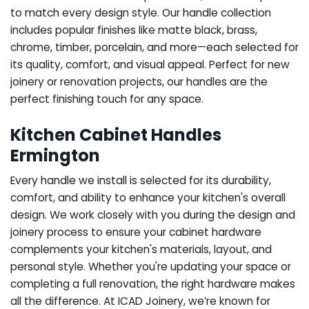
to match every design style. Our handle collection
includes popular finishes like matte black, brass,
chrome, timber, porcelain, and more—each selected for
its quality, comfort, and visual appeal. Perfect for new
joinery or renovation projects, our handles are the
perfect finishing touch for any space.
Kitchen Cabinet Handles
Ermington
Every handle we install is selected for its durability,
comfort, and ability to enhance your kitchen's overall
design. We work closely with you during the design and
joinery process to ensure your cabinet hardware
complements your kitchen's materials, layout, and
personal style. Whether you're updating your space or
completing a full renovation, the right hardware makes
all the difference.
At ICAD Joinery, we’re known for