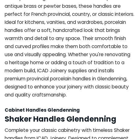
antique brass or pewter bases, these handles are
perfect for French provincial, country, or classic interiors.
Ideal for kitchens, vanities, and wardrobes, porcelain
handles offer a soft, handcrafted look that brings
warmth and detail to any space. Their smooth finish
and curved profiles make them both comfortable to
use and visually appealing. Whether you're renovating
a heritage home or adding a touch of tradition to a
modern build, ICAD Joinery supplies and installs
premium provincial porcelain handles in Glendenning,
designed to enhance your joinery with classic beauty
and quality craftsmanship.
Cabinet Handles Glendenning
Shaker Handles Glendenning
Complete your classic cabinetry with timeless Shaker
handles from ICAD Joinery. Designed to complement