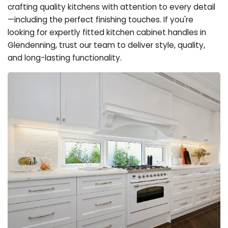
crafting quality kitchens with attention to every detail
—including the perfect finishing touches. If you're
looking for expertly fitted kitchen cabinet handles in
Glendenning, trust our team to deliver style, quality,
and long-lasting functionality.