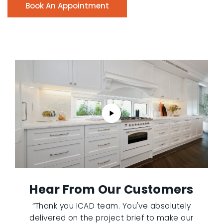
Book An Appointment
Hear From Our Customers
“Thank you ICAD team. You've absolutely
delivered on the project brief to make our