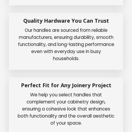
Quality Hardware You Can Trust
Our handles are sourced from reliable
manufacturers, ensuring durability, smooth
functionality, and long-lasting performance
even with everyday use in busy
households.
Perfect Fit for Any Joinery Project
We help you select handles that
complement your cabinetry design,
ensuring a cohesive look that enhances
both functionality and the overall aesthetic
of your space.