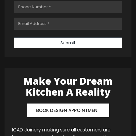
Submit
Make Your Dream
Kitchen A Reality
BOOK DESIGN APPOINTMENT
ICAD Joinery making sure all customers are