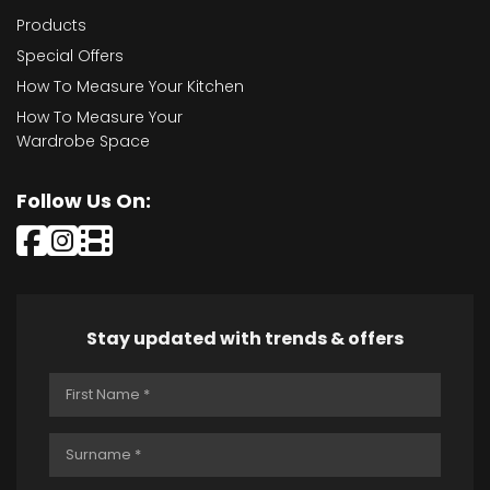
Products
Special Offers
How To Measure Your Kitchen
How To Measure Your
Wardrobe Space
Follow Us On:
Stay updated with trends & offers