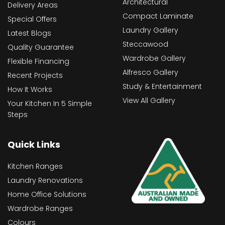
Architectural
Delivery Areas
Compact Laminate
Special Offers
Laundry Gallery
Latest Blogs
Steccawood
Quality Guarantee
Wardrobe Gallery
Flexible Financing
Alfresco Gallery
Recent Projects
Study & Entertainment
How It Works
View All Gallery
Your Kitchen In 5 Simple
Steps
Quick Links
Kitchen Ranges
Laundry Renovations
Home Office Solutions
Wardrobe Ranges
Colours