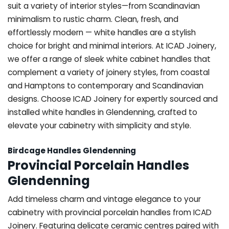
suit a variety of interior styles—from Scandinavian
minimalism to rustic charm. Clean, fresh, and
effortlessly modern — white handles are a stylish
choice for bright and minimal interiors. At ICAD Joinery,
we offer a range of sleek white cabinet handles that
complement a variety of joinery styles, from coastal
and Hamptons to contemporary and Scandinavian
designs. Choose ICAD Joinery for expertly sourced and
installed white handles in Glendenning, crafted to
elevate your cabinetry with simplicity and style.
Birdcage Handles Glendenning
Provincial Porcelain Handles
Glendenning
Add timeless charm and vintage elegance to your
cabinetry with provincial porcelain handles from ICAD
Joinery. Featuring delicate ceramic centres paired with