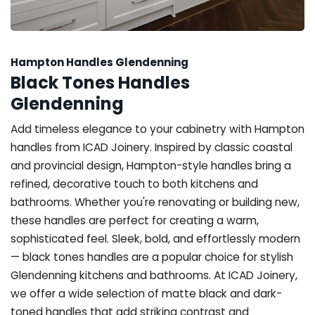
Hampton Handles Glendenning
Black Tones Handles
Glendenning
Add timeless elegance to your cabinetry with Hampton
handles from ICAD Joinery. Inspired by classic coastal
and provincial design, Hampton-style handles bring a
refined, decorative touch to both kitchens and
bathrooms. Whether you're renovating or building new,
these handles are perfect for creating a warm,
sophisticated feel. Sleek, bold, and effortlessly modern
— black tones handles are a popular choice for stylish
Glendenning kitchens and bathrooms. At ICAD Joinery,
we offer a wide selection of matte black and dark-
toned handles that add striking contrast and