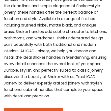
the clean lines and simple elegance of Shaker-style
joinery, these handles offer the perfect balance of
function and style. Available in a range of finishes
including brushed nickel, matte black, and antique
brass, Shaker handles add subtle character to kitchens,
bathrooms, and wardrobes. Their understated design
pairs beautifully with both traditional and modern
interiors. At ICAD Joinery, we help you choose and
install the ideal Shaker handles in Glendenning, ensuring
every detail enhances the overall look of your space.
Durable, stylish, and perfectly suited to classic joinery —
discover the beauty of Shaker with us. Trust ICAD
Joinery to deliver expertly crafted joinery with stylish,
functional cabinet handles that complete your space
with detail and precision.