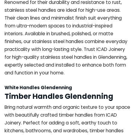
Renowned for their durability and resistance to rust,
stainless steel handles are ideal for high-use areas.
Their clean lines and minimalist finish suit everything
from ultra-modern spaces to industrial-inspired
interiors. Available in brushed, polished, or matte
finishes, our stainless steel handles combine everyday
practicality with long-lasting style. Trust ICAD Joinery
for high-quality stainless steel handles in Glendenning,
expertly selected and installed to enhance both form
and function in your home.
White Handles Glendenning
Timber Handles Glendenning
Bring natural warmth and organic texture to your space
with beautifully crafted timber handles from ICAD
Joinery. Perfect for adding a soft, earthy touch to
kitchens, bathrooms, and wardrobes, timber handles