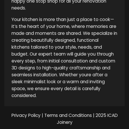
happy one stop shop for all your renovation
needs.
Your kitchen is more than just a place to cook—
it’s the heart of your home, where memories are
made and moments are shared. We specialize in
creating beautifully designed, functional
kitchens tailored to your style, needs, and
budget. Our expert team will guide you through
every step, from initial consultation and custom
3D designs to high-quality craftsmanship and
seamless installation. Whether youre after a
sleek minimalist look or a warm and inviting
space, we ensure every detail is carefully
considered.
Privacy Policy
|
Terms and Conditions
| 2025 ICAD
Joinery