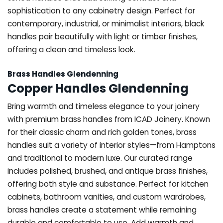
sophistication to any cabinetry design. Perfect for
contemporary, industrial, or minimalist interiors, black
handles pair beautifully with light or timber finishes,
offering a clean and timeless look.
Brass Handles Glendenning
Copper Handles Glendenning
Bring warmth and timeless elegance to your joinery
with premium brass handles from ICAD Joinery. Known
for their classic charm and rich golden tones, brass
handles suit a variety of interior styles—from Hamptons
and traditional to modern luxe. Our curated range
includes polished, brushed, and antique brass finishes,
offering both style and substance. Perfect for kitchen
cabinets, bathroom vanities, and custom wardrobes,
brass handles create a statement while remaining
durable and comfortable to use. Add warmth and