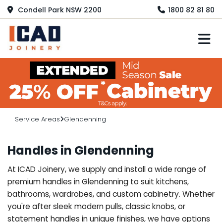
Condell Park NSW 2200
1800 82 81 80
M
Service Areas
Glendenning
Handles in Glendenning
At ICAD Joinery, we supply and install a wide range of
premium handles in Glendenning to suit kitchens,
bathrooms, wardrobes, and custom cabinetry. Whether
you're after sleek modern pulls, classic knobs, or
statement handles in unique finishes, we have options