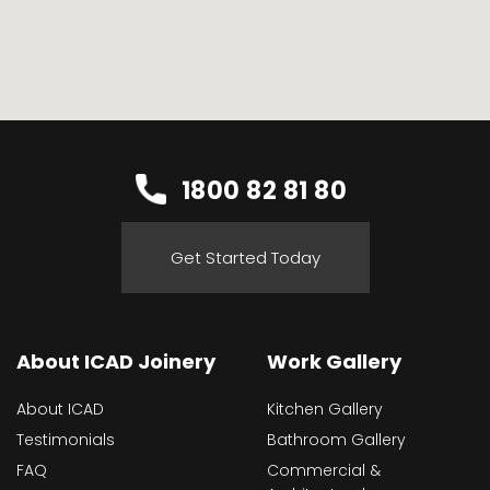
1800 82 81 80
Get Started Today
About ICAD Joinery
Work Gallery
About ICAD
Kitchen Gallery
Testimonials
Bathroom Gallery
FAQ
Commercial &