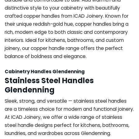
distinctive style to your cabinetry with beautifully
crafted copper handles from ICAD Joinery. Known for
their unique reddish-gold hue, copper handles bring a
rich, modern edge to both classic and contemporary
interiors. Ideal for kitchens, bathrooms, and custom
joinery, our copper handle range offers the perfect
balance of boldness and elegance.
Cabinetry Handles Glendenning
Stainless Steel Handles
Glendenning
Sleek, strong, and versatile — stainless steel handles
are a timeless choice for modern and functional joinery.
At ICAD Joinery, we offer a wide range of stainless
steel handle designs perfect for kitchens, bathrooms,
laundries, and wardrobes across Glendenning.