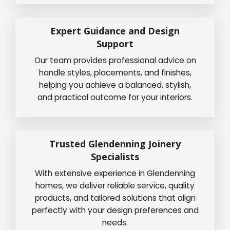
Expert Guidance and Design
Support
Our team provides professional advice on
handle styles, placements, and finishes,
helping you achieve a balanced, stylish,
and practical outcome for your interiors.
Trusted Glendenning Joinery
Specialists
With extensive experience in Glendenning
homes, we deliver reliable service, quality
products, and tailored solutions that align
perfectly with your design preferences and
needs.