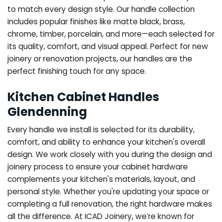
to match every design style. Our handle collection
includes popular finishes like matte black, brass,
chrome, timber, porcelain, and more—each selected for
its quality, comfort, and visual appeal. Perfect for new
joinery or renovation projects, our handles are the
perfect finishing touch for any space.
Kitchen Cabinet Handles
Glendenning
Every handle we install is selected for its durability,
comfort, and ability to enhance your kitchen's overall
design. We work closely with you during the design and
joinery process to ensure your cabinet hardware
complements your kitchen's materials, layout, and
personal style. Whether you're updating your space or
completing a full renovation, the right hardware makes
all the difference.
At ICAD Joinery, we’re known for