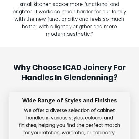
small kitchen space more functional and
brighter. It works so much harder for our family
with the new functionality and feels so much
better with a lighter, brigther and more
modern aesthetic.”
Why Choose ICAD Joinery For
Handles In Glendenning?
Wide Range of Styles and Finishes
We offer a diverse selection of cabinet
handles in various styles, colours, and
finishes, helping you find the perfect match
for your kitchen, wardrobe, or cabinetry.