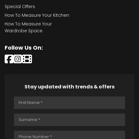
Special Offers
How To Measure Your Kitchen
How To Measure Your
Wardrobe Space
Follow Us On:
Stay updated with trends & offers