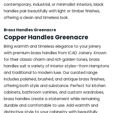
contemporary, industrial, or minimalist interiors, black
handles pair beautifully with light or timber finishes,
offering a clean and timeless look.
Brass Handles Greenacre
Copper Handles Greenacre
Bring warmth and timeless elegance to your joinery
with premium brass handles from ICAD Joinery. Known
for their classic charm and rich golden tones, brass
handles suit a variety of interior styles—from Hamptons
and traditional to modern luxe. Our curated range
includes polished, brushed, and antique brass finishes,
offering both style and substance. Perfect for kitchen
cabinets, bathroom vanities, and custom wardrobes,
brass handles create a statement while remaining
durable and comfortable to use. Add warmth and
distinctive style to your cabinetry with beautifully