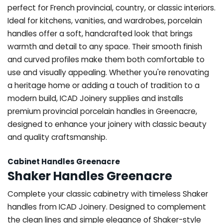
perfect for French provincial, country, or classic interiors.
Ideal for kitchens, vanities, and wardrobes, porcelain
handles offer a soft, handcrafted look that brings
warmth and detail to any space. Their smooth finish
and curved profiles make them both comfortable to
use and visually appealing. Whether you're renovating
a heritage home or adding a touch of tradition to a
modern build, ICAD Joinery supplies and installs
premium provincial porcelain handles in Greenacre,
designed to enhance your joinery with classic beauty
and quality craftsmanship.
Cabinet Handles Greenacre
Shaker Handles Greenacre
Complete your classic cabinetry with timeless Shaker
handles from ICAD Joinery. Designed to complement
the clean lines and simple elegance of Shaker-style