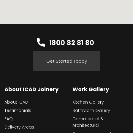
1800 82 81 80
Get Started Today
About ICAD Joinery
Work Gallery
About ICAD
Kitchen Gallery
Testimonials
Bathroom Gallery
FAQ
Commercial &
Architectural
Delivery Areas