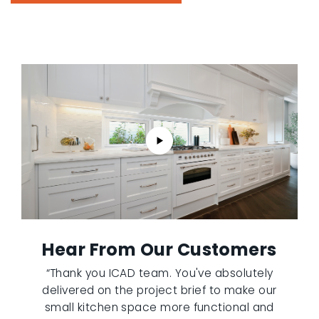
Hear From Our Customers
“Thank you ICAD team. You've absolutely
delivered on the project brief to make our
small kitchen space more functional and