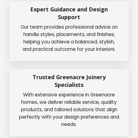
Expert Guidance and Design
Support
Our team provides professional advice on
handle styles, placements, and finishes,
helping you achieve a balanced, stylish,
and practical outcome for your interiors.
Trusted Greenacre Joinery
Specialists
With extensive experience in Greenacre
homes, we deliver reliable service, quality
products, and tailored solutions that align
perfectly with your design preferences and
needs.