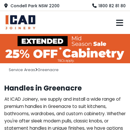
Condell Park NSW 2200
1800 82 81 80
M
Service Areas
Greenacre
Handles in Greenacre
At ICAD Joinery, we supply and install a wide range of
premium handles in Greenacre to suit kitchens,
bathrooms, wardrobes, and custom cabinetry. Whether
you're after sleek modern pulls, classic knobs, or
statement handles in unique finishes, we have options