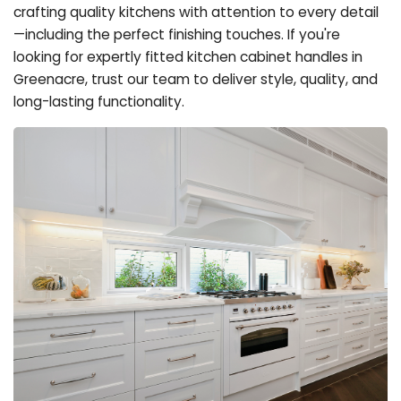
crafting quality kitchens with attention to every detail
—including the perfect finishing touches. If you're
looking for expertly fitted kitchen cabinet handles in
Greenacre, trust our team to deliver style, quality, and
long-lasting functionality.