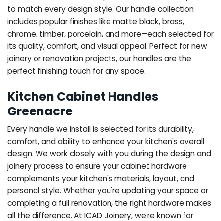
to match every design style. Our handle collection
includes popular finishes like matte black, brass,
chrome, timber, porcelain, and more—each selected for
its quality, comfort, and visual appeal. Perfect for new
joinery or renovation projects, our handles are the
perfect finishing touch for any space.
Kitchen Cabinet Handles
Greenacre
Every handle we install is selected for its durability,
comfort, and ability to enhance your kitchen's overall
design. We work closely with you during the design and
joinery process to ensure your cabinet hardware
complements your kitchen's materials, layout, and
personal style. Whether you're updating your space or
completing a full renovation, the right hardware makes
all the difference.
At ICAD Joinery, we’re known for