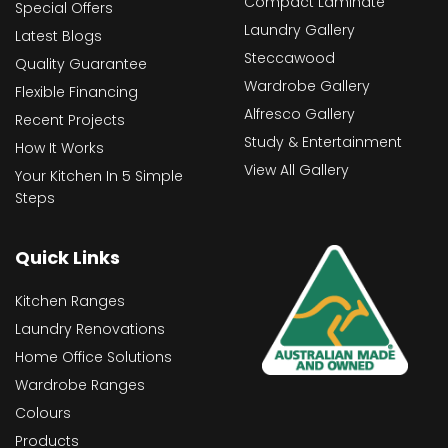
Compact Laminate
Special Offers
Laundry Gallery
Latest Blogs
Steccawood
Quality Guarantee
Wardrobe Gallery
Flexible Financing
Alfresco Gallery
Recent Projects
Study & Entertainment
How It Works
View All Gallery
Your Kitchen In 5 Simple
Steps
Quick Links
Kitchen Ranges
Laundry Renovations
Home Office Solutions
Wardrobe Ranges
Colours
Products