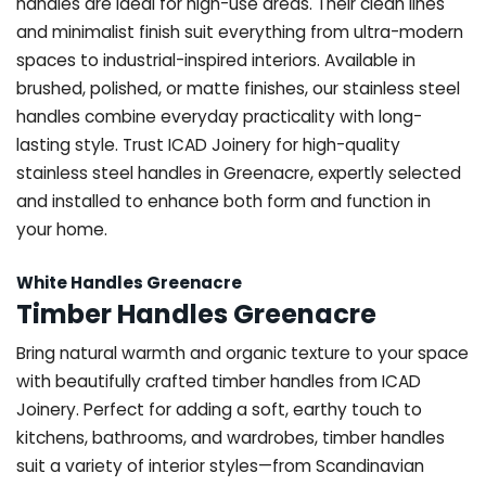
handles are ideal for high-use areas. Their clean lines
and minimalist finish suit everything from ultra-modern
spaces to industrial-inspired interiors. Available in
brushed, polished, or matte finishes, our stainless steel
handles combine everyday practicality with long-
lasting style. Trust ICAD Joinery for high-quality
stainless steel handles in Greenacre, expertly selected
and installed to enhance both form and function in
your home.
White Handles Greenacre
Timber Handles Greenacre
Bring natural warmth and organic texture to your space
with beautifully crafted timber handles from ICAD
Joinery. Perfect for adding a soft, earthy touch to
kitchens, bathrooms, and wardrobes, timber handles
suit a variety of interior styles—from Scandinavian