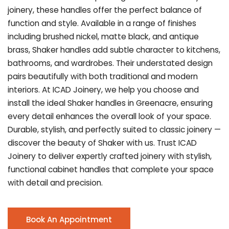
joinery, these handles offer the perfect balance of
function and style. Available in a range of finishes
including brushed nickel, matte black, and antique
brass, Shaker handles add subtle character to kitchens,
bathrooms, and wardrobes. Their understated design
pairs beautifully with both traditional and modern
interiors. At ICAD Joinery, we help you choose and
install the ideal Shaker handles in Greenacre, ensuring
every detail enhances the overall look of your space.
Durable, stylish, and perfectly suited to classic joinery —
discover the beauty of Shaker with us. Trust ICAD
Joinery to deliver expertly crafted joinery with stylish,
functional cabinet handles that complete your space
with detail and precision.
Book An Appointment