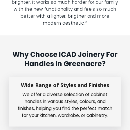
brighter. It works so much harder for our family
with the new functionality and feels so much
better with a lighter, brigther and more
modern aesthetic.”
Why Choose ICAD Joinery For
Handles In Greenacre?
Wide Range of Styles and Finishes
We offer a diverse selection of cabinet
handles in various styles, colours, and
finishes, helping you find the perfect match
for your kitchen, wardrobe, or cabinetry.