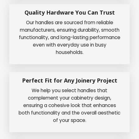
Quality Hardware You Can Trust
Our handles are sourced from reliable
manufacturers, ensuring durability, smooth
functionality, and long-lasting performance
even with everyday use in busy
households.
Perfect Fit for Any Joinery Project
We help you select handles that
complement your cabinetry design,
ensuring a cohesive look that enhances
both functionality and the overall aesthetic
of your space.