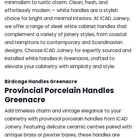
minimalism to rustic charm. Clean, fresh, and
effortlessly modern — white handles are a stylish
choice for bright and minimal interiors. At ICAD Joinery,
we offer a range of sleek white cabinet handles that
complement a variety of joinery styles, from coastal
and Hamptons to contemporary and Scandinavian
designs. Choose ICAD Joinery for expertly sourced and
installed white handles in Greenacre, crafted to
elevate your cabinetry with simplicity and style.
Birdcage Handles Greenacre
Provincial Porcelain Handles
Greenacre
Add timeless charm and vintage elegance to your
cabinetry with provincial porcelain handles from ICAD
Joinery. Featuring delicate ceramic centres paired with
antique brass or pewter bases, these handles are