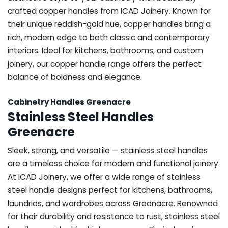
crafted copper handles from ICAD Joinery. Known for
their unique reddish-gold hue, copper handles bring a
rich, modern edge to both classic and contemporary
interiors. Ideal for kitchens, bathrooms, and custom
joinery, our copper handle range offers the perfect
balance of boldness and elegance.
Cabinetry Handles Greenacre
Stainless Steel Handles
Greenacre
Sleek, strong, and versatile — stainless steel handles
are a timeless choice for modern and functional joinery.
At ICAD Joinery, we offer a wide range of stainless
steel handle designs perfect for kitchens, bathrooms,
laundries, and wardrobes across Greenacre. Renowned
for their durability and resistance to rust, stainless steel