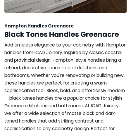
Hampton Handles Greenacre
Black Tones Handles Greenacre
Add timeless elegance to your cabinetry with Hampton
handles from ICAD Joinery. Inspired by classic coastal
and provincial design, Hampton-style handles bring a
refined, decorative touch to both kitchens and
bathrooms. Whether you're renovating or building new,
these handles are perfect for creating a warm,
sophisticated feel. Sleek, bold, and effortlessly modern
— black tones handles are a popular choice for stylish
Greenacre kitchens and bathrooms. At ICAD Joinery,
we offer a wide selection of matte black and dark-
toned handles that add striking contrast and
sophistication to any cabinetry design. Perfect for