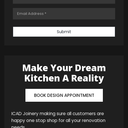
Submit
Make Your Dream
Kitchen A Reality
BOOK DESIGN APPOINTMENT
ICAD Joinery making sure all customers are
happy one stop shop for all your renovation
needs.