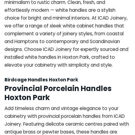
minimalism to rustic charm. Clean, fresh, and
effortlessly modern — white handles are a stylish
choice for bright and minimal interiors. At ICAD Joinery,
we offer a range of sleek white cabinet handles that
complement a variety of joinery styles, from coastal
and Hamptons to contemporary and Scandinavian
designs. Choose ICAD Joinery for expertly sourced and
installed white handles in Hoxton Park, crafted to
elevate your cabinetry with simplicity and style.
Birdcage Handles Hoxton Park
Provincial Porcelain Handles
Hoxton Park
Add timeless charm and vintage elegance to your
cabinetry with provincial porcelain handles from ICAD
Joinery. Featuring delicate ceramic centres paired with
antique brass or pewter bases, these handles are