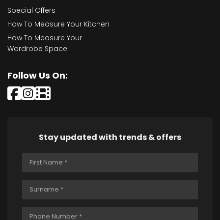
Special Offers
How To Measure Your Kitchen
How To Measure Your
Wardrobe Space
Follow Us On:
Stay updated with trends & offers