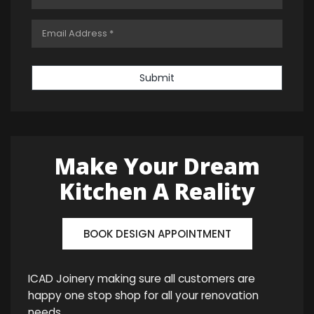
Submit
Make Your Dream
Kitchen A Reality
BOOK DESIGN APPOINTMENT
ICAD Joinery making sure all customers are
happy one stop shop for all your renovation
needs.