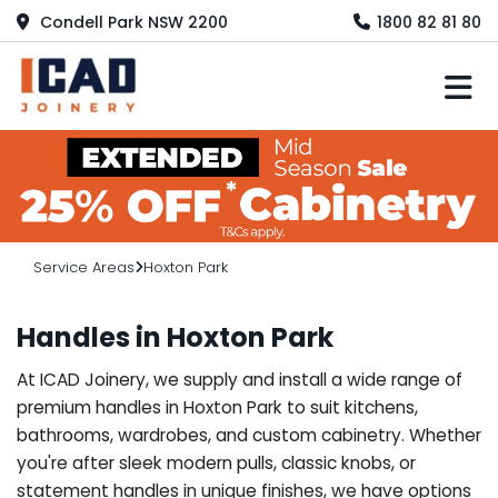
Condell Park NSW 2200
1800 82 81 80
M
Service Areas
Hoxton Park
Handles in Hoxton Park
At ICAD Joinery, we supply and install a wide range of
premium handles in Hoxton Park to suit kitchens,
bathrooms, wardrobes, and custom cabinetry. Whether
you're after sleek modern pulls, classic knobs, or
statement handles in unique finishes, we have options