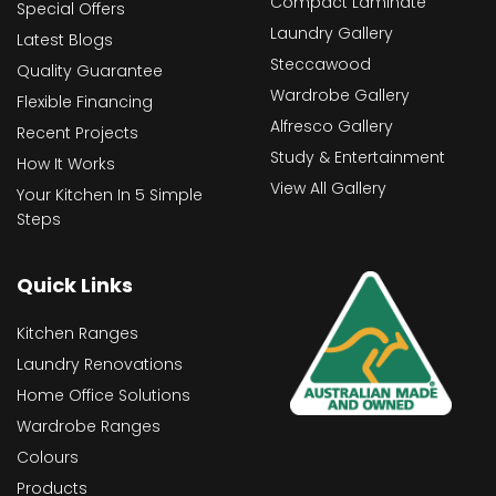
Compact Laminate
Special Offers
Laundry Gallery
Latest Blogs
Steccawood
Quality Guarantee
Wardrobe Gallery
Flexible Financing
Alfresco Gallery
Recent Projects
Study & Entertainment
How It Works
View All Gallery
Your Kitchen In 5 Simple
Steps
Quick Links
Kitchen Ranges
Laundry Renovations
Home Office Solutions
Wardrobe Ranges
Colours
Products