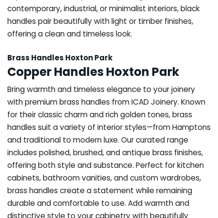
contemporary, industrial, or minimalist interiors, black
handles pair beautifully with light or timber finishes,
offering a clean and timeless look.
Brass Handles Hoxton Park
Copper Handles Hoxton Park
Bring warmth and timeless elegance to your joinery
with premium brass handles from ICAD Joinery. Known
for their classic charm and rich golden tones, brass
handles suit a variety of interior styles—from Hamptons
and traditional to modern luxe. Our curated range
includes polished, brushed, and antique brass finishes,
offering both style and substance. Perfect for kitchen
cabinets, bathroom vanities, and custom wardrobes,
brass handles create a statement while remaining
durable and comfortable to use. Add warmth and
distinctive style to your cabinetry with beautifully