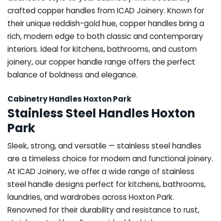
crafted copper handles from ICAD Joinery. Known for
their unique reddish-gold hue, copper handles bring a
rich, modern edge to both classic and contemporary
interiors. Ideal for kitchens, bathrooms, and custom
joinery, our copper handle range offers the perfect
balance of boldness and elegance.
Cabinetry Handles Hoxton Park
Stainless Steel Handles Hoxton
Park
Sleek, strong, and versatile — stainless steel handles
are a timeless choice for modern and functional joinery.
At ICAD Joinery, we offer a wide range of stainless
steel handle designs perfect for kitchens, bathrooms,
laundries, and wardrobes across Hoxton Park.
Renowned for their durability and resistance to rust,