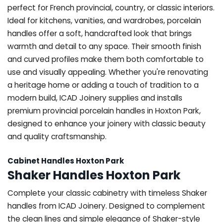
perfect for French provincial, country, or classic interiors.
Ideal for kitchens, vanities, and wardrobes, porcelain
handles offer a soft, handcrafted look that brings
warmth and detail to any space. Their smooth finish
and curved profiles make them both comfortable to
use and visually appealing. Whether you're renovating
a heritage home or adding a touch of tradition to a
modern build, ICAD Joinery supplies and installs
premium provincial porcelain handles in Hoxton Park,
designed to enhance your joinery with classic beauty
and quality craftsmanship.
Cabinet Handles Hoxton Park
Shaker Handles Hoxton Park
Complete your classic cabinetry with timeless Shaker
handles from ICAD Joinery. Designed to complement
the clean lines and simple elegance of Shaker-style