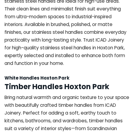
stainless steel handles are ideal for high-use areas.
Their clean lines and minimalist finish suit everything
from ultra-modern spaces to industrial-inspired
interiors. Available in brushed, polished, or matte
finishes, our stainless steel handles combine everyday
practicality with long-lasting style. Trust ICAD Joinery
for high-quality stainless steel handles in Hoxton Park,
expertly selected and installed to enhance both form
and function in your home.
White Handles Hoxton Park
Timber Handles Hoxton Park
Bring natural warmth and organic texture to your space
with beautifully crafted timber handles from ICAD
Joinery. Perfect for adding a soft, earthy touch to
kitchens, bathrooms, and wardrobes, timber handles
suit a variety of interior styles—from Scandinavian