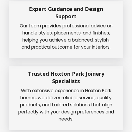
Expert Guidance and Design
Support
Our team provides professional advice on
handle styles, placements, and finishes,
helping you achieve a balanced, stylish,
and practical outcome for your interiors.
Trusted Hoxton Park Joinery
Specialists
With extensive experience in Hoxton Park
homes, we deliver reliable service, quality
products, and tailored solutions that align
perfectly with your design preferences and
needs.