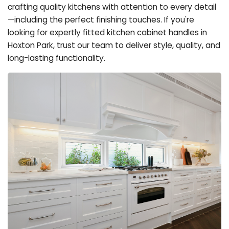
crafting quality kitchens with attention to every detail
—including the perfect finishing touches. If you're
looking for expertly fitted kitchen cabinet handles in
Hoxton Park, trust our team to deliver style, quality, and
long-lasting functionality.