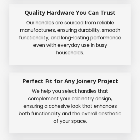
Quality Hardware You Can Trust
Our handles are sourced from reliable
manufacturers, ensuring durability, smooth
functionality, and long-lasting performance
even with everyday use in busy
households.
Perfect Fit for Any Joinery Project
We help you select handles that
complement your cabinetry design,
ensuring a cohesive look that enhances
both functionality and the overall aesthetic
of your space.