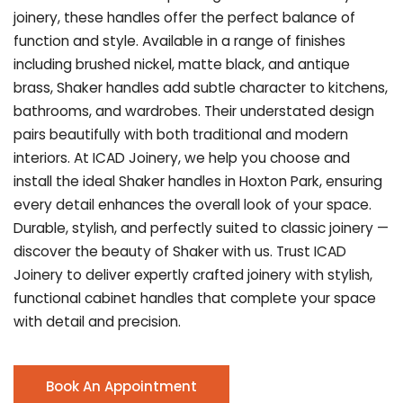
joinery, these handles offer the perfect balance of
function and style. Available in a range of finishes
including brushed nickel, matte black, and antique
brass, Shaker handles add subtle character to kitchens,
bathrooms, and wardrobes. Their understated design
pairs beautifully with both traditional and modern
interiors. At ICAD Joinery, we help you choose and
install the ideal Shaker handles in Hoxton Park, ensuring
every detail enhances the overall look of your space.
Durable, stylish, and perfectly suited to classic joinery —
discover the beauty of Shaker with us. Trust ICAD
Joinery to deliver expertly crafted joinery with stylish,
functional cabinet handles that complete your space
with detail and precision.
Book An Appointment