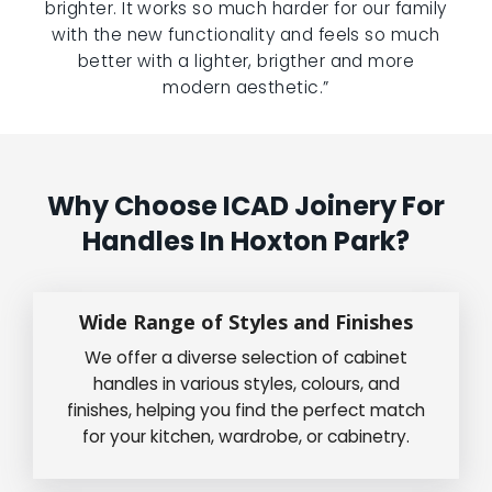
brighter. It works so much harder for our family
with the new functionality and feels so much
better with a lighter, brigther and more
modern aesthetic.”
Why Choose ICAD Joinery For
Handles In Hoxton Park?
Wide Range of Styles and Finishes
We offer a diverse selection of cabinet
handles in various styles, colours, and
finishes, helping you find the perfect match
for your kitchen, wardrobe, or cabinetry.