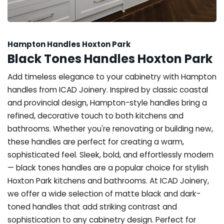
Hampton Handles Hoxton Park
Black Tones Handles Hoxton Park
Add timeless elegance to your cabinetry with Hampton
handles from ICAD Joinery. Inspired by classic coastal
and provincial design, Hampton-style handles bring a
refined, decorative touch to both kitchens and
bathrooms. Whether you're renovating or building new,
these handles are perfect for creating a warm,
sophisticated feel. Sleek, bold, and effortlessly modern
— black tones handles are a popular choice for stylish
Hoxton Park kitchens and bathrooms. At ICAD Joinery,
we offer a wide selection of matte black and dark-
toned handles that add striking contrast and
sophistication to any cabinetry design. Perfect for