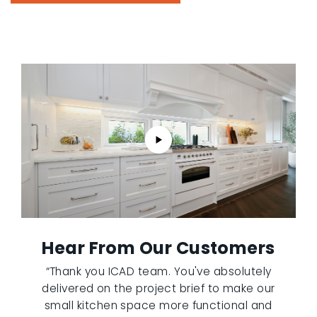
Hear From Our Customers
“Thank you ICAD team. You've absolutely
delivered on the project brief to make our
small kitchen space more functional and