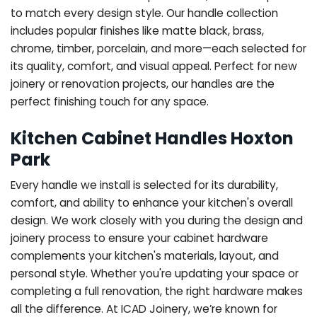
to match every design style. Our handle collection
includes popular finishes like matte black, brass,
chrome, timber, porcelain, and more—each selected for
its quality, comfort, and visual appeal. Perfect for new
joinery or renovation projects, our handles are the
perfect finishing touch for any space.
Kitchen Cabinet Handles Hoxton
Park
Every handle we install is selected for its durability,
comfort, and ability to enhance your kitchen's overall
design. We work closely with you during the design and
joinery process to ensure your cabinet hardware
complements your kitchen's materials, layout, and
personal style. Whether you're updating your space or
completing a full renovation, the right hardware makes
all the difference.
At ICAD Joinery, we’re known for