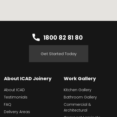
1800 82 81 80
Get Started Today
About ICAD Joinery
Work Gallery
About ICAD
Kitchen Gallery
Testimonials
Bathroom Gallery
FAQ
Commercial &
Architectural
Delivery Areas