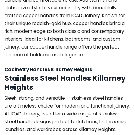
distinctive style to your cabinetry with beautifully
crafted copper handles from ICAD Joinery. Known for
their unique reddish-gold hue, copper handles bring a
rich, modern edge to both classic and contemporary
interiors. Ideal for kitchens, bathrooms, and custom
joinery, our copper handle range offers the perfect
balance of boldness and elegance.
Cabinetry Handles Killarney Heights
Stainless Steel Handles Killarney
Heights
Sleek, strong, and versatile — stainless steel handles
are a timeless choice for modern and functional joinery.
At ICAD Joinery, we offer a wide range of stainless
steel handle designs perfect for kitchens, bathrooms,
laundries, and wardrobes across Killarney Heights.