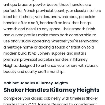
antique brass or pewter bases, these handles are
perfect for French provincial, country, or classic interiors.
Ideal for kitchens, vanities, and wardrobes, porcelain
handles offer a soft, handcrafted look that brings
warmth and detail to any space. Their smooth finish
and curved profiles make them both comfortable to
use and visually appealing. Whether you're renovating
a heritage home or adding a touch of tradition to a
modern build, ICAD Joinery supplies and installs
premium provincial porcelain handles in Killarney
Heights, designed to enhance your joinery with classic
beauty and quality craftsmanship.
Cabinet Handles Killarney Heights
Shaker Handles Killarney Heights
Complete your classic cabinetry with timeless Shaker
handles from ICAD Joinery. Designed to complement