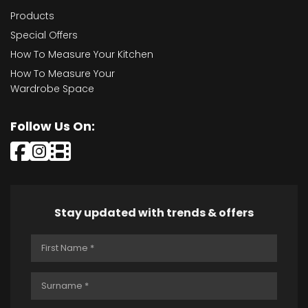
Products
Special Offers
How To Measure Your Kitchen
How To Measure Your
Wardrobe Space
Follow Us On:
Stay updated with trends & offers