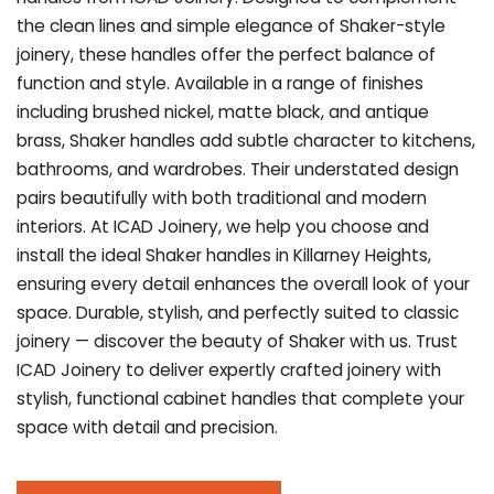
the clean lines and simple elegance of Shaker-style
joinery, these handles offer the perfect balance of
function and style. Available in a range of finishes
including brushed nickel, matte black, and antique
brass, Shaker handles add subtle character to kitchens,
bathrooms, and wardrobes. Their understated design
pairs beautifully with both traditional and modern
interiors. At ICAD Joinery, we help you choose and
install the ideal Shaker handles in Killarney Heights,
ensuring every detail enhances the overall look of your
space. Durable, stylish, and perfectly suited to classic
joinery — discover the beauty of Shaker with us. Trust
ICAD Joinery to deliver expertly crafted joinery with
stylish, functional cabinet handles that complete your
space with detail and precision.