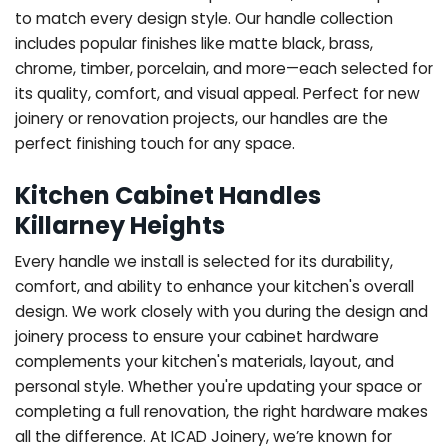
to match every design style. Our handle collection
includes popular finishes like matte black, brass,
chrome, timber, porcelain, and more—each selected for
its quality, comfort, and visual appeal. Perfect for new
joinery or renovation projects, our handles are the
perfect finishing touch for any space.
Kitchen Cabinet Handles
Killarney Heights
Every handle we install is selected for its durability,
comfort, and ability to enhance your kitchen's overall
design. We work closely with you during the design and
joinery process to ensure your cabinet hardware
complements your kitchen's materials, layout, and
personal style. Whether you're updating your space or
completing a full renovation, the right hardware makes
all the difference.
At ICAD Joinery, we’re known for