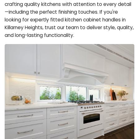
crafting quality kitchens with attention to every detail
—including the perfect finishing touches. If you're
looking for expertly fitted kitchen cabinet handles in
Killarney Heights, trust our team to deliver style, quality,
and long-lasting functionality.