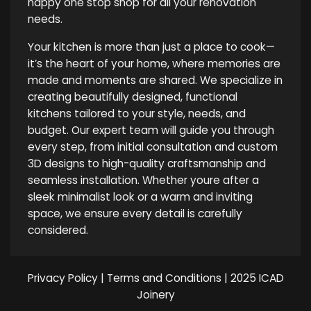
happy one stop shop for all your renovation
needs.
Your kitchen is more than just a place to cook—
it’s the heart of your home, where memories are
made and moments are shared. We specialize in
creating beautifully designed, functional
kitchens tailored to your style, needs, and
budget. Our expert team will guide you through
every step, from initial consultation and custom
3D designs to high-quality craftsmanship and
seamless installation. Whether youre after a
sleek minimalist look or a warm and inviting
space, we ensure every detail is carefully
considered.
Privacy Policy
|
Terms and Conditions
| 2025 ICAD
Joinery