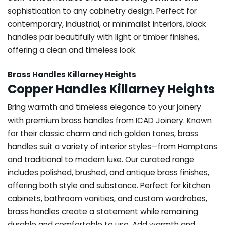
sophistication to any cabinetry design. Perfect for
contemporary, industrial, or minimalist interiors, black
handles pair beautifully with light or timber finishes,
offering a clean and timeless look.
Brass Handles Killarney Heights
Copper Handles Killarney Heights
Bring warmth and timeless elegance to your joinery
with premium brass handles from ICAD Joinery. Known
for their classic charm and rich golden tones, brass
handles suit a variety of interior styles—from Hamptons
and traditional to modern luxe. Our curated range
includes polished, brushed, and antique brass finishes,
offering both style and substance. Perfect for kitchen
cabinets, bathroom vanities, and custom wardrobes,
brass handles create a statement while remaining
durable and comfortable to use. Add warmth and