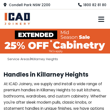
Condell Park NSW 2200
1800 82 81 80
M
Service Areas
Killarney Heights
Handles in Killarney Heights
At ICAD Joinery, we supply and install a wide range of
premium handles in Killarney Heights to suit kitchens,
bathrooms, wardrobes, and custom cabinetry. Whether
you're after sleek modern pulls, classic knobs, or
statement handles in unique finishes, we have options