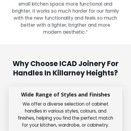
small kitchen space more functional and
brighter. It works so much harder for our family
with the new functionality and feels so much
better with a lighter, brigther and more
modern aesthetic.”
Why Choose ICAD Joinery For
Handles In Killarney Heights?
Wide Range of Styles and Finishes
We offer a diverse selection of cabinet
handles in various styles, colours, and
finishes, helping you find the perfect match
for your kitchen, wardrobe, or cabinetry.