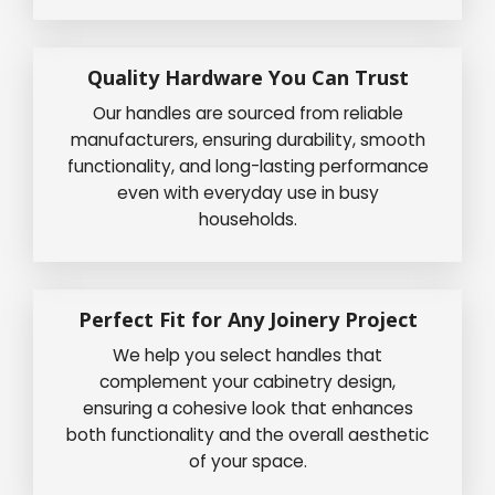
Quality Hardware You Can Trust
Our handles are sourced from reliable
manufacturers, ensuring durability, smooth
functionality, and long-lasting performance
even with everyday use in busy
households.
Perfect Fit for Any Joinery Project
We help you select handles that
complement your cabinetry design,
ensuring a cohesive look that enhances
both functionality and the overall aesthetic
of your space.