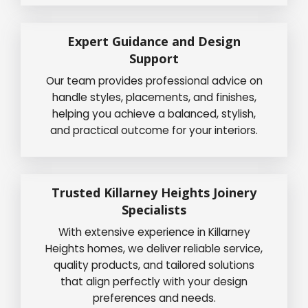
Expert Guidance and Design
Support
Our team provides professional advice on
handle styles, placements, and finishes,
helping you achieve a balanced, stylish,
and practical outcome for your interiors.
Trusted Killarney Heights Joinery
Specialists
With extensive experience in Killarney
Heights homes, we deliver reliable service,
quality products, and tailored solutions
that align perfectly with your design
preferences and needs.