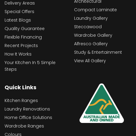
Architectural
Delivery Areas
Compact Laminate
Special Offers
Laundry Gallery
Latest Blogs
Steccawood
Quality Guarantee
Wardrobe Gallery
Flexible Financing
Alfresco Gallery
Recent Projects
Study & Entertainment
How It Works
View All Gallery
Your Kitchen In 5 Simple
Steps
Quick Links
Kitchen Ranges
Laundry Renovations
Home Office Solutions
Wardrobe Ranges
Colours