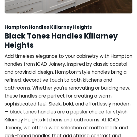
Hampton Handles Killarney Heights
Black Tones Handles Killarney
Heights
Add timeless elegance to your cabinetry with Hampton
handles from ICAD Joinery. Inspired by classic coastal
and provincial design, Hampton-style handles bring a
refined, decorative touch to both kitchens and
bathrooms. Whether you're renovating or building new,
these handles are perfect for creating a warm,
sophisticated feel. Sleek, bold, and effortlessly modern
— black tones handles are a popular choice for stylish
Killarney Heights kitchens and bathrooms. At ICAD
Joinery, we offer a wide selection of matte black and
dark-toned handles that add striking contrast and