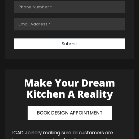
Submit
Make Your Dream
Kitchen A Reality
BOOK DESIGN APPOINTMENT
ICAD Joinery making sure all customers are