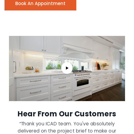
Book An Appointment
Hear From Our Customers
“Thank you ICAD team. You've absolutely
delivered on the project brief to make our