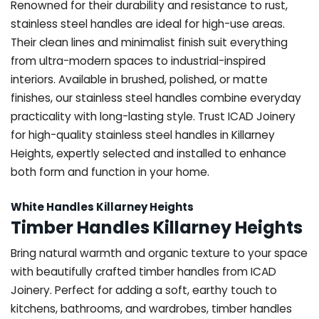
Renowned for their durability and resistance to rust,
stainless steel handles are ideal for high-use areas.
Their clean lines and minimalist finish suit everything
from ultra-modern spaces to industrial-inspired
interiors. Available in brushed, polished, or matte
finishes, our stainless steel handles combine everyday
practicality with long-lasting style. Trust ICAD Joinery
for high-quality stainless steel handles in Killarney
Heights, expertly selected and installed to enhance
both form and function in your home.
White Handles Killarney Heights
Timber Handles Killarney Heights
Bring natural warmth and organic texture to your space
with beautifully crafted timber handles from ICAD
Joinery. Perfect for adding a soft, earthy touch to
kitchens, bathrooms, and wardrobes, timber handles