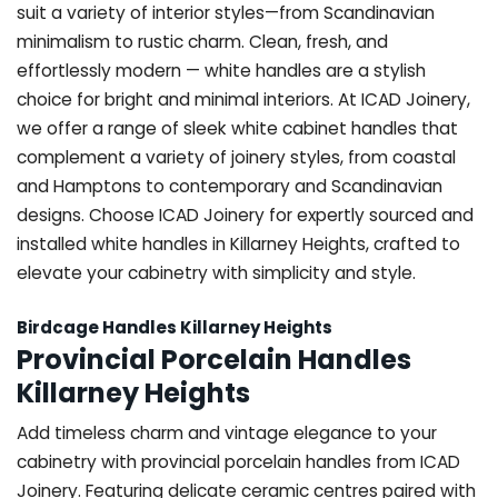
suit a variety of interior styles—from Scandinavian
minimalism to rustic charm. Clean, fresh, and
effortlessly modern — white handles are a stylish
choice for bright and minimal interiors. At ICAD Joinery,
we offer a range of sleek white cabinet handles that
complement a variety of joinery styles, from coastal
and Hamptons to contemporary and Scandinavian
designs. Choose ICAD Joinery for expertly sourced and
installed white handles in Killarney Heights, crafted to
elevate your cabinetry with simplicity and style.
Birdcage Handles Killarney Heights
Provincial Porcelain Handles
Killarney Heights
Add timeless charm and vintage elegance to your
cabinetry with provincial porcelain handles from ICAD
Joinery. Featuring delicate ceramic centres paired with