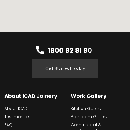
1800 82 81 80
Get Started Today
About ICAD Joinery
Work Gallery
About ICAD
Kitchen Gallery
Testimonials
Bathroom Gallery
FAQ
Commercial &