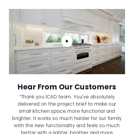
Hear From Our Customers
“Thank you ICAD team. You've absolutely
delivered on the project brief to make our
small kitchen space more functional and
brighter. It works so much harder for our family
with the new functionality and feels so much
better with a lighter, brigther and more