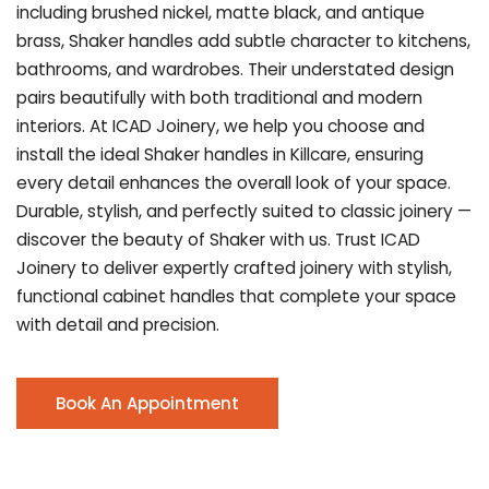
including brushed nickel, matte black, and antique
brass, Shaker handles add subtle character to kitchens,
bathrooms, and wardrobes. Their understated design
pairs beautifully with both traditional and modern
interiors. At ICAD Joinery, we help you choose and
install the ideal Shaker handles in Killcare, ensuring
every detail enhances the overall look of your space.
Durable, stylish, and perfectly suited to classic joinery —
discover the beauty of Shaker with us. Trust ICAD
Joinery to deliver expertly crafted joinery with stylish,
functional cabinet handles that complete your space
with detail and precision.
Book An Appointment