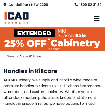
Condell Park NSW 2200
1800 82 81 80
M
Service Areas
Killcare
Handles in Killcare
At ICAD Joinery, we supply and install a wide range of
premium handles in Killcare to suit kitchens, bathrooms,
wardrobes, and custom cabinetry. Whether you're
after sleek modern pulls, classic knobs, or statement
handles in unique finishes, we have options to match