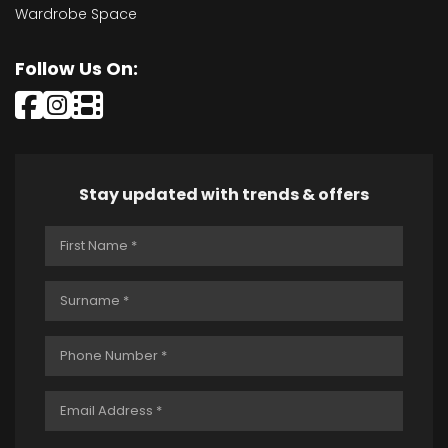
Wardrobe Space
Follow Us On:
Stay updated with trends & offers