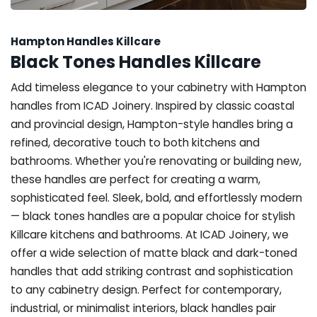
Hampton Handles Killcare
Black Tones Handles Killcare
Add timeless elegance to your cabinetry with Hampton
handles from ICAD Joinery. Inspired by classic coastal
and provincial design, Hampton-style handles bring a
refined, decorative touch to both kitchens and
bathrooms. Whether you're renovating or building new,
these handles are perfect for creating a warm,
sophisticated feel. Sleek, bold, and effortlessly modern
— black tones handles are a popular choice for stylish
Killcare kitchens and bathrooms. At ICAD Joinery, we
offer a wide selection of matte black and dark-toned
handles that add striking contrast and sophistication
to any cabinetry design. Perfect for contemporary,
industrial, or minimalist interiors, black handles pair