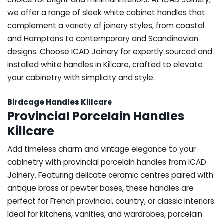
we offer a range of sleek white cabinet handles that
complement a variety of joinery styles, from coastal
and Hamptons to contemporary and Scandinavian
designs. Choose ICAD Joinery for expertly sourced and
installed white handles in Killcare, crafted to elevate
your cabinetry with simplicity and style.
Birdcage Handles Killcare
Provincial Porcelain Handles
Killcare
Add timeless charm and vintage elegance to your
cabinetry with provincial porcelain handles from ICAD
Joinery. Featuring delicate ceramic centres paired with
antique brass or pewter bases, these handles are
perfect for French provincial, country, or classic interiors.
Ideal for kitchens, vanities, and wardrobes, porcelain