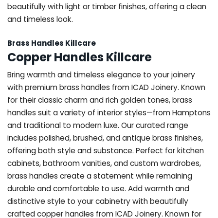
beautifully with light or timber finishes, offering a clean
and timeless look.
Brass Handles Killcare
Copper Handles Killcare
Bring warmth and timeless elegance to your joinery
with premium brass handles from ICAD Joinery. Known
for their classic charm and rich golden tones, brass
handles suit a variety of interior styles—from Hamptons
and traditional to modern luxe. Our curated range
includes polished, brushed, and antique brass finishes,
offering both style and substance. Perfect for kitchen
cabinets, bathroom vanities, and custom wardrobes,
brass handles create a statement while remaining
durable and comfortable to use. Add warmth and
distinctive style to your cabinetry with beautifully
crafted copper handles from ICAD Joinery. Known for