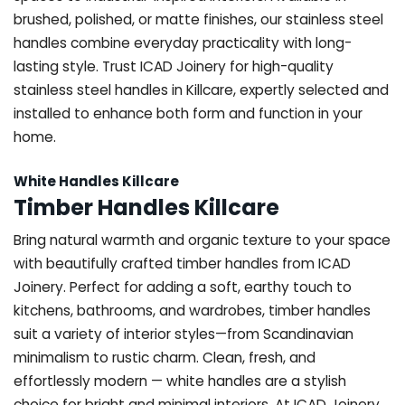
brushed, polished, or matte finishes, our stainless steel
handles combine everyday practicality with long-
lasting style. Trust ICAD Joinery for high-quality
stainless steel handles in Killcare, expertly selected and
installed to enhance both form and function in your
home.
White Handles Killcare
Timber Handles Killcare
Bring natural warmth and organic texture to your space
with beautifully crafted timber handles from ICAD
Joinery. Perfect for adding a soft, earthy touch to
kitchens, bathrooms, and wardrobes, timber handles
suit a variety of interior styles—from Scandinavian
minimalism to rustic charm. Clean, fresh, and
effortlessly modern — white handles are a stylish
choice for bright and minimal interiors. At ICAD Joinery,