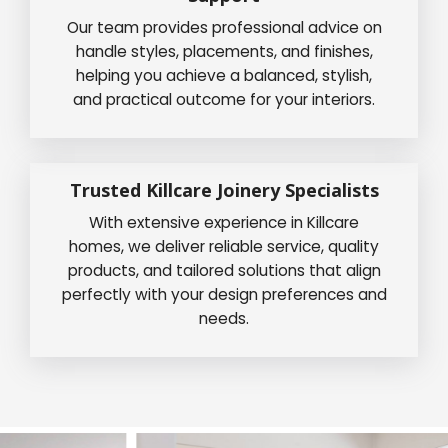
Our team provides professional advice on
handle styles, placements, and finishes,
helping you achieve a balanced, stylish,
and practical outcome for your interiors.
Trusted Killcare Joinery Specialists
With extensive experience in Killcare
homes, we deliver reliable service, quality
products, and tailored solutions that align
perfectly with your design preferences and
needs.