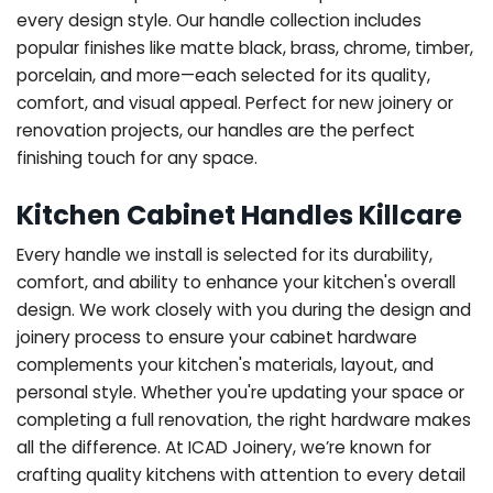
every design style. Our handle collection includes
popular finishes like matte black, brass, chrome, timber,
porcelain, and more—each selected for its quality,
comfort, and visual appeal. Perfect for new joinery or
renovation projects, our handles are the perfect
finishing touch for any space.
Kitchen Cabinet Handles Killcare
Every handle we install is selected for its durability,
comfort, and ability to enhance your kitchen's overall
design. We work closely with you during the design and
joinery process to ensure your cabinet hardware
complements your kitchen's materials, layout, and
personal style. Whether you're updating your space or
completing a full renovation, the right hardware makes
all the difference.
At ICAD Joinery, we’re known for
crafting quality kitchens with attention to every detail