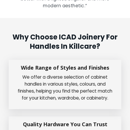
modern aesthetic.”
Why Choose ICAD Joinery For
Handles In Killcare?
Wide Range of Styles and Finishes
We offer a diverse selection of cabinet
handles in various styles, colours, and
finishes, helping you find the perfect match
for your kitchen, wardrobe, or cabinetry.
Quality Hardware You Can Trust