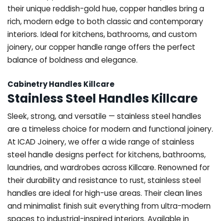
their unique reddish-gold hue, copper handles bring a
rich, modern edge to both classic and contemporary
interiors. Ideal for kitchens, bathrooms, and custom
joinery, our copper handle range offers the perfect
balance of boldness and elegance.
Cabinetry Handles Killcare
Stainless Steel Handles Killcare
Sleek, strong, and versatile — stainless steel handles
are a timeless choice for modern and functional joinery.
At ICAD Joinery, we offer a wide range of stainless
steel handle designs perfect for kitchens, bathrooms,
laundries, and wardrobes across Killcare. Renowned for
their durability and resistance to rust, stainless steel
handles are ideal for high-use areas. Their clean lines
and minimalist finish suit everything from ultra-modern
spaces to industrial-inspired interiors. Available in