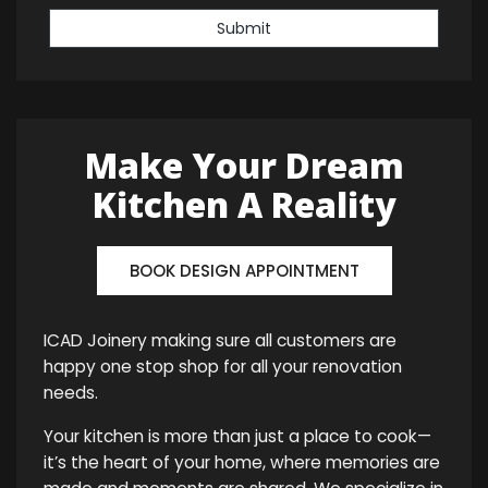
Submit
Make Your Dream
Kitchen A Reality
BOOK DESIGN APPOINTMENT
ICAD Joinery making sure all customers are
happy one stop shop for all your renovation
needs.
Your kitchen is more than just a place to cook—
it’s the heart of your home, where memories are