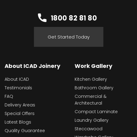
1800 82 81 80
Get Started Today
About ICAD Joinery
Work Gallery
About ICAD
Kitchen Gallery
Testimonials
Bathroom Gallery
FAQ
Commercial &
Architectural
Delivery Areas
Compact Laminate
Special Offers
Laundry Gallery
Latest Blogs
Steccawood
Quality Guarantee