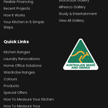
Wardrobe Gallery
Flexible Financing
Alfresco Gallery
Recent Projects
Study & Entertainment
How It Works
View All Gallery
Your Kitchen In 5 Simple
Steps
Quick Links
Kitchen Ranges
Laundry Renovations
Home Office Solutions
Wardrobe Ranges
Colours
Products
Special Offers
How To Measure Your Kitchen
How To Measure Your