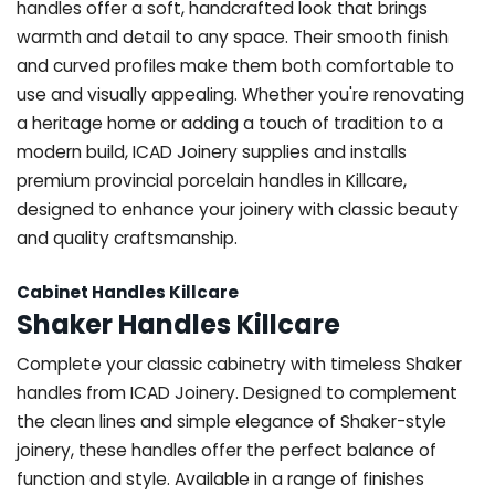
handles offer a soft, handcrafted look that brings
warmth and detail to any space. Their smooth finish
and curved profiles make them both comfortable to
use and visually appealing. Whether you're renovating
a heritage home or adding a touch of tradition to a
modern build, ICAD Joinery supplies and installs
premium provincial porcelain handles in Killcare,
designed to enhance your joinery with classic beauty
and quality craftsmanship.
Cabinet Handles Killcare
Shaker Handles Killcare
Complete your classic cabinetry with timeless Shaker
handles from ICAD Joinery. Designed to complement
the clean lines and simple elegance of Shaker-style
joinery, these handles offer the perfect balance of
function and style. Available in a range of finishes