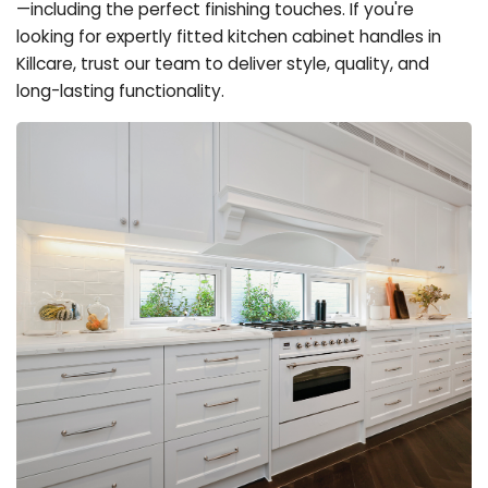
—including the perfect finishing touches. If you're
looking for expertly fitted kitchen cabinet handles in
Killcare, trust our team to deliver style, quality, and
long-lasting functionality.