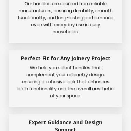
Our handles are sourced from reliable
manufacturers, ensuring durability, smooth
functionality, and long-lasting performance
even with everyday use in busy
households.
Perfect Fit for Any Joinery Project
We help you select handles that
complement your cabinetry design,
ensuring a cohesive look that enhances
both functionality and the overall aesthetic
of your space.
Expert Guidance and Design
Support