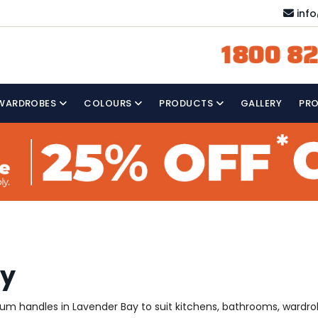
inf
1800 82
WARDROBES
COLOURS
PRODUCTS
GALLERY
PR
ay
mium handles in Lavender Bay to suit kitchens, bathrooms, wardr