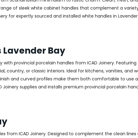
—from Scandinavian minimalism to rustic charm. Clean, fresh, and
 a range of sleek white cabinet handles that complement a variet
 for expertly sourced and installed white handles in Lavender B
s Lavender Bay
with provincial porcelain handles from ICAD Joinery. Featuring 
, country, or classic interiors. Ideal for kitchens, vanities, and
finish and curved profiles make them both comfortable to use an
 Joinery supplies and installs premium provincial porcelain han
ay
les from ICAD Joinery. Designed to complement the clean lines 