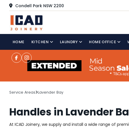
Condell Park NSW 2200
HOME
KITCHEN
LAUNDRY
HOME OFFICE
Service Areas
Lavender Bay
Handles in Lavender B
At ICAD Joinery, we supply and install a wide range of pre