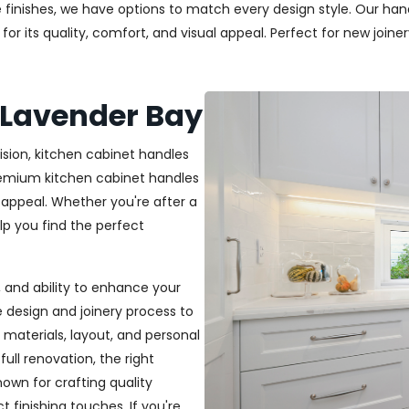
 finishes, we have options to match every design style. Our handl
r its quality, comfort, and visual appeal. Perfect for new joiner
 Lavender Bay
ision, kitchen cabinet handles
premium kitchen cabinet handles
 appeal. Whether you're after a
elp you find the perfect
t, and ability to enhance your
e design and joinery process to
materials, layout, and personal
ull renovation, the right
nown for crafting quality
t finishing touches. If you're