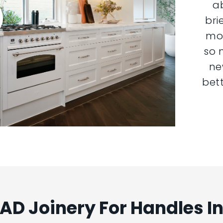
a
bri
mor
so 
ne
bett
D Joinery For Handles I