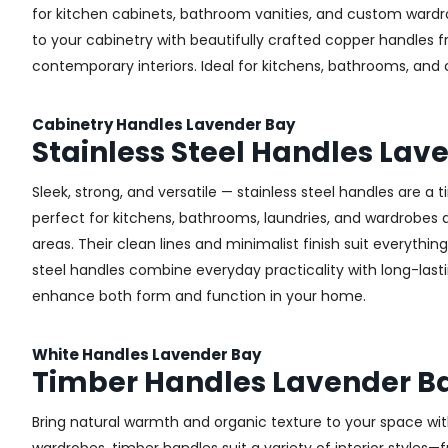
for kitchen cabinets, bathroom vanities, and custom wardr
to your cabinetry with beautifully crafted copper handles 
contemporary interiors. Ideal for kitchens, bathrooms, and
Cabinetry Handles Lavender Bay
Stainless Steel Handles Lav
Sleek, strong, and versatile — stainless steel handles are a
perfect for kitchens, bathrooms, laundries, and wardrobes ac
areas. Their clean lines and minimalist finish suit everythin
steel handles combine everyday practicality with long-lastin
enhance both form and function in your home.
White Handles Lavender Bay
Timber Handles Lavender B
Bring natural warmth and organic texture to your space wit