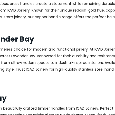
obes, brass handles create a statement while remaining durable
from ICAD Joinery. Known for their unique reddish-gold hue, copp
 custom joinery, our copper handle range offers the perfect ba
ender Bay
 timeless choice for modern and functional joinery. At ICAD Joiner
ross Lavender Bay. Renowned for their durability and resistance 
g from ultra-modern spaces to industrial-inspired interiors. Availa
g style. Trust ICAD Joinery for high-quality stainless steel handl
ay
h beautifully crafted timber handles from ICAD Joinery. Perfect 