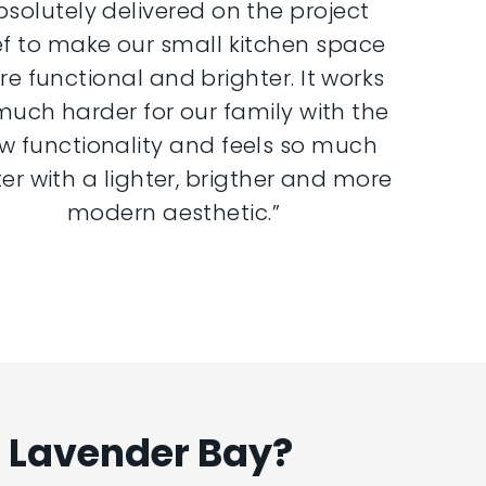
bsolutely delivered on the project
ef to make our small kitchen space
e functional and brighter. It works
much harder for our family with the
w functionality and feels so much
er with a lighter, brigther and more
modern aesthetic.”
n Lavender Bay?