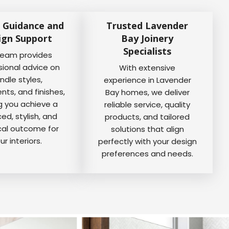
 Guidance and
Trusted Lavender
ign Support
Bay Joinery
Specialists
team provides
sional advice on
With extensive
ndle styles,
experience in Lavender
ts, and finishes,
Bay homes, we deliver
g you achieve a
reliable service, quality
ed, stylish, and
products, and tailored
cal outcome for
solutions that align
ur interiors.
perfectly with your design
preferences and needs.