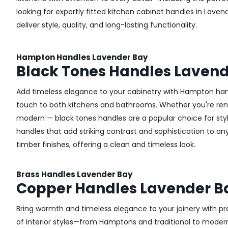
looking for expertly fitted kitchen cabinet handles in Laven
deliver style, quality, and long-lasting functionality.
Hampton Handles Lavender Bay
Black Tones Handles Lavend
Add timeless elegance to your cabinetry with Hampton handl
touch to both kitchens and bathrooms. Whether you're renova
modern — black tones handles are a popular choice for sty
handles that add striking contrast and sophistication to any 
timber finishes, offering a clean and timeless look.
Brass Handles Lavender Bay
Copper Handles Lavender B
Bring warmth and timeless elegance to your joinery with pr
of interior styles—from Hamptons and traditional to modern 