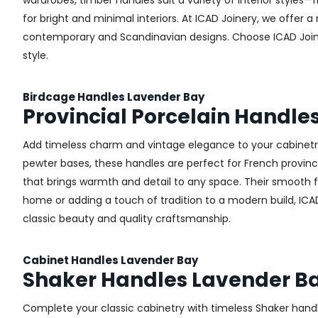
wardrobes, timber handles suit a variety of interior styles
for bright and minimal interiors. At ICAD Joinery, we offer
contemporary and Scandinavian designs. Choose ICAD Joinery
style.
Birdcage Handles Lavender Bay
Provincial Porcelain Handle
Add timeless charm and vintage elegance to your cabinetry 
pewter bases, these handles are perfect for French provincial
that brings warmth and detail to any space. Their smooth 
home or adding a touch of tradition to a modern build, ICAD
classic beauty and quality craftsmanship.
Cabinet Handles Lavender Bay
Shaker Handles Lavender B
Complete your classic cabinetry with timeless Shaker hand