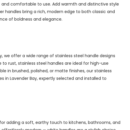
 and comfortable to use. Add warmth and distinctive style
er handles bring a rich, modern edge to both classic and
lance of boldness and elegance.
y, we offer a wide range of stainless steel handle designs
to rust, stainless steel handles are ideal for high-use
ble in brushed, polished, or matte finishes, our stainless
es in Lavender Bay, expertly selected and installed to
for adding a soft, earthy touch to kitchens, bathrooms, and