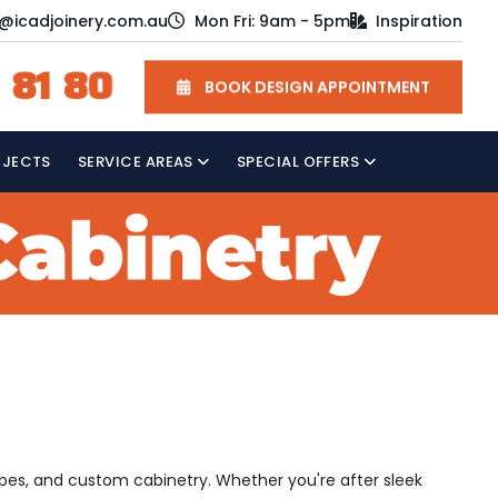
o@icadjoinery.com.au
Mon Fri: 9am - 5pm
Inspiration
 81 80
BOOK DESIGN APPOINTMENT
OJECTS
SERVICE AREAS
SPECIAL OFFERS
obes, and custom cabinetry. Whether you're after sleek