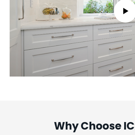
Why Choose ICA