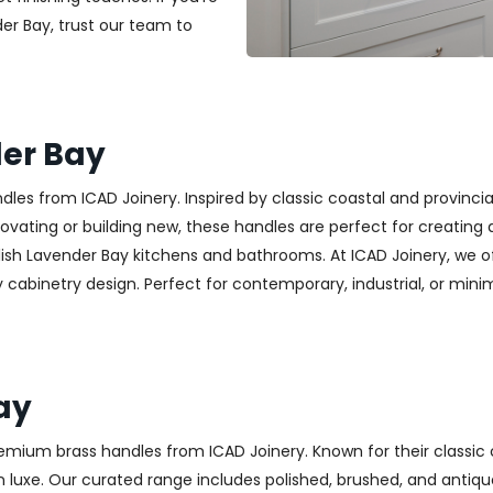
der Bay, trust our team to
er Bay
es from ICAD Joinery. Inspired by classic coastal and provincia
ting or building new, these handles are perfect for creating a w
lish Lavender Bay kitchens and bathrooms. At ICAD Joinery, we o
cabinetry design. Perfect for contemporary, industrial, or minimali
ay
emium brass handles from ICAD Joinery. Known for their classic 
luxe. Our curated range includes polished, brushed, and antique