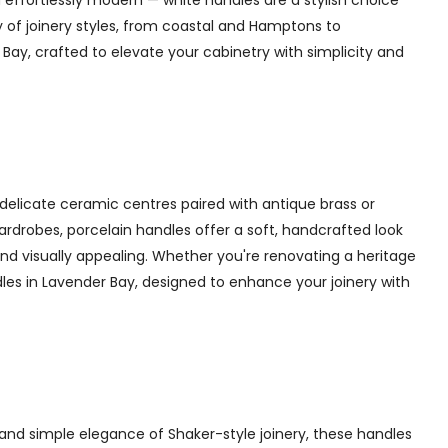
 effortlessly modern — white handles are a stylish choice
y of joinery styles, from coastal and Hamptons to
ay, crafted to elevate your cabinetry with simplicity and
delicate ceramic centres paired with antique brass or
 wardrobes, porcelain handles offer a soft, handcrafted look
d visually appealing. Whether you're renovating a heritage
dles in Lavender Bay, designed to enhance your joinery with
and simple elegance of Shaker-style joinery, these handles