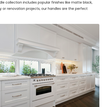
e collection includes popular finishes like matte black,
y or renovation projects, our handles are the perfect