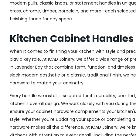
modern pulls, classic knobs, or statement handles in unique
brass, chrome, timber, porcelain, and more—each selected fo
finishing touch for any space.
Kitchen Cabinet Handles
When it comes to finishing your kitchen with style and prec
play a key role. At ICAD Joinery, we offer a wide range of 
in Lavender Bay that combine form, function, and timeless
sleek modern aesthetic or a classic, traditional finish, we h
hardware to match your cabinetry.
Every handle we install is selected for its durability, comfor
kitchen's overall design. We work closely with you during th
ensure your cabinet hardware complements your kitchen's 
style. Whether you're updating your space or completing a f
hardware makes all the difference.
At ICAD Joinery, we’re k
kitchens with attention to every detail—including the perfec