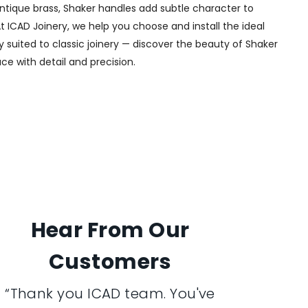
 antique brass, Shaker handles add subtle character to
t ICAD Joinery, we help you choose and install the ideal
y suited to classic joinery — discover the beauty of Shaker
ce with detail and precision.
Hear From Our
Customers
“Thank you ICAD team. You've