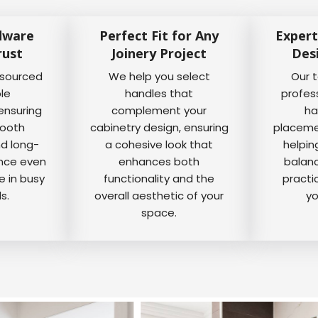
dware
Perfect Fit for Any
Expert
rust
Joinery Project
Des
 sourced
We help you select
Our 
ble
handles that
profes
ensuring
complement your
ha
mooth
cabinetry design, ensuring
placemen
nd long-
a cohesive look that
helpin
ance even
enhances both
balanc
e in busy
functionality and the
practi
s.
overall aesthetic of your
yo
space.