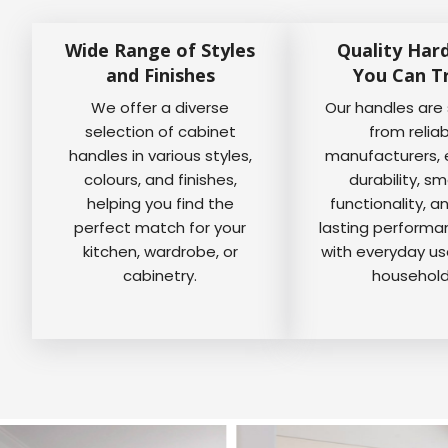
Wide Range of Styles
Quality Har
and Finishes
You Can T
We offer a diverse
Our handles are
selection of cabinet
from relia
handles in various styles,
manufacturers, 
colours, and finishes,
durability, s
helping you find the
functionality, a
perfect match for your
lasting perform
kitchen, wardrobe, or
with everyday us
cabinetry.
household