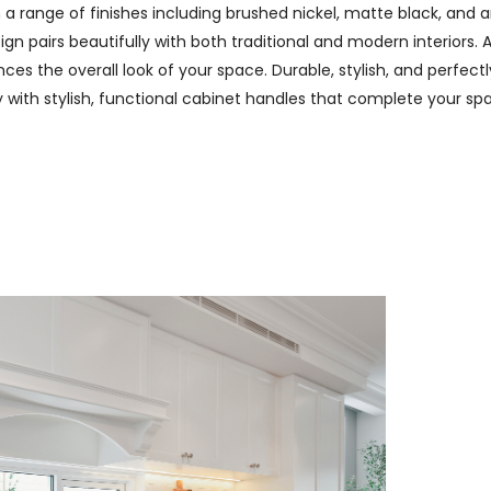
n a range of finishes including brushed nickel, matte black, and
n pairs beautifully with both traditional and modern interiors. A
es the overall look of your space. Durable, stylish, and perfectl
ry with stylish, functional cabinet handles that complete your spa