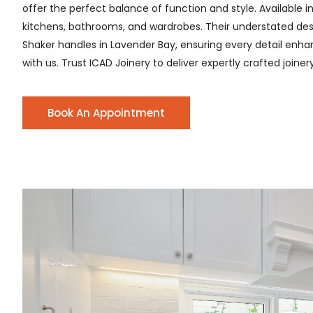
offer the perfect balance of function and style. Available i
kitchens, bathrooms, and wardrobes. Their understated desig
Shaker handles in Lavender Bay, ensuring every detail enhanc
with us. Trust ICAD Joinery to deliver expertly crafted joine
Book An Appointment