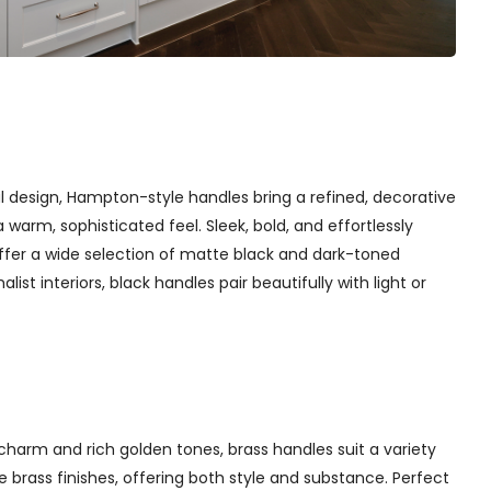
l design, Hampton-style handles bring a refined, decorative
arm, sophisticated feel. Sleek, bold, and effortlessly
ffer a wide selection of matte black and dark-toned
st interiors, black handles pair beautifully with light or
charm and rich golden tones, brass handles suit a variety
 brass finishes, offering both style and substance. Perfect