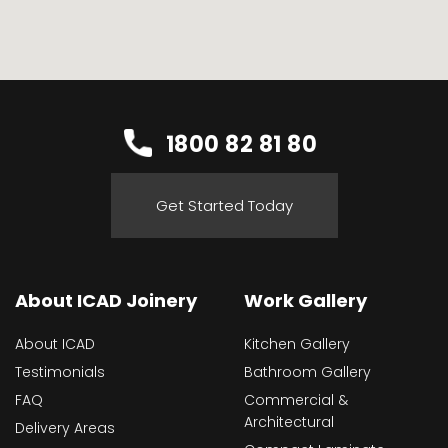
1800 82 81 80
Get Started Today
About ICAD Joinery
Work Gallery
About ICAD
Kitchen Gallery
Testimonials
Bathroom Gallery
FAQ
Commercial &
Architectural
Delivery Areas