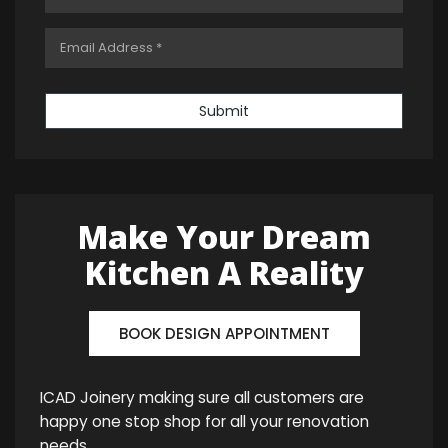
Submit
Make Your Dream
Kitchen A Reality
BOOK DESIGN APPOINTMENT
ICAD Joinery making sure all customers are
happy one stop shop for all your renovation
needs.