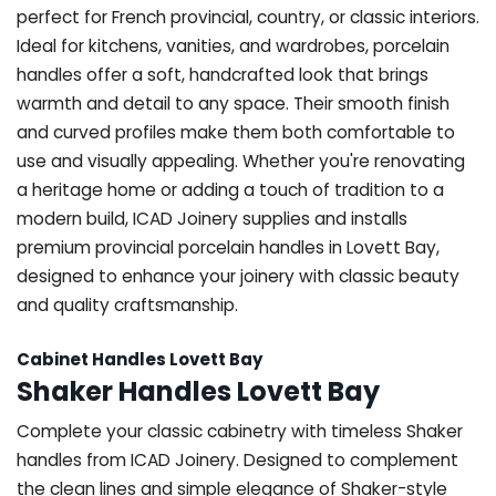
perfect for French provincial, country, or classic interiors.
Ideal for kitchens, vanities, and wardrobes, porcelain
handles offer a soft, handcrafted look that brings
warmth and detail to any space. Their smooth finish
and curved profiles make them both comfortable to
use and visually appealing. Whether you're renovating
a heritage home or adding a touch of tradition to a
modern build, ICAD Joinery supplies and installs
premium provincial porcelain handles in Lovett Bay,
designed to enhance your joinery with classic beauty
and quality craftsmanship.
Cabinet Handles Lovett Bay
Shaker Handles Lovett Bay
Complete your classic cabinetry with timeless Shaker
handles from ICAD Joinery. Designed to complement
the clean lines and simple elegance of Shaker-style