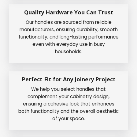
Quality Hardware You Can Trust
Our handles are sourced from reliable
manufacturers, ensuring durability, smooth
functionality, and long-lasting performance
even with everyday use in busy
households.
Perfect Fit for Any Joinery Project
We help you select handles that
complement your cabinetry design,
ensuring a cohesive look that enhances
both functionality and the overall aesthetic
of your space.