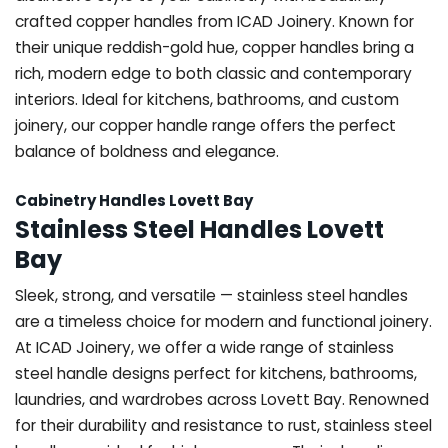
crafted copper handles from ICAD Joinery. Known for
their unique reddish-gold hue, copper handles bring a
rich, modern edge to both classic and contemporary
interiors. Ideal for kitchens, bathrooms, and custom
joinery, our copper handle range offers the perfect
balance of boldness and elegance.
Cabinetry Handles Lovett Bay
Stainless Steel Handles Lovett
Bay
Sleek, strong, and versatile — stainless steel handles
are a timeless choice for modern and functional joinery.
At ICAD Joinery, we offer a wide range of stainless
steel handle designs perfect for kitchens, bathrooms,
laundries, and wardrobes across Lovett Bay. Renowned
for their durability and resistance to rust, stainless steel