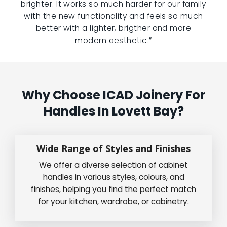
brighter. It works so much harder for our family
with the new functionality and feels so much
better with a lighter, brigther and more
modern aesthetic.”
Why Choose ICAD Joinery For
Handles In Lovett Bay?
Wide Range of Styles and Finishes
We offer a diverse selection of cabinet
handles in various styles, colours, and
finishes, helping you find the perfect match
for your kitchen, wardrobe, or cabinetry.