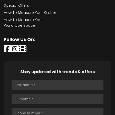
Special Offers
How To Measure Your Kitchen
How To Measure Your
Wardrobe Space
Follow Us On:
Stay updated with trends & offers