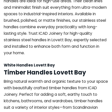
handles are ideal for high-use areas. Their clean lines
and minimalist finish suit everything from ultra-modern
spaces to industrial-inspired interiors. Available in
brushed, polished, or matte finishes, our stainless steel
handles combine everyday practicality with long-
lasting style. Trust ICAD Joinery for high-quality
stainless steel handles in Lovett Bay, expertly selected
and installed to enhance both form and function in
your home.
White Handles Lovett Bay
Timber Handles Lovett Bay
Bring natural warmth and organic texture to your space
with beautifully crafted timber handles from ICAD
Joinery. Perfect for adding a soft, earthy touch to
kitchens, bathrooms, and wardrobes, timber handles
suit a variety of interior styles—from Scandinavian