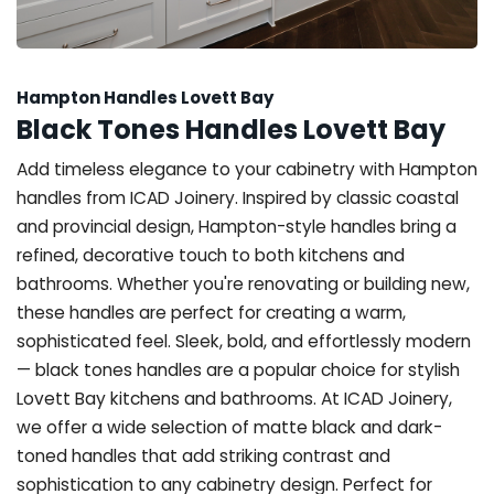
Hampton Handles Lovett Bay
Black Tones Handles Lovett Bay
Add timeless elegance to your cabinetry with Hampton
handles from ICAD Joinery. Inspired by classic coastal
and provincial design, Hampton-style handles bring a
refined, decorative touch to both kitchens and
bathrooms. Whether you're renovating or building new,
these handles are perfect for creating a warm,
sophisticated feel. Sleek, bold, and effortlessly modern
— black tones handles are a popular choice for stylish
Lovett Bay kitchens and bathrooms. At ICAD Joinery,
we offer a wide selection of matte black and dark-
toned handles that add striking contrast and
sophistication to any cabinetry design. Perfect for