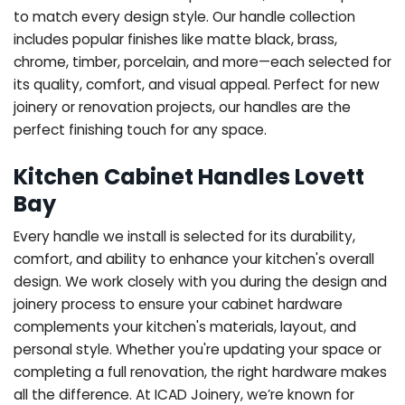
to match every design style. Our handle collection
includes popular finishes like matte black, brass,
chrome, timber, porcelain, and more—each selected for
its quality, comfort, and visual appeal. Perfect for new
joinery or renovation projects, our handles are the
perfect finishing touch for any space.
Kitchen Cabinet Handles Lovett
Bay
Every handle we install is selected for its durability,
comfort, and ability to enhance your kitchen's overall
design. We work closely with you during the design and
joinery process to ensure your cabinet hardware
complements your kitchen's materials, layout, and
personal style. Whether you're updating your space or
completing a full renovation, the right hardware makes
all the difference.
At ICAD Joinery, we’re known for