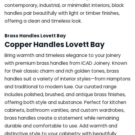
contemporary, industrial, or minimalist interiors, black
handles pair beautifully with light or timber finishes,
offering a clean and timeless look.
Brass Handles Lovett Bay
Copper Handles Lovett Bay
Bring warmth and timeless elegance to your joinery
with premium brass handles from ICAD Joinery. Known
for their classic charm and rich golden tones, brass
handles suit a variety of interior styles—from Hamptons
and traditional to modern luxe. Our curated range
includes polished, brushed, and antique brass finishes,
offering both style and substance. Perfect for kitchen
cabinets, bathroom vanities, and custom wardrobes,
brass handles create a statement while remaining
durable and comfortable to use. Add warmth and
distinctive style to your cabinetry with beautifully