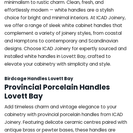
minimalism to rustic charm. Clean, fresh, and
effortlessly modern — white handles are a stylish
choice for bright and minimal interiors. At ICAD Joinery,
we offer a range of sleek white cabinet handles that
complement a variety of joinery styles, from coastal
and Hamptons to contemporary and Scandinavian
designs. Choose ICAD Joinery for expertly sourced and
installed white handles in Lovett Bay, crafted to
elevate your cabinetry with simplicity and style.
Birdcage Handles Lovett Bay
Provincial Porcelain Handles
Lovett Bay
Add timeless charm and vintage elegance to your
cabinetry with provincial porcelain handles from ICAD
Joinery. Featuring delicate ceramic centres paired with
antique brass or pewter bases, these handles are