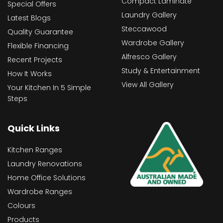
Compact Laminate
Special Offers
Laundry Gallery
Latest Blogs
Steccawood
Quality Guarantee
Wardrobe Gallery
Flexible Financing
Alfresco Gallery
Recent Projects
Study & Entertainment
How It Works
View All Gallery
Your Kitchen In 5 Simple
Steps
Quick Links
Kitchen Ranges
Laundry Renovations
Home Office Solutions
Wardrobe Ranges
Colours
Products