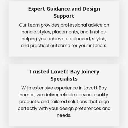
Expert Guidance and Design
Support
Our team provides professional advice on
handle styles, placements, and finishes,
helping you achieve a balanced, stylish,
and practical outcome for your interiors.
Trusted Lovett Bay Joinery
Specialists
With extensive experience in Lovett Bay
homes, we deliver reliable service, quality
products, and tailored solutions that align
perfectly with your design preferences and
needs.