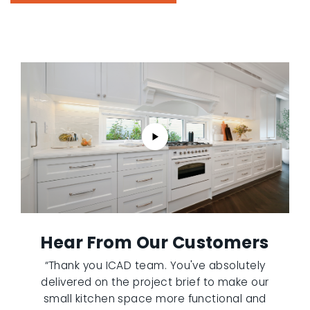
Hear From Our Customers
“Thank you ICAD team. You've absolutely
delivered on the project brief to make our
small kitchen space more functional and