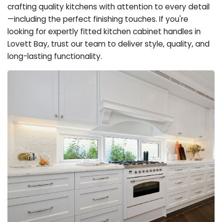
crafting quality kitchens with attention to every detail
—including the perfect finishing touches. If you're
looking for expertly fitted kitchen cabinet handles in
Lovett Bay, trust our team to deliver style, quality, and
long-lasting functionality.