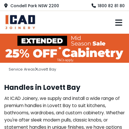
Condell Park NSW 2200
1800 82 81 80
M
Service Areas
Lovett Bay
Handles in Lovett Bay
At ICAD Joinery, we supply and install a wide range of
premium handles in Lovett Bay to suit kitchens,
bathrooms, wardrobes, and custom cabinetry. Whether
you're after sleek modern pulls, classic knobs, or
statement handles in unique finishes, we have options