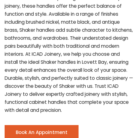
joinery, these handles offer the perfect balance of
function and style. Available in a range of finishes
including brushed nickel, matte black, and antique
brass, Shaker handles add subtle character to kitchens,
bathrooms, and wardrobes. Their understated design
pairs beautifully with both traditional and modern
interiors. At ICAD Joinery, we help you choose and
install the ideal Shaker handles in Lovett Bay, ensuring
every detail enhances the overall look of your space.
Durable, stylish, and perfectly suited to classic joinery —
discover the beauty of Shaker with us. Trust ICAD
Joinery to deliver expertly crafted joinery with stylish,
functional cabinet handles that complete your space
with detail and precision.
Book An Appointment