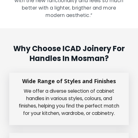
with the new functionality and feels so much
better with a lighter, brigther and more
modern aesthetic.”
Why Choose ICAD Joinery For
Handles In Mosman?
Wide Range of Styles and Finishes
We offer a diverse selection of cabinet
handles in various styles, colours, and
finishes, helping you find the perfect match
for your kitchen, wardrobe, or cabinetry.