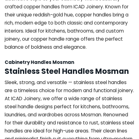
crafted copper handles from ICAD Joinery. Known for
their unique reddish-gold hue, copper handles bring a
rich, modern edge to both classic and contemporary
interiors. Ideal for kitchens, bathrooms, and custom
joinery, our copper handle range offers the perfect
balance of boldness and elegance.
Cabinetry Handles Mosman
Stainless Steel Handles Mosman
Sleek, strong, and versatile — stainless steel handles
are a timeless choice for modern and functional joinery.
At ICAD Joinery, we offer a wide range of stainless
steel handle designs perfect for kitchens, bathrooms,
laundries, and wardrobes across Mosman. Renowned
for their durability and resistance to rust, stainless steel
handles are ideal for high-use areas. Their clean lines
and minimalist finish suit everything from ultra-modern