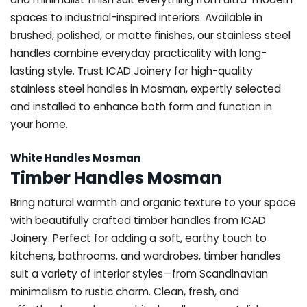
spaces to industrial-inspired interiors. Available in
brushed, polished, or matte finishes, our stainless steel
handles combine everyday practicality with long-
lasting style. Trust ICAD Joinery for high-quality
stainless steel handles in Mosman, expertly selected
and installed to enhance both form and function in
your home.
White Handles Mosman
Timber Handles Mosman
Bring natural warmth and organic texture to your space
with beautifully crafted timber handles from ICAD
Joinery. Perfect for adding a soft, earthy touch to
kitchens, bathrooms, and wardrobes, timber handles
suit a variety of interior styles—from Scandinavian
minimalism to rustic charm. Clean, fresh, and