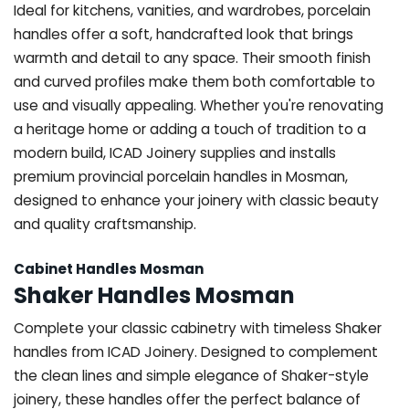
Ideal for kitchens, vanities, and wardrobes, porcelain
handles offer a soft, handcrafted look that brings
warmth and detail to any space. Their smooth finish
and curved profiles make them both comfortable to
use and visually appealing. Whether you're renovating
a heritage home or adding a touch of tradition to a
modern build, ICAD Joinery supplies and installs
premium provincial porcelain handles in Mosman,
designed to enhance your joinery with classic beauty
and quality craftsmanship.
Cabinet Handles Mosman
Shaker Handles Mosman
Complete your classic cabinetry with timeless Shaker
handles from ICAD Joinery. Designed to complement
the clean lines and simple elegance of Shaker-style
joinery, these handles offer the perfect balance of