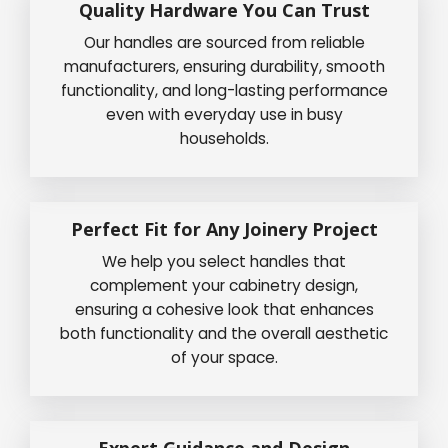
Quality Hardware You Can Trust
Our handles are sourced from reliable
manufacturers, ensuring durability, smooth
functionality, and long-lasting performance
even with everyday use in busy
households.
Perfect Fit for Any Joinery Project
We help you select handles that
complement your cabinetry design,
ensuring a cohesive look that enhances
both functionality and the overall aesthetic
of your space.