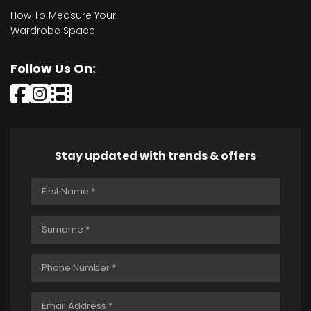
How To Measure Your
Wardrobe Space
Follow Us On:
Stay updated with trends & offers