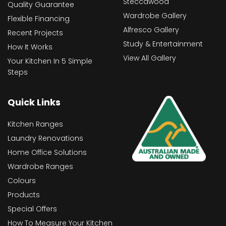
Steccawood
Quality Guarantee
Wardrobe Gallery
Flexible Financing
Alfresco Gallery
Recent Projects
Study & Entertainment
How It Works
View All Gallery
Your Kitchen In 5 Simple
Steps
Quick Links
Kitchen Ranges
Laundry Renovations
Home Office Solutions
Wardrobe Ranges
Colours
Products
Special Offers
How To Measure Your Kitchen