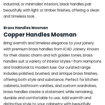
industrial, or minimalist interiors, black handles pair
beautifully with light or timber finishes, offering a clean
and timeless look.
Brass Handles Mosman
Copper Handles Mosman
Bring warmth and timeless elegance to your joinery
with premium brass handles from ICAD Joinery. Known
for their classic charm and rich golden tones, brass
handles suit a variety of interior styles—from Hamptons
and traditional to modern luxe. Our curated range
includes polished, brushed, and antique brass finishes,
offering both style and substance. Perfect for kitchen
cabinets, bathroom vanities, and custom wardrobes,
brass handles create a statement while remaining
durable and comfortable to use. Add warmth and
distinctive style to your cabinetry with beautifully