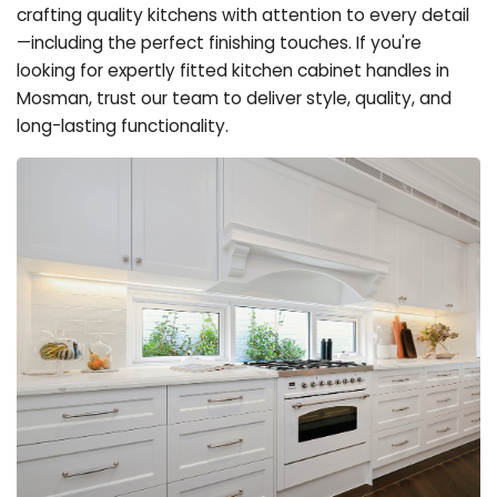
crafting quality kitchens with attention to every detail
—including the perfect finishing touches. If you're
looking for expertly fitted kitchen cabinet handles in
Mosman, trust our team to deliver style, quality, and
long-lasting functionality.