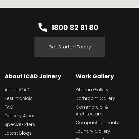
1800 82 81 80
Get Started Today
About ICAD Joinery
Work Gallery
About ICAD
Kitchen Gallery
Testimonials
Bathroom Gallery
FAQ
Commercial &
Architectural
Delivery Areas
Compact Laminate
Special Offers
Laundry Gallery
Latest Blogs