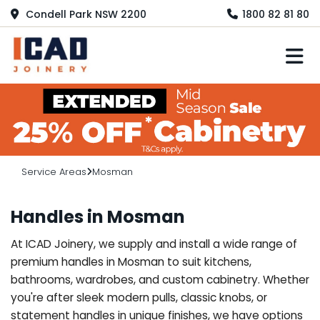
Condell Park NSW 2200
1800 82 81 80
M
Service Areas
Mosman
Handles in Mosman
At ICAD Joinery, we supply and install a wide range of
premium handles in Mosman to suit kitchens,
bathrooms, wardrobes, and custom cabinetry. Whether
you're after sleek modern pulls, classic knobs, or
statement handles in unique finishes, we have options