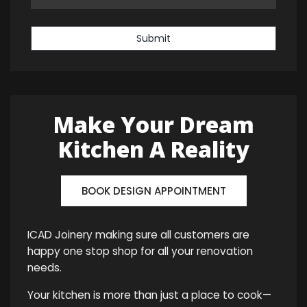
Submit
Make Your Dream
Kitchen A Reality
BOOK DESIGN APPOINTMENT
ICAD Joinery making sure all customers are
happy one stop shop for all your renovation
needs.
Your kitchen is more than just a place to cook—