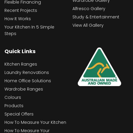
Wardrobe Gallery
Flexible Financing
Alfresco Gallery
Recent Projects
Study & Entertainment
How It Works
View All Gallery
Your Kitchen In 5 Simple
Steps
Quick Links
Kitchen Ranges
Laundry Renovations
Home Office Solutions
Wardrobe Ranges
Colours
Products
Special Offers
How To Measure Your Kitchen
How To Measure Your