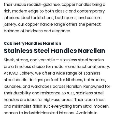
their unique reddish-gold hue, copper handles bring a
rich, modern edge to both classic and contemporary
interiors. Ideal for kitchens, bathrooms, and custom
joinery, our copper handle range offers the perfect
balance of boldness and elegance.
Cabinetry Handles Narellan
Stainless Steel Handles Narellan
Sleek, strong, and versatile — stainless steel handles
are a timeless choice for modern and functional joinery.
At ICAD Joinery, we offer a wide range of stainless
steel handle designs perfect for kitchens, bathrooms,
laundries, and wardrobes across Narellan. Renowned for
their durability and resistance to rust, stainless steel
handles are ideal for high-use areas. Their clean lines
and minimalist finish suit everything from ultra-modern
spaces to industrial-inspired interiors. Available in