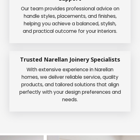
Our team provides professional advice on
handle styles, placements, and finishes,
helping you achieve a balanced, stylish,
and practical outcome for your interiors.
Trusted Narellan Joinery Specialists
With extensive experience in Narellan
homes, we deliver reliable service, quality
products, and tailored solutions that align
perfectly with your design preferences and
needs.