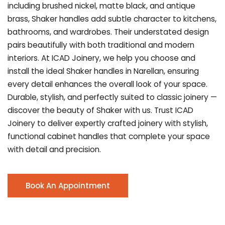
including brushed nickel, matte black, and antique
brass, Shaker handles add subtle character to kitchens,
bathrooms, and wardrobes. Their understated design
pairs beautifully with both traditional and modern
interiors. At ICAD Joinery, we help you choose and
install the ideal Shaker handles in Narellan, ensuring
every detail enhances the overall look of your space.
Durable, stylish, and perfectly suited to classic joinery —
discover the beauty of Shaker with us. Trust ICAD
Joinery to deliver expertly crafted joinery with stylish,
functional cabinet handles that complete your space
with detail and precision.
Book An Appointment