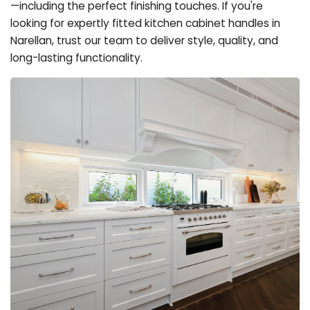
—including the perfect finishing touches. If you're
looking for expertly fitted kitchen cabinet handles in
Narellan, trust our team to deliver style, quality, and
long-lasting functionality.