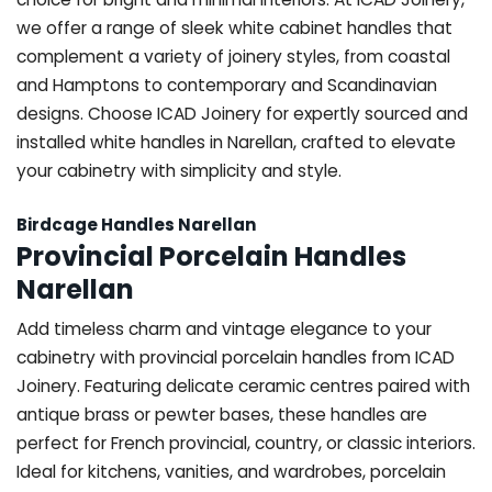
we offer a range of sleek white cabinet handles that
complement a variety of joinery styles, from coastal
and Hamptons to contemporary and Scandinavian
designs. Choose ICAD Joinery for expertly sourced and
installed white handles in Narellan, crafted to elevate
your cabinetry with simplicity and style.
Birdcage Handles Narellan
Provincial Porcelain Handles
Narellan
Add timeless charm and vintage elegance to your
cabinetry with provincial porcelain handles from ICAD
Joinery. Featuring delicate ceramic centres paired with
antique brass or pewter bases, these handles are
perfect for French provincial, country, or classic interiors.
Ideal for kitchens, vanities, and wardrobes, porcelain