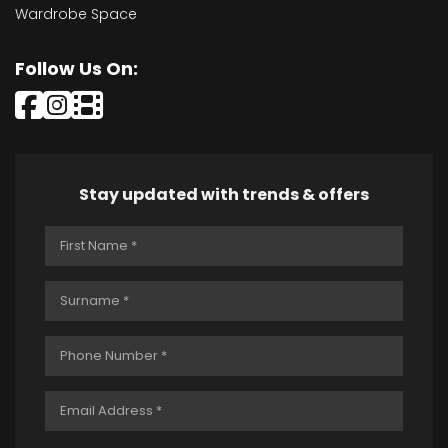
Wardrobe Space
Follow Us On:
Stay updated with trends & offers