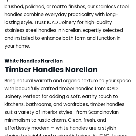
brushed, polished, or matte finishes, our stainless steel
handles combine everyday practicality with long-
lasting style. Trust ICAD Joinery for high-quality
stainless steel handles in Narellan, expertly selected
and installed to enhance both form and function in
your home.
White Handles Narellan
Timber Handles Narellan
Bring natural warmth and organic texture to your space
with beautifully crafted timber handles from ICAD
Joinery. Perfect for adding a soft, earthy touch to
kitchens, bathrooms, and wardrobes, timber handles
suit a variety of interior styles—from Scandinavian
minimalism to rustic charm. Clean, fresh, and
effortlessly modern — white handles are a stylish
choice for bright and minimal interiors. At ICAD Joinery,