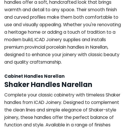
handles offer a soft, handcrafted look that brings
warmth and detail to any space. Their smooth finish
and curved profiles make them both comfortable to
use and visually appealing. Whether you're renovating
a heritage home or adding a touch of tradition to a
modern build, ICAD Joinery supplies and installs
premium provincial porcelain handles in Narellan,
designed to enhance your joinery with classic beauty
and quality craftsmanship.
Cabinet Handles Narellan
Shaker Handles Narellan
Complete your classic cabinetry with timeless Shaker
handles from ICAD Joinery. Designed to complement
the clean lines and simple elegance of Shaker-style
joinery, these handles offer the perfect balance of
function and style. Available in a range of finishes