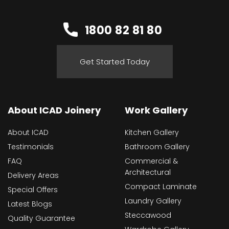
1800 82 81 80
Get Started Today
About ICAD Joinery
Work Gallery
About ICAD
Kitchen Gallery
Testimonials
Bathroom Gallery
FAQ
Commercial &
Architectural
Delivery Areas
Compact Laminate
Special Offers
Laundry Gallery
Latest Blogs
Steccawood
Quality Guarantee