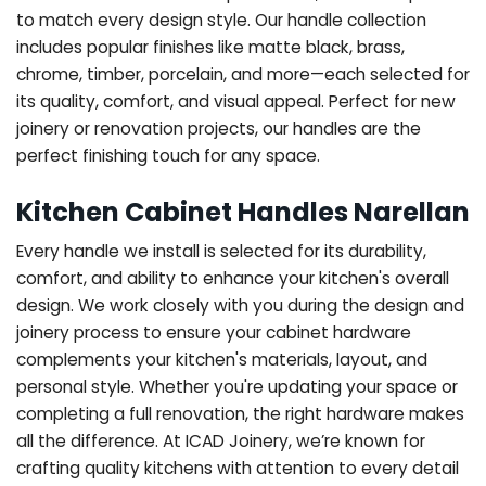
to match every design style. Our handle collection
includes popular finishes like matte black, brass,
chrome, timber, porcelain, and more—each selected for
its quality, comfort, and visual appeal. Perfect for new
joinery or renovation projects, our handles are the
perfect finishing touch for any space.
Kitchen Cabinet Handles Narellan
Every handle we install is selected for its durability,
comfort, and ability to enhance your kitchen's overall
design. We work closely with you during the design and
joinery process to ensure your cabinet hardware
complements your kitchen's materials, layout, and
personal style. Whether you're updating your space or
completing a full renovation, the right hardware makes
all the difference.
At ICAD Joinery, we’re known for
crafting quality kitchens with attention to every detail