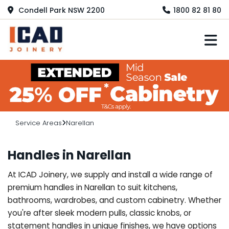
Condell Park NSW 2200
1800 82 81 80
M
Service Areas
Narellan
Handles in Narellan
At ICAD Joinery, we supply and install a wide range of
premium handles in Narellan to suit kitchens,
bathrooms, wardrobes, and custom cabinetry. Whether
you're after sleek modern pulls, classic knobs, or
statement handles in unique finishes, we have options