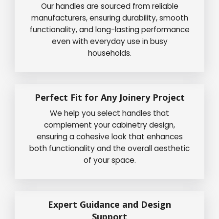
Our handles are sourced from reliable
manufacturers, ensuring durability, smooth
functionality, and long-lasting performance
even with everyday use in busy
households.
Perfect Fit for Any Joinery Project
We help you select handles that
complement your cabinetry design,
ensuring a cohesive look that enhances
both functionality and the overall aesthetic
of your space.
Expert Guidance and Design
Support