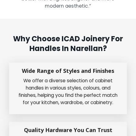
modern aesthetic.”
Why Choose ICAD Joinery For
Handles In Narellan?
Wide Range of Styles and Finishes
We offer a diverse selection of cabinet
handles in various styles, colours, and
finishes, helping you find the perfect match
for your kitchen, wardrobe, or cabinetry.
Quality Hardware You Can Trust