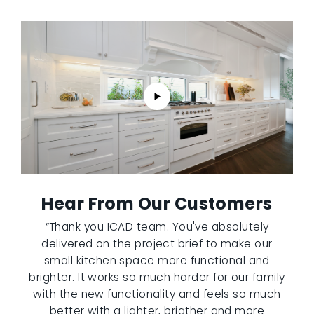
Hear From Our Customers
“Thank you ICAD team. You've absolutely
delivered on the project brief to make our
small kitchen space more functional and
brighter. It works so much harder for our family
with the new functionality and feels so much
better with a lighter, brigther and more