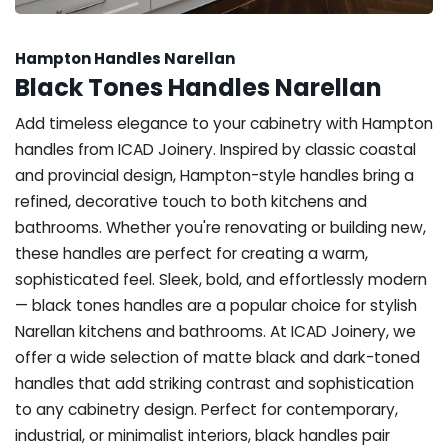
Hampton Handles Narellan
Black Tones Handles Narellan
Add timeless elegance to your cabinetry with Hampton
handles from ICAD Joinery. Inspired by classic coastal
and provincial design, Hampton-style handles bring a
refined, decorative touch to both kitchens and
bathrooms. Whether you're renovating or building new,
these handles are perfect for creating a warm,
sophisticated feel. Sleek, bold, and effortlessly modern
— black tones handles are a popular choice for stylish
Narellan kitchens and bathrooms. At ICAD Joinery, we
offer a wide selection of matte black and dark-toned
handles that add striking contrast and sophistication
to any cabinetry design. Perfect for contemporary,
industrial, or minimalist interiors, black handles pair