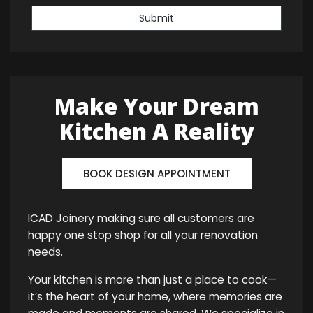
Submit
Make Your Dream
Kitchen A Reality
BOOK DESIGN APPOINTMENT
ICAD Joinery making sure all customers are
happy one stop shop for all your renovation
needs.
Your kitchen is more than just a place to cook—
it’s the heart of your home, where memories are