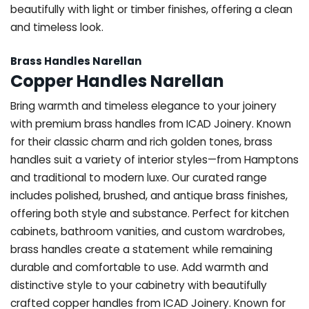
beautifully with light or timber finishes, offering a clean
and timeless look.
Brass Handles Narellan
Copper Handles Narellan
Bring warmth and timeless elegance to your joinery
with premium brass handles from ICAD Joinery. Known
for their classic charm and rich golden tones, brass
handles suit a variety of interior styles—from Hamptons
and traditional to modern luxe. Our curated range
includes polished, brushed, and antique brass finishes,
offering both style and substance. Perfect for kitchen
cabinets, bathroom vanities, and custom wardrobes,
brass handles create a statement while remaining
durable and comfortable to use. Add warmth and
distinctive style to your cabinetry with beautifully
crafted copper handles from ICAD Joinery. Known for