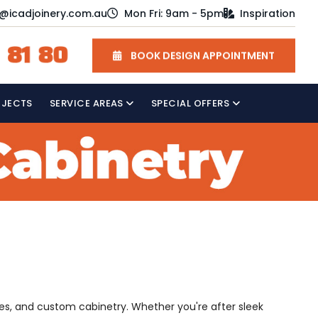
o@icadjoinery.com.au
Mon Fri: 9am - 5pm
Inspiration
 81 80
BOOK DESIGN APPOINTMENT
OJECTS
SERVICE AREAS
SPECIAL OFFERS
es, and custom cabinetry. Whether you're after sleek