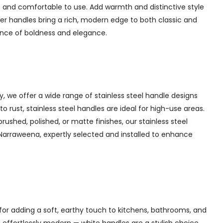
 and comfortable to use. Add warmth and distinctive style
er handles bring a rich, modern edge to both classic and
lance of boldness and elegance.
y, we offer a wide range of stainless steel handle designs
 rust, stainless steel handles are ideal for high-use areas.
brushed, polished, or matte finishes, our stainless steel
n Narraweena, expertly selected and installed to enhance
for adding a soft, earthy touch to kitchens, bathrooms, and