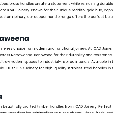
obes, brass handles create a statement while remaining durable
from ICAD Joinery. Known for their unique reddish-gold hue, copp
 custom joinery, our copper handle range offers the perfect ba
rraweena
 timeless choice for modern and functional joinery. At ICAD Joiner
ross Narraweena. Renowned for their durability and resistance to
ltra-modern spaces to industrial-inspired interiors. Available in 
le. Trust ICAD Joinery for high-quality stainless steel handles i
a
h beautifully crafted timber handles from ICAD Joinery. Perfect 