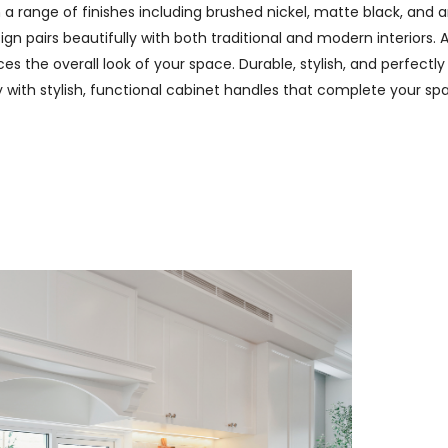
n a range of finishes including brushed nickel, matte black, and
n pairs beautifully with both traditional and modern interiors. A
 the overall look of your space. Durable, stylish, and perfectly
ry with stylish, functional cabinet handles that complete your spa