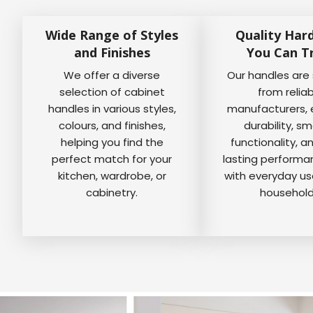
Wide Range of Styles
Quality Har
and Finishes
You Can T
We offer a diverse
Our handles are
selection of cabinet
from relia
handles in various styles,
manufacturers, 
colours, and finishes,
durability, s
helping you find the
functionality, a
perfect match for your
lasting perform
kitchen, wardrobe, or
with everyday us
cabinetry.
household