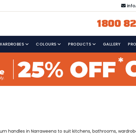
inf
1800 82
WARDROBES
COLOURS
PRODUCTS
GALLERY
PR
a
mium handles in Narraweena to suit kitchens, bathrooms, wardrob