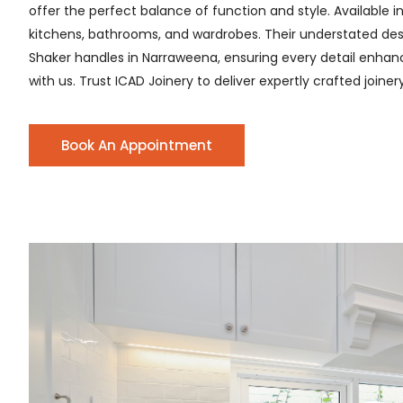
offer the perfect balance of function and style. Available i
kitchens, bathrooms, and wardrobes. Their understated desig
Shaker handles in Narraweena, ensuring every detail enhances
with us. Trust ICAD Joinery to deliver expertly crafted joine
Book An Appointment