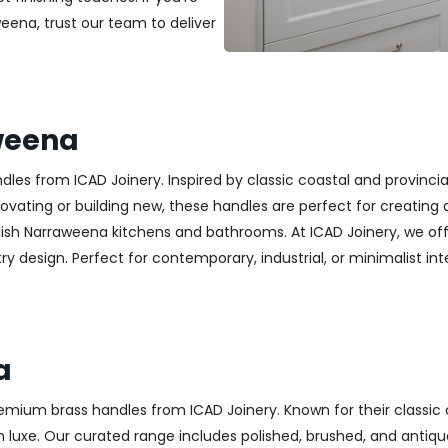
weena, trust our team to deliver
weena
es from ICAD Joinery. Inspired by classic coastal and provincia
ting or building new, these handles are perfect for creating a w
lish Narraweena kitchens and bathrooms. At ICAD Joinery, we of
y design. Perfect for contemporary, industrial, or minimalist inter
a
emium brass handles from ICAD Joinery. Known for their classic 
luxe. Our curated range includes polished, brushed, and antique