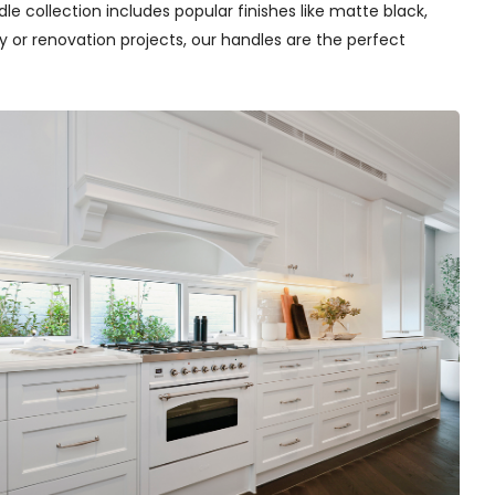
e collection includes popular finishes like matte black,
y or renovation projects, our handles are the perfect