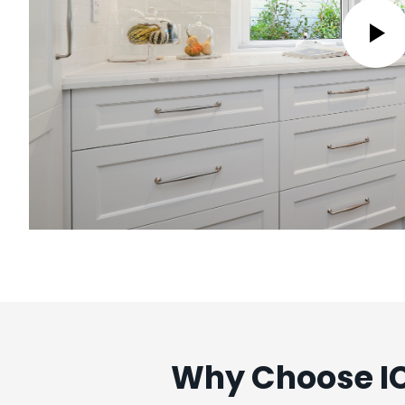
Why Choose IC