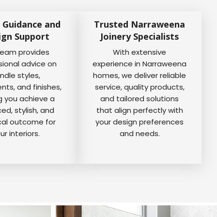
 Guidance and
Trusted Narraweena
ign Support
Joinery Specialists
team provides
With extensive
sional advice on
experience in Narraweena
ndle styles,
homes, we deliver reliable
ts, and finishes,
service, quality products,
g you achieve a
and tailored solutions
ed, stylish, and
that align perfectly with
cal outcome for
your design preferences
ur interiors.
and needs.