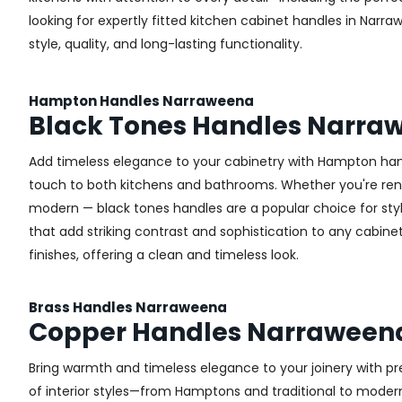
looking for expertly fitted kitchen cabinet handles in Narra
style, quality, and long-lasting functionality.
Hampton Handles Narraweena
Black Tones Handles Narra
Add timeless elegance to your cabinetry with Hampton handl
touch to both kitchens and bathrooms. Whether you're renova
modern — black tones handles are a popular choice for sty
that add striking contrast and sophistication to any cabinetr
finishes, offering a clean and timeless look.
Brass Handles Narraweena
Copper Handles Narraween
Bring warmth and timeless elegance to your joinery with pr
of interior styles—from Hamptons and traditional to modern 