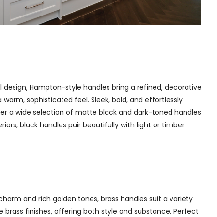
l design, Hampton-style handles bring a refined, decorative
arm, sophisticated feel. Sleek, bold, and effortlessly
fer a wide selection of matte black and dark-toned handles
iors, black handles pair beautifully with light or timber
charm and rich golden tones, brass handles suit a variety
 brass finishes, offering both style and substance. Perfect