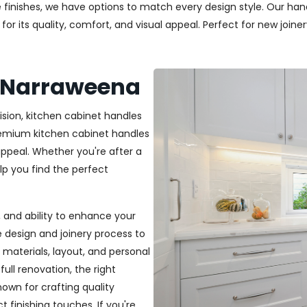
 finishes, we have options to match every design style. Our handl
r its quality, comfort, and visual appeal. Perfect for new joiner
s Narraweena
ision, kitchen cabinet handles
premium kitchen cabinet handles
ppeal. Whether you're after a
elp you find the perfect
t, and ability to enhance your
e design and joinery process to
materials, layout, and personal
ull renovation, the right
nown for crafting quality
t finishing touches. If you're