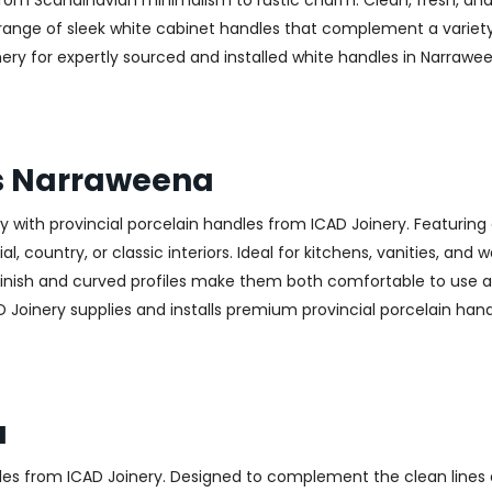
—from Scandinavian minimalism to rustic charm. Clean, fresh, and
 a range of sleek white cabinet handles that complement a variet
 for expertly sourced and installed white handles in Narraween
es Narraweena
with provincial porcelain handles from ICAD Joinery. Featuring 
, country, or classic interiors. Ideal for kitchens, vanities, and
finish and curved profiles make them both comfortable to use an
D Joinery supplies and installs premium provincial porcelain han
a
les from ICAD Joinery. Designed to complement the clean lines 