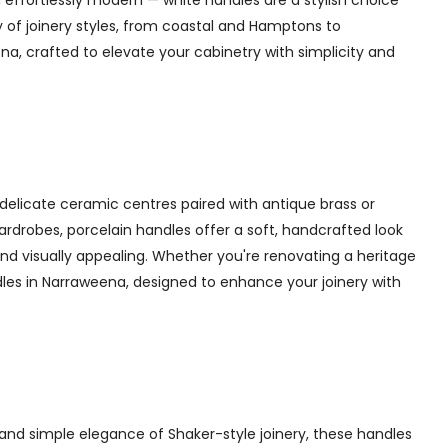
 effortlessly modern — white handles are a stylish choice
y of joinery styles, from coastal and Hamptons to
a, crafted to elevate your cabinetry with simplicity and
delicate ceramic centres paired with antique brass or
 wardrobes, porcelain handles offer a soft, handcrafted look
d visually appealing. Whether you're renovating a heritage
dles in Narraweena, designed to enhance your joinery with
and simple elegance of Shaker-style joinery, these handles