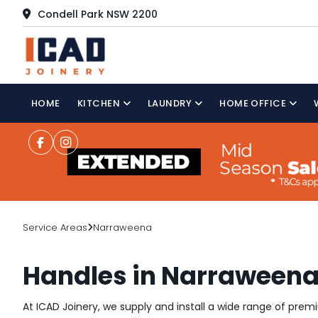
Condell Park NSW 2200
HOME
KITCHEN
LAUNDRY
HOME OFFICE
Service Areas
Narraweena
Handles in Narraween
At ICAD Joinery, we supply and install a wide range of pre