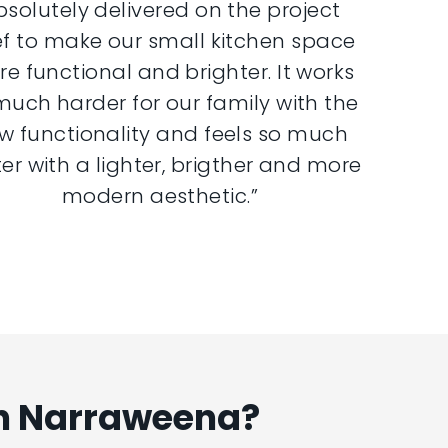
bsolutely delivered on the project
ef to make our small kitchen space
e functional and brighter. It works
much harder for our family with the
w functionality and feels so much
er with a lighter, brigther and more
modern aesthetic.”
In Narraweena?