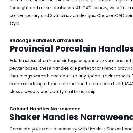
wardrobes, timber handles suit a variety of interior styles
for bright and minimal interiors. At ICAD Joinery, we offer
contemporary and Scandinavian designs. Choose ICAD Joinery
style.
Birdcage Handles Narraweena
Provincial Porcelain Handl
Add timeless charm and vintage elegance to your cabinetry 
pewter bases, these handles are perfect for French provincial
that brings warmth and detail to any space. Their smooth 
home or adding a touch of tradition to a modern build, ICA
classic beauty and quality craftsmanship.
Cabinet Handles Narraweena
Shaker Handles Narraween
Complete your classic cabinetry with timeless Shaker hand