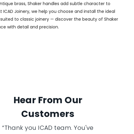
 antique brass, Shaker handles add subtle character to
t ICAD Joinery, we help you choose and install the ideal
 suited to classic joinery — discover the beauty of Shaker
ce with detail and precision.
Hear From Our
Customers
“Thank you ICAD team. You've