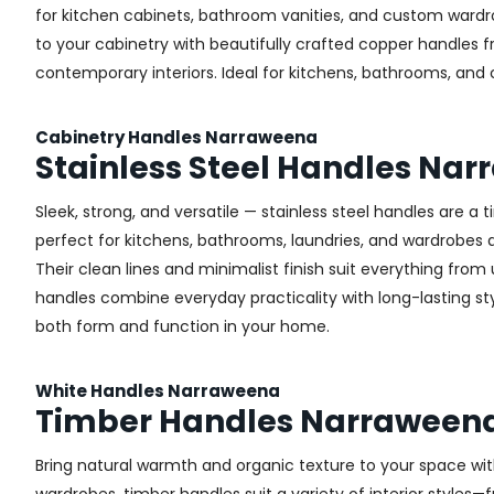
for kitchen cabinets, bathroom vanities, and custom wardr
to your cabinetry with beautifully crafted copper handles 
contemporary interiors. Ideal for kitchens, bathrooms, and
Cabinetry Handles Narraweena
Stainless Steel Handles Na
Sleek, strong, and versatile — stainless steel handles are a
perfect for kitchens, bathrooms, laundries, and wardrobes ac
Their clean lines and minimalist finish suit everything from u
handles combine everyday practicality with long-lasting sty
both form and function in your home.
White Handles Narraweena
Timber Handles Narraween
Bring natural warmth and organic texture to your space wit