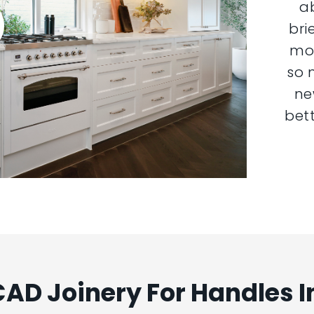
a
bri
mor
so 
ne
bett
AD Joinery For Handles 