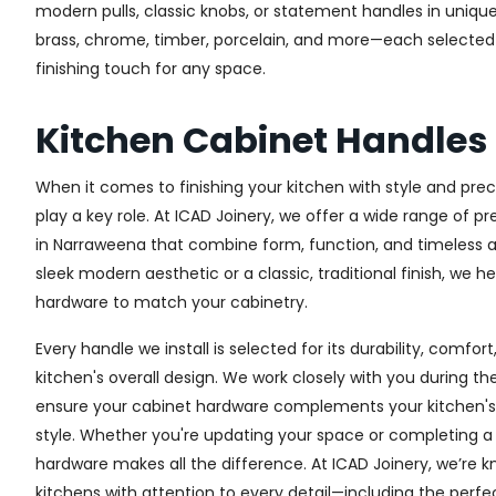
modern pulls, classic knobs, or statement handles in unique
brass, chrome, timber, porcelain, and more—each selected fo
finishing touch for any space.
Kitchen Cabinet Handle
When it comes to finishing your kitchen with style and prec
play a key role. At ICAD Joinery, we offer a wide range of 
in Narraweena that combine form, function, and timeless a
sleek modern aesthetic or a classic, traditional finish, we h
hardware to match your cabinetry.
Every handle we install is selected for its durability, comfor
kitchen's overall design. We work closely with you during th
ensure your cabinet hardware complements your kitchen's 
style. Whether you're updating your space or completing a f
hardware makes all the difference.
At ICAD Joinery, we’re k
kitchens with attention to every detail—including the perfec