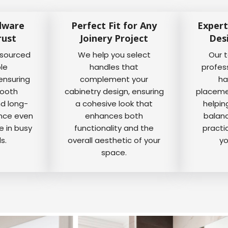
dware
Perfect Fit for Any
Expert
rust
Joinery Project
Des
 sourced
We help you select
Our 
ble
handles that
profes
ensuring
complement your
ha
mooth
cabinetry design, ensuring
placemen
nd long-
a cohesive look that
helpin
ance even
enhances both
balanc
e in busy
functionality and the
practi
s.
overall aesthetic of your
yo
space.