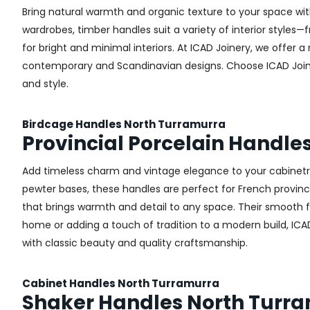
Bring natural warmth and organic texture to your space wit
wardrobes, timber handles suit a variety of interior styles
for bright and minimal interiors. At ICAD Joinery, we offer
contemporary and Scandinavian designs. Choose ICAD Joinery
and style.
Birdcage Handles North Turramurra
Provincial Porcelain Handle
Add timeless charm and vintage elegance to your cabinetry 
pewter bases, these handles are perfect for French provincial
that brings warmth and detail to any space. Their smooth 
home or adding a touch of tradition to a modern build, ICA
with classic beauty and quality craftsmanship.
Cabinet Handles North Turramurra
Shaker Handles North Turr