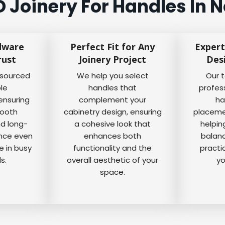
Joinery For Handles In 
dware
Perfect Fit for Any
Expert
rust
Joinery Project
Des
 sourced
We help you select
Our 
ble
handles that
profes
ensuring
complement your
ha
mooth
cabinetry design, ensuring
placemen
nd long-
a cohesive look that
helpin
ance even
enhances both
balanc
e in busy
functionality and the
practi
s.
overall aesthetic of your
yo
space.