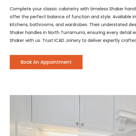
Complete your classic cabinetry with timeless Shaker hand
offer the perfect balance of function and style. Available i
kitchens, bathrooms, and wardrobes. Their understated desig
Shaker handles in North Turramurra, ensuring every detail en
Shaker with us. Trust ICAD Joinery to deliver expertly craft
Book An Appointment