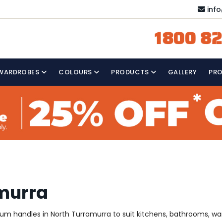
inf
1800 82
WARDROBES
COLOURS
PRODUCTS
GALLERY
PR
amurra
mium handles in North Turramurra to suit kitchens, bathrooms, w