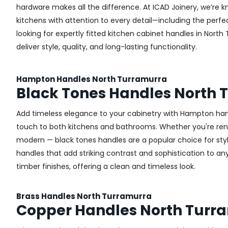
hardware makes all the difference.
At ICAD Joinery, we’re k
kitchens with attention to every detail—including the perfec
looking for expertly fitted kitchen cabinet handles in North
deliver style, quality, and long-lasting functionality.
Hampton Handles North Turramurra
Black Tones Handles North 
Add timeless elegance to your cabinetry with Hampton handl
touch to both kitchens and bathrooms. Whether you're renova
modern — black tones handles are a popular choice for sty
handles that add striking contrast and sophistication to any 
timber finishes, offering a clean and timeless look.
Brass Handles North Turramurra
Copper Handles North Turr