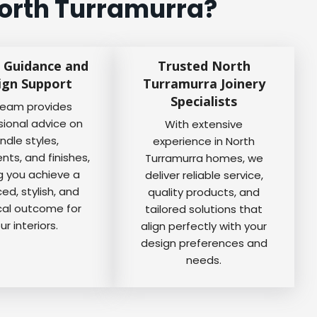
North Turramurra?
 Guidance and
Trusted North
ign Support
Turramurra Joinery
Specialists
team provides
sional advice on
With extensive
ndle styles,
experience in North
ts, and finishes,
Turramurra homes, we
g you achieve a
deliver reliable service,
ed, stylish, and
quality products, and
cal outcome for
tailored solutions that
ur interiors.
align perfectly with your
design preferences and
needs.