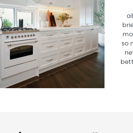
a
bri
mor
so 
ne
bett