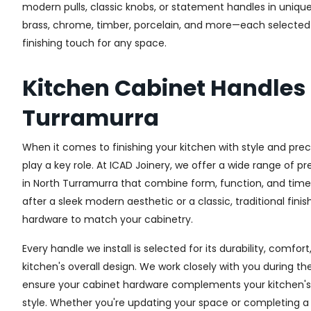
modern pulls, classic knobs, or statement handles in unique
brass, chrome, timber, porcelain, and more—each selected fo
finishing touch for any space.
Kitchen Cabinet Handles
Turramurra
When it comes to finishing your kitchen with style and prec
play a key role. At ICAD Joinery, we offer a wide range of 
in North Turramurra that combine form, function, and time
after a sleek modern aesthetic or a classic, traditional fini
hardware to match your cabinetry.
Every handle we install is selected for its durability, comfor
kitchen's overall design. We work closely with you during th
ensure your cabinet hardware complements your kitchen's 
style. Whether you're updating your space or completing a f