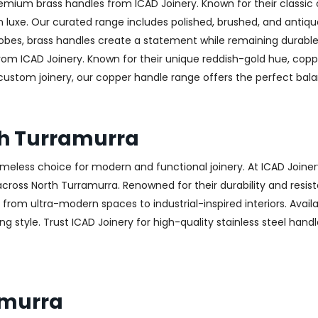
emium brass handles from ICAD Joinery. Known for their classic 
luxe. Our curated range includes polished, brushed, and antique
obes, brass handles create a statement while remaining durable
from ICAD Joinery. Known for their unique reddish-gold hue, copp
 custom joinery, our copper handle range offers the perfect ba
th Turramurra
 timeless choice for modern and functional joinery. At ICAD Joiner
ross North Turramurra. Renowned for their durability and resista
g from ultra-modern spaces to industrial-inspired interiors. Availa
g style. Trust ICAD Joinery for high-quality stainless steel handl
amurra