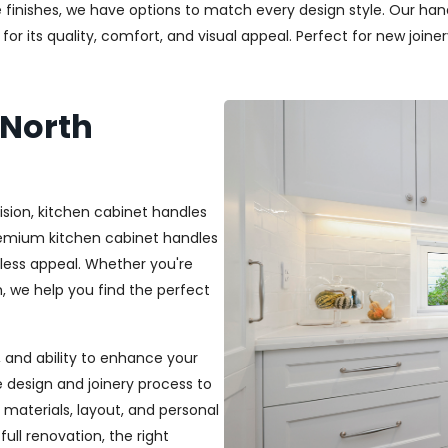
 finishes, we have options to match every design style. Our handl
r its quality, comfort, and visual appeal. Perfect for new joiner
 North
ision, kitchen cabinet handles
premium kitchen cabinet handles
less appeal. Whether you're
sh, we help you find the perfect
t, and ability to enhance your
e design and joinery process to
materials, layout, and personal
ull renovation, the right