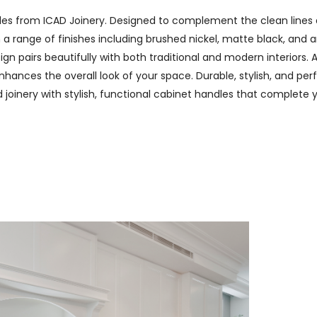
les from ICAD Joinery. Designed to complement the clean lines 
n a range of finishes including brushed nickel, matte black, and
n pairs beautifully with both traditional and modern interiors. A
hances the overall look of your space. Durable, stylish, and perf
ed joinery with stylish, functional cabinet handles that complete 