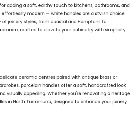
for adding a soft, earthy touch to kitchens, bathrooms, and
 effortlessly modern — white handles are a stylish choice
y of joinery styles, from coastal and Hamptons to
amurra, crafted to elevate your cabinetry with simplicity
delicate ceramic centres paired with antique brass or
 wardrobes, porcelain handles offer a soft, handcrafted look
d visually appealing. Whether you're renovating a heritage
dles in North Turramurra, designed to enhance your joinery