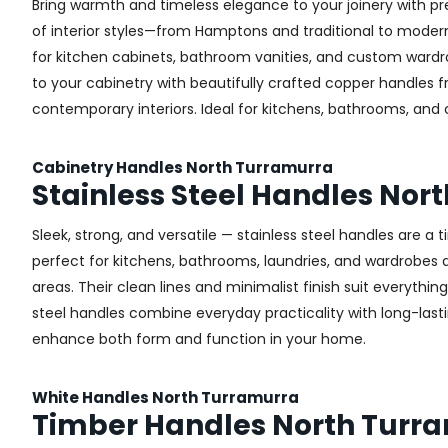
Bring warmth and timeless elegance to your joinery with pr
of interior styles—from Hamptons and traditional to modern 
for kitchen cabinets, bathroom vanities, and custom wardr
to your cabinetry with beautifully crafted copper handles 
contemporary interiors. Ideal for kitchens, bathrooms, and
Cabinetry Handles North Turramurra
Stainless Steel Handles Nor
Sleek, strong, and versatile — stainless steel handles are a
perfect for kitchens, bathrooms, laundries, and wardrobes ac
areas. Their clean lines and minimalist finish suit everythin
steel handles combine everyday practicality with long-lastin
enhance both form and function in your home.
White Handles North Turramurra
Timber Handles North Turr