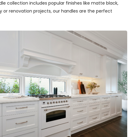
e collection includes popular finishes like matte black,
y or renovation projects, our handles are the perfect