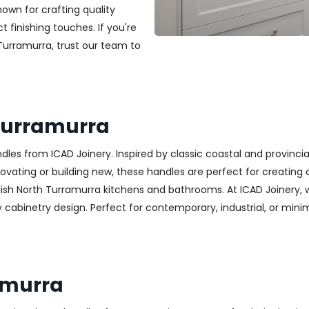
nown for crafting quality
t finishing touches. If you're
 Turramurra, trust our team to
Turramurra
es from ICAD Joinery. Inspired by classic coastal and provincia
ting or building new, these handles are perfect for creating a w
lish North Turramurra kitchens and bathrooms. At ICAD Joinery, 
cabinetry design. Perfect for contemporary, industrial, or minimali
amurra