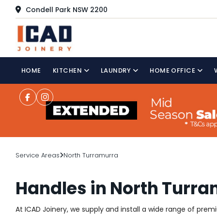
Condell Park NSW 2200
HOME
KITCHEN
LAUNDRY
HOME OFFICE
Service Areas
North Turramurra
Handles in North Turr
At ICAD Joinery, we supply and install a wide range of pre