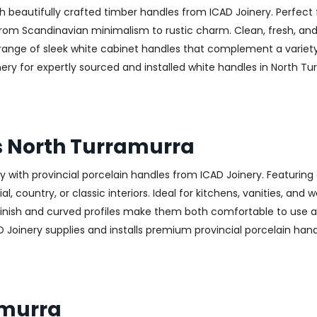
h beautifully crafted timber handles from ICAD Joinery. Perfect 
—from Scandinavian minimalism to rustic charm. Clean, fresh, and
 a range of sleek white cabinet handles that complement a variet
 for expertly sourced and installed white handles in North Turr
s North Turramurra
with provincial porcelain handles from ICAD Joinery. Featuring 
, country, or classic interiors. Ideal for kitchens, vanities, and
finish and curved profiles make them both comfortable to use an
D Joinery supplies and installs premium provincial porcelain han
amurra