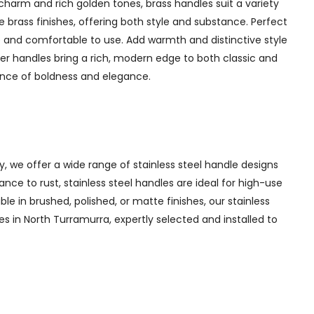
charm and rich golden tones, brass handles suit a variety
 brass finishes, offering both style and substance. Perfect
 and comfortable to use. Add warmth and distinctive style
er handles bring a rich, modern edge to both classic and
lance of boldness and elegance.
y, we offer a wide range of stainless steel handle designs
nce to rust, stainless steel handles are ideal for high-use
ble in brushed, polished, or matte finishes, our stainless
es in North Turramurra, expertly selected and installed to