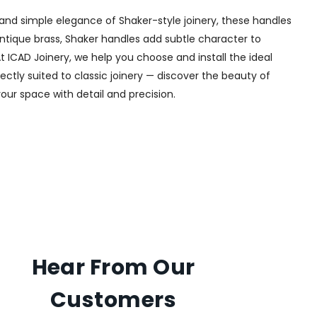
and simple elegance of Shaker-style joinery, these handles
 antique brass, Shaker handles add subtle character to
t ICAD Joinery, we help you choose and install the ideal
ectly suited to classic joinery — discover the beauty of
your space with detail and precision.
Hear From Our
Customers