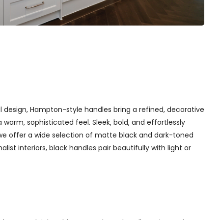
l design, Hampton-style handles bring a refined, decorative
arm, sophisticated feel. Sleek, bold, and effortlessly
we offer a wide selection of matte black and dark-toned
st interiors, black handles pair beautifully with light or