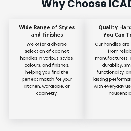
Why Choose ICAD 
Wide Range of Styles
Quality Har
and Finishes
You Can T
We offer a diverse
Our handles are
selection of cabinet
from relia
handles in various styles,
manufacturers, 
colours, and finishes,
durability, s
helping you find the
functionality, a
perfect match for your
lasting perform
kitchen, wardrobe, or
with everyday us
cabinetry.
household