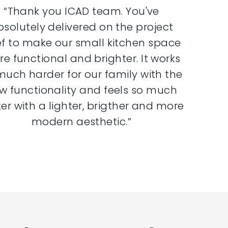
“Thank you ICAD team. You've
bsolutely delivered on the project
ef to make our small kitchen space
e functional and brighter. It works
much harder for our family with the
w functionality and feels so much
er with a lighter, brigther and more
modern aesthetic.”