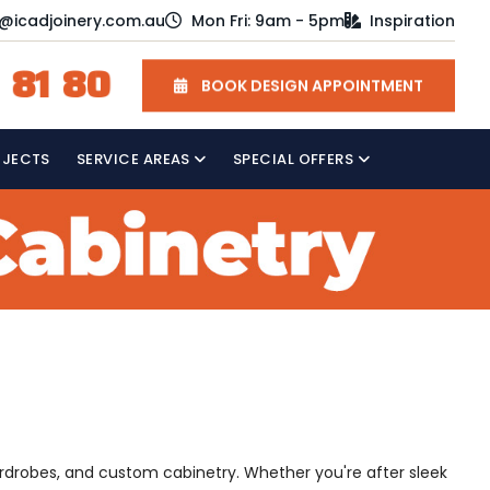
o@icadjoinery.com.au
Mon Fri: 9am - 5pm
Inspiration
 81 80
BOOK DESIGN APPOINTMENT
OJECTS
SERVICE AREAS
SPECIAL OFFERS
ardrobes, and custom cabinetry. Whether you're after sleek