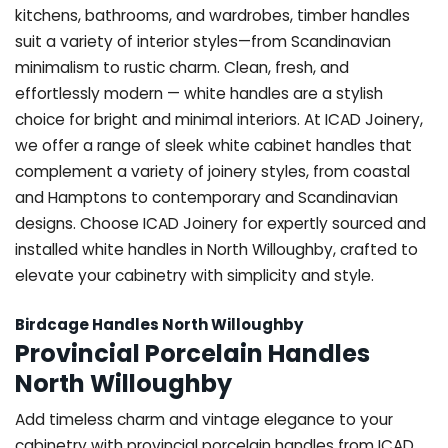
kitchens, bathrooms, and wardrobes, timber handles
suit a variety of interior styles—from Scandinavian
minimalism to rustic charm. Clean, fresh, and
effortlessly modern — white handles are a stylish
choice for bright and minimal interiors. At ICAD Joinery,
we offer a range of sleek white cabinet handles that
complement a variety of joinery styles, from coastal
and Hamptons to contemporary and Scandinavian
designs. Choose ICAD Joinery for expertly sourced and
installed white handles in North Willoughby, crafted to
elevate your cabinetry with simplicity and style.
Birdcage Handles North Willoughby
Provincial Porcelain Handles
North Willoughby
Add timeless charm and vintage elegance to your
cabinetry with provincial porcelain handles from ICAD