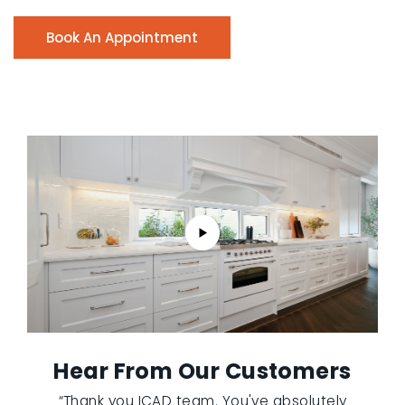
Book An Appointment
Hear From Our Customers
“Thank you ICAD team. You've absolutely