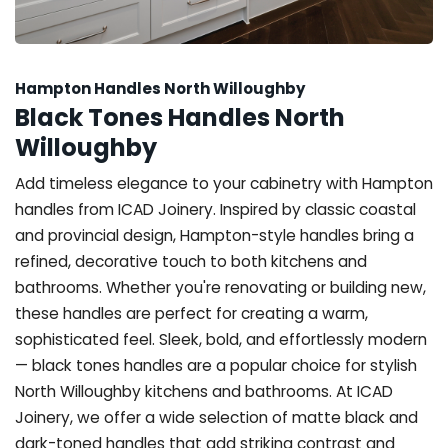
Hampton Handles North Willoughby
Black Tones Handles North
Willoughby
Add timeless elegance to your cabinetry with Hampton
handles from ICAD Joinery. Inspired by classic coastal
and provincial design, Hampton-style handles bring a
refined, decorative touch to both kitchens and
bathrooms. Whether you're renovating or building new,
these handles are perfect for creating a warm,
sophisticated feel. Sleek, bold, and effortlessly modern
— black tones handles are a popular choice for stylish
North Willoughby kitchens and bathrooms. At ICAD
Joinery, we offer a wide selection of matte black and
dark-toned handles that add striking contrast and