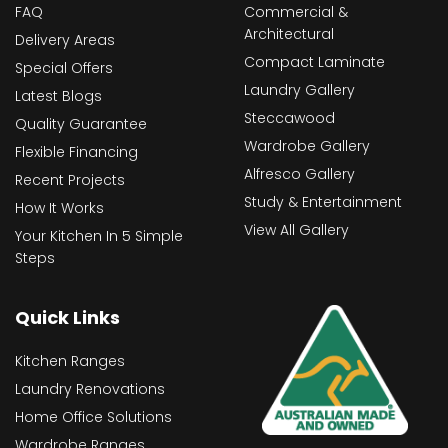
FAQ
Commercial &
Architectural
Delivery Areas
Compact Laminate
Special Offers
Laundry Gallery
Latest Blogs
Steccawood
Quality Guarantee
Wardrobe Gallery
Flexible Financing
Alfresco Gallery
Recent Projects
Study & Entertainment
How It Works
View All Gallery
Your Kitchen In 5 Simple
Steps
Quick Links
Kitchen Ranges
Laundry Renovations
Home Office Solutions
Wardrobe Ranges