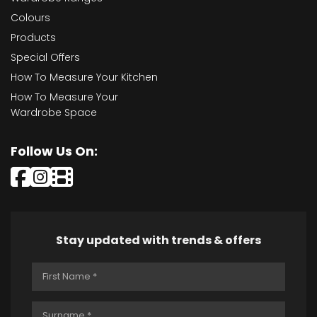
Colours
Products
Special Offers
How To Measure Your Kitchen
How To Measure Your
Wardrobe Space
Follow Us On:
Stay updated with trends & offers