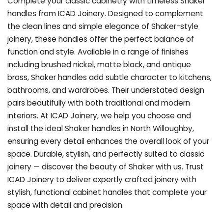
Complete your classic cabinetry with timeless Shaker
handles from ICAD Joinery. Designed to complement
the clean lines and simple elegance of Shaker-style
joinery, these handles offer the perfect balance of
function and style. Available in a range of finishes
including brushed nickel, matte black, and antique
brass, Shaker handles add subtle character to kitchens,
bathrooms, and wardrobes. Their understated design
pairs beautifully with both traditional and modern
interiors. At ICAD Joinery, we help you choose and
install the ideal Shaker handles in North Willoughby,
ensuring every detail enhances the overall look of your
space. Durable, stylish, and perfectly suited to classic
joinery — discover the beauty of Shaker with us. Trust
ICAD Joinery to deliver expertly crafted joinery with
stylish, functional cabinet handles that complete your
space with detail and precision.