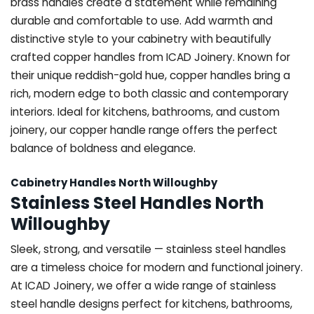
brass handles create a statement while remaining
durable and comfortable to use. Add warmth and
distinctive style to your cabinetry with beautifully
crafted copper handles from ICAD Joinery. Known for
their unique reddish-gold hue, copper handles bring a
rich, modern edge to both classic and contemporary
interiors. Ideal for kitchens, bathrooms, and custom
joinery, our copper handle range offers the perfect
balance of boldness and elegance.
Cabinetry Handles North Willoughby
Stainless Steel Handles North
Willoughby
Sleek, strong, and versatile — stainless steel handles
are a timeless choice for modern and functional joinery.
At ICAD Joinery, we offer a wide range of stainless
steel handle designs perfect for kitchens, bathrooms,