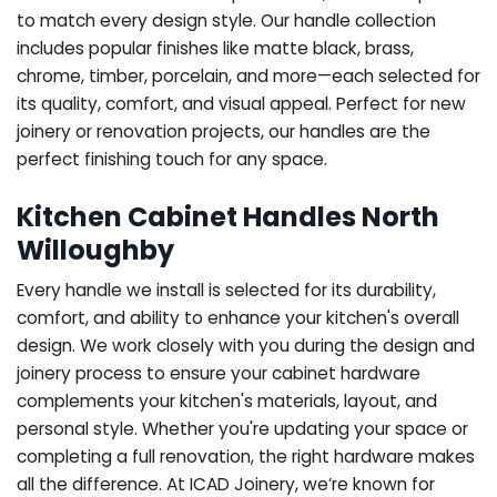
to match every design style. Our handle collection
includes popular finishes like matte black, brass,
chrome, timber, porcelain, and more—each selected for
its quality, comfort, and visual appeal. Perfect for new
joinery or renovation projects, our handles are the
perfect finishing touch for any space.
Kitchen Cabinet Handles North
Willoughby
Every handle we install is selected for its durability,
comfort, and ability to enhance your kitchen's overall
design. We work closely with you during the design and
joinery process to ensure your cabinet hardware
complements your kitchen's materials, layout, and
personal style. Whether you're updating your space or
completing a full renovation, the right hardware makes
all the difference.
At ICAD Joinery, we’re known for