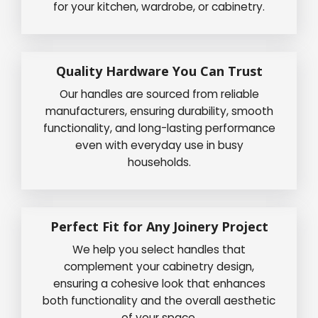
for your kitchen, wardrobe, or cabinetry.
Quality Hardware You Can Trust
Our handles are sourced from reliable
manufacturers, ensuring durability, smooth
functionality, and long-lasting performance
even with everyday use in busy
households.
Perfect Fit for Any Joinery Project
We help you select handles that
complement your cabinetry design,
ensuring a cohesive look that enhances
both functionality and the overall aesthetic
of your space.