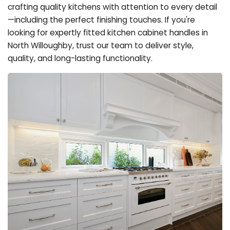
crafting quality kitchens with attention to every detail
—including the perfect finishing touches. If you're
looking for expertly fitted kitchen cabinet handles in
North Willoughby, trust our team to deliver style,
quality, and long-lasting functionality.