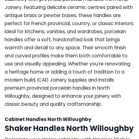
Joinery. Featuring delicate ceramic centres paired with
antique brass or pewter bases, these handles are
perfect for French provincial, country, or classic interiors.
Ideal for kitchens, vanities, and wardrobes, porcelain
handles offer a soft, handcrafted look that brings
warmth and detail to any space. Their smooth finish
and curved profiles make them both comfortable to
use and visually appealing. Whether you're renovating
a heritage home or adding a touch of tradition to a
modern build, ICAD Joinery supplies and installs
premium provincial porcelain handles in North
Willoughby, designed to enhance your joinery with
classic beauty and quality craftsmanship.
Cabinet Handles North Willoughby
Shaker Handles North Willoughby