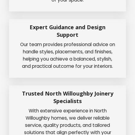
Expert Guidance and Design
Support
Our team provides professional advice on
handle styles, placements, and finishes,
helping you achieve a balanced, stylish,
and practical outcome for your interiors.
Trusted North Willoughby Joinery
Specialists
With extensive experience in North
Willoughby homes, we deliver reliable
service, quality products, and tailored
solutions that align perfectly with your