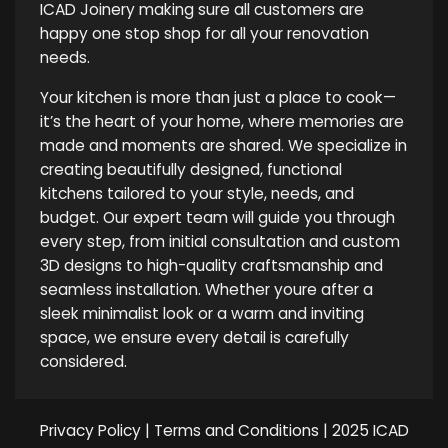
ICAD Joinery making sure all customers are
happy one stop shop for all your renovation
needs.
Your kitchen is more than just a place to cook—
it’s the heart of your home, where memories are
made and moments are shared. We specialize in
creating beautifully designed, functional
kitchens tailored to your style, needs, and
budget. Our expert team will guide you through
every step, from initial consultation and custom
3D designs to high-quality craftsmanship and
seamless installation. Whether youre after a
sleek minimalist look or a warm and inviting
space, we ensure every detail is carefully
considered.
Privacy Policy
|
Terms and Conditions
| 2025 ICAD