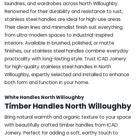
laundries, and wardrobes across North Willoughby.
Renowned for their durability and resistance to rust,
stainless steel handles are ideal for high-use areas.
Their clean lines and minimalist finish suit everything
from ultra-modern spaces to industrial-inspired
interiors. Available in brushed, polished, or matte
finishes, our stainless steel handles combine everyday
practicality with long-lasting style. Trust ICAD Joinery
for high-quality stainless steel handles in North
Willoughby, expertly selected and installed to enhance
both form and function in your home.
White Handles North Willoughby
Timber Handles North Willoughby
Bring natural warmth and organic texture to your space
with beautifully crafted timber handles from ICAD
Joinery. Perfect for adding a soft, earthy touch to