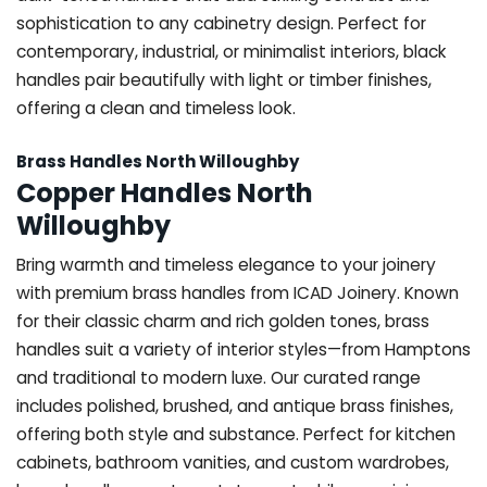
sophistication to any cabinetry design. Perfect for
contemporary, industrial, or minimalist interiors, black
handles pair beautifully with light or timber finishes,
offering a clean and timeless look.
Brass Handles North Willoughby
Copper Handles North
Willoughby
Bring warmth and timeless elegance to your joinery
with premium brass handles from ICAD Joinery. Known
for their classic charm and rich golden tones, brass
handles suit a variety of interior styles—from Hamptons
and traditional to modern luxe. Our curated range
includes polished, brushed, and antique brass finishes,
offering both style and substance. Perfect for kitchen
cabinets, bathroom vanities, and custom wardrobes,