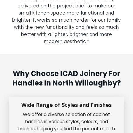
delivered on the project brief to make our
small kitchen space more functional and
brighter. It works so much harder for our family
with the new functionality and feels so much
better with a lighter, brigther and more
modern aesthetic.”
Why Choose ICAD Joinery For
Handles In North Willoughby?
Wide Range of Styles and Finishes
We offer a diverse selection of cabinet
handles in various styles, colours, and
finishes, helping you find the perfect match