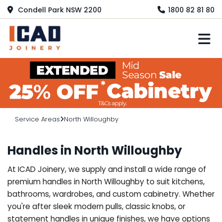
Condell Park NSW 2200
1800 82 81 80
M
Service Areas
North Willoughby
Handles in North Willoughby
At ICAD Joinery, we supply and install a wide range of
premium handles in North Willoughby to suit kitchens,
bathrooms, wardrobes, and custom cabinetry. Whether
you're after sleek modern pulls, classic knobs, or
statement handles in unique finishes, we have options