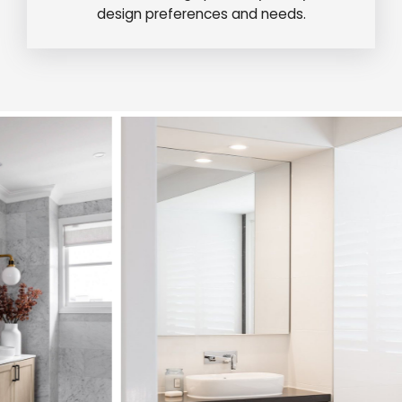
design preferences and needs.