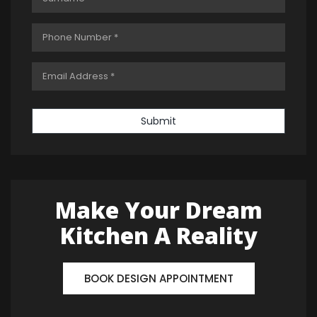
Submit
Make Your Dream
Kitchen A Reality
BOOK DESIGN APPOINTMENT