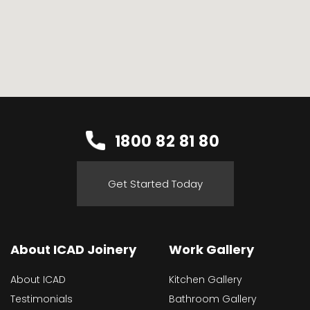
1800 82 81 80
Get Started Today
About ICAD Joinery
Work Gallery
About ICAD
Kitchen Gallery
Testimonials
Bathroom Gallery