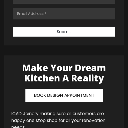
Submit
Make Your Dream
Kitchen A Reality
BOOK DESIGN APPOINTMENT
ICAD Joinery making sure all customers are
happy one stop shop for all your renovation
needs.