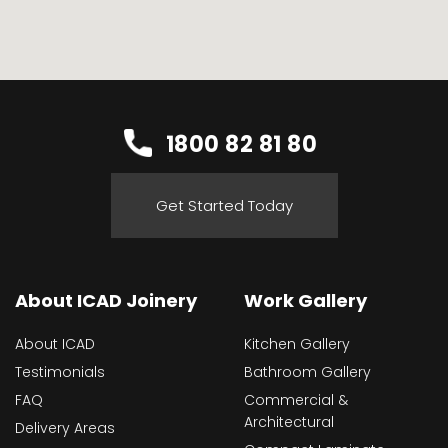
1800 82 81 80
Get Started Today
About ICAD Joinery
Work Gallery
About ICAD
Kitchen Gallery
Testimonials
Bathroom Gallery
FAQ
Commercial &
Architectural
Delivery Areas