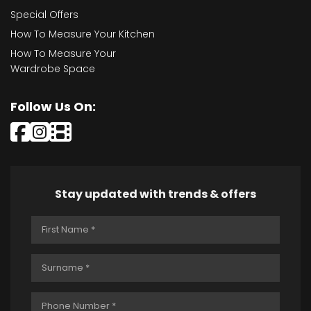
Special Offers
How To Measure Your Kitchen
How To Measure Your
Wardrobe Space
Follow Us On:
Stay updated with trends & offers