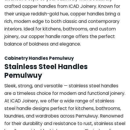
crafted copper handles from ICAD Joinery. Known for
their unique reddish-gold hue, copper handles bring a
rich, modern edge to both classic and contemporary
interiors. Ideal for kitchens, bathrooms, and custom
joinery, our copper handle range offers the perfect
balance of boldness and elegance.
Cabinetry Handles Pemulwuy
Stainless Steel Handles
Pemulwuy
Sleek, strong, and versatile — stainless steel handles
are a timeless choice for modern and functional joinery.
At ICAD Joinery, we offer a wide range of stainless
steel handle designs perfect for kitchens, bathrooms,
laundries, and wardrobes across Pemulwuy. Renowned
for their durability and resistance to rust, stainless steel