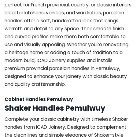
perfect for French provincial, country, or classic interiors.
Ideal for kitchens, vanities, and wardrobes, porcelain
handles offer a soft, handcrafted look that brings
warmth and detail to any space. Their smooth finish
and curved profiles make them both comfortable to
use and visually appealing. Whether you're renovating
a heritage home or adding a touch of tradition to a
modern build, ICAD Joinery supplies and installs
premium provincial porcelain handles in Pemulwuy,
designed to enhance your joinery with classic beauty
and quality craftsmanship.
Cabinet Handles Pemulwuy
Shaker Handles Pemulwuy
Complete your classic cabinetry with timeless Shaker
handles from ICAD Joinery. Designed to complement
the clean lines and simple elegance of Shaker-style