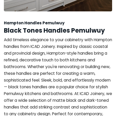
Hampton Handles Pemulwuy
Black Tones Handles Pemulwuy
Add timeless elegance to your cabinetry with Hampton
handles from ICAD Joinery. Inspired by classic coastal
and provincial design, Hampton-style handles bring a
refined, decorative touch to both kitchens and
bathrooms. Whether you're renovating or building new,
these handles are perfect for creating a warm,
sophisticated feel. Sleek, bold, and effortlessly modern
— black tones handles are a popular choice for stylish
Pemulwuy kitchens and bathrooms. At ICAD Joinery, we
offer a wide selection of matte black and dark-toned
handles that add striking contrast and sophistication
to any cabinetry design. Perfect for contemporary,