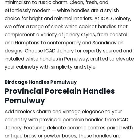
minimalism to rustic charm. Clean, fresh, and
effortlessly modern — white handles are a stylish
choice for bright and minimal interiors. At ICAD Joinery,
we offer a range of sleek white cabinet handles that
complement a variety of joinery styles, from coastal
and Hamptons to contemporary and Scandinavian
designs. Choose ICAD Joinery for expertly sourced and
installed white handles in Pemulwuy, crafted to elevate
your cabinetry with simplicity and style.
Birdcage Handles Pemulwuy
Provincial Porcelain Handles
Pemulwuy
Add timeless charm and vintage elegance to your
cabinetry with provincial porcelain handles from ICAD
Joinery. Featuring delicate ceramic centres paired with
antique brass or pewter bases, these handles are