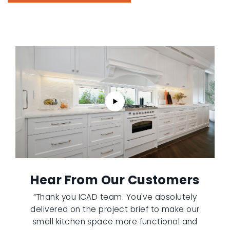
Hear From Our Customers
“Thank you ICAD team. You've absolutely
delivered on the project brief to make our
small kitchen space more functional and