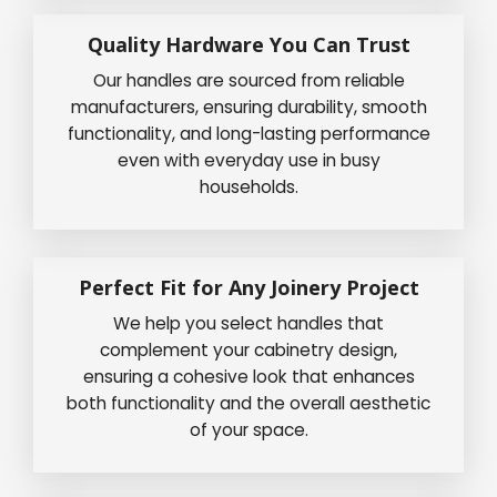
Quality Hardware You Can Trust
Our handles are sourced from reliable
manufacturers, ensuring durability, smooth
functionality, and long-lasting performance
even with everyday use in busy
households.
Perfect Fit for Any Joinery Project
We help you select handles that
complement your cabinetry design,
ensuring a cohesive look that enhances
both functionality and the overall aesthetic
of your space.