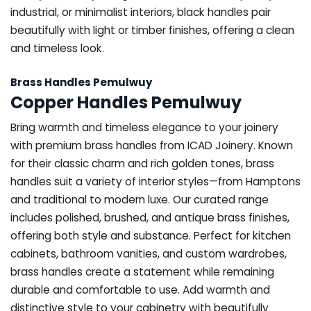
industrial, or minimalist interiors, black handles pair
beautifully with light or timber finishes, offering a clean
and timeless look.
Brass Handles Pemulwuy
Copper Handles Pemulwuy
Bring warmth and timeless elegance to your joinery
with premium brass handles from ICAD Joinery. Known
for their classic charm and rich golden tones, brass
handles suit a variety of interior styles—from Hamptons
and traditional to modern luxe. Our curated range
includes polished, brushed, and antique brass finishes,
offering both style and substance. Perfect for kitchen
cabinets, bathroom vanities, and custom wardrobes,
brass handles create a statement while remaining
durable and comfortable to use. Add warmth and
distinctive style to your cabinetry with beautifully