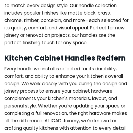
to match every design style. Our handle collection
includes popular finishes like matte black, brass,
chrome, timber, porcelain, and more—each selected for
its quality, comfort, and visual appeal. Perfect for new
joinery or renovation projects, our handles are the
perfect finishing touch for any space.
Kitchen Cabinet Handles Redfern
Every handle we install is selected for its durability,
comfort, and ability to enhance your kitchen's overall
design. We work closely with you during the design and
joinery process to ensure your cabinet hardware
complements your kitchen's materials, layout, and
personal style. Whether you're updating your space or
completing a full renovation, the right hardware makes
all the difference.
At ICAD Joinery, we’re known for
crafting quality kitchens with attention to every detail