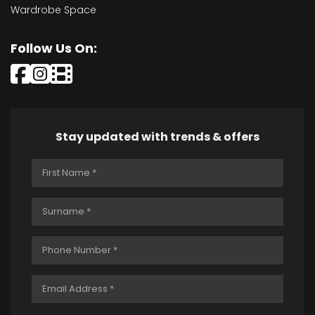
Wardrobe Space
Follow Us On:
Stay updated with trends & offers