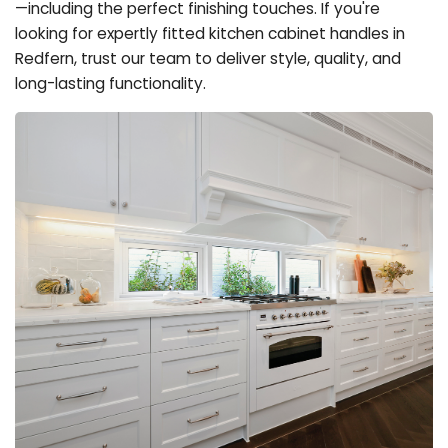
—including the perfect finishing touches. If you're
looking for expertly fitted kitchen cabinet handles in
Redfern, trust our team to deliver style, quality, and
long-lasting functionality.