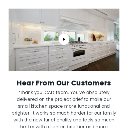
Hear From Our Customers
“Thank you ICAD team. You've absolutely
delivered on the project brief to make our
small kitchen space more functional and
brighter. It works so much harder for our family
with the new functionality and feels so much
better with a lighter, brigther and more