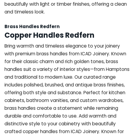
beautifully with light or timber finishes, offering a clean
and timeless look.
Brass Handles Redfern
Copper Handles Redfern
Bring warmth and timeless elegance to your joinery
with premium brass handles from ICAD Joinery. Known
for their classic charm and rich golden tones, brass
handles suit a variety of interior styles—from Hamptons
and traditional to modern luxe. Our curated range
includes polished, brushed, and antique brass finishes,
offering both style and substance. Perfect for kitchen
cabinets, bathroom vanities, and custom wardrobes,
brass handles create a statement while remaining
durable and comfortable to use. Add warmth and
distinctive style to your cabinetry with beautifully
crafted copper handles from ICAD Joinery. Known for