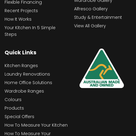
Wardrobe Gallery
Flexible Financing
Alfresco Gallery
Recent Projects
Study & Entertainment
How It Works
View All Gallery
Your Kitchen In 5 Simple
Steps
Quick Links
Kitchen Ranges
Laundry Renovations
Home Office Solutions
Wardrobe Ranges
Colours
Products
Special Offers
How To Measure Your Kitchen
How To Measure Your