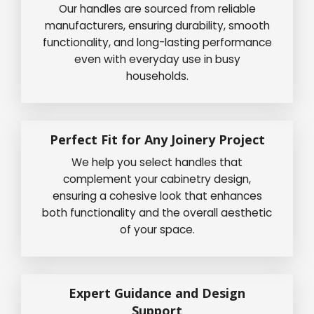
Our handles are sourced from reliable
manufacturers, ensuring durability, smooth
functionality, and long-lasting performance
even with everyday use in busy
households.
Perfect Fit for Any Joinery Project
We help you select handles that
complement your cabinetry design,
ensuring a cohesive look that enhances
both functionality and the overall aesthetic
of your space.
Expert Guidance and Design
Support