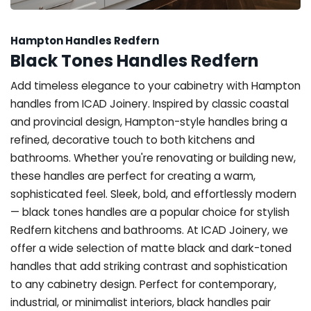
Hampton Handles Redfern
Black Tones Handles Redfern
Add timeless elegance to your cabinetry with Hampton
handles from ICAD Joinery. Inspired by classic coastal
and provincial design, Hampton-style handles bring a
refined, decorative touch to both kitchens and
bathrooms. Whether you're renovating or building new,
these handles are perfect for creating a warm,
sophisticated feel. Sleek, bold, and effortlessly modern
— black tones handles are a popular choice for stylish
Redfern kitchens and bathrooms. At ICAD Joinery, we
offer a wide selection of matte black and dark-toned
handles that add striking contrast and sophistication
to any cabinetry design. Perfect for contemporary,
industrial, or minimalist interiors, black handles pair