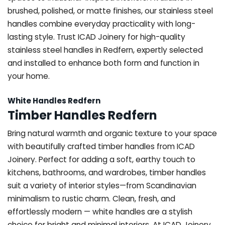
brushed, polished, or matte finishes, our stainless steel
handles combine everyday practicality with long-
lasting style. Trust ICAD Joinery for high-quality
stainless steel handles in Redfern, expertly selected
and installed to enhance both form and function in
your home.
White Handles Redfern
Timber Handles Redfern
Bring natural warmth and organic texture to your space
with beautifully crafted timber handles from ICAD
Joinery. Perfect for adding a soft, earthy touch to
kitchens, bathrooms, and wardrobes, timber handles
suit a variety of interior styles—from Scandinavian
minimalism to rustic charm. Clean, fresh, and
effortlessly modern — white handles are a stylish
choice for bright and minimal interiors. At ICAD Joinery,