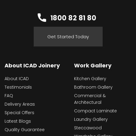
1800 82 81 80
Get Started Today
About ICAD Joinery
Work Gallery
About ICAD
Kitchen Gallery
Testimonials
Bathroom Gallery
FAQ
Commercial &
Architectural
Delivery Areas
Compact Laminate
Special Offers
Laundry Gallery
Latest Blogs
Steccawood
Quality Guarantee