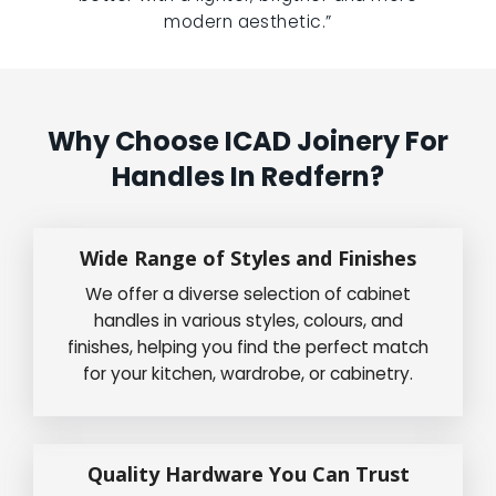
modern aesthetic.”
Why Choose ICAD Joinery For
Handles In Redfern?
Wide Range of Styles and Finishes
We offer a diverse selection of cabinet
handles in various styles, colours, and
finishes, helping you find the perfect match
for your kitchen, wardrobe, or cabinetry.
Quality Hardware You Can Trust