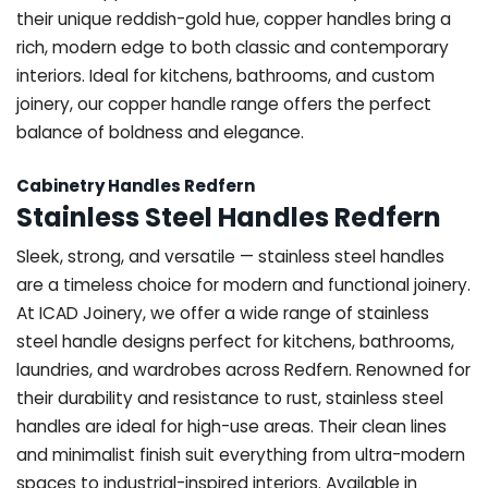
their unique reddish-gold hue, copper handles bring a
rich, modern edge to both classic and contemporary
interiors. Ideal for kitchens, bathrooms, and custom
joinery, our copper handle range offers the perfect
balance of boldness and elegance.
Cabinetry Handles Redfern
Stainless Steel Handles Redfern
Sleek, strong, and versatile — stainless steel handles
are a timeless choice for modern and functional joinery.
At ICAD Joinery, we offer a wide range of stainless
steel handle designs perfect for kitchens, bathrooms,
laundries, and wardrobes across Redfern. Renowned for
their durability and resistance to rust, stainless steel
handles are ideal for high-use areas. Their clean lines
and minimalist finish suit everything from ultra-modern
spaces to industrial-inspired interiors. Available in