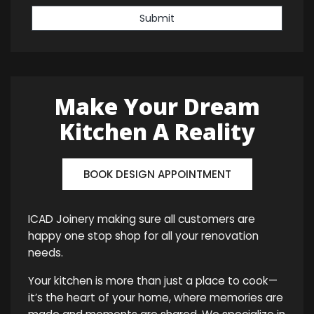
Submit
Make Your Dream
Kitchen A Reality
BOOK DESIGN APPOINTMENT
ICAD Joinery making sure all customers are
happy one stop shop for all your renovation
needs.
Your kitchen is more than just a place to cook—
it’s the heart of your home, where memories are