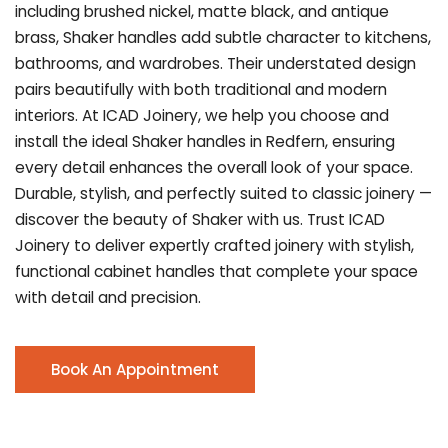
including brushed nickel, matte black, and antique
brass, Shaker handles add subtle character to kitchens,
bathrooms, and wardrobes. Their understated design
pairs beautifully with both traditional and modern
interiors. At ICAD Joinery, we help you choose and
install the ideal Shaker handles in Redfern, ensuring
every detail enhances the overall look of your space.
Durable, stylish, and perfectly suited to classic joinery —
discover the beauty of Shaker with us. Trust ICAD
Joinery to deliver expertly crafted joinery with stylish,
functional cabinet handles that complete your space
with detail and precision.
Book An Appointment