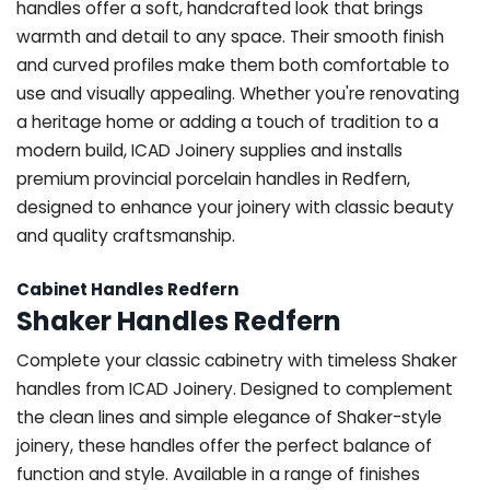
handles offer a soft, handcrafted look that brings
warmth and detail to any space. Their smooth finish
and curved profiles make them both comfortable to
use and visually appealing. Whether you're renovating
a heritage home or adding a touch of tradition to a
modern build, ICAD Joinery supplies and installs
premium provincial porcelain handles in Redfern,
designed to enhance your joinery with classic beauty
and quality craftsmanship.
Cabinet Handles Redfern
Shaker Handles Redfern
Complete your classic cabinetry with timeless Shaker
handles from ICAD Joinery. Designed to complement
the clean lines and simple elegance of Shaker-style
joinery, these handles offer the perfect balance of
function and style. Available in a range of finishes