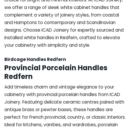
we offer a range of sleek white cabinet handles that
complement a variety of joinery styles, from coastal
and Hamptons to contemporary and Scandinavian
designs. Choose ICAD Joinery for expertly sourced and
installed white handles in Redfern, crafted to elevate
your cabinetry with simplicity and style.
Birdcage Handles Redfern
Provincial Porcelain Handles
Redfern
Add timeless charm and vintage elegance to your
cabinetry with provincial porcelain handles from ICAD
Joinery. Featuring delicate ceramic centres paired with
antique brass or pewter bases, these handles are
perfect for French provincial, country, or classic interiors.
Ideal for kitchens, vanities, and wardrobes, porcelain