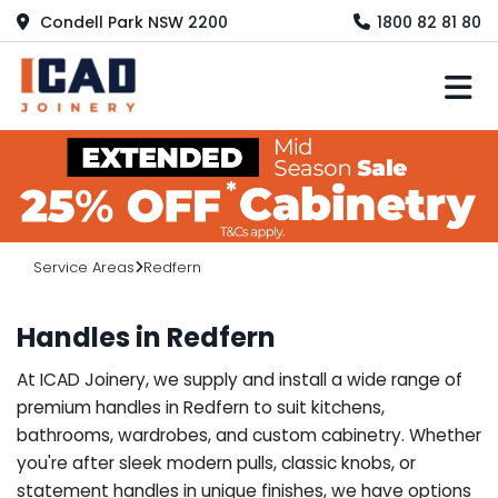
Condell Park NSW 2200
1800 82 81 80
M
Service Areas
Redfern
Handles in Redfern
At ICAD Joinery, we supply and install a wide range of
premium handles in Redfern to suit kitchens,
bathrooms, wardrobes, and custom cabinetry. Whether
you're after sleek modern pulls, classic knobs, or
statement handles in unique finishes, we have options