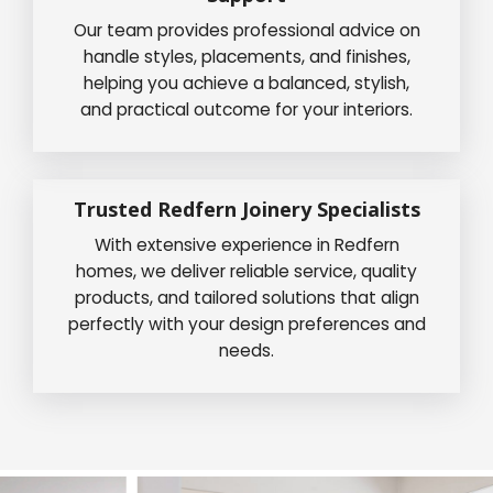
Our team provides professional advice on
handle styles, placements, and finishes,
helping you achieve a balanced, stylish,
and practical outcome for your interiors.
Trusted Redfern Joinery Specialists
With extensive experience in Redfern
homes, we deliver reliable service, quality
products, and tailored solutions that align
perfectly with your design preferences and
needs.