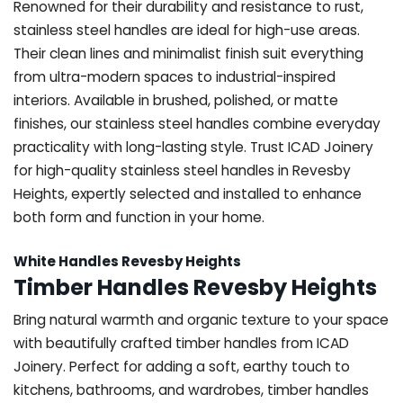
Renowned for their durability and resistance to rust,
stainless steel handles are ideal for high-use areas.
Their clean lines and minimalist finish suit everything
from ultra-modern spaces to industrial-inspired
interiors. Available in brushed, polished, or matte
finishes, our stainless steel handles combine everyday
practicality with long-lasting style. Trust ICAD Joinery
for high-quality stainless steel handles in Revesby
Heights, expertly selected and installed to enhance
both form and function in your home.
White Handles Revesby Heights
Timber Handles Revesby Heights
Bring natural warmth and organic texture to your space
with beautifully crafted timber handles from ICAD
Joinery. Perfect for adding a soft, earthy touch to
kitchens, bathrooms, and wardrobes, timber handles