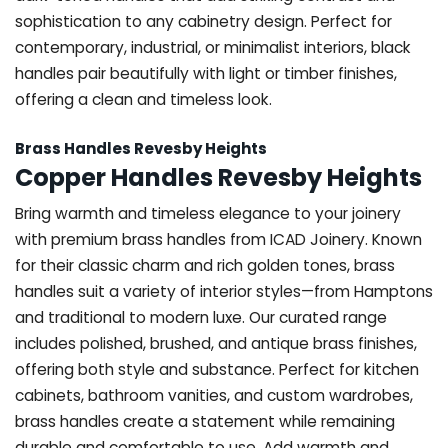
sophistication to any cabinetry design. Perfect for
contemporary, industrial, or minimalist interiors, black
handles pair beautifully with light or timber finishes,
offering a clean and timeless look.
Brass Handles Revesby Heights
Copper Handles Revesby Heights
Bring warmth and timeless elegance to your joinery
with premium brass handles from ICAD Joinery. Known
for their classic charm and rich golden tones, brass
handles suit a variety of interior styles—from Hamptons
and traditional to modern luxe. Our curated range
includes polished, brushed, and antique brass finishes,
offering both style and substance. Perfect for kitchen
cabinets, bathroom vanities, and custom wardrobes,
brass handles create a statement while remaining
durable and comfortable to use. Add warmth and