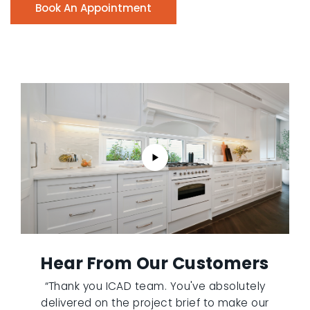
Book An Appointment
Hear From Our Customers
“Thank you ICAD team. You've absolutely
delivered on the project brief to make our