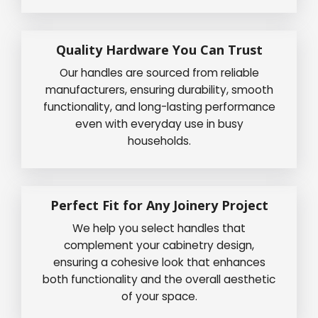
Quality Hardware You Can Trust
Our handles are sourced from reliable
manufacturers, ensuring durability, smooth
functionality, and long-lasting performance
even with everyday use in busy
households.
Perfect Fit for Any Joinery Project
We help you select handles that
complement your cabinetry design,
ensuring a cohesive look that enhances
both functionality and the overall aesthetic
of your space.