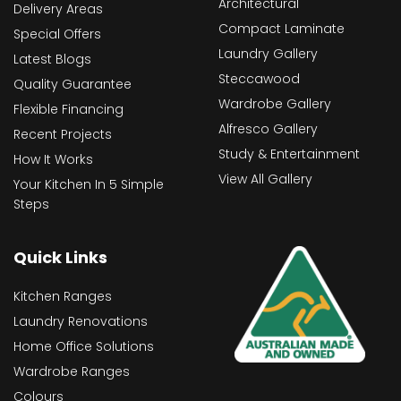
Architectural
Delivery Areas
Compact Laminate
Special Offers
Laundry Gallery
Latest Blogs
Steccawood
Quality Guarantee
Wardrobe Gallery
Flexible Financing
Alfresco Gallery
Recent Projects
Study & Entertainment
How It Works
View All Gallery
Your Kitchen In 5 Simple
Steps
Quick Links
Kitchen Ranges
Laundry Renovations
Home Office Solutions
Wardrobe Ranges
Colours