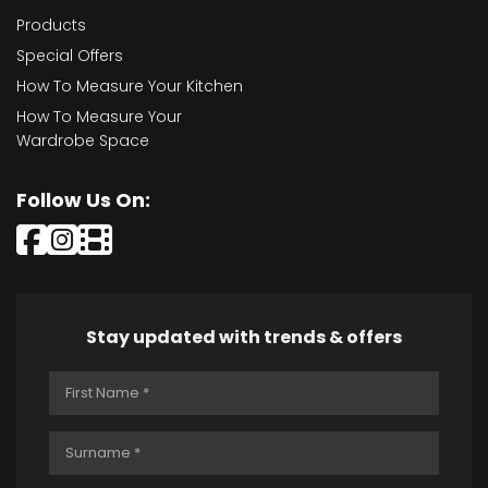
Products
Special Offers
How To Measure Your Kitchen
How To Measure Your
Wardrobe Space
Follow Us On:
Stay updated with trends & offers