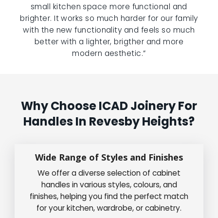
small kitchen space more functional and
brighter. It works so much harder for our family
with the new functionality and feels so much
better with a lighter, brigther and more
modern aesthetic.”
Why Choose ICAD Joinery For
Handles In Revesby Heights?
Wide Range of Styles and Finishes
We offer a diverse selection of cabinet
handles in various styles, colours, and
finishes, helping you find the perfect match
for your kitchen, wardrobe, or cabinetry.