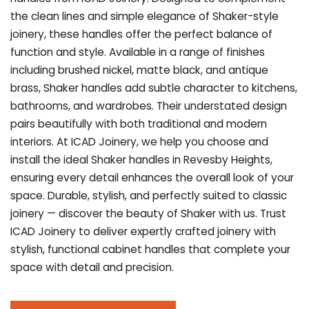
the clean lines and simple elegance of Shaker-style
joinery, these handles offer the perfect balance of
function and style. Available in a range of finishes
including brushed nickel, matte black, and antique
brass, Shaker handles add subtle character to kitchens,
bathrooms, and wardrobes. Their understated design
pairs beautifully with both traditional and modern
interiors. At ICAD Joinery, we help you choose and
install the ideal Shaker handles in Revesby Heights,
ensuring every detail enhances the overall look of your
space. Durable, stylish, and perfectly suited to classic
joinery — discover the beauty of Shaker with us. Trust
ICAD Joinery to deliver expertly crafted joinery with
stylish, functional cabinet handles that complete your
space with detail and precision.