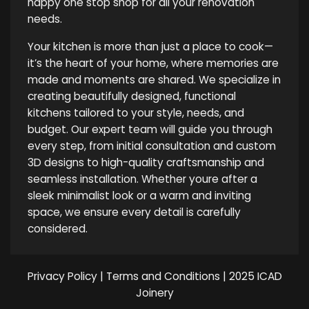
happy one stop shop for all your renovation
needs.
Your kitchen is more than just a place to cook—
it’s the heart of your home, where memories are
made and moments are shared. We specialize in
creating beautifully designed, functional
kitchens tailored to your style, needs, and
budget. Our expert team will guide you through
every step, from initial consultation and custom
3D designs to high-quality craftsmanship and
seamless installation. Whether youre after a
sleek minimalist look or a warm and inviting
space, we ensure every detail is carefully
considered.
Privacy Policy
|
Terms and Conditions
| 2025 ICAD
Joinery