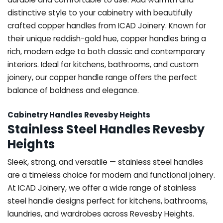
distinctive style to your cabinetry with beautifully
crafted copper handles from ICAD Joinery. Known for
their unique reddish-gold hue, copper handles bring a
rich, modern edge to both classic and contemporary
interiors. Ideal for kitchens, bathrooms, and custom
joinery, our copper handle range offers the perfect
balance of boldness and elegance.
Cabinetry Handles Revesby Heights
Stainless Steel Handles Revesby
Heights
Sleek, strong, and versatile — stainless steel handles
are a timeless choice for modern and functional joinery.
At ICAD Joinery, we offer a wide range of stainless
steel handle designs perfect for kitchens, bathrooms,
laundries, and wardrobes across Revesby Heights.