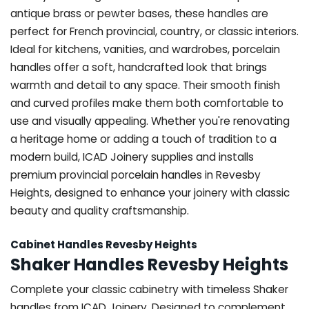
antique brass or pewter bases, these handles are
perfect for French provincial, country, or classic interiors.
Ideal for kitchens, vanities, and wardrobes, porcelain
handles offer a soft, handcrafted look that brings
warmth and detail to any space. Their smooth finish
and curved profiles make them both comfortable to
use and visually appealing. Whether you're renovating
a heritage home or adding a touch of tradition to a
modern build, ICAD Joinery supplies and installs
premium provincial porcelain handles in Revesby
Heights, designed to enhance your joinery with classic
beauty and quality craftsmanship.
Cabinet Handles Revesby Heights
Shaker Handles Revesby Heights
Complete your classic cabinetry with timeless Shaker
handles from ICAD Joinery. Designed to complement