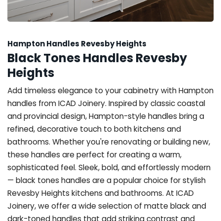
Hampton Handles Revesby Heights
Black Tones Handles Revesby
Heights
Add timeless elegance to your cabinetry with Hampton
handles from ICAD Joinery. Inspired by classic coastal
and provincial design, Hampton-style handles bring a
refined, decorative touch to both kitchens and
bathrooms. Whether you're renovating or building new,
these handles are perfect for creating a warm,
sophisticated feel. Sleek, bold, and effortlessly modern
— black tones handles are a popular choice for stylish
Revesby Heights kitchens and bathrooms. At ICAD
Joinery, we offer a wide selection of matte black and
dark-toned handles that add striking contrast and