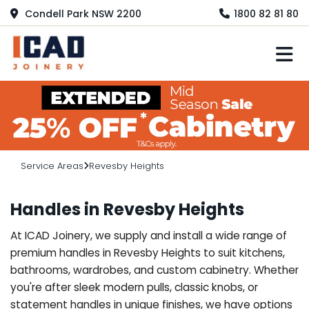
Condell Park NSW 2200
1800 82 81 80
M
Service Areas
Revesby Heights
Handles in Revesby Heights
At ICAD Joinery, we supply and install a wide range of
premium handles in Revesby Heights to suit kitchens,
bathrooms, wardrobes, and custom cabinetry. Whether
you're after sleek modern pulls, classic knobs, or
statement handles in unique finishes, we have options