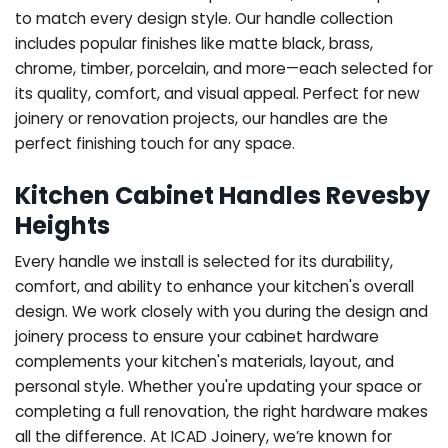
to match every design style. Our handle collection
includes popular finishes like matte black, brass,
chrome, timber, porcelain, and more—each selected for
its quality, comfort, and visual appeal. Perfect for new
joinery or renovation projects, our handles are the
perfect finishing touch for any space.
Kitchen Cabinet Handles Revesby
Heights
Every handle we install is selected for its durability,
comfort, and ability to enhance your kitchen's overall
design. We work closely with you during the design and
joinery process to ensure your cabinet hardware
complements your kitchen's materials, layout, and
personal style. Whether you're updating your space or
completing a full renovation, the right hardware makes
all the difference.
At ICAD Joinery, we’re known for