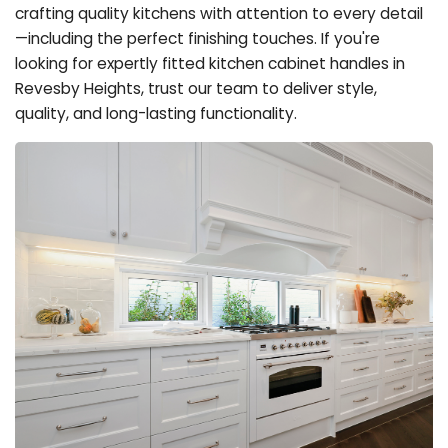
crafting quality kitchens with attention to every detail
—including the perfect finishing touches. If you're
looking for expertly fitted kitchen cabinet handles in
Revesby Heights, trust our team to deliver style,
quality, and long-lasting functionality.