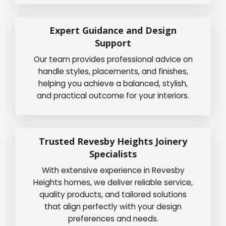
Expert Guidance and Design
Support
Our team provides professional advice on
handle styles, placements, and finishes,
helping you achieve a balanced, stylish,
and practical outcome for your interiors.
Trusted Revesby Heights Joinery
Specialists
With extensive experience in Revesby
Heights homes, we deliver reliable service,
quality products, and tailored solutions
that align perfectly with your design
preferences and needs.