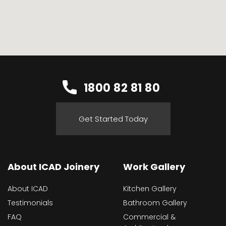
1800 82 81 80
Get Started Today
About ICAD Joinery
Work Gallery
About ICAD
Kitchen Gallery
Testimonials
Bathroom Gallery
FAQ
Commercial &