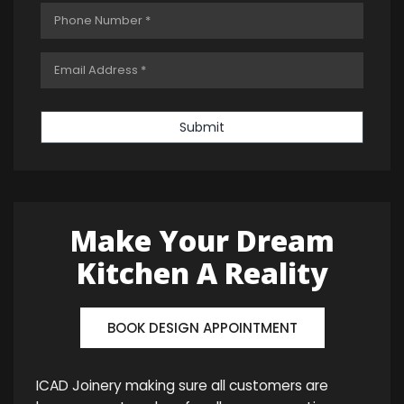
Submit
Make Your Dream
Kitchen A Reality
BOOK DESIGN APPOINTMENT
ICAD Joinery making sure all customers are