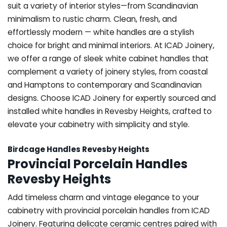
suit a variety of interior styles—from Scandinavian
minimalism to rustic charm. Clean, fresh, and
effortlessly modern — white handles are a stylish
choice for bright and minimal interiors. At ICAD Joinery,
we offer a range of sleek white cabinet handles that
complement a variety of joinery styles, from coastal
and Hamptons to contemporary and Scandinavian
designs. Choose ICAD Joinery for expertly sourced and
installed white handles in Revesby Heights, crafted to
elevate your cabinetry with simplicity and style.
Birdcage Handles Revesby Heights
Provincial Porcelain Handles
Revesby Heights
Add timeless charm and vintage elegance to your
cabinetry with provincial porcelain handles from ICAD
Joinery. Featuring delicate ceramic centres paired with