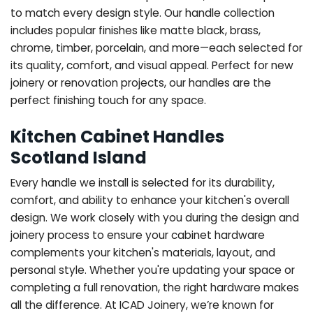
to match every design style. Our handle collection
includes popular finishes like matte black, brass,
chrome, timber, porcelain, and more—each selected for
its quality, comfort, and visual appeal. Perfect for new
joinery or renovation projects, our handles are the
perfect finishing touch for any space.
Kitchen Cabinet Handles
Scotland Island
Every handle we install is selected for its durability,
comfort, and ability to enhance your kitchen's overall
design. We work closely with you during the design and
joinery process to ensure your cabinet hardware
complements your kitchen's materials, layout, and
personal style. Whether you're updating your space or
completing a full renovation, the right hardware makes
all the difference.
At ICAD Joinery, we’re known for