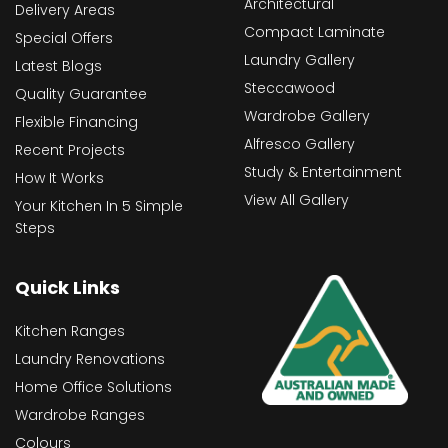
Architectural
Delivery Areas
Compact Laminate
Special Offers
Laundry Gallery
Latest Blogs
Steccawood
Quality Guarantee
Wardrobe Gallery
Flexible Financing
Alfresco Gallery
Recent Projects
Study & Entertainment
How It Works
View All Gallery
Your Kitchen In 5 Simple
Steps
Quick Links
Kitchen Ranges
Laundry Renovations
Home Office Solutions
Wardrobe Ranges
Colours