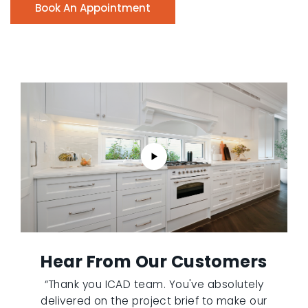
Book An Appointment
Hear From Our Customers
“Thank you ICAD team. You've absolutely
delivered on the project brief to make our