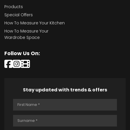
Products
Special Offers
How To Measure Your Kitchen
How To Measure Your
Wardrobe Space
Follow Us On:
Stay updated with trends & offers