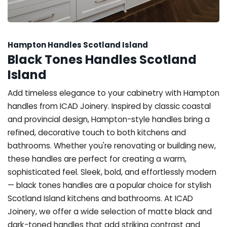
Hampton Handles Scotland Island
Black Tones Handles Scotland
Island
Add timeless elegance to your cabinetry with Hampton
handles from ICAD Joinery. Inspired by classic coastal
and provincial design, Hampton-style handles bring a
refined, decorative touch to both kitchens and
bathrooms. Whether you're renovating or building new,
these handles are perfect for creating a warm,
sophisticated feel. Sleek, bold, and effortlessly modern
— black tones handles are a popular choice for stylish
Scotland Island kitchens and bathrooms. At ICAD
Joinery, we offer a wide selection of matte black and
dark-toned handles that add striking contrast and