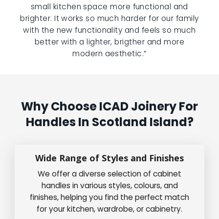
small kitchen space more functional and
brighter. It works so much harder for our family
with the new functionality and feels so much
better with a lighter, brigther and more
modern aesthetic.”
Why Choose ICAD Joinery For
Handles In Scotland Island?
Wide Range of Styles and Finishes
We offer a diverse selection of cabinet
handles in various styles, colours, and
finishes, helping you find the perfect match
for your kitchen, wardrobe, or cabinetry.