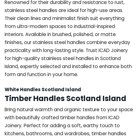
Renowned for their durability and resistance to rust,
stainless steel handles are ideal for high-use areas.
Their clean lines and minimalist finish suit everything
from ultra-modern spaces to industrial-inspired
interiors. Available in brushed, polished, or matte
finishes, our stainless steel handles combine everyday
practicality with long-lasting style. Trust ICAD Joinery
for high-quality stainless steel handles in Scotland
Island, expertly selected and installed to enhance both
form and function in your home.
White Handles Scotland Island
Timber Handles Scotland Island
Bring natural warmth and organic texture to your space
with beautifully crafted timber handles from ICAD
Joinery. Perfect for adding a soft, earthy touch to
kitchens, bathrooms, and wardrobes, timber handles