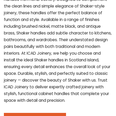
the clean lines and simple elegance of Shaker-style
joinery, these handles offer the perfect balance of
function and style. Available in a range of finishes
including brushed nickel, matte black, and antique
brass, Shaker handles add subtle character to kitchens,
bathrooms, and wardrobes. Their understated design
pairs beautifully with both traditional and modern
interiors. At ICAD Joinery, we help you choose and
install the ideal Shaker handles in Scotland Island,
ensuring every detail enhances the overall look of your
space. Durable, stylish, and perfectly suited to classic
joinery — discover the beauty of Shaker with us. Trust
ICAD Joinery to deliver expertly crafted joinery with
stylish, functional cabinet handles that complete your
space with detail and precision.