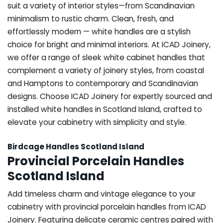
suit a variety of interior styles—from Scandinavian
minimalism to rustic charm. Clean, fresh, and
effortlessly modern — white handles are a stylish
choice for bright and minimal interiors. At ICAD Joinery,
we offer a range of sleek white cabinet handles that
complement a variety of joinery styles, from coastal
and Hamptons to contemporary and Scandinavian
designs. Choose ICAD Joinery for expertly sourced and
installed white handles in Scotland Island, crafted to
elevate your cabinetry with simplicity and style.
Birdcage Handles Scotland Island
Provincial Porcelain Handles
Scotland Island
Add timeless charm and vintage elegance to your
cabinetry with provincial porcelain handles from ICAD
Joinery. Featuring delicate ceramic centres paired with