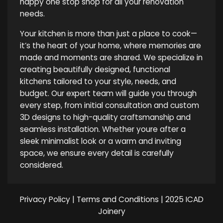
happy one stop shop for all your renovation
needs.
Your kitchen is more than just a place to cook—
it’s the heart of your home, where memories are
made and moments are shared. We specialize in
creating beautifully designed, functional
kitchens tailored to your style, needs, and
budget. Our expert team will guide you through
every step, from initial consultation and custom
3D designs to high-quality craftsmanship and
seamless installation. Whether youre after a
sleek minimalist look or a warm and inviting
space, we ensure every detail is carefully
considered.
Privacy Policy
|
Terms and Conditions
| 2025 ICAD
Joinery