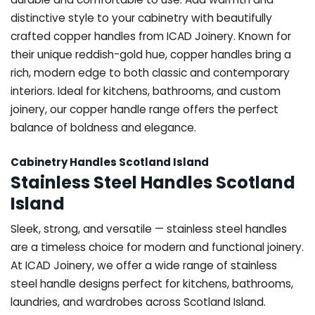
distinctive style to your cabinetry with beautifully
crafted copper handles from ICAD Joinery. Known for
their unique reddish-gold hue, copper handles bring a
rich, modern edge to both classic and contemporary
interiors. Ideal for kitchens, bathrooms, and custom
joinery, our copper handle range offers the perfect
balance of boldness and elegance.
Cabinetry Handles Scotland Island
Stainless Steel Handles Scotland
Island
Sleek, strong, and versatile — stainless steel handles
are a timeless choice for modern and functional joinery.
At ICAD Joinery, we offer a wide range of stainless
steel handle designs perfect for kitchens, bathrooms,
laundries, and wardrobes across Scotland Island.