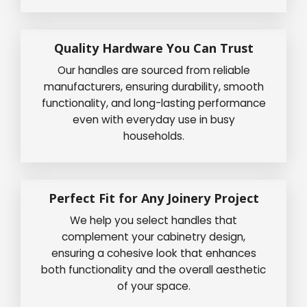
Quality Hardware You Can Trust
Our handles are sourced from reliable
manufacturers, ensuring durability, smooth
functionality, and long-lasting performance
even with everyday use in busy
households.
Perfect Fit for Any Joinery Project
We help you select handles that
complement your cabinetry design,
ensuring a cohesive look that enhances
both functionality and the overall aesthetic
of your space.