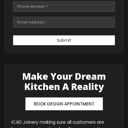
Submit
Make Your Dream
Kitchen A Reality
BOOK DESIGN APPOINTMENT
ICAD Joinery making sure all customers are