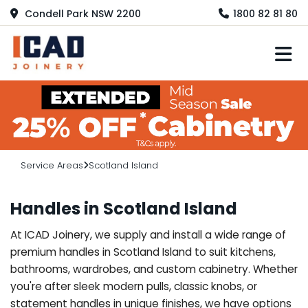
Condell Park NSW 2200
1800 82 81 80
M
Service Areas
Scotland Island
Handles in Scotland Island
At ICAD Joinery, we supply and install a wide range of
premium handles in Scotland Island to suit kitchens,
bathrooms, wardrobes, and custom cabinetry. Whether
you're after sleek modern pulls, classic knobs, or
statement handles in unique finishes, we have options