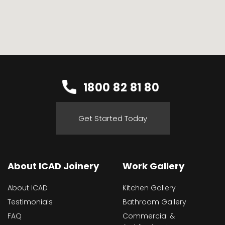
1800 82 81 80
Get Started Today
About ICAD Joinery
Work Gallery
About ICAD
Kitchen Gallery
Testimonials
Bathroom Gallery
FAQ
Commercial &