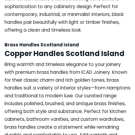
sophistication to any cabinetry design. Perfect for
contemporary, industrial, or minimalist interiors, black
handles pair beautifully with light or timber finishes,
offering a clean and timeless look.
Brass Handles Scotland Island
Copper Handles Scotland Island
Bring warmth and timeless elegance to your joinery
with premium brass handles from ICAD Joinery. Known
for their classic charm and rich golden tones, brass
handles suit a variety of interior styles—from Hamptons
and traditional to modern luxe. Our curated range
includes polished, brushed, and antique brass finishes,
offering both style and substance. Perfect for kitchen
cabinets, bathroom vanities, and custom wardrobes,
brass handles create a statement while remaining
durable and comfortable to use. Add warmth and