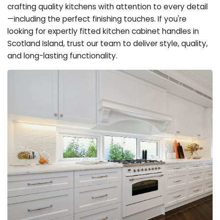
crafting quality kitchens with attention to every detail
—including the perfect finishing touches. If you're
looking for expertly fitted kitchen cabinet handles in
Scotland Island, trust our team to deliver style, quality,
and long-lasting functionality.