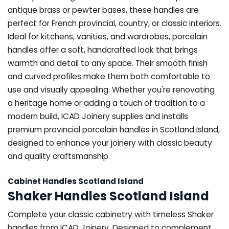
antique brass or pewter bases, these handles are
perfect for French provincial, country, or classic interiors.
Ideal for kitchens, vanities, and wardrobes, porcelain
handles offer a soft, handcrafted look that brings
warmth and detail to any space. Their smooth finish
and curved profiles make them both comfortable to
use and visually appealing. Whether you're renovating
a heritage home or adding a touch of tradition to a
modern build, ICAD Joinery supplies and installs
premium provincial porcelain handles in Scotland Island,
designed to enhance your joinery with classic beauty
and quality craftsmanship.
Cabinet Handles Scotland Island
Shaker Handles Scotland Island
Complete your classic cabinetry with timeless Shaker
handles from ICAD Joinery. Designed to complement