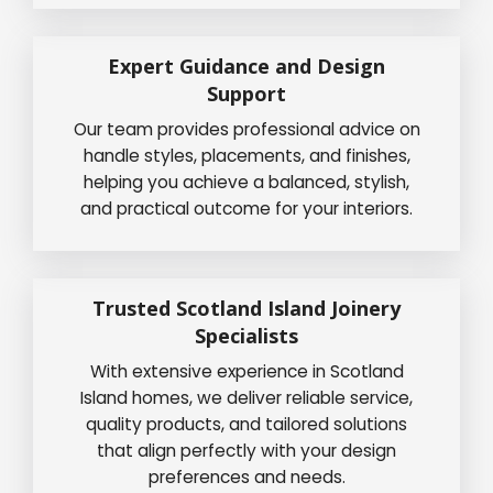
Expert Guidance and Design
Support
Our team provides professional advice on
handle styles, placements, and finishes,
helping you achieve a balanced, stylish,
and practical outcome for your interiors.
Trusted Scotland Island Joinery
Specialists
With extensive experience in Scotland
Island homes, we deliver reliable service,
quality products, and tailored solutions
that align perfectly with your design
preferences and needs.