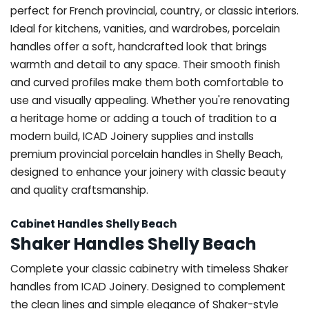
perfect for French provincial, country, or classic interiors.
Ideal for kitchens, vanities, and wardrobes, porcelain
handles offer a soft, handcrafted look that brings
warmth and detail to any space. Their smooth finish
and curved profiles make them both comfortable to
use and visually appealing. Whether you're renovating
a heritage home or adding a touch of tradition to a
modern build, ICAD Joinery supplies and installs
premium provincial porcelain handles in Shelly Beach,
designed to enhance your joinery with classic beauty
and quality craftsmanship.
Cabinet Handles Shelly Beach
Shaker Handles Shelly Beach
Complete your classic cabinetry with timeless Shaker
handles from ICAD Joinery. Designed to complement
the clean lines and simple elegance of Shaker-style