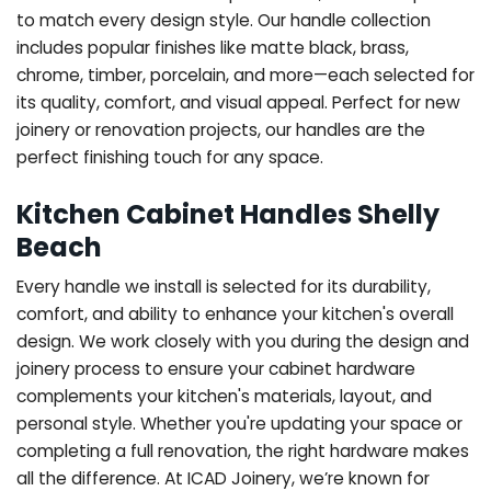
to match every design style. Our handle collection
includes popular finishes like matte black, brass,
chrome, timber, porcelain, and more—each selected for
its quality, comfort, and visual appeal. Perfect for new
joinery or renovation projects, our handles are the
perfect finishing touch for any space.
Kitchen Cabinet Handles Shelly
Beach
Every handle we install is selected for its durability,
comfort, and ability to enhance your kitchen's overall
design. We work closely with you during the design and
joinery process to ensure your cabinet hardware
complements your kitchen's materials, layout, and
personal style. Whether you're updating your space or
completing a full renovation, the right hardware makes
all the difference.
At ICAD Joinery, we’re known for