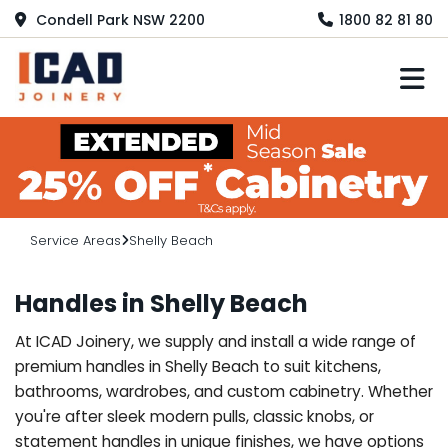
Condell Park NSW 2200
1800 82 81 80
M
Service Areas
Shelly Beach
Handles in Shelly Beach
At ICAD Joinery, we supply and install a wide range of
premium handles in Shelly Beach to suit kitchens,
bathrooms, wardrobes, and custom cabinetry. Whether
you're after sleek modern pulls, classic knobs, or
statement handles in unique finishes, we have options