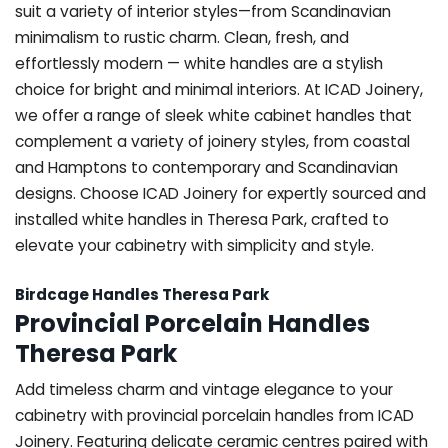
suit a variety of interior styles—from Scandinavian
minimalism to rustic charm. Clean, fresh, and
effortlessly modern — white handles are a stylish
choice for bright and minimal interiors. At ICAD Joinery,
we offer a range of sleek white cabinet handles that
complement a variety of joinery styles, from coastal
and Hamptons to contemporary and Scandinavian
designs. Choose ICAD Joinery for expertly sourced and
installed white handles in Theresa Park, crafted to
elevate your cabinetry with simplicity and style.
Birdcage Handles Theresa Park
Provincial Porcelain Handles
Theresa Park
Add timeless charm and vintage elegance to your
cabinetry with provincial porcelain handles from ICAD
Joinery. Featuring delicate ceramic centres paired with