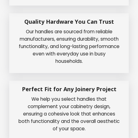
Quality Hardware You Can Trust
Our handles are sourced from reliable
manufacturers, ensuring durability, smooth
functionality, and long-lasting performance
even with everyday use in busy
households.
Perfect Fit for Any Joinery Project
We help you select handles that
complement your cabinetry design,
ensuring a cohesive look that enhances
both functionality and the overall aesthetic
of your space.