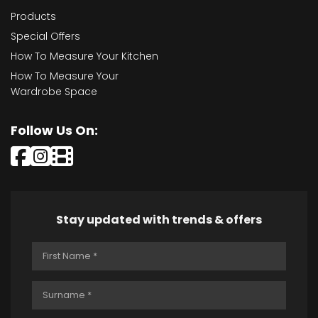
Products
Special Offers
How To Measure Your Kitchen
How To Measure Your
Wardrobe Space
Follow Us On:
Stay updated with trends & offers