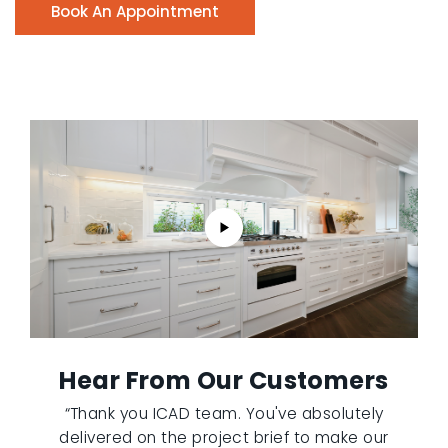
Book An Appointment
Hear From Our Customers
“Thank you ICAD team. You've absolutely
delivered on the project brief to make our