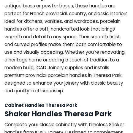
antique brass or pewter bases, these handles are
perfect for French provincial, country, or classic interiors.
Ideal for kitchens, vanities, and wardrobes, porcelain
handles offer a soft, handcrafted look that brings
warmth and detail to any space. Their smooth finish
and curved profiles make them both comfortable to
use and visually appealing. Whether you're renovating
a heritage home or adding a touch of tradition to a
modern build, ICAD Joinery supplies and installs
premium provincial porcelain handles in Theresa Park,
designed to enhance your joinery with classic beauty
and quality craftsmanship.
Cabinet Handles Theresa Park
Shaker Handles Theresa Park
Complete your classic cabinetry with timeless Shaker
handles from ICAD Joinery. Designed to complement