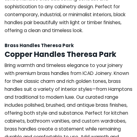
sophistication to any cabinetry design. Perfect for
contemporary, industrial, or minimalist interiors, black
handles pair beautifully with light or timber finishes,
offering a clean and timeless look.
Brass Handles Theresa Park
Copper Handles Theresa Park
Bring warmth and timeless elegance to your joinery
with premium brass handles from ICAD Joinery. Known
for their classic charm and rich golden tones, brass
handles suit a variety of interior styles—from Hamptons
and traditional to modern luxe. Our curated range
includes polished, brushed, and antique brass finishes,
offering both style and substance. Perfect for kitchen
cabinets, bathroom vanities, and custom wardrobes,
brass handles create a statement while remaining
durable and comfortable to use. Add warmth and