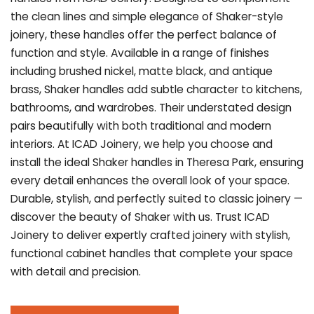
the clean lines and simple elegance of Shaker-style
joinery, these handles offer the perfect balance of
function and style. Available in a range of finishes
including brushed nickel, matte black, and antique
brass, Shaker handles add subtle character to kitchens,
bathrooms, and wardrobes. Their understated design
pairs beautifully with both traditional and modern
interiors. At ICAD Joinery, we help you choose and
install the ideal Shaker handles in Theresa Park, ensuring
every detail enhances the overall look of your space.
Durable, stylish, and perfectly suited to classic joinery —
discover the beauty of Shaker with us. Trust ICAD
Joinery to deliver expertly crafted joinery with stylish,
functional cabinet handles that complete your space
with detail and precision.