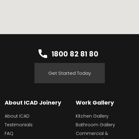
1800 82 81 80
Get Started Today
About ICAD Joinery
Work Gallery
About ICAD
Kitchen Gallery
Testimonials
Bathroom Gallery
FAQ
Commercial &