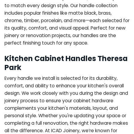
to match every design style. Our handle collection
includes popular finishes like matte black, brass,
chrome, timber, porcelain, and more—each selected for
its quality, comfort, and visual appeal. Perfect for new
joinery or renovation projects, our handles are the
perfect finishing touch for any space.
Kitchen Cabinet Handles Theresa
Park
Every handle we install is selected for its durability,
comfort, and ability to enhance your kitchen's overall
design. We work closely with you during the design and
joinery process to ensure your cabinet hardware
complements your kitchen's materials, layout, and
personal style. Whether you're updating your space or
completing a full renovation, the right hardware makes
all the difference.
At ICAD Joinery, we’re known for