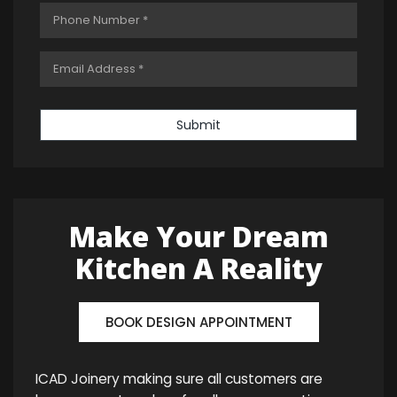
Submit
Make Your Dream
Kitchen A Reality
BOOK DESIGN APPOINTMENT
ICAD Joinery making sure all customers are