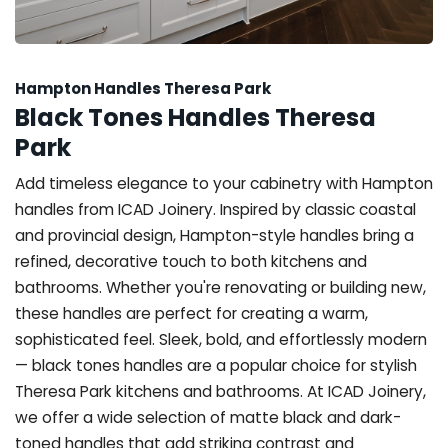
Hampton Handles Theresa Park
Black Tones Handles Theresa
Park
Add timeless elegance to your cabinetry with Hampton
handles from ICAD Joinery. Inspired by classic coastal
and provincial design, Hampton-style handles bring a
refined, decorative touch to both kitchens and
bathrooms. Whether you're renovating or building new,
these handles are perfect for creating a warm,
sophisticated feel. Sleek, bold, and effortlessly modern
— black tones handles are a popular choice for stylish
Theresa Park kitchens and bathrooms. At ICAD Joinery,
we offer a wide selection of matte black and dark-
toned handles that add striking contrast and