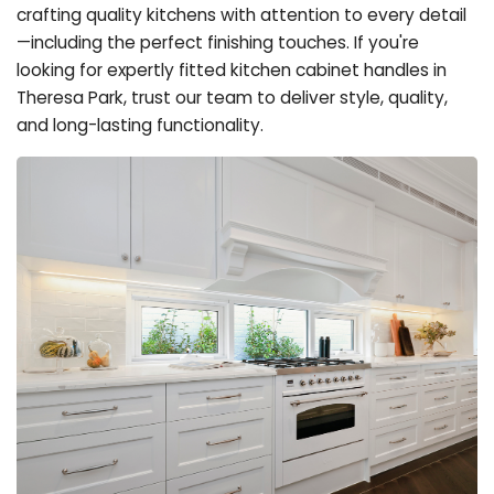
crafting quality kitchens with attention to every detail
—including the perfect finishing touches. If you're
looking for expertly fitted kitchen cabinet handles in
Theresa Park, trust our team to deliver style, quality,
and long-lasting functionality.