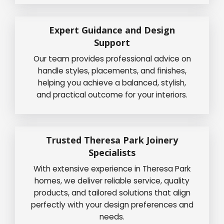
Expert Guidance and Design
Support
Our team provides professional advice on
handle styles, placements, and finishes,
helping you achieve a balanced, stylish,
and practical outcome for your interiors.
Trusted Theresa Park Joinery
Specialists
With extensive experience in Theresa Park
homes, we deliver reliable service, quality
products, and tailored solutions that align
perfectly with your design preferences and
needs.