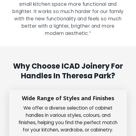
small kitchen space more functional and
brighter. It works so much harder for our family
with the new functionality and feels so much
better with a lighter, brigther and more
modern aesthetic.”
Why Choose ICAD Joinery For
Handles In Theresa Park?
Wide Range of Styles and Finishes
We offer a diverse selection of cabinet
handles in various styles, colours, and
finishes, helping you find the perfect match
for your kitchen, wardrobe, or cabinetry.