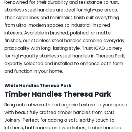
Renowned for their durability and resistance to rust,
stainless steel handles are ideal for high-use areas.
Their clean lines and minimalist finish suit everything
from ultra-modern spaces to industrial-inspired
interiors. Available in brushed, polished, or matte
finishes, our stainless steel handles combine everyday
practicality with long-lasting style. Trust ICAD Joinery
for high-quality stainless steel handles in Theresa Park,
expertly selected and installed to enhance both form
and function in your home.
White Handles Theresa Park
Timber Handles Theresa Park
Bring natural warmth and organic texture to your space
with beautifully crafted timber handles from ICAD
Joinery. Perfect for adding a soft, earthy touch to
kitchens, bathrooms, and wardrobes, timber handles