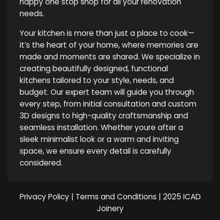
happy one stop shop for all your renovation
needs.
Your kitchen is more than just a place to cook—
it’s the heart of your home, where memories are
made and moments are shared. We specialize in
creating beautifully designed, functional
kitchens tailored to your style, needs, and
budget. Our expert team will guide you through
every step, from initial consultation and custom
3D designs to high-quality craftsmanship and
seamless installation. Whether youre after a
sleek minimalist look or a warm and inviting
space, we ensure every detail is carefully
considered.
Privacy Policy
|
Terms and Conditions
| 2025 ICAD
Joinery