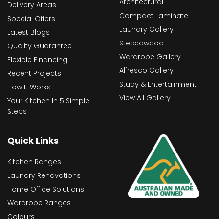
Architectural
Delivery Areas
Compact Laminate
Special Offers
Laundry Gallery
Latest Blogs
Steccawood
Quality Guarantee
Wardrobe Gallery
Flexible Financing
Alfresco Gallery
Recent Projects
Study & Entertainment
How It Works
View All Gallery
Your Kitchen In 5 Simple
Steps
Quick Links
Kitchen Ranges
Laundry Renovations
Home Office Solutions
Wardrobe Ranges
Colours