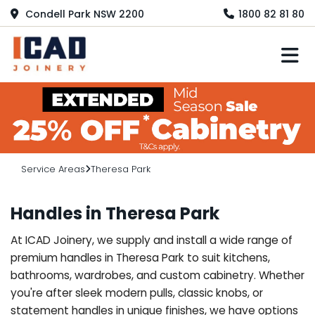
Condell Park NSW 2200
1800 82 81 80
M
Service Areas
Theresa Park
Handles in Theresa Park
At ICAD Joinery, we supply and install a wide range of
premium handles in Theresa Park to suit kitchens,
bathrooms, wardrobes, and custom cabinetry. Whether
you're after sleek modern pulls, classic knobs, or
statement handles in unique finishes, we have options