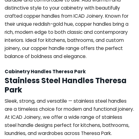
distinctive style to your cabinetry with beautifully
crafted copper handles from ICAD Joinery. Known for
their unique reddish-gold hue, copper handles bring a
rich, modern edge to both classic and contemporary
interiors. Ideal for kitchens, bathrooms, and custom
joinery, our copper handle range offers the perfect
balance of boldness and elegance.
Cabinetry Handles Theresa Park
Stainless Steel Handles Theresa
Park
Sleek, strong, and versatile — stainless steel handles
are a timeless choice for modern and functional joinery.
At ICAD Joinery, we offer a wide range of stainless
steel handle designs perfect for kitchens, bathrooms,
laundries, and wardrobes across Theresa Park.