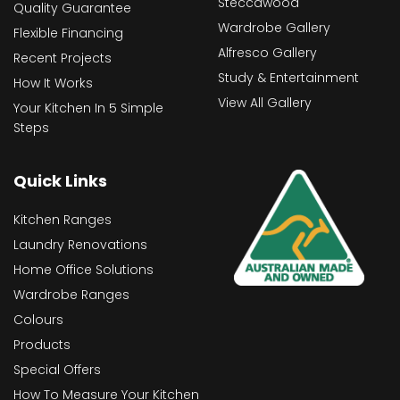
Steccawood
Quality Guarantee
Wardrobe Gallery
Flexible Financing
Alfresco Gallery
Recent Projects
Study & Entertainment
How It Works
View All Gallery
Your Kitchen In 5 Simple
Steps
Quick Links
Kitchen Ranges
Laundry Renovations
Home Office Solutions
Wardrobe Ranges
Colours
Products
Special Offers
How To Measure Your Kitchen