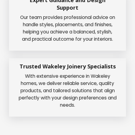
Expert Guidance and Design
Support
Our team provides professional advice on
handle styles, placements, and finishes,
helping you achieve a balanced, stylish,
and practical outcome for your interiors.
Trusted Wakeley Joinery Specialists
With extensive experience in Wakeley
homes, we deliver reliable service, quality
products, and tailored solutions that align
perfectly with your design preferences and
needs.