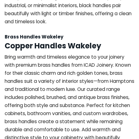
industrial, or minimalist interiors, black handles pair
beautifully with light or timber finishes, offering a clean
and timeless look.
Brass Handles Wakeley
Copper Handles Wakeley
Bring warmth and timeless elegance to your joinery
with premium brass handles from ICAD Joinery. Known
for their classic charm and rich golden tones, brass
handles suit a variety of interior styles—from Hamptons
and traditional to modern luxe. Our curated range
includes polished, brushed, and antique brass finishes,
offering both style and substance. Perfect for kitchen
cabinets, bathroom vanities, and custom wardrobes,
brass handles create a statement while remaining
durable and comfortable to use. Add warmth and
distinctive style to your cabinetry with beautifully