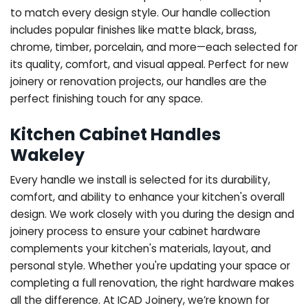
to match every design style. Our handle collection
includes popular finishes like matte black, brass,
chrome, timber, porcelain, and more—each selected for
its quality, comfort, and visual appeal. Perfect for new
joinery or renovation projects, our handles are the
perfect finishing touch for any space.
Kitchen Cabinet Handles
Wakeley
Every handle we install is selected for its durability,
comfort, and ability to enhance your kitchen's overall
design. We work closely with you during the design and
joinery process to ensure your cabinet hardware
complements your kitchen's materials, layout, and
personal style. Whether you're updating your space or
completing a full renovation, the right hardware makes
all the difference.
At ICAD Joinery, we’re known for