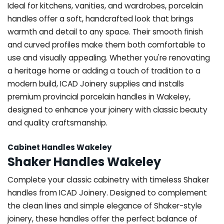
Ideal for kitchens, vanities, and wardrobes, porcelain
handles offer a soft, handcrafted look that brings
warmth and detail to any space. Their smooth finish
and curved profiles make them both comfortable to
use and visually appealing. Whether you're renovating
a heritage home or adding a touch of tradition to a
modern build, ICAD Joinery supplies and installs
premium provincial porcelain handles in Wakeley,
designed to enhance your joinery with classic beauty
and quality craftsmanship.
Cabinet Handles Wakeley
Shaker Handles Wakeley
Complete your classic cabinetry with timeless Shaker
handles from ICAD Joinery. Designed to complement
the clean lines and simple elegance of Shaker-style
joinery, these handles offer the perfect balance of