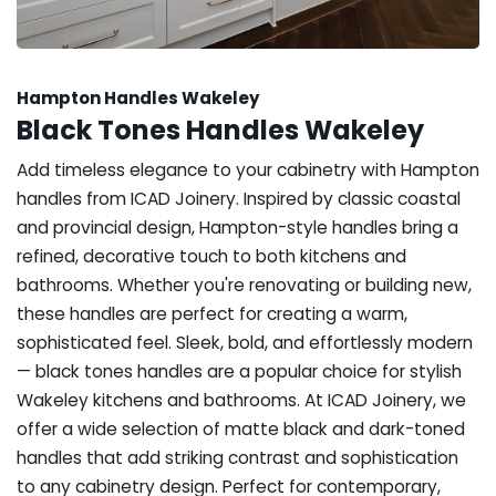
Hampton Handles Wakeley
Black Tones Handles Wakeley
Add timeless elegance to your cabinetry with Hampton
handles from ICAD Joinery. Inspired by classic coastal
and provincial design, Hampton-style handles bring a
refined, decorative touch to both kitchens and
bathrooms. Whether you're renovating or building new,
these handles are perfect for creating a warm,
sophisticated feel. Sleek, bold, and effortlessly modern
— black tones handles are a popular choice for stylish
Wakeley kitchens and bathrooms. At ICAD Joinery, we
offer a wide selection of matte black and dark-toned
handles that add striking contrast and sophistication
to any cabinetry design. Perfect for contemporary,