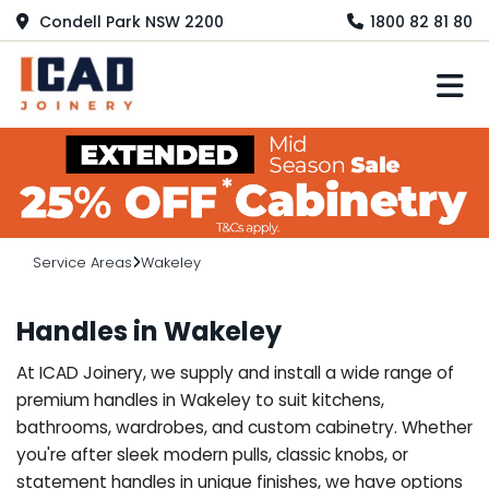
Condell Park NSW 2200
1800 82 81 80
M
Service Areas
Wakeley
Handles in Wakeley
At ICAD Joinery, we supply and install a wide range of
premium handles in Wakeley to suit kitchens,
bathrooms, wardrobes, and custom cabinetry. Whether
you're after sleek modern pulls, classic knobs, or
statement handles in unique finishes, we have options