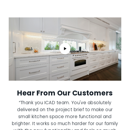
Hear From Our Customers
“Thank you ICAD team. You've absolutely
delivered on the project brief to make our
small kitchen space more functional and
brighter. It works so much harder for our family