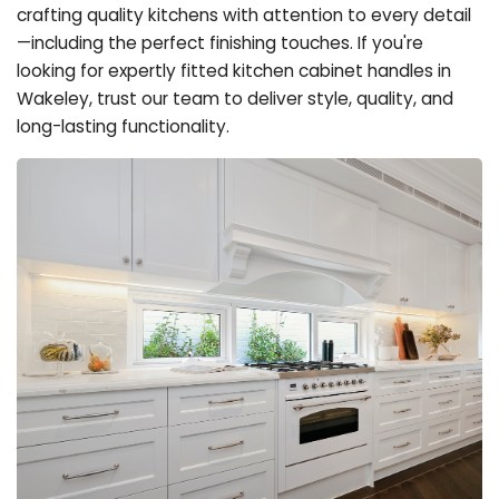
crafting quality kitchens with attention to every detail
—including the perfect finishing touches. If you're
looking for expertly fitted kitchen cabinet handles in
Wakeley, trust our team to deliver style, quality, and
long-lasting functionality.