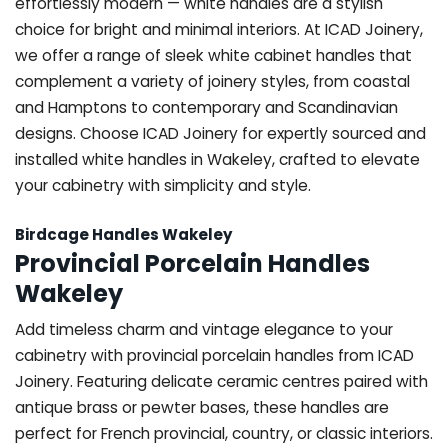
effortlessly modern — white handles are a stylish
choice for bright and minimal interiors. At ICAD Joinery,
we offer a range of sleek white cabinet handles that
complement a variety of joinery styles, from coastal
and Hamptons to contemporary and Scandinavian
designs. Choose ICAD Joinery for expertly sourced and
installed white handles in Wakeley, crafted to elevate
your cabinetry with simplicity and style.
Birdcage Handles Wakeley
Provincial Porcelain Handles
Wakeley
Add timeless charm and vintage elegance to your
cabinetry with provincial porcelain handles from ICAD
Joinery. Featuring delicate ceramic centres paired with
antique brass or pewter bases, these handles are
perfect for French provincial, country, or classic interiors.