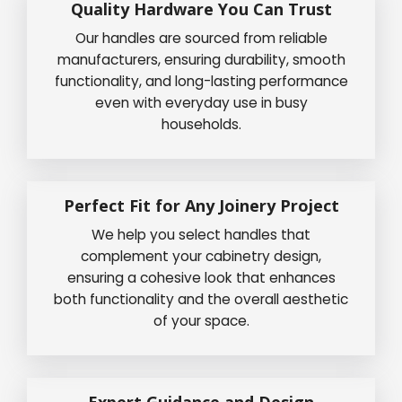
Quality Hardware You Can Trust
Our handles are sourced from reliable
manufacturers, ensuring durability, smooth
functionality, and long-lasting performance
even with everyday use in busy
households.
Perfect Fit for Any Joinery Project
We help you select handles that
complement your cabinetry design,
ensuring a cohesive look that enhances
both functionality and the overall aesthetic
of your space.