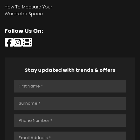
How To Measure Your
Wardrobe Space
Follow Us On:
Stay updated with trends & offers