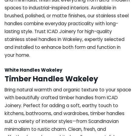
spaces to industrial-inspired interiors. Available in
brushed, polished, or matte finishes, our stainless steel
handles combine everyday practicality with long-
lasting style. Trust ICAD Joinery for high-quality
stainless steel handles in Wakeley, expertly selected
and installed to enhance both form and function in
your home.
White Handles Wakeley
Timber Handles Wakeley
Bring natural warmth and organic texture to your space
with beautifully crafted timber handles from ICAD
Joinery. Perfect for adding a soft, earthy touch to
kitchens, bathrooms, and wardrobes, timber handles
suit a variety of interior styles—from Scandinavian
minimalism to rustic charm. Clean, fresh, and