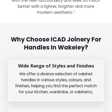
with the new functionality and feels so much
better with a lighter, brigther and more
modern aesthetic.”
Why Choose ICAD Joinery For
Handles In Wakeley?
Wide Range of Styles and Finishes
We offer a diverse selection of cabinet
handles in various styles, colours, and
finishes, helping you find the perfect match
for your kitchen, wardrobe, or cabinetry.