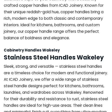
crafted copper handles from ICAD Joinery. Known for
their unique reddish-gold hue, copper handles bring a
rich, modern edge to both classic and contemporary
interiors. Ideal for kitchens, bathrooms, and custom
joinery, our copper handle range offers the perfect
balance of boldness and elegance.
Cabinetry Handles Wakeley
Stainless Steel Handles Wakeley
Sleek, strong, and versatile — stainless steel handles
are a timeless choice for modern and functional joinery.
At ICAD Joinery, we offer a wide range of stainless
steel handle designs perfect for kitchens, bathrooms,
laundries, and wardrobes across Wakeley. Renowned
for their durability and resistance to rust, stainless steel
handles are ideal for high-use areas. Their clean lines
and minimalist finish suit everything from ultra-modern