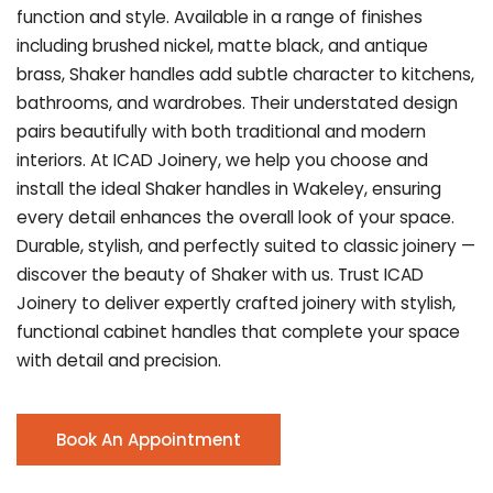
function and style. Available in a range of finishes
including brushed nickel, matte black, and antique
brass, Shaker handles add subtle character to kitchens,
bathrooms, and wardrobes. Their understated design
pairs beautifully with both traditional and modern
interiors. At ICAD Joinery, we help you choose and
install the ideal Shaker handles in Wakeley, ensuring
every detail enhances the overall look of your space.
Durable, stylish, and perfectly suited to classic joinery —
discover the beauty of Shaker with us. Trust ICAD
Joinery to deliver expertly crafted joinery with stylish,
functional cabinet handles that complete your space
with detail and precision.
Book An Appointment