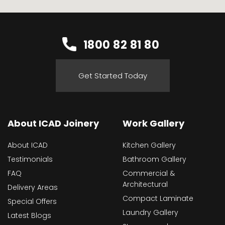
1800 82 81 80
Get Started Today
About ICAD Joinery
Work Gallery
About ICAD
Kitchen Gallery
Testimonials
Bathroom Gallery
FAQ
Commercial &
Architectural
Delivery Areas
Compact Laminate
Special Offers
Laundry Gallery
Latest Blogs