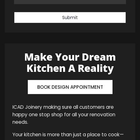
Submit
Make Your Dream
Kitchen A Reality
BOOK DESIGN APPOINTMENT
ICAD Joinery making sure all customers are
happy one stop shop for all your renovation
needs.
Your kitchen is more than just a place to cook—