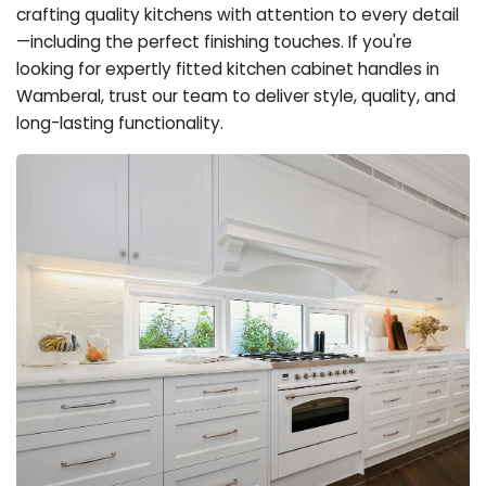
crafting quality kitchens with attention to every detail
—including the perfect finishing touches. If you're
looking for expertly fitted kitchen cabinet handles in
Wamberal, trust our team to deliver style, quality, and
long-lasting functionality.