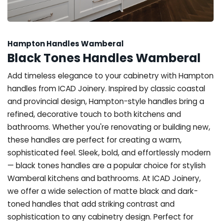
Hampton Handles Wamberal
Black Tones Handles Wamberal
Add timeless elegance to your cabinetry with Hampton
handles from ICAD Joinery. Inspired by classic coastal
and provincial design, Hampton-style handles bring a
refined, decorative touch to both kitchens and
bathrooms. Whether you're renovating or building new,
these handles are perfect for creating a warm,
sophisticated feel. Sleek, bold, and effortlessly modern
— black tones handles are a popular choice for stylish
Wamberal kitchens and bathrooms. At ICAD Joinery,
we offer a wide selection of matte black and dark-
toned handles that add striking contrast and
sophistication to any cabinetry design. Perfect for