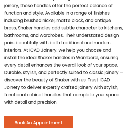
joinery, these handles offer the perfect balance of
function and style. Available in a range of finishes
including brushed nickel, matte black, and antique
brass, Shaker handles add subtle character to kitchens,
bathrooms, and wardrobes. Their understated design
pairs beautifully with both traditional and modern
interiors. At ICAD Joinery, we help you choose and
install the ideal Shaker handles in Wamberal, ensuring
every detail enhances the overall look of your space.
Durable, stylish, and perfectly suited to classic joinery —
discover the beauty of Shaker with us. Trust ICAD
Joinery to deliver expertly crafted joinery with stylish,
functional cabinet handles that complete your space
with detail and precision.
Book An Appointment