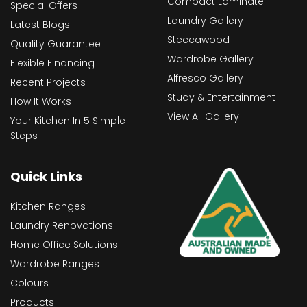
Compact Laminate
Special Offers
Laundry Gallery
Latest Blogs
Steccawood
Quality Guarantee
Wardrobe Gallery
Flexible Financing
Alfresco Gallery
Recent Projects
Study & Entertainment
How It Works
View All Gallery
Your Kitchen In 5 Simple
Steps
Quick Links
Kitchen Ranges
Laundry Renovations
Home Office Solutions
Wardrobe Ranges
Colours
Products