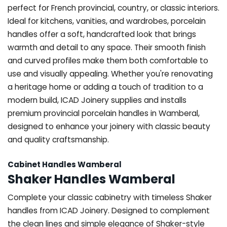
perfect for French provincial, country, or classic interiors.
Ideal for kitchens, vanities, and wardrobes, porcelain
handles offer a soft, handcrafted look that brings
warmth and detail to any space. Their smooth finish
and curved profiles make them both comfortable to
use and visually appealing. Whether you're renovating
a heritage home or adding a touch of tradition to a
modern build, ICAD Joinery supplies and installs
premium provincial porcelain handles in Wamberal,
designed to enhance your joinery with classic beauty
and quality craftsmanship.
Cabinet Handles Wamberal
Shaker Handles Wamberal
Complete your classic cabinetry with timeless Shaker
handles from ICAD Joinery. Designed to complement
the clean lines and simple elegance of Shaker-style