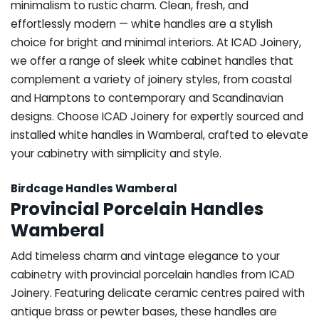
minimalism to rustic charm. Clean, fresh, and
effortlessly modern — white handles are a stylish
choice for bright and minimal interiors. At ICAD Joinery,
we offer a range of sleek white cabinet handles that
complement a variety of joinery styles, from coastal
and Hamptons to contemporary and Scandinavian
designs. Choose ICAD Joinery for expertly sourced and
installed white handles in Wamberal, crafted to elevate
your cabinetry with simplicity and style.
Birdcage Handles Wamberal
Provincial Porcelain Handles
Wamberal
Add timeless charm and vintage elegance to your
cabinetry with provincial porcelain handles from ICAD
Joinery. Featuring delicate ceramic centres paired with
antique brass or pewter bases, these handles are