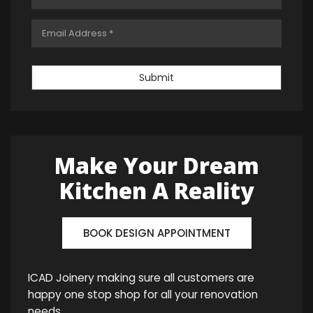
Submit
Make Your Dream
Kitchen A Reality
BOOK DESIGN APPOINTMENT
ICAD Joinery making sure all customers are
happy one stop shop for all your renovation
needs.