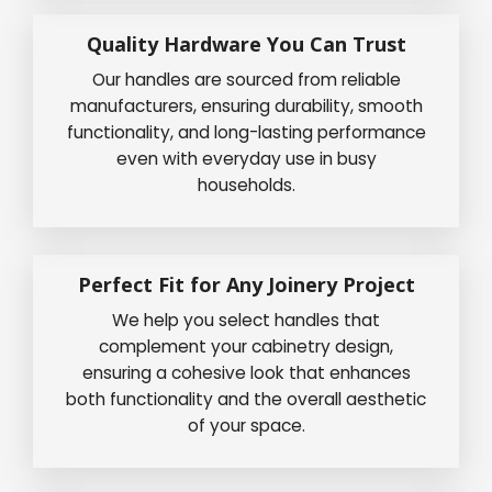
Quality Hardware You Can Trust
Our handles are sourced from reliable
manufacturers, ensuring durability, smooth
functionality, and long-lasting performance
even with everyday use in busy
households.
Perfect Fit for Any Joinery Project
We help you select handles that
complement your cabinetry design,
ensuring a cohesive look that enhances
both functionality and the overall aesthetic
of your space.