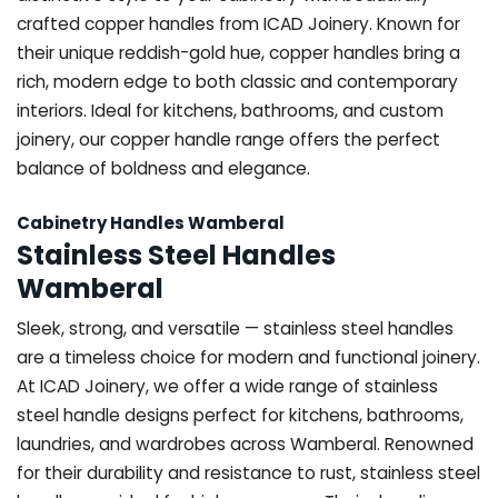
crafted copper handles from ICAD Joinery. Known for
their unique reddish-gold hue, copper handles bring a
rich, modern edge to both classic and contemporary
interiors. Ideal for kitchens, bathrooms, and custom
joinery, our copper handle range offers the perfect
balance of boldness and elegance.
Cabinetry Handles Wamberal
Stainless Steel Handles
Wamberal
Sleek, strong, and versatile — stainless steel handles
are a timeless choice for modern and functional joinery.
At ICAD Joinery, we offer a wide range of stainless
steel handle designs perfect for kitchens, bathrooms,
laundries, and wardrobes across Wamberal. Renowned
for their durability and resistance to rust, stainless steel