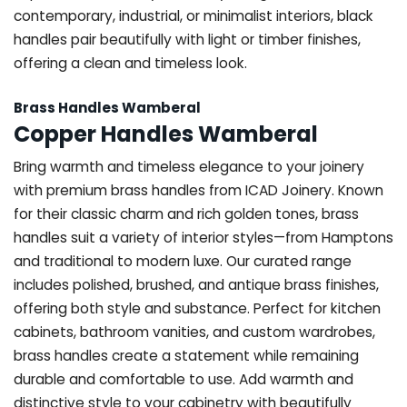
contemporary, industrial, or minimalist interiors, black
handles pair beautifully with light or timber finishes,
offering a clean and timeless look.
Brass Handles Wamberal
Copper Handles Wamberal
Bring warmth and timeless elegance to your joinery
with premium brass handles from ICAD Joinery. Known
for their classic charm and rich golden tones, brass
handles suit a variety of interior styles—from Hamptons
and traditional to modern luxe. Our curated range
includes polished, brushed, and antique brass finishes,
offering both style and substance. Perfect for kitchen
cabinets, bathroom vanities, and custom wardrobes,
brass handles create a statement while remaining
durable and comfortable to use. Add warmth and
distinctive style to your cabinetry with beautifully