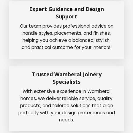
Expert Guidance and Design
Support
Our team provides professional advice on
handle styles, placements, and finishes,
helping you achieve a balanced, stylish,
and practical outcome for your interiors.
Trusted Wamberal Joinery
Specialists
With extensive experience in Wamberal
homes, we deliver reliable service, quality
products, and tailored solutions that align
perfectly with your design preferences and
needs.