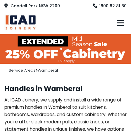
Condell Park NSW 2200
1800 82 81 80
M
Service Areas
Wamberal
Handles in Wamberal
At ICAD Joinery, we supply and install a wide range of
premium handles in Wamberal to suit kitchens,
bathrooms, wardrobes, and custom cabinetry. Whether
you're after sleek modern pulls, classic knobs, or
statement handles in unique finishes, we have options