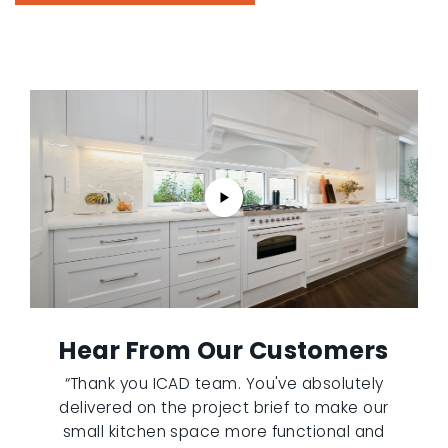
Hear From Our Customers
“Thank you ICAD team. You've absolutely
delivered on the project brief to make our
small kitchen space more functional and