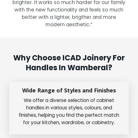
brighter. It works so much harder for our family
with the new functionality and feels so much
better with a lighter, brigther and more
modern aesthetic.”
Why Choose ICAD Joinery For
Handles In Wamberal?
Wide Range of Styles and Finishes
We offer a diverse selection of cabinet
handles in various styles, colours, and
finishes, helping you find the perfect match
for your kitchen, wardrobe, or cabinetry.