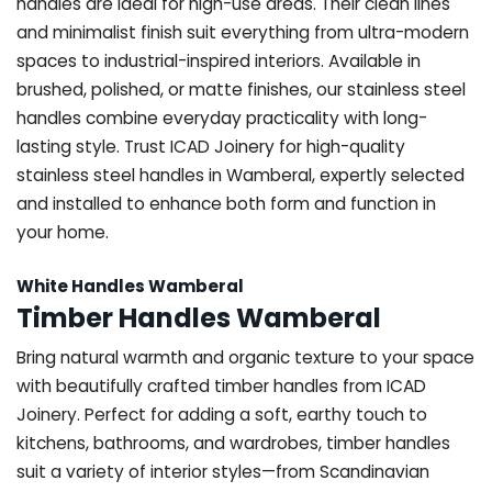
handles are ideal for high-use areas. Their clean lines
and minimalist finish suit everything from ultra-modern
spaces to industrial-inspired interiors. Available in
brushed, polished, or matte finishes, our stainless steel
handles combine everyday practicality with long-
lasting style. Trust ICAD Joinery for high-quality
stainless steel handles in Wamberal, expertly selected
and installed to enhance both form and function in
your home.
White Handles Wamberal
Timber Handles Wamberal
Bring natural warmth and organic texture to your space
with beautifully crafted timber handles from ICAD
Joinery. Perfect for adding a soft, earthy touch to
kitchens, bathrooms, and wardrobes, timber handles
suit a variety of interior styles—from Scandinavian