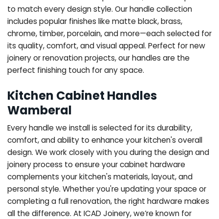
to match every design style. Our handle collection
includes popular finishes like matte black, brass,
chrome, timber, porcelain, and more—each selected for
its quality, comfort, and visual appeal. Perfect for new
joinery or renovation projects, our handles are the
perfect finishing touch for any space.
Kitchen Cabinet Handles
Wamberal
Every handle we install is selected for its durability,
comfort, and ability to enhance your kitchen's overall
design. We work closely with you during the design and
joinery process to ensure your cabinet hardware
complements your kitchen's materials, layout, and
personal style. Whether you're updating your space or
completing a full renovation, the right hardware makes
all the difference.
At ICAD Joinery, we’re known for