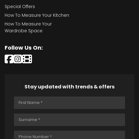
Special Offers
How To Measure Your Kitchen
How To Measure Your
Wardrobe Space
Follow Us On:
Stay updated with trends & offers