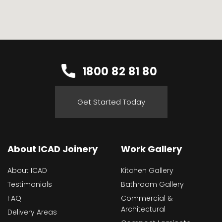
1800 82 81 80
Get Started Today
About ICAD Joinery
Work Gallery
About ICAD
Kitchen Gallery
Testimonials
Bathroom Gallery
FAQ
Commercial &
Architectural
Delivery Areas