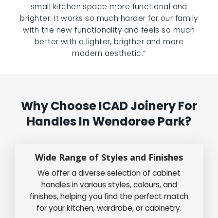
small kitchen space more functional and
brighter. It works so much harder for our family
with the new functionality and feels so much
better with a lighter, brigther and more
modern aesthetic.”
Why Choose ICAD Joinery For
Handles In Wendoree Park?
Wide Range of Styles and Finishes
We offer a diverse selection of cabinet
handles in various styles, colours, and
finishes, helping you find the perfect match
for your kitchen, wardrobe, or cabinetry.