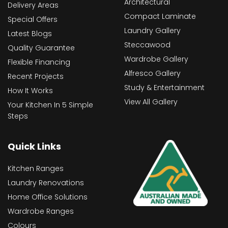
Architectural
Delivery Areas
Compact Laminate
Special Offers
Laundry Gallery
Latest Blogs
Steccawood
Quality Guarantee
Wardrobe Gallery
Flexible Financing
Alfresco Gallery
Recent Projects
Study & Entertainment
How It Works
View All Gallery
Your Kitchen In 5 Simple
Steps
Quick Links
Kitchen Ranges
Laundry Renovations
Home Office Solutions
Wardrobe Ranges
Colours