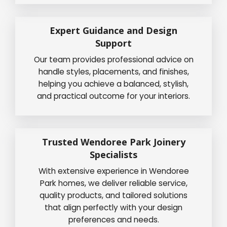
Expert Guidance and Design
Support
Our team provides professional advice on
handle styles, placements, and finishes,
helping you achieve a balanced, stylish,
and practical outcome for your interiors.
Trusted Wendoree Park Joinery
Specialists
With extensive experience in Wendoree
Park homes, we deliver reliable service,
quality products, and tailored solutions
that align perfectly with your design
preferences and needs.