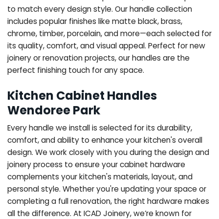
to match every design style. Our handle collection
includes popular finishes like matte black, brass,
chrome, timber, porcelain, and more—each selected for
its quality, comfort, and visual appeal. Perfect for new
joinery or renovation projects, our handles are the
perfect finishing touch for any space.
Kitchen Cabinet Handles
Wendoree Park
Every handle we install is selected for its durability,
comfort, and ability to enhance your kitchen's overall
design. We work closely with you during the design and
joinery process to ensure your cabinet hardware
complements your kitchen's materials, layout, and
personal style. Whether you're updating your space or
completing a full renovation, the right hardware makes
all the difference.
At ICAD Joinery, we’re known for