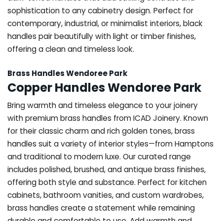
sophistication to any cabinetry design. Perfect for
contemporary, industrial, or minimalist interiors, black
handles pair beautifully with light or timber finishes,
offering a clean and timeless look.
Brass Handles Wendoree Park
Copper Handles Wendoree Park
Bring warmth and timeless elegance to your joinery
with premium brass handles from ICAD Joinery. Known
for their classic charm and rich golden tones, brass
handles suit a variety of interior styles—from Hamptons
and traditional to modern luxe. Our curated range
includes polished, brushed, and antique brass finishes,
offering both style and substance. Perfect for kitchen
cabinets, bathroom vanities, and custom wardrobes,
brass handles create a statement while remaining
durable and comfortable to use. Add warmth and