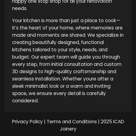
happy one stop shop for all your renovation
needs.
Your kitchen is more than just a place to cook—
it’s the heart of your home, where memories are
made and moments are shared. We specialize in
creating beautifully designed, functional
kitchens tailored to your style, needs, and
budget. Our expert team will guide you through
every step, from initial consultation and custom
3D designs to high-quality craftsmanship and
seamless installation. Whether youre after a
sleek minimalist look or a warm and inviting
space, we ensure every detail is carefully
considered.
Privacy Policy
|
Terms and Conditions
| 2025 ICAD
Joinery