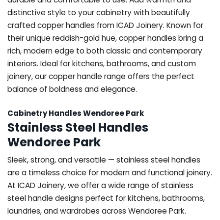
distinctive style to your cabinetry with beautifully
crafted copper handles from ICAD Joinery. Known for
their unique reddish-gold hue, copper handles bring a
rich, modern edge to both classic and contemporary
interiors. Ideal for kitchens, bathrooms, and custom
joinery, our copper handle range offers the perfect
balance of boldness and elegance.
Cabinetry Handles Wendoree Park
Stainless Steel Handles
Wendoree Park
Sleek, strong, and versatile — stainless steel handles
are a timeless choice for modern and functional joinery.
At ICAD Joinery, we offer a wide range of stainless
steel handle designs perfect for kitchens, bathrooms,
laundries, and wardrobes across Wendoree Park.