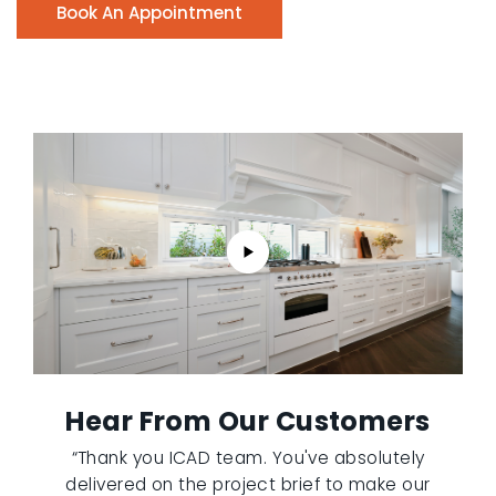
Book An Appointment
Hear From Our Customers
“Thank you ICAD team. You've absolutely
delivered on the project brief to make our