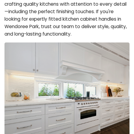
crafting quality kitchens with attention to every detail
—including the perfect finishing touches. If you're
looking for expertly fitted kitchen cabinet handles in
Wendoree Park, trust our team to deliver style, quality,
and long-lasting functionality.