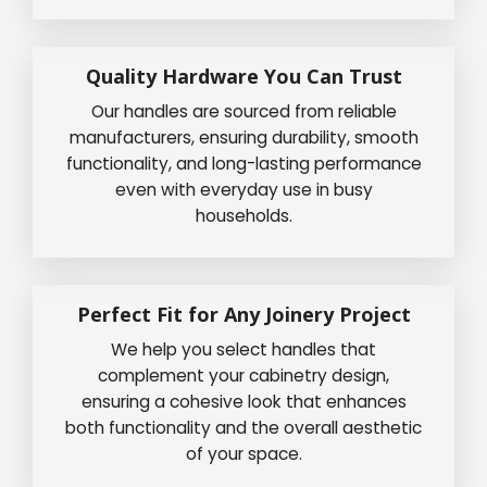
Quality Hardware You Can Trust
Our handles are sourced from reliable
manufacturers, ensuring durability, smooth
functionality, and long-lasting performance
even with everyday use in busy
households.
Perfect Fit for Any Joinery Project
We help you select handles that
complement your cabinetry design,
ensuring a cohesive look that enhances
both functionality and the overall aesthetic
of your space.