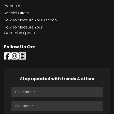
Products
Special Offers
How To Measure Your Kitchen
How To Measure Your
Wardrobe Space
Follow Us On:
Stay updated with trends & offers