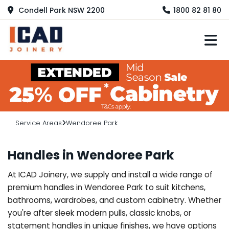
Condell Park NSW 2200
1800 82 81 80
M
Service Areas
Wendoree Park
Handles in Wendoree Park
At ICAD Joinery, we supply and install a wide range of
premium handles in Wendoree Park to suit kitchens,
bathrooms, wardrobes, and custom cabinetry. Whether
you're after sleek modern pulls, classic knobs, or
statement handles in unique finishes, we have options