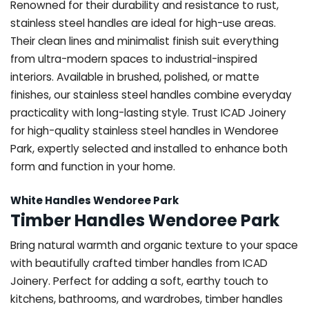
Renowned for their durability and resistance to rust,
stainless steel handles are ideal for high-use areas.
Their clean lines and minimalist finish suit everything
from ultra-modern spaces to industrial-inspired
interiors. Available in brushed, polished, or matte
finishes, our stainless steel handles combine everyday
practicality with long-lasting style. Trust ICAD Joinery
for high-quality stainless steel handles in Wendoree
Park, expertly selected and installed to enhance both
form and function in your home.
White Handles Wendoree Park
Timber Handles Wendoree Park
Bring natural warmth and organic texture to your space
with beautifully crafted timber handles from ICAD
Joinery. Perfect for adding a soft, earthy touch to
kitchens, bathrooms, and wardrobes, timber handles