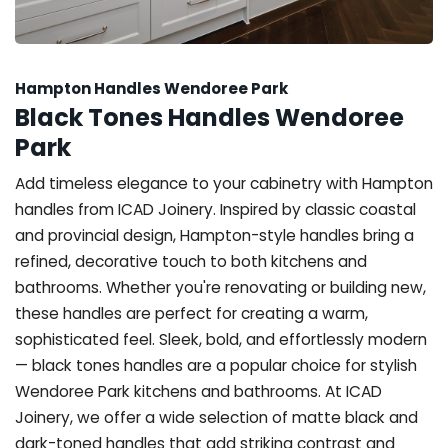
Hampton Handles Wendoree Park
Black Tones Handles Wendoree
Park
Add timeless elegance to your cabinetry with Hampton
handles from ICAD Joinery. Inspired by classic coastal
and provincial design, Hampton-style handles bring a
refined, decorative touch to both kitchens and
bathrooms. Whether you're renovating or building new,
these handles are perfect for creating a warm,
sophisticated feel. Sleek, bold, and effortlessly modern
— black tones handles are a popular choice for stylish
Wendoree Park kitchens and bathrooms. At ICAD
Joinery, we offer a wide selection of matte black and
dark-toned handles that add striking contrast and