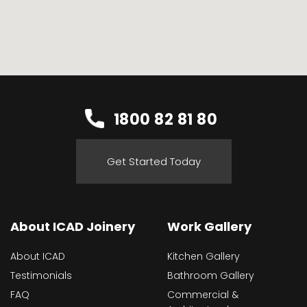
1800 82 81 80
Get Started Today
About ICAD Joinery
Work Gallery
About ICAD
Kitchen Gallery
Testimonials
Bathroom Gallery
FAQ
Commercial &