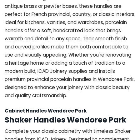
antique brass or pewter bases, these handles are
perfect for French provincial, country, or classic interiors.
Ideal for kitchens, vanities, and wardrobes, porcelain
handles offer a soft, handcrafted look that brings
warmth and detail to any space. Their smooth finish
and curved profiles make them both comfortable to
use and visually appealing. Whether you're renovating
a heritage home or adding a touch of tradition to a
modern build, ICAD Joinery supplies and installs
premium provincial porcelain handles in Wendoree Park,
designed to enhance your joinery with classic beauty
and quality craftsmanship.
Cabinet Handles Wendoree Park
Shaker Handles Wendoree Park
Complete your classic cabinetry with timeless Shaker
handles from ICAD Joinery. Designed to complement