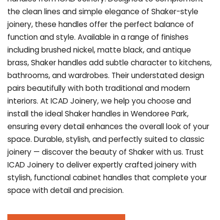
the clean lines and simple elegance of Shaker-style
joinery, these handles offer the perfect balance of
function and style. Available in a range of finishes
including brushed nickel, matte black, and antique
brass, Shaker handles add subtle character to kitchens,
bathrooms, and wardrobes. Their understated design
pairs beautifully with both traditional and modern
interiors. At ICAD Joinery, we help you choose and
install the ideal Shaker handles in Wendoree Park,
ensuring every detail enhances the overall look of your
space. Durable, stylish, and perfectly suited to classic
joinery — discover the beauty of Shaker with us. Trust
ICAD Joinery to deliver expertly crafted joinery with
stylish, functional cabinet handles that complete your
space with detail and precision.