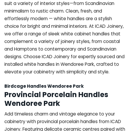
suit a variety of interior styles—from Scandinavian
minimalism to rustic charm. Clean, fresh, and
effortlessly modern — white handles are a stylish
choice for bright and minimal interiors. At ICAD Joinery,
we offer a range of sleek white cabinet handles that
complement a variety of joinery styles, from coastal
and Hamptons to contemporary and Scandinavian
designs. Choose ICAD Joinery for expertly sourced and
installed white handles in Wendoree Park, crafted to
elevate your cabinetry with simplicity and style.
Birdcage Handles Wendoree Park
Provincial Porcelain Handles
Wendoree Park
Add timeless charm and vintage elegance to your
cabinetry with provincial porcelain handles from ICAD
Joinery. Featuring delicate ceramic centres paired with