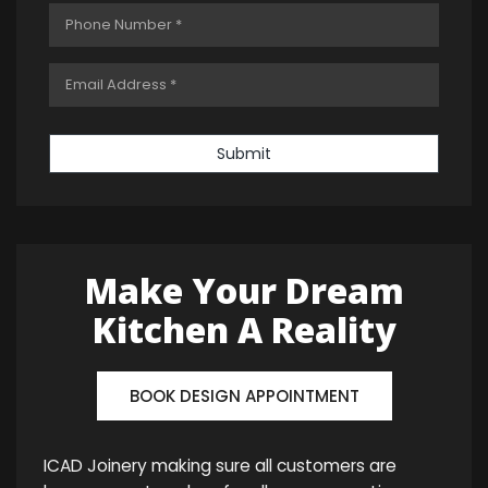
Submit
Make Your Dream
Kitchen A Reality
BOOK DESIGN APPOINTMENT
ICAD Joinery making sure all customers are