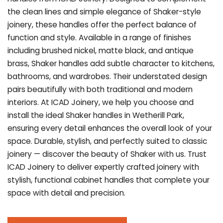
the clean lines and simple elegance of Shaker-style
joinery, these handles offer the perfect balance of
function and style. Available in a range of finishes
including brushed nickel, matte black, and antique
brass, Shaker handles add subtle character to kitchens,
bathrooms, and wardrobes. Their understated design
pairs beautifully with both traditional and modern
interiors. At ICAD Joinery, we help you choose and
install the ideal Shaker handles in Wetherill Park,
ensuring every detail enhances the overall look of your
space. Durable, stylish, and perfectly suited to classic
joinery — discover the beauty of Shaker with us. Trust
ICAD Joinery to deliver expertly crafted joinery with
stylish, functional cabinet handles that complete your
space with detail and precision.