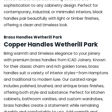
sophistication to any cabinetry design. Perfect for
contemporary, industrial, or minimalist interiors, black
handles pair beautifully with light or timber finishes,
offering a clean and timeless look.
Brass Handles Wetherill Park
Copper Handles Wetherill Park
Bring warmth and timeless elegance to your joinery
with premium brass handles from ICAD Joinery. Known
for their classic charm and rich golden tones, brass
handles suit a variety of interior styles—from Hamptons
and traditional to modern luxe. Our curated range
includes polished, brushed, and antique brass finishes,
offering both style and substance. Perfect for kitchen
cabinets, bathroom vanities, and custom wardrobes,
brass handles create a statement while remaining
durable and comfortable to use. Add warmth and