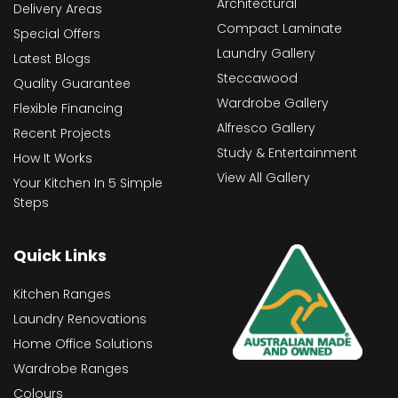
Architectural
Delivery Areas
Compact Laminate
Special Offers
Laundry Gallery
Latest Blogs
Steccawood
Quality Guarantee
Wardrobe Gallery
Flexible Financing
Alfresco Gallery
Recent Projects
Study & Entertainment
How It Works
View All Gallery
Your Kitchen In 5 Simple
Steps
Quick Links
Kitchen Ranges
Laundry Renovations
Home Office Solutions
Wardrobe Ranges
Colours