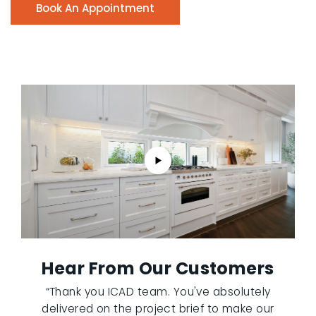
Book An Appointment
Hear From Our Customers
“Thank you ICAD team. You've absolutely
delivered on the project brief to make our