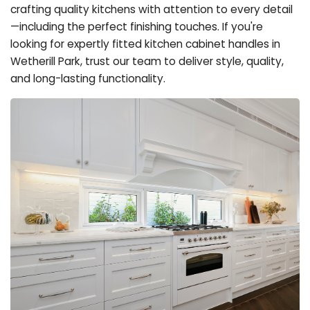
crafting quality kitchens with attention to every detail
—including the perfect finishing touches. If you're
looking for expertly fitted kitchen cabinet handles in
Wetherill Park, trust our team to deliver style, quality,
and long-lasting functionality.