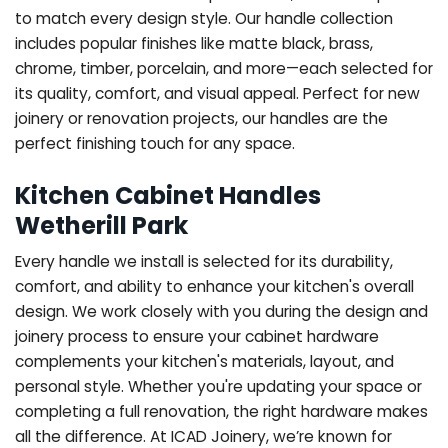
to match every design style. Our handle collection
includes popular finishes like matte black, brass,
chrome, timber, porcelain, and more—each selected for
its quality, comfort, and visual appeal. Perfect for new
joinery or renovation projects, our handles are the
perfect finishing touch for any space.
Kitchen Cabinet Handles
Wetherill Park
Every handle we install is selected for its durability,
comfort, and ability to enhance your kitchen's overall
design. We work closely with you during the design and
joinery process to ensure your cabinet hardware
complements your kitchen's materials, layout, and
personal style. Whether you're updating your space or
completing a full renovation, the right hardware makes
all the difference.
At ICAD Joinery, we’re known for