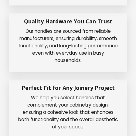
Quality Hardware You Can Trust
Our handles are sourced from reliable
manufacturers, ensuring durability, smooth
functionality, and long-lasting performance
even with everyday use in busy
households.
Perfect Fit for Any Joinery Project
We help you select handles that
complement your cabinetry design,
ensuring a cohesive look that enhances
both functionality and the overall aesthetic
of your space.