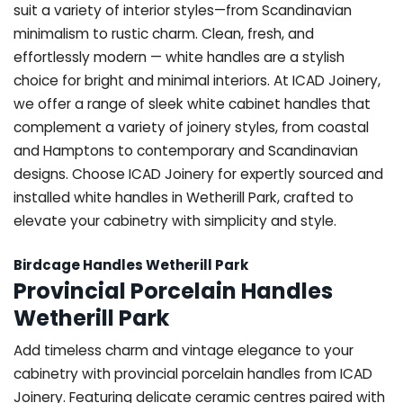
suit a variety of interior styles—from Scandinavian
minimalism to rustic charm. Clean, fresh, and
effortlessly modern — white handles are a stylish
choice for bright and minimal interiors. At ICAD Joinery,
we offer a range of sleek white cabinet handles that
complement a variety of joinery styles, from coastal
and Hamptons to contemporary and Scandinavian
designs. Choose ICAD Joinery for expertly sourced and
installed white handles in Wetherill Park, crafted to
elevate your cabinetry with simplicity and style.
Birdcage Handles Wetherill Park
Provincial Porcelain Handles
Wetherill Park
Add timeless charm and vintage elegance to your
cabinetry with provincial porcelain handles from ICAD
Joinery. Featuring delicate ceramic centres paired with