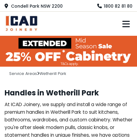
Condell Park NSW 2200
1800 82 81 80
M
Service Areas
Wetherill Park
Handles in Wetherill Park
At ICAD Joinery, we supply and install a wide range of
premium handles in Wetherill Park to suit kitchens,
bathrooms, wardrobes, and custom cabinetry. Whether
you're after sleek modern pulls, classic knobs, or
statement handles in unique finishes, we have options