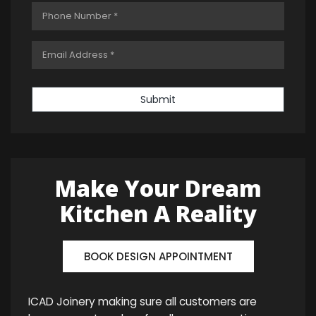
Submit
Make Your Dream
Kitchen A Reality
BOOK DESIGN APPOINTMENT
ICAD Joinery making sure all customers are