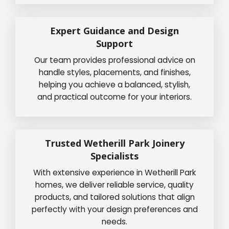
Expert Guidance and Design
Support
Our team provides professional advice on
handle styles, placements, and finishes,
helping you achieve a balanced, stylish,
and practical outcome for your interiors.
Trusted Wetherill Park Joinery
Specialists
With extensive experience in Wetherill Park
homes, we deliver reliable service, quality
products, and tailored solutions that align
perfectly with your design preferences and
needs.