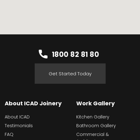
1800 82 81 80
Get Started Today
About ICAD Joinery
Work Gallery
About ICAD
Kitchen Gallery
Testimonials
Bathroom Gallery
FAQ
Commercial &