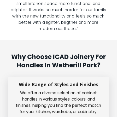
small kitchen space more functional and
brighter. It works so much harder for our family
with the new functionality and feels so much
better with a lighter, brigther and more
modern aesthetic.”
Why Choose ICAD Joinery For
Handles In Wetherill Park?
Wide Range of Styles and Finishes
We offer a diverse selection of cabinet
handles in various styles, colours, and
finishes, helping you find the perfect match
for your kitchen, wardrobe, or cabinetry.