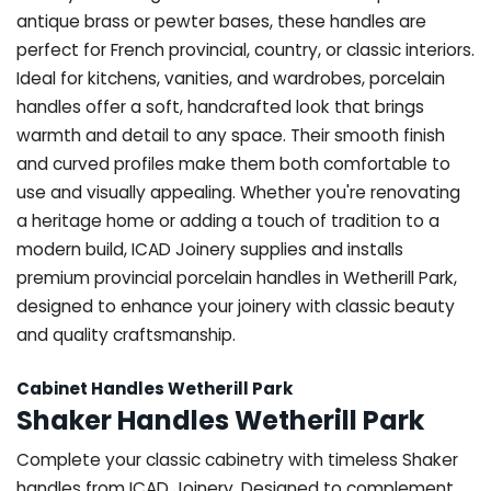
antique brass or pewter bases, these handles are
perfect for French provincial, country, or classic interiors.
Ideal for kitchens, vanities, and wardrobes, porcelain
handles offer a soft, handcrafted look that brings
warmth and detail to any space. Their smooth finish
and curved profiles make them both comfortable to
use and visually appealing. Whether you're renovating
a heritage home or adding a touch of tradition to a
modern build, ICAD Joinery supplies and installs
premium provincial porcelain handles in Wetherill Park,
designed to enhance your joinery with classic beauty
and quality craftsmanship.
Cabinet Handles Wetherill Park
Shaker Handles Wetherill Park
Complete your classic cabinetry with timeless Shaker
handles from ICAD Joinery. Designed to complement