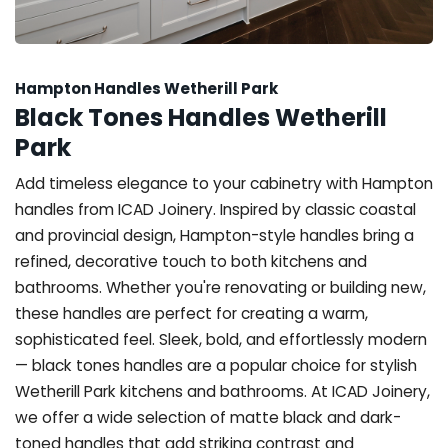
Hampton Handles Wetherill Park
Black Tones Handles Wetherill
Park
Add timeless elegance to your cabinetry with Hampton
handles from ICAD Joinery. Inspired by classic coastal
and provincial design, Hampton-style handles bring a
refined, decorative touch to both kitchens and
bathrooms. Whether you're renovating or building new,
these handles are perfect for creating a warm,
sophisticated feel. Sleek, bold, and effortlessly modern
— black tones handles are a popular choice for stylish
Wetherill Park kitchens and bathrooms. At ICAD Joinery,
we offer a wide selection of matte black and dark-
toned handles that add striking contrast and