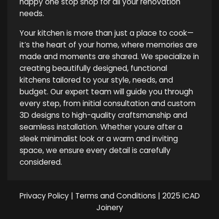
happy one stop shop for all your renovation
needs.
Your kitchen is more than just a place to cook—
it’s the heart of your home, where memories are
made and moments are shared. We specialize in
creating beautifully designed, functional
kitchens tailored to your style, needs, and
budget. Our expert team will guide you through
every step, from initial consultation and custom
3D designs to high-quality craftsmanship and
seamless installation. Whether youre after a
sleek minimalist look or a warm and inviting
space, we ensure every detail is carefully
considered.
Privacy Policy
|
Terms and Conditions
| 2025 ICAD
Joinery