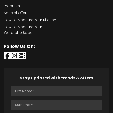
Products
Special Offers
How To Measure Your Kitchen
How To Measure Your
Wardrobe Space
Follow Us On:
Stay updated with trends & offers