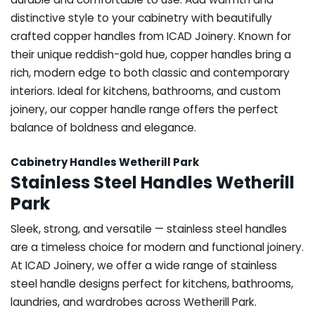
distinctive style to your cabinetry with beautifully
crafted copper handles from ICAD Joinery. Known for
their unique reddish-gold hue, copper handles bring a
rich, modern edge to both classic and contemporary
interiors. Ideal for kitchens, bathrooms, and custom
joinery, our copper handle range offers the perfect
balance of boldness and elegance.
Cabinetry Handles Wetherill Park
Stainless Steel Handles Wetherill
Park
Sleek, strong, and versatile — stainless steel handles
are a timeless choice for modern and functional joinery.
At ICAD Joinery, we offer a wide range of stainless
steel handle designs perfect for kitchens, bathrooms,
laundries, and wardrobes across Wetherill Park.