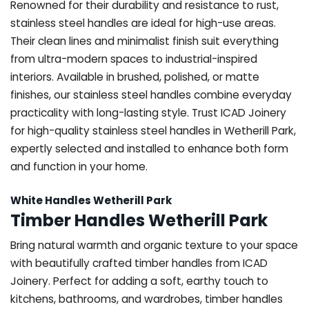
Renowned for their durability and resistance to rust,
stainless steel handles are ideal for high-use areas.
Their clean lines and minimalist finish suit everything
from ultra-modern spaces to industrial-inspired
interiors. Available in brushed, polished, or matte
finishes, our stainless steel handles combine everyday
practicality with long-lasting style. Trust ICAD Joinery
for high-quality stainless steel handles in Wetherill Park,
expertly selected and installed to enhance both form
and function in your home.
White Handles Wetherill Park
Timber Handles Wetherill Park
Bring natural warmth and organic texture to your space
with beautifully crafted timber handles from ICAD
Joinery. Perfect for adding a soft, earthy touch to
kitchens, bathrooms, and wardrobes, timber handles