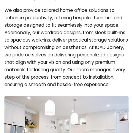
We also provide tailored home office solutions to
enhance productivity, offering bespoke furniture and
storage designed to fit seamlessly into your space.
Additionally, our wardrobe designs, from sleek built-ins
to spacious walk-ins, deliver practical storage solutions
without compromising on aesthetics. At ICAD Joinery,
we pride ourselves on delivering personalized designs
that align with your vision and using only premium
materials for lasting quality. Our team manages every
step of the process, from concept to installation,
ensuring a smooth and hassle-free experience.