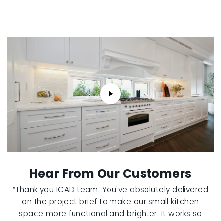
Hear From Our Customers
“Thank you ICAD team. You've absolutely delivered
on the project brief to make our small kitchen
space more functional and brighter. It works so