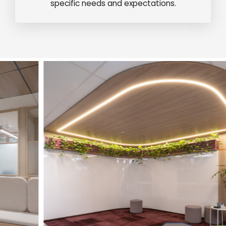
specific needs and expectations.