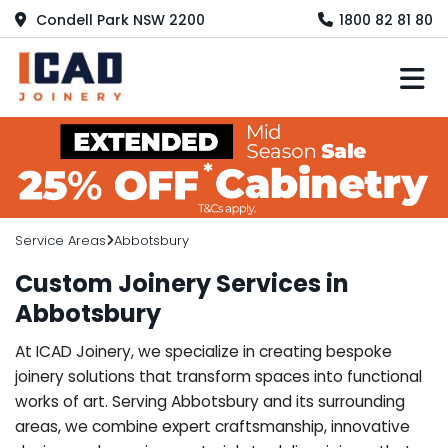
Condell Park NSW 2200
1800 82 81 80
M
Service Areas
Abbotsbury
Custom Joinery Services in
Abbotsbury
At ICAD Joinery, we specialize in creating bespoke
joinery solutions that transform spaces into functional
works of art. Serving Abbotsbury and its surrounding
areas, we combine expert craftsmanship, innovative