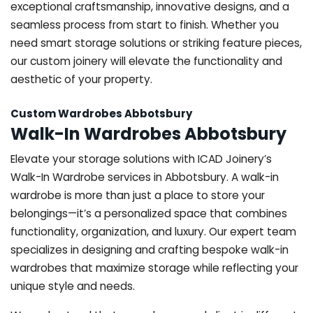
exceptional craftsmanship, innovative designs, and a
seamless process from start to finish. Whether you
need smart storage solutions or striking feature pieces,
our custom joinery will elevate the functionality and
aesthetic of your property.
Custom Wardrobes Abbotsbury
Walk-In Wardrobes Abbotsbury
Elevate your storage solutions with ICAD Joinery’s
Walk-In Wardrobe services in Abbotsbury. A walk-in
wardrobe is more than just a place to store your
belongings—it’s a personalized space that combines
functionality, organization, and luxury. Our expert team
specializes in designing and crafting bespoke walk-in
wardrobes that maximize storage while reflecting your
unique style and needs.