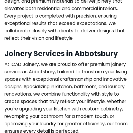
design, and premium materials to deliver joinery that
elevates both residential and commercial interiors.
Every project is completed with precision, ensuring
exceptional results that exceed expectations. We
collaborate closely with clients to deliver designs that
reflect their vision and lifestyle.
Joinery Services in Abbotsbury
At ICAD Joinery, we are proud to offer premium joinery
services in Abbotsbury, tailored to transform your living
spaces with exceptional craftsmanship and innovative
designs. Specializing in kitchen, bathroom, and laundry
renovations, we combine functionality with style to
create spaces that truly reflect your lifestyle. Whether
you're upgrading your kitchen with custom cabinetry,
revamping your bathroom for a modern touch, or
optimizing your laundry for greater efficiency, our team
ensures every detail is perfected.