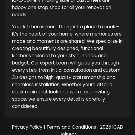
ICAD Joinery making sure all customers are
happy one stop shop for all your renovation
needs.
Your kitchen is more than just a place to cook—
it’s the heart of your home, where memories are
made and moments are shared. We specialize in
creating beautifully designed, functional
kitchens tailored to your style, needs, and
budget. Our expert team will guide you through
every step, from initial consultation and custom
3D designs to high-quality craftsmanship and
seamless installation. Whether youre after a
sleek minimalist look or a warm and inviting
space, we ensure every detail is carefully
considered.
Privacy Policy
|
Terms and Conditions
| 2025 ICAD
Joinery