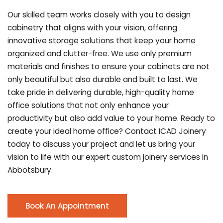
Our skilled team works closely with you to design
cabinetry that aligns with your vision, offering
innovative storage solutions that keep your home
organized and clutter-free. We use only premium
materials and finishes to ensure your cabinets are not
only beautiful but also durable and built to last.
We
take pride in delivering durable, high-quality home
office solutions that not only enhance your
productivity but also add value to your home. Ready to
create your ideal home office? Contact ICAD Joinery
today to discuss your project and let us bring your
vision to life with our expert custom joinery services in
Abbotsbury.
Book An Appointment