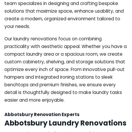
team specializes in designing and crafting bespoke
solutions that maximize space, enhance usability, and
create a modern, organized environment tailored to
your needs.
Our laundry renovations focus on combining
practicality with aesthetic appeal. Whether you have a
compact laundry area or a spacious room, we create
custom cabinetry, shelving, and storage solutions that
optimize every inch of space. From innovative pull-out
hampers and integrated ironing stations to sleek
benchtops and premium finishes, we ensure every
detail is thoughtfully designed to make laundry tasks
easier and more enjoyable.
Abbotsbury Renovation Experts
Abbotsbury Laundry Renovations