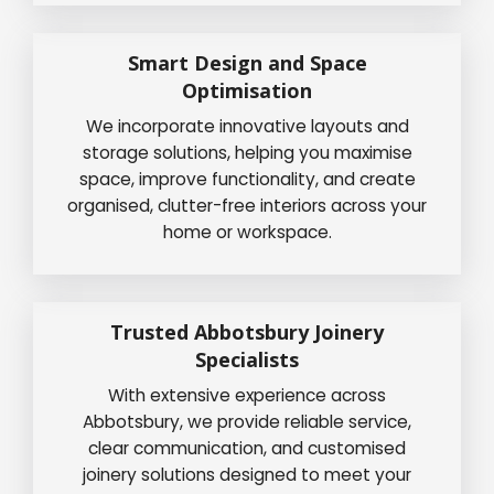
Smart Design and Space
Optimisation
We incorporate innovative layouts and
storage solutions, helping you maximise
space, improve functionality, and create
organised, clutter-free interiors across your
home or workspace.
Trusted Abbotsbury Joinery
Specialists
With extensive experience across
Abbotsbury, we provide reliable service,
clear communication, and customised
joinery solutions designed to meet your