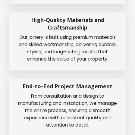
High-Quality Materials and
Craftsmanship
Our joinery is built using premium materials
and skilled workmanship, delivering durable,
stylish, and long-lasting results that
enhance the value of your property.
End-to-End Project Management
From consultation and design to
manufacturing and installation, we manage
the entire process, ensuring a smooth
experience with consistent quality and
attention to detail.