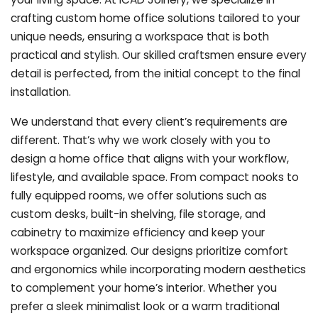
crafting custom home office solutions tailored to your
unique needs, ensuring a workspace that is both
practical and stylish. Our skilled craftsmen ensure every
detail is perfected, from the initial concept to the final
installation.
We understand that every client’s requirements are
different. That’s why we work closely with you to
design a home office that aligns with your workflow,
lifestyle, and available space. From compact nooks to
fully equipped rooms, we offer solutions such as
custom desks, built-in shelving, file storage, and
cabinetry to maximize efficiency and keep your
workspace organized. Our designs prioritize comfort
and ergonomics while incorporating modern aesthetics
to complement your home’s interior. Whether you
prefer a sleek minimalist look or a warm traditional