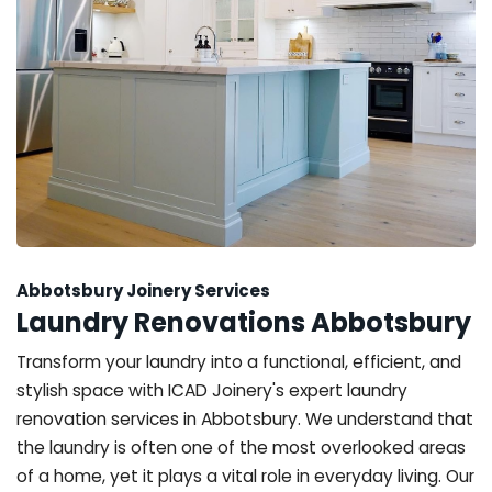
Abbotsbury Joinery Services
Laundry Renovations Abbotsbury
Transform your laundry into a functional, efficient, and
stylish space with ICAD Joinery's expert laundry
renovation services in Abbotsbury. We understand that
the laundry is often one of the most overlooked areas
of a home, yet it plays a vital role in everyday living. Our