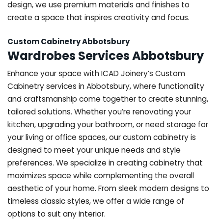
design, we use premium materials and finishes to
create a space that inspires creativity and focus.
Custom Cabinetry Abbotsbury
Wardrobes Services Abbotsbury
Enhance your space with ICAD Joinery’s Custom
Cabinetry services in Abbotsbury, where functionality
and craftsmanship come together to create stunning,
tailored solutions. Whether you’re renovating your
kitchen, upgrading your bathroom, or need storage for
your living or office spaces, our custom cabinetry is
designed to meet your unique needs and style
preferences. We specialize in creating cabinetry that
maximizes space while complementing the overall
aesthetic of your home. From sleek modern designs to
timeless classic styles, we offer a wide range of
options to suit any interior.