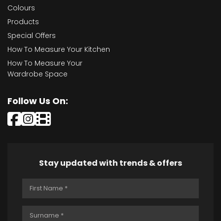
Colours
Products
Special Offers
How To Measure Your Kitchen
How To Measure Your
Wardrobe Space
Follow Us On:
Stay updated with trends & offers