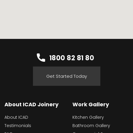
1800 82 81 80
Get Started Today
About ICAD Joinery
Work Gallery
About ICAD
Kitchen Gallery
Testimonials
Bathroom Gallery