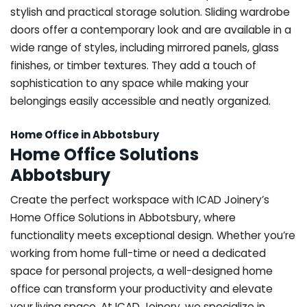
stylish and practical storage solution. Sliding wardrobe
doors offer a contemporary look and are available in a
wide range of styles, including mirrored panels, glass
finishes, or timber textures. They add a touch of
sophistication to any space while making your
belongings easily accessible and neatly organized.
Home Office in Abbotsbury
Home Office Solutions
Abbotsbury
Create the perfect workspace with ICAD Joinery’s
Home Office Solutions in Abbotsbury, where
functionality meets exceptional design. Whether you’re
working from home full-time or need a dedicated
space for personal projects, a well-designed home
office can transform your productivity and elevate
your living space. At ICAD Joinery, we specialize in