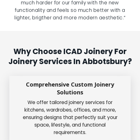
much harder for our family with the new
functionality and feels so much better with a
lighter, brigther and more modern aesthetic.”
Why Choose ICAD Joinery For
Joinery Services In Abbotsbury?
Comprehensive Custom Joinery
Solutions
We offer tailored joinery services for
kitchens, wardrobes, offices, and more,
ensuring designs that perfectly suit your
space, lifestyle, and functional
requirements.