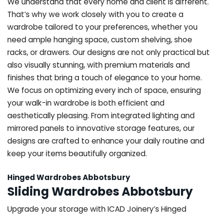
We understand that every home and client is different.
That’s why we work closely with you to create a
wardrobe tailored to your preferences, whether you
need ample hanging space, custom shelving, shoe
racks, or drawers. Our designs are not only practical but
also visually stunning, with premium materials and
finishes that bring a touch of elegance to your home.
We focus on optimizing every inch of space, ensuring
your walk-in wardrobe is both efficient and
aesthetically pleasing. From integrated lighting and
mirrored panels to innovative storage features, our
designs are crafted to enhance your daily routine and
keep your items beautifully organized.
Hinged Wardrobes Abbotsbury
Sliding Wardrobes Abbotsbury
Upgrade your storage with ICAD Joinery’s Hinged