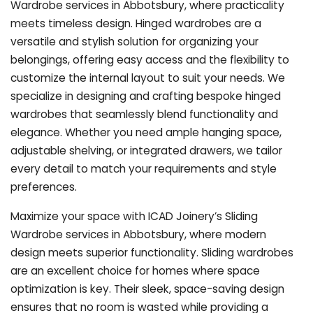
Wardrobe services in Abbotsbury, where practicality
meets timeless design. Hinged wardrobes are a
versatile and stylish solution for organizing your
belongings, offering easy access and the flexibility to
customize the internal layout to suit your needs. We
specialize in designing and crafting bespoke hinged
wardrobes that seamlessly blend functionality and
elegance. Whether you need ample hanging space,
adjustable shelving, or integrated drawers, we tailor
every detail to match your requirements and style
preferences.
Maximize your space with ICAD Joinery’s Sliding
Wardrobe services in Abbotsbury, where modern
design meets superior functionality. Sliding wardrobes
are an excellent choice for homes where space
optimization is key. Their sleek, space-saving design
ensures that no room is wasted while providing a