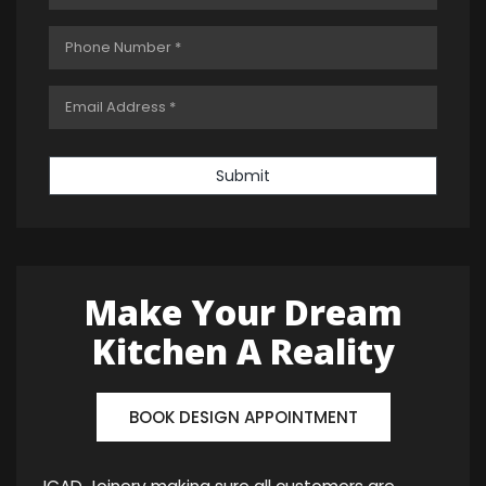
Submit
Make Your Dream
Kitchen A Reality
BOOK DESIGN APPOINTMENT