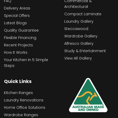
FAQ
Commercial &
Architectural
Delivery Areas
Compact Laminate
Special Offers
Laundry Gallery
Latest Blogs
Steccawood
Quality Guarantee
Wardrobe Gallery
Flexible Financing
Alfresco Gallery
Recent Projects
Study & Entertainment
How It Works
View All Gallery
Your Kitchen In 5 Simple
Steps
Quick Links
Kitchen Ranges
Laundry Renovations
Home Office Solutions
Wardrobe Ranges