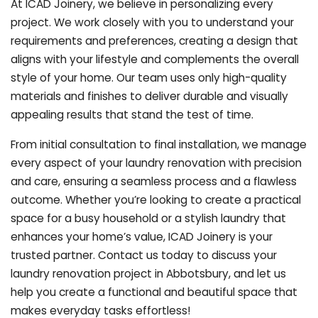
At ICAD Joinery, we believe in personalizing every
project. We work closely with you to understand your
requirements and preferences, creating a design that
aligns with your lifestyle and complements the overall
style of your home. Our team uses only high-quality
materials and finishes to deliver durable and visually
appealing results that stand the test of time.
From initial consultation to final installation, we manage
every aspect of your laundry renovation with precision
and care, ensuring a seamless process and a flawless
outcome. Whether you’re looking to create a practical
space for a busy household or a stylish laundry that
enhances your home’s value, ICAD Joinery is your
trusted partner. Contact us today to discuss your
laundry renovation project in Abbotsbury, and let us
help you create a functional and beautiful space that
makes everyday tasks effortless!