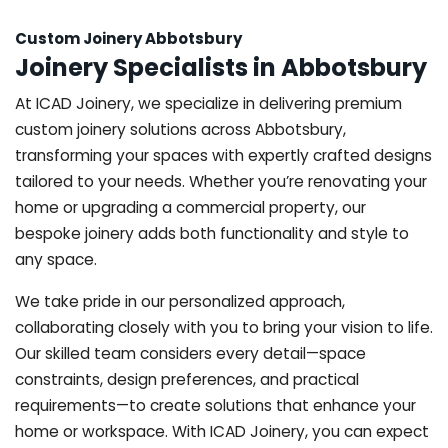
Custom Joinery Abbotsbury
Joinery Specialists in Abbotsbury
At ICAD Joinery, we specialize in delivering premium
custom joinery solutions across Abbotsbury,
transforming your spaces with expertly crafted designs
tailored to your needs. Whether you’re renovating your
home or upgrading a commercial property, our
bespoke joinery adds both functionality and style to
any space.
We take pride in our personalized approach,
collaborating closely with you to bring your vision to life.
Our skilled team considers every detail—space
constraints, design preferences, and practical
requirements—to create solutions that enhance your
home or workspace. With ICAD Joinery, you can expect