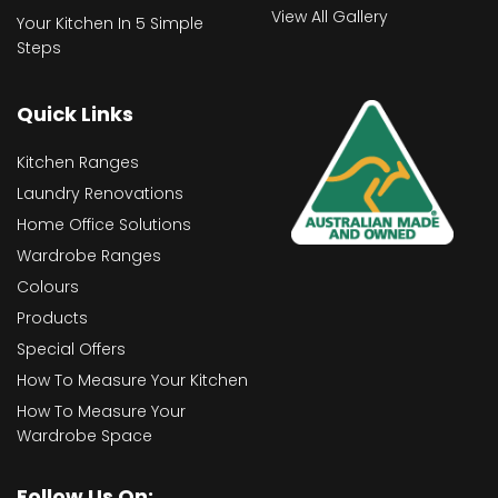
View All Gallery
Your Kitchen In 5 Simple
Steps
Quick Links
Kitchen Ranges
Laundry Renovations
Home Office Solutions
Wardrobe Ranges
Colours
Products
Special Offers
How To Measure Your Kitchen
How To Measure Your
Wardrobe Space
Follow Us On: