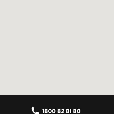
1800 82 81 80