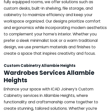
fully equipped rooms, we offer solutions such as
custom desks, built-in shelving, file storage, and
cabinetry to maximize efficiency and keep your
workspace organized. Our designs prioritize comfort
and ergonomics while incorporating modern aesthetics
to complement your home’s interior. Whether you
prefer a sleek minimalist look or a warm traditional
design, we use premium materials and finishes to
create a space that inspires creativity and focus.
Custom Cabinetry Allambie Heights
Wardrobes Services Allambie
Heights
Enhance your space with ICAD Joinery’s Custom
Cabinetry services in Allambie Heights, where
functionality and craftsmanship come together to
create stunning, tailored solutions. Whether you’re