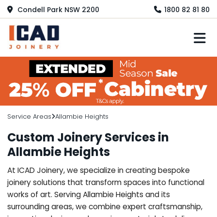
Condell Park NSW 2200
1800 82 81 80
M
Service Areas
Allambie Heights
Custom Joinery Services in
Allambie Heights
At ICAD Joinery, we specialize in creating bespoke
joinery solutions that transform spaces into functional
works of art. Serving Allambie Heights and its
surrounding areas, we combine expert craftsmanship,