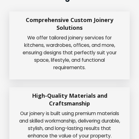
Comprehensive Custom Joinery
Solutions
We offer tailored joinery services for
kitchens, wardrobes, offices, and more,
ensuring designs that perfectly suit your
space, lifestyle, and functional
requirements.
High-Quality Materials and
Craftsmanship
Our joinery is built using premium materials
and skilled workmanship, delivering durable,
stylish, and long-lasting results that
enhance the value of your property.