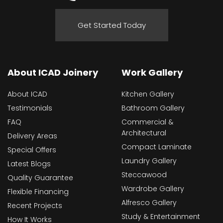
Get Started Today
About ICAD Joinery
Work Gallery
About ICAD
Kitchen Gallery
Testimonials
Bathroom Gallery
FAQ
Commercial &
Architectural
Delivery Areas
Compact Laminate
Special Offers
Laundry Gallery
Latest Blogs
Steccawood
Quality Guarantee
Wardrobe Gallery
Flexible Financing
Alfresco Gallery
Recent Projects
Study & Entertainment
How It Works