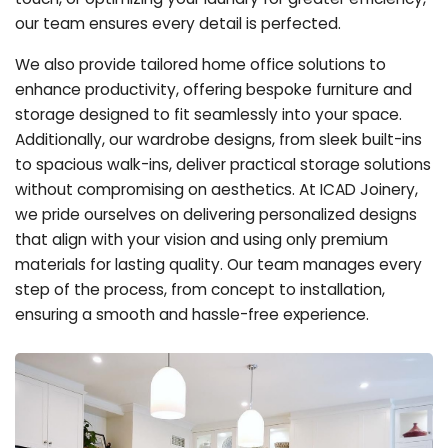
our team ensures every detail is perfected.
We also provide tailored home office solutions to
enhance productivity, offering bespoke furniture and
storage designed to fit seamlessly into your space.
Additionally, our wardrobe designs, from sleek built-ins
to spacious walk-ins, deliver practical storage solutions
without compromising on aesthetics. At ICAD Joinery,
we pride ourselves on delivering personalized designs
that align with your vision and using only premium
materials for lasting quality. Our team manages every
step of the process, from concept to installation,
ensuring a smooth and hassle-free experience.