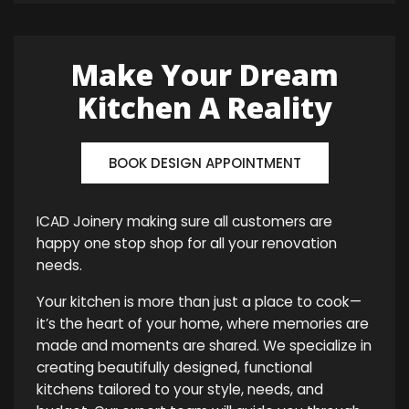
Make Your Dream
Kitchen A Reality
BOOK DESIGN APPOINTMENT
ICAD Joinery making sure all customers are
happy one stop shop for all your renovation
needs.
Your kitchen is more than just a place to cook—
it’s the heart of your home, where memories are
made and moments are shared. We specialize in
creating beautifully designed, functional
kitchens tailored to your style, needs, and