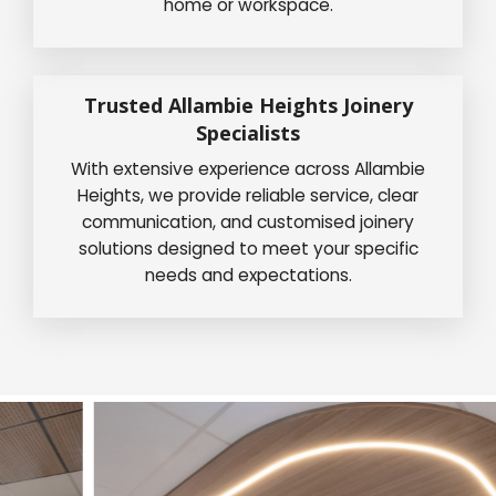
home or workspace.
Trusted Allambie Heights Joinery
Specialists
With extensive experience across Allambie
Heights, we provide reliable service, clear
communication, and customised joinery
solutions designed to meet your specific
needs and expectations.