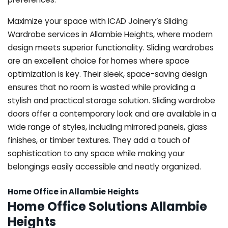
Maximize your space with ICAD Joinery’s Sliding
Wardrobe services in Allambie Heights, where modern
design meets superior functionality. Sliding wardrobes
are an excellent choice for homes where space
optimization is key. Their sleek, space-saving design
ensures that no room is wasted while providing a
stylish and practical storage solution. Sliding wardrobe
doors offer a contemporary look and are available in a
wide range of styles, including mirrored panels, glass
finishes, or timber textures. They add a touch of
sophistication to any space while making your
belongings easily accessible and neatly organized.
Home Office in Allambie Heights
Home Office Solutions Allambie
Heights