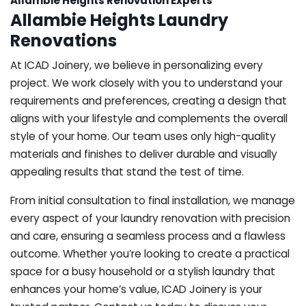
Allambie Heights Renovation Experts
Allambie Heights Laundry
Renovations
At ICAD Joinery, we believe in personalizing every
project. We work closely with you to understand your
requirements and preferences, creating a design that
aligns with your lifestyle and complements the overall
style of your home. Our team uses only high-quality
materials and finishes to deliver durable and visually
appealing results that stand the test of time.
From initial consultation to final installation, we manage
every aspect of your laundry renovation with precision
and care, ensuring a seamless process and a flawless
outcome. Whether you’re looking to create a practical
space for a busy household or a stylish laundry that
enhances your home’s value, ICAD Joinery is your