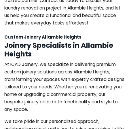
trusted partner. Contact us today to discuss your
laundry renovation project in Allambie Heights, and let
us help you create a functional and beautiful space
that makes everyday tasks effortless!
Custom Joinery Allambie Heights
Joinery Specialists in Allambie
Heights
At ICAD Joinery, we specialize in delivering premium
custom joinery solutions across Allambie Heights,
transforming your spaces with expertly crafted designs
tailored to your needs. Whether you’re renovating your
home or upgrading a commercial property, our
bespoke joinery adds both functionality and style to
any space.
We take pride in our personalized approach,
collaborating closely with you to bring your vision to life.