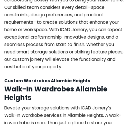
Our skilled team considers every detail—space
constraints, design preferences, and practical
requirements—to create solutions that enhance your
home or workspace. With ICAD Joinery, you can expect
exceptional craftsmanship, innovative designs, and a
seamless process from start to finish. Whether you
need smart storage solutions or striking feature pieces,
our custom joinery will elevate the functionality and
aesthetic of your property.
Custom Wardrobes Allambie Heights
Walk-In Wardrobes Allambie
Heights
Elevate your storage solutions with ICAD Joinery’s
Walk-In Wardrobe services in Allambie Heights. A walk-
in wardrobe is more than just a place to store your