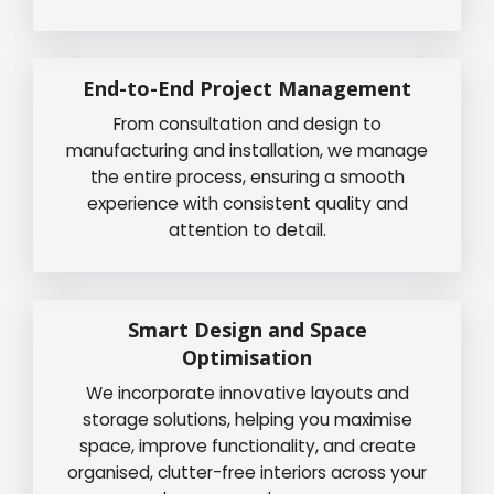
End-to-End Project Management
From consultation and design to
manufacturing and installation, we manage
the entire process, ensuring a smooth
experience with consistent quality and
attention to detail.
Smart Design and Space
Optimisation
We incorporate innovative layouts and
storage solutions, helping you maximise
space, improve functionality, and create
organised, clutter-free interiors across your