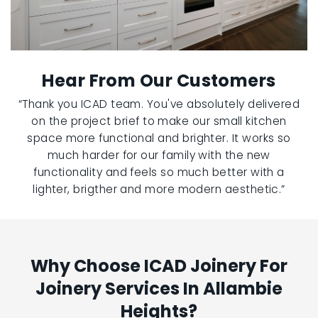
Hear From Our Customers
“Thank you ICAD team. You've absolutely delivered
on the project brief to make our small kitchen
space more functional and brighter. It works so
much harder for our family with the new
functionality and feels so much better with a
lighter, brigther and more modern aesthetic.”
Why Choose ICAD Joinery For
Joinery Services In Allambie
Heights?