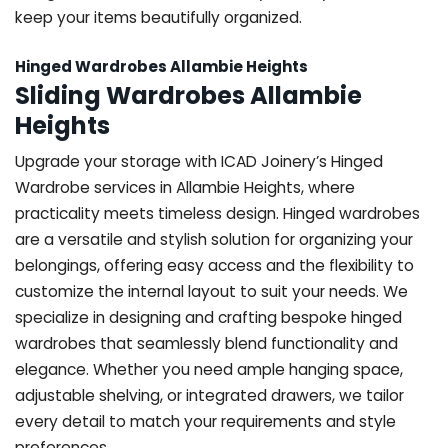
keep your items beautifully organized.
Hinged Wardrobes Allambie Heights
Sliding Wardrobes Allambie
Heights
Upgrade your storage with ICAD Joinery’s Hinged
Wardrobe services in Allambie Heights, where
practicality meets timeless design. Hinged wardrobes
are a versatile and stylish solution for organizing your
belongings, offering easy access and the flexibility to
customize the internal layout to suit your needs. We
specialize in designing and crafting bespoke hinged
wardrobes that seamlessly blend functionality and
elegance. Whether you need ample hanging space,
adjustable shelving, or integrated drawers, we tailor
every detail to match your requirements and style
preferences.