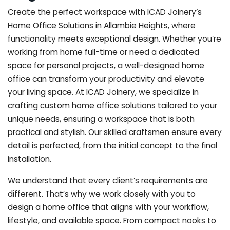
Create the perfect workspace with ICAD Joinery’s
Home Office Solutions in Allambie Heights, where
functionality meets exceptional design. Whether you’re
working from home full-time or need a dedicated
space for personal projects, a well-designed home
office can transform your productivity and elevate
your living space. At ICAD Joinery, we specialize in
crafting custom home office solutions tailored to your
unique needs, ensuring a workspace that is both
practical and stylish. Our skilled craftsmen ensure every
detail is perfected, from the initial concept to the final
installation.
We understand that every client’s requirements are
different. That’s why we work closely with you to
design a home office that aligns with your workflow,
lifestyle, and available space. From compact nooks to