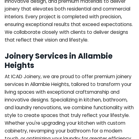
innovative design, and premium materials to deliver
joinery that elevates both residential and commercial
interiors. Every project is completed with precision,
ensuring exceptional results that exceed expectations.
We collaborate closely with clients to deliver designs
that reflect their vision and lifestyle.
Joinery Services in Allambie
Heights
At ICAD Joinery, we are proud to offer premium joinery
services in Allambie Heights, tailored to transform your
living spaces with exceptional craftsmanship and
innovative designs. Specializing in kitchen, bathroom,
and laundry renovations, we combine functionality with
style to create spaces that truly reflect your lifestyle.
Whether you're upgrading your kitchen with custom
cabinetry, revamping your bathroom for a modern
touch, or optimizing your laundry for greater efficiency,