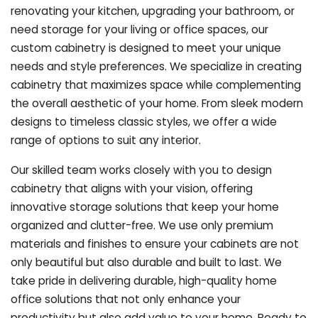
renovating your kitchen, upgrading your bathroom, or
need storage for your living or office spaces, our
custom cabinetry is designed to meet your unique
needs and style preferences. We specialize in creating
cabinetry that maximizes space while complementing
the overall aesthetic of your home. From sleek modern
designs to timeless classic styles, we offer a wide
range of options to suit any interior.
Our skilled team works closely with you to design
cabinetry that aligns with your vision, offering
innovative storage solutions that keep your home
organized and clutter-free. We use only premium
materials and finishes to ensure your cabinets are not
only beautiful but also durable and built to last.
We
take pride in delivering durable, high-quality home
office solutions that not only enhance your
productivity but also add value to your home. Ready to