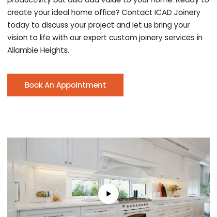
create your ideal home office? Contact ICAD Joinery
today to discuss your project and let us bring your
vision to life with our expert custom joinery services in
Allambie Heights.
Book An Appointment