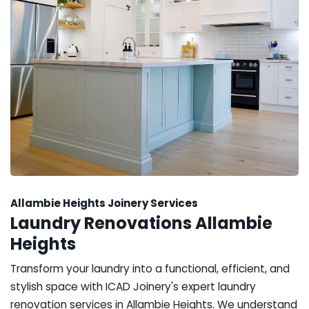
Allambie Heights Joinery Services
Laundry Renovations Allambie
Heights
Transform your laundry into a functional, efficient, and
stylish space with ICAD Joinery's expert laundry
renovation services in Allambie Heights. We understand