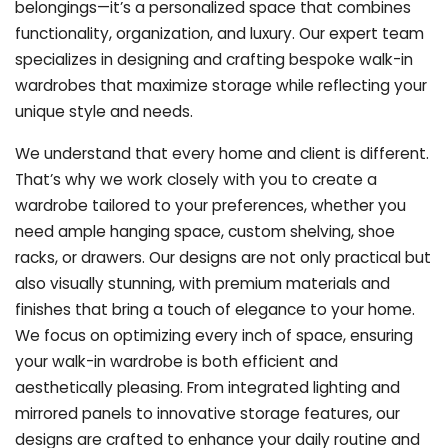
belongings—it’s a personalized space that combines
functionality, organization, and luxury. Our expert team
specializes in designing and crafting bespoke walk-in
wardrobes that maximize storage while reflecting your
unique style and needs.
We understand that every home and client is different.
That’s why we work closely with you to create a
wardrobe tailored to your preferences, whether you
need ample hanging space, custom shelving, shoe
racks, or drawers. Our designs are not only practical but
also visually stunning, with premium materials and
finishes that bring a touch of elegance to your home.
We focus on optimizing every inch of space, ensuring
your walk-in wardrobe is both efficient and
aesthetically pleasing. From integrated lighting and
mirrored panels to innovative storage features, our
designs are crafted to enhance your daily routine and