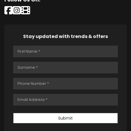
Stay updated with trends & offers
Submit