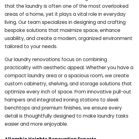
that the laundry is often one of the most overlooked
areas of a home, yet it plays a vital role in everyday
living. Our team specializes in designing and crafting
bespoke solutions that maximize space, enhance
usability, and create a modern, organized environment
tailored to your needs.
Our laundry renovations focus on combining
practicality with aesthetic appeal. Whether you have a
compact laundry area or a spacious room, we create
custom cabinetry, shelving, and storage solutions that
optimize every inch of space. From innovative pull-out
hampers and integrated ironing stations to sleek
benchtops and premium finishes, we ensure every
detail is thoughtfully designed to make laundry tasks
easier and more enjoyable.