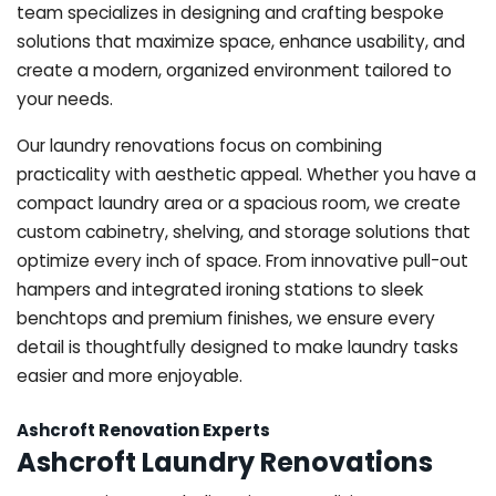
team specializes in designing and crafting bespoke
solutions that maximize space, enhance usability, and
create a modern, organized environment tailored to
your needs.
Our laundry renovations focus on combining
practicality with aesthetic appeal. Whether you have a
compact laundry area or a spacious room, we create
custom cabinetry, shelving, and storage solutions that
optimize every inch of space. From innovative pull-out
hampers and integrated ironing stations to sleek
benchtops and premium finishes, we ensure every
detail is thoughtfully designed to make laundry tasks
easier and more enjoyable.
Ashcroft Renovation Experts
Ashcroft Laundry Renovations