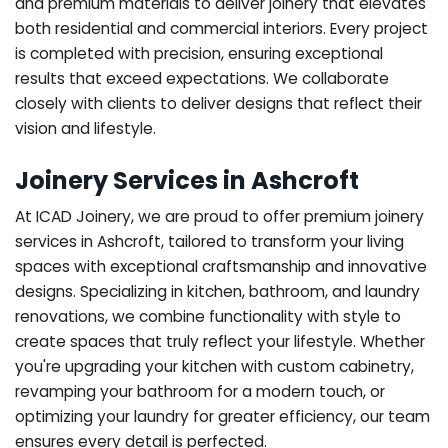
and premium materials to deliver joinery that elevates
both residential and commercial interiors. Every project
is completed with precision, ensuring exceptional
results that exceed expectations. We collaborate
closely with clients to deliver designs that reflect their
vision and lifestyle.
Joinery Services in Ashcroft
At ICAD Joinery, we are proud to offer premium joinery
services in Ashcroft, tailored to transform your living
spaces with exceptional craftsmanship and innovative
designs. Specializing in kitchen, bathroom, and laundry
renovations, we combine functionality with style to
create spaces that truly reflect your lifestyle. Whether
you're upgrading your kitchen with custom cabinetry,
revamping your bathroom for a modern touch, or
optimizing your laundry for greater efficiency, our team
ensures every detail is perfected.