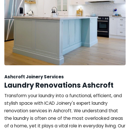
Ashcroft Joinery Services
Laundry Renovations Ashcroft
Transform your laundry into a functional, efficient, and
stylish space with ICAD Joinery's expert laundry
renovation services in Ashcroft. We understand that
the laundry is often one of the most overlooked areas
of a home, yet it plays a vital role in everyday living. Our