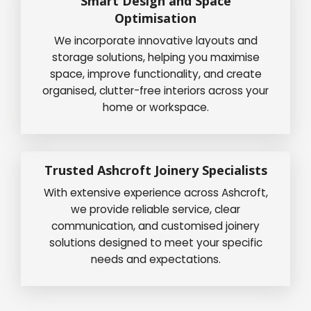
Smart Design and Space
Optimisation
We incorporate innovative layouts and
storage solutions, helping you maximise
space, improve functionality, and create
organised, clutter-free interiors across your
home or workspace.
Trusted Ashcroft Joinery Specialists
With extensive experience across Ashcroft,
we provide reliable service, clear
communication, and customised joinery
solutions designed to meet your specific
needs and expectations.