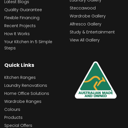
Latest Blogs
Steccawood
Quality Guarantee
Wardrobe Gallery
Flexible Financing
Alfresco Gallery
Recent Projects
Study & Entertainment
How It Works
View All Gallery
Your Kitchen In 5 Simple
Steps
Quick Links
Kitchen Ranges
Laundry Renovations
Home Office Solutions
Wardrobe Ranges
Colours
Products
Special Offers