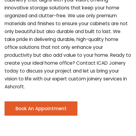
innovative storage solutions that keep your home
organized and clutter-free. We use only premium
materials and finishes to ensure your cabinets are not
only beautiful but also durable and built to last.
We
take pride in delivering durable, high-quality home
office solutions that not only enhance your
productivity but also add value to your home. Ready to
create your ideal home office? Contact ICAD Joinery
today to discuss your project and let us bring your
vision to life with our expert custom joinery services in
Ashcroft.
Book An Appointment