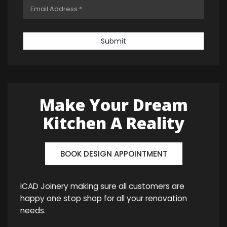
Submit
Make Your Dream
Kitchen A Reality
BOOK DESIGN APPOINTMENT
ICAD Joinery making sure all customers are
happy one stop shop for all your renovation
needs.