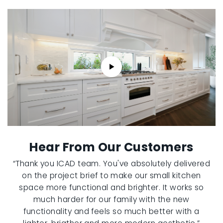
Hear From Our Customers
“Thank you ICAD team. You've absolutely delivered
on the project brief to make our small kitchen
space more functional and brighter. It works so
much harder for our family with the new
functionality and feels so much better with a