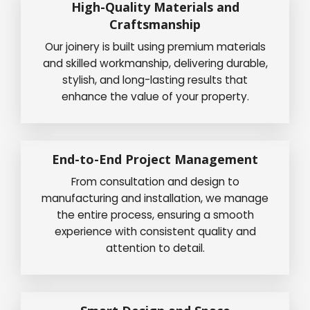
High-Quality Materials and
Craftsmanship
Our joinery is built using premium materials
and skilled workmanship, delivering durable,
stylish, and long-lasting results that
enhance the value of your property.
End-to-End Project Management
From consultation and design to
manufacturing and installation, we manage
the entire process, ensuring a smooth
experience with consistent quality and
attention to detail.