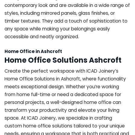
contemporary look and are available in a wide range of
styles, including mirrored panels, glass finishes, or
timber textures. They add a touch of sophistication to
any space while making your belongings easily
accessible and neatly organized.
Home Office in Ashcroft
Home Office Solutions Ashcroft
Create the perfect workspace with ICAD Joinery’s
Home Office Solutions in Ashcroft, where functionality
meets exceptional design. Whether you’re working
from home full-time or need a dedicated space for
personal projects, a well-designed home office can
transform your productivity and elevate your living
space. At ICAD Joinery, we specialize in crafting
custom home office solutions tailored to your unique
needs, ensuring a workspace that is both practical and