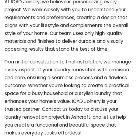
At ICAD Joinery, we believe in personalizing every
project. We work closely with you to understand your
requirements and preferences, creating a design that
aligns with your lifestyle and complements the overall
style of your home. Our team uses only high-quality
materials and finishes to deliver durable and visually
appealing results that stand the test of time.
From initial consultation to final installation, we manage
every aspect of your laundry renovation with precision
and care, ensuring a seamless process and a flawless
outcome. Whether you’re looking to create a practical
space for a busy household or a stylish laundry that
enhances your home’s value, ICAD Joinery is your
trusted partner. Contact us today to discuss your
laundry renovation project in Ashcroft, and let us help
you create a functional and beautiful space that
makes everyday tasks effortless!