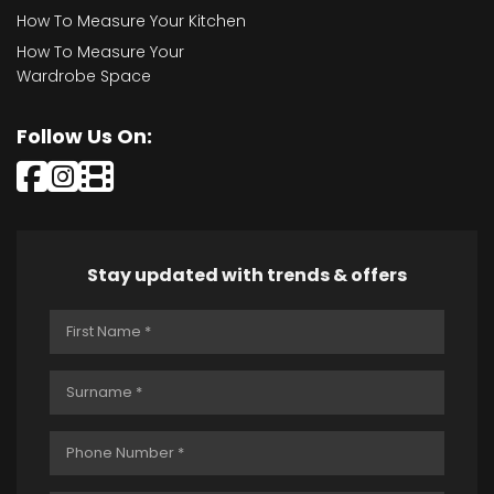
How To Measure Your Kitchen
How To Measure Your
Wardrobe Space
Follow Us On:
Stay updated with trends & offers