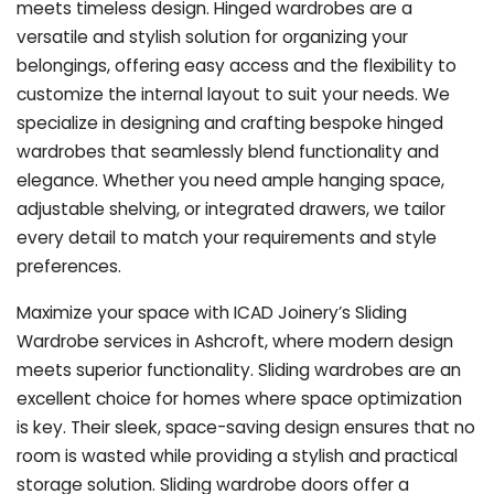
meets timeless design. Hinged wardrobes are a
versatile and stylish solution for organizing your
belongings, offering easy access and the flexibility to
customize the internal layout to suit your needs. We
specialize in designing and crafting bespoke hinged
wardrobes that seamlessly blend functionality and
elegance. Whether you need ample hanging space,
adjustable shelving, or integrated drawers, we tailor
every detail to match your requirements and style
preferences.
Maximize your space with ICAD Joinery’s Sliding
Wardrobe services in Ashcroft, where modern design
meets superior functionality. Sliding wardrobes are an
excellent choice for homes where space optimization
is key. Their sleek, space-saving design ensures that no
room is wasted while providing a stylish and practical
storage solution. Sliding wardrobe doors offer a