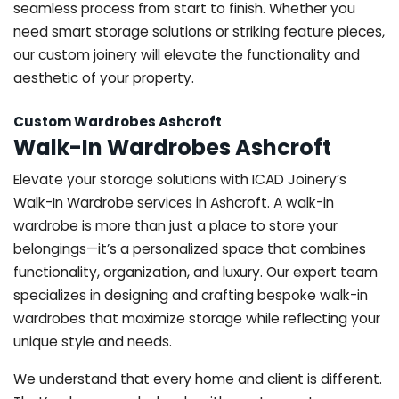
seamless process from start to finish. Whether you
need smart storage solutions or striking feature pieces,
our custom joinery will elevate the functionality and
aesthetic of your property.
Custom Wardrobes Ashcroft
Walk-In Wardrobes Ashcroft
Elevate your storage solutions with ICAD Joinery’s
Walk-In Wardrobe services in Ashcroft. A walk-in
wardrobe is more than just a place to store your
belongings—it’s a personalized space that combines
functionality, organization, and luxury. Our expert team
specializes in designing and crafting bespoke walk-in
wardrobes that maximize storage while reflecting your
unique style and needs.
We understand that every home and client is different.