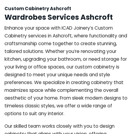
Custom Cabinetry Ashcroft
Wardrobes Services Ashcroft
Enhance your space with ICAD Joinery’s Custom
Cabinetry services in Ashcroft, where functionality and
craftsmanship come together to create stunning,
tailored solutions. Whether you’re renovating your
kitchen, upgrading your bathroom, or need storage for
your living or office spaces, our custom cabinetry is
designed to meet your unique needs and style
preferences. We specialize in creating cabinetry that
maximizes space while complementing the overall
aesthetic of your home. From sleek modern designs to
timeless classic styles, we offer a wide range of
options to suit any interior.
Our skilled team works closely with you to design
cabinetry that aligns with your vision, offering