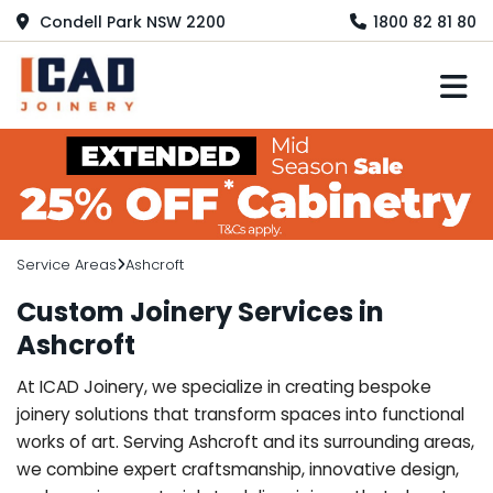
Condell Park NSW 2200
1800 82 81 80
M
Service Areas
Ashcroft
Custom Joinery Services in
Ashcroft
At ICAD Joinery, we specialize in creating bespoke
joinery solutions that transform spaces into functional
works of art. Serving Ashcroft and its surrounding areas,
we combine expert craftsmanship, innovative design,