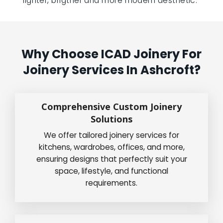
lighter, brigther and more modern aesthetic.”
Why Choose ICAD Joinery For
Joinery Services In Ashcroft?
Comprehensive Custom Joinery
Solutions
We offer tailored joinery services for
kitchens, wardrobes, offices, and more,
ensuring designs that perfectly suit your
space, lifestyle, and functional
requirements.