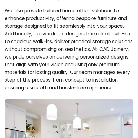
We also provide tailored home office solutions to
enhance productivity, offering bespoke furniture and
storage designed to fit seamlessly into your space.
Additionally, our wardrobe designs, from sleek built-ins
to spacious walk-ins, deliver practical storage solutions
without compromising on aesthetics. At ICAD Joinery,
we pride ourselves on delivering personalized designs
that align with your vision and using only premium
materials for lasting quality. Our team manages every
step of the process, from concept to installation,
ensuring a smooth and hassle-free experience.