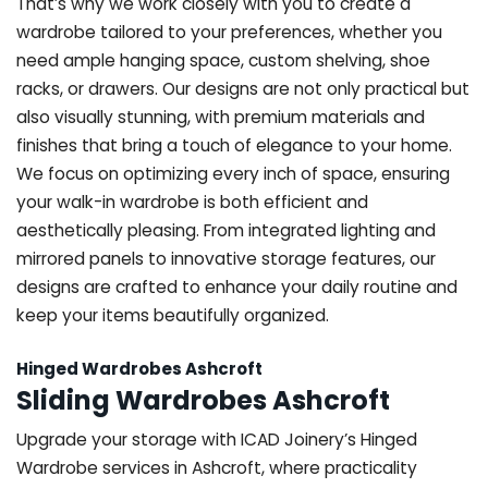
That’s why we work closely with you to create a
wardrobe tailored to your preferences, whether you
need ample hanging space, custom shelving, shoe
racks, or drawers. Our designs are not only practical but
also visually stunning, with premium materials and
finishes that bring a touch of elegance to your home.
We focus on optimizing every inch of space, ensuring
your walk-in wardrobe is both efficient and
aesthetically pleasing. From integrated lighting and
mirrored panels to innovative storage features, our
designs are crafted to enhance your daily routine and
keep your items beautifully organized.
Hinged Wardrobes Ashcroft
Sliding Wardrobes Ashcroft
Upgrade your storage with ICAD Joinery’s Hinged
Wardrobe services in Ashcroft, where practicality