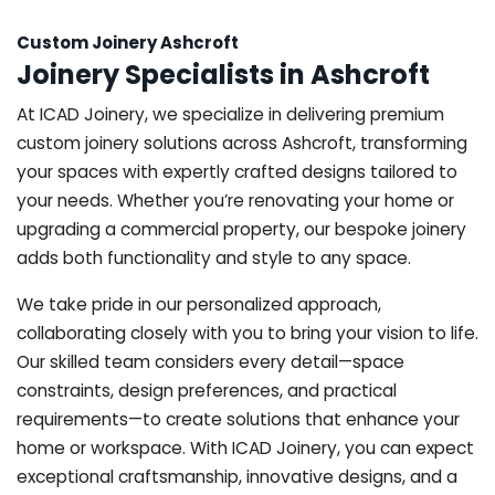
Custom Joinery Ashcroft
Joinery Specialists in Ashcroft
At ICAD Joinery, we specialize in delivering premium
custom joinery solutions across Ashcroft, transforming
your spaces with expertly crafted designs tailored to
your needs. Whether you’re renovating your home or
upgrading a commercial property, our bespoke joinery
adds both functionality and style to any space.
We take pride in our personalized approach,
collaborating closely with you to bring your vision to life.
Our skilled team considers every detail—space
constraints, design preferences, and practical
requirements—to create solutions that enhance your
home or workspace. With ICAD Joinery, you can expect
exceptional craftsmanship, innovative designs, and a