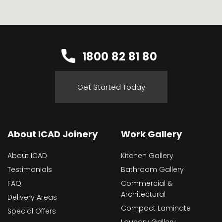
1800 82 81 80
Get Started Today
About ICAD Joinery
Work Gallery
About ICAD
Kitchen Gallery
Testimonials
Bathroom Gallery
FAQ
Commercial &
Architectural
Delivery Areas
Compact Laminate
Special Offers
Laundry Gallery