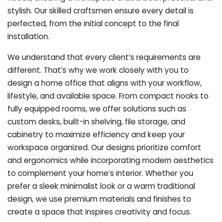
stylish. Our skilled craftsmen ensure every detail is
perfected, from the initial concept to the final
installation.
We understand that every client’s requirements are
different. That’s why we work closely with you to
design a home office that aligns with your workflow,
lifestyle, and available space. From compact nooks to
fully equipped rooms, we offer solutions such as
custom desks, built-in shelving, file storage, and
cabinetry to maximize efficiency and keep your
workspace organized. Our designs prioritize comfort
and ergonomics while incorporating modern aesthetics
to complement your home’s interior. Whether you
prefer a sleek minimalist look or a warm traditional
design, we use premium materials and finishes to
create a space that inspires creativity and focus.