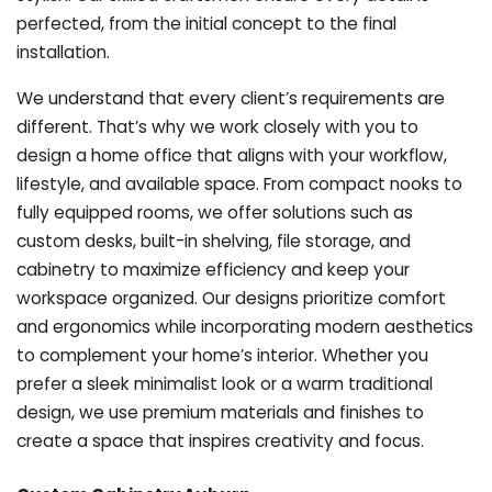
perfected, from the initial concept to the final
installation.
We understand that every client’s requirements are
different. That’s why we work closely with you to
design a home office that aligns with your workflow,
lifestyle, and available space. From compact nooks to
fully equipped rooms, we offer solutions such as
custom desks, built-in shelving, file storage, and
cabinetry to maximize efficiency and keep your
workspace organized. Our designs prioritize comfort
and ergonomics while incorporating modern aesthetics
to complement your home’s interior. Whether you
prefer a sleek minimalist look or a warm traditional
design, we use premium materials and finishes to
create a space that inspires creativity and focus.