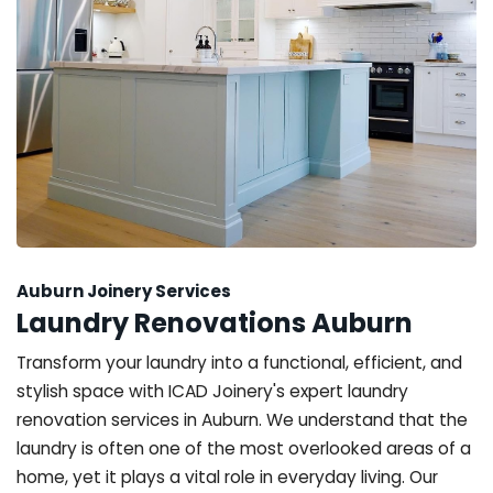
Auburn Joinery Services
Laundry Renovations Auburn
Transform your laundry into a functional, efficient, and
stylish space with ICAD Joinery's expert laundry
renovation services in Auburn. We understand that the
laundry is often one of the most overlooked areas of a
home, yet it plays a vital role in everyday living. Our