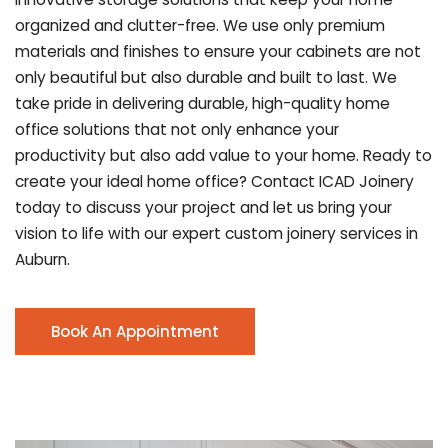
organized and clutter-free. We use only premium
materials and finishes to ensure your cabinets are not
only beautiful but also durable and built to last.
We
take pride in delivering durable, high-quality home
office solutions that not only enhance your
productivity but also add value to your home. Ready to
create your ideal home office? Contact ICAD Joinery
today to discuss your project and let us bring your
vision to life with our expert custom joinery services in
Auburn.
Book An Appointment