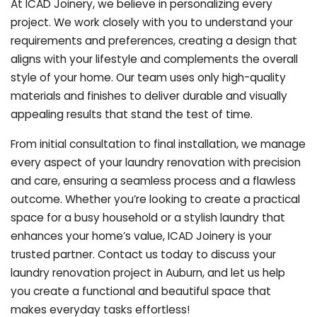
At ICAD Joinery, we believe in personalizing every
project. We work closely with you to understand your
requirements and preferences, creating a design that
aligns with your lifestyle and complements the overall
style of your home. Our team uses only high-quality
materials and finishes to deliver durable and visually
appealing results that stand the test of time.
From initial consultation to final installation, we manage
every aspect of your laundry renovation with precision
and care, ensuring a seamless process and a flawless
outcome. Whether you’re looking to create a practical
space for a busy household or a stylish laundry that
enhances your home’s value, ICAD Joinery is your
trusted partner. Contact us today to discuss your
laundry renovation project in Auburn, and let us help
you create a functional and beautiful space that
makes everyday tasks effortless!