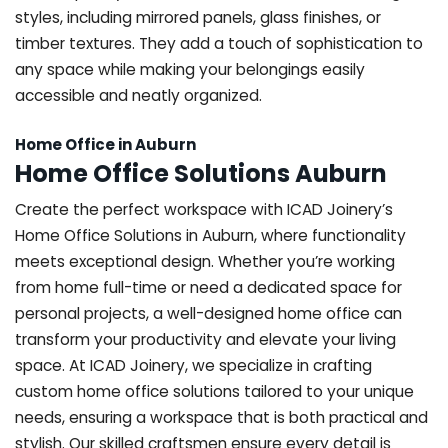
styles, including mirrored panels, glass finishes, or
timber textures. They add a touch of sophistication to
any space while making your belongings easily
accessible and neatly organized.
Home Office in Auburn
Home Office Solutions Auburn
Create the perfect workspace with ICAD Joinery’s
Home Office Solutions in Auburn, where functionality
meets exceptional design. Whether you’re working
from home full-time or need a dedicated space for
personal projects, a well-designed home office can
transform your productivity and elevate your living
space. At ICAD Joinery, we specialize in crafting
custom home office solutions tailored to your unique
needs, ensuring a workspace that is both practical and
stylish. Our skilled craftsmen ensure every detail is