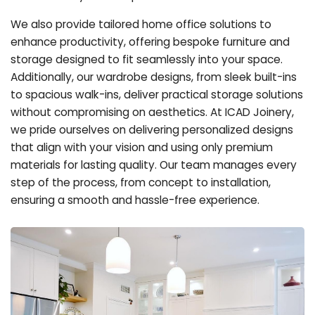
We also provide tailored home office solutions to
enhance productivity, offering bespoke furniture and
storage designed to fit seamlessly into your space.
Additionally, our wardrobe designs, from sleek built-ins
to spacious walk-ins, deliver practical storage solutions
without compromising on aesthetics. At ICAD Joinery,
we pride ourselves on delivering personalized designs
that align with your vision and using only premium
materials for lasting quality. Our team manages every
step of the process, from concept to installation,
ensuring a smooth and hassle-free experience.