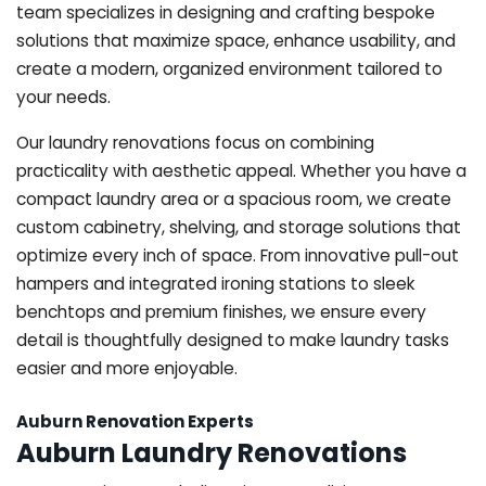
team specializes in designing and crafting bespoke
solutions that maximize space, enhance usability, and
create a modern, organized environment tailored to
your needs.
Our laundry renovations focus on combining
practicality with aesthetic appeal. Whether you have a
compact laundry area or a spacious room, we create
custom cabinetry, shelving, and storage solutions that
optimize every inch of space. From innovative pull-out
hampers and integrated ironing stations to sleek
benchtops and premium finishes, we ensure every
detail is thoughtfully designed to make laundry tasks
easier and more enjoyable.
Auburn Renovation Experts
Auburn Laundry Renovations