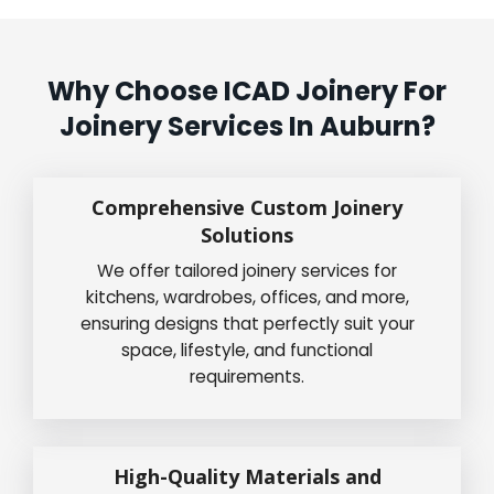
Why Choose ICAD Joinery For
Joinery Services In Auburn?
Comprehensive Custom Joinery
Solutions
We offer tailored joinery services for
kitchens, wardrobes, offices, and more,
ensuring designs that perfectly suit your
space, lifestyle, and functional
requirements.
High-Quality Materials and