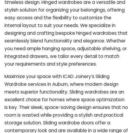
timeless design. Hinged wardrobes are a versatile and
stylish solution for organizing your belongings, offering
easy access and the flexibility to customize the
internal layout to suit your needs. We specialize in
designing and crafting bespoke hinged wardrobes that
seamlessly blend functionality and elegance. Whether
you need ample hanging space, adjustable shelving, or
integrated drawers, we tailor every detail to match
your requirements and style preferences.
Maximize your space with ICAD Joinery’s Sliding
Wardrobe services in Auburn, where modern design
meets superior functionality. Sliding wardrobes are an
excellent choice for homes where space optimization
is key. Their sleek, space-saving design ensures that no
room is wasted while providing a stylish and practical
storage solution. Sliding wardrobe doors offer a
contemporary look and are available in a wide range of