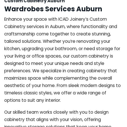
Custom Cabinetry Auburn
Wardrobes Services Auburn
Enhance your space with ICAD Joinery’s Custom
Cabinetry services in Auburn, where functionality and
craftsmanship come together to create stunning,
tailored solutions. Whether you’re renovating your
kitchen, upgrading your bathroom, or need storage for
your living or office spaces, our custom cabinetry is
designed to meet your unique needs and style
preferences. We specialize in creating cabinetry that
maximizes space while complementing the overall
aesthetic of your home. From sleek modern designs to
timeless classic styles, we offer a wide range of
options to suit any interior.
Our skilled team works closely with you to design
cabinetry that aligns with your vision, offering
innovative storage solutions that keep your home