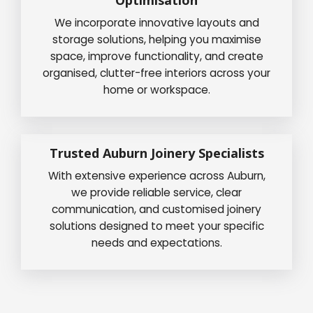
We incorporate innovative layouts and
storage solutions, helping you maximise
space, improve functionality, and create
organised, clutter-free interiors across your
home or workspace.
Trusted Auburn Joinery Specialists
With extensive experience across Auburn,
we provide reliable service, clear
communication, and customised joinery
solutions designed to meet your specific
needs and expectations.