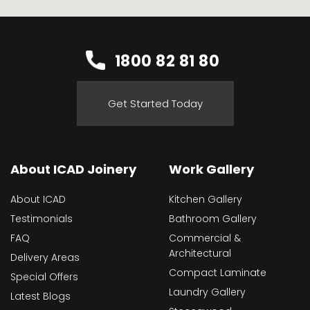
1800 82 81 80
Get Started Today
About ICAD Joinery
Work Gallery
About ICAD
Kitchen Gallery
Testimonials
Bathroom Gallery
FAQ
Commercial &
Architectural
Delivery Areas
Compact Laminate
Special Offers
Laundry Gallery
Latest Blogs