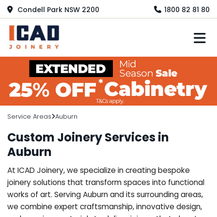
Condell Park NSW 2200
1800 82 81 80
M
Service Areas
Auburn
Custom Joinery Services in
Auburn
At ICAD Joinery, we specialize in creating bespoke
joinery solutions that transform spaces into functional
works of art. Serving Auburn and its surrounding areas,
we combine expert craftsmanship, innovative design,