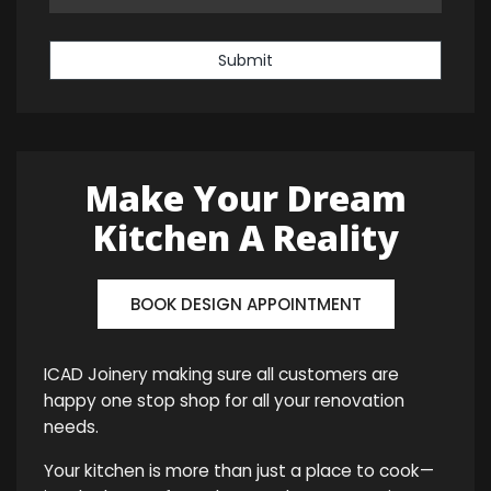
Submit
Make Your Dream
Kitchen A Reality
BOOK DESIGN APPOINTMENT
ICAD Joinery making sure all customers are
happy one stop shop for all your renovation
needs.
Your kitchen is more than just a place to cook—