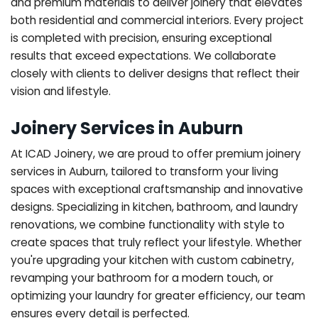
and premium materials to deliver joinery that elevates
both residential and commercial interiors. Every project
is completed with precision, ensuring exceptional
results that exceed expectations. We collaborate
closely with clients to deliver designs that reflect their
vision and lifestyle.
Joinery Services in Auburn
At ICAD Joinery, we are proud to offer premium joinery
services in Auburn, tailored to transform your living
spaces with exceptional craftsmanship and innovative
designs. Specializing in kitchen, bathroom, and laundry
renovations, we combine functionality with style to
create spaces that truly reflect your lifestyle. Whether
you're upgrading your kitchen with custom cabinetry,
revamping your bathroom for a modern touch, or
optimizing your laundry for greater efficiency, our team
ensures every detail is perfected.