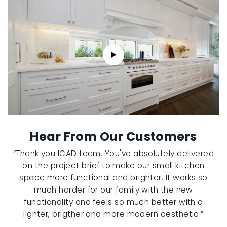
Hear From Our Customers
“Thank you ICAD team. You've absolutely delivered
on the project brief to make our small kitchen
space more functional and brighter. It works so
much harder for our family with the new
functionality and feels so much better with a
lighter, brigther and more modern aesthetic.”