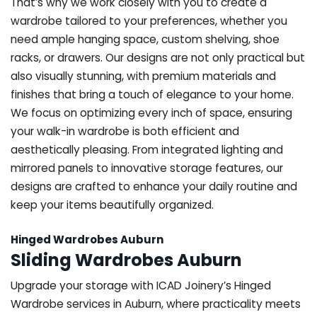
That’s why we work closely with you to create a
wardrobe tailored to your preferences, whether you
need ample hanging space, custom shelving, shoe
racks, or drawers. Our designs are not only practical but
also visually stunning, with premium materials and
finishes that bring a touch of elegance to your home.
We focus on optimizing every inch of space, ensuring
your walk-in wardrobe is both efficient and
aesthetically pleasing. From integrated lighting and
mirrored panels to innovative storage features, our
designs are crafted to enhance your daily routine and
keep your items beautifully organized.
Hinged Wardrobes Auburn
Sliding Wardrobes Auburn
Upgrade your storage with ICAD Joinery’s Hinged
Wardrobe services in Auburn, where practicality meets