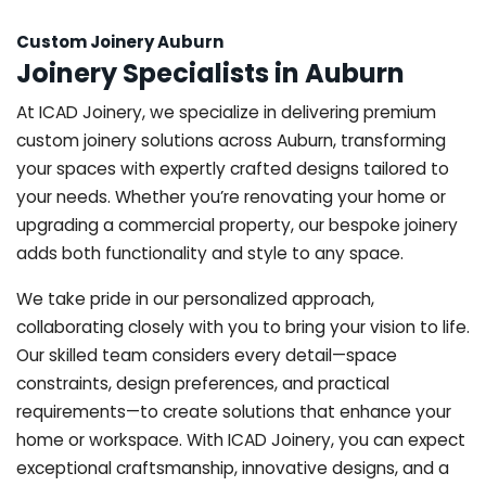
Custom Joinery Auburn
Joinery Specialists in Auburn
At ICAD Joinery, we specialize in delivering premium
custom joinery solutions across Auburn, transforming
your spaces with expertly crafted designs tailored to
your needs. Whether you’re renovating your home or
upgrading a commercial property, our bespoke joinery
adds both functionality and style to any space.
We take pride in our personalized approach,
collaborating closely with you to bring your vision to life.
Our skilled team considers every detail—space
constraints, design preferences, and practical
requirements—to create solutions that enhance your
home or workspace. With ICAD Joinery, you can expect
exceptional craftsmanship, innovative designs, and a