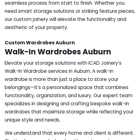
seamless process from start to finish. Whether you
need smart storage solutions or striking feature pieces,
our custom joinery will elevate the functionality and
aesthetic of your property.
Custom Wardrobes Auburn
Walk-In Wardrobes Auburn
Elevate your storage solutions with ICAD Joinery’s
Walk-In Wardrobe services in Auburn. A walk-in
wardrobe is more than just a place to store your
belongings—it’s a personalized space that combines
functionality, organization, and luxury. Our expert team
specializes in designing and crafting bespoke walk-in
wardrobes that maximize storage while reflecting your
unique style and needs.
We understand that every home and client is different.