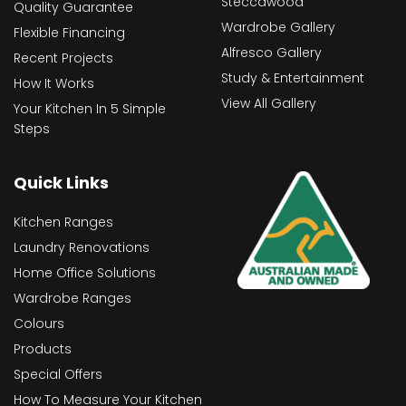
Steccawood
Quality Guarantee
Wardrobe Gallery
Flexible Financing
Alfresco Gallery
Recent Projects
Study & Entertainment
How It Works
View All Gallery
Your Kitchen In 5 Simple
Steps
Quick Links
Kitchen Ranges
Laundry Renovations
Home Office Solutions
Wardrobe Ranges
Colours
Products
Special Offers
How To Measure Your Kitchen