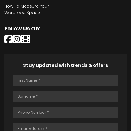
How To Measure Your
Wardrobe Space
Follow Us On:
Stay updated with trends & offers