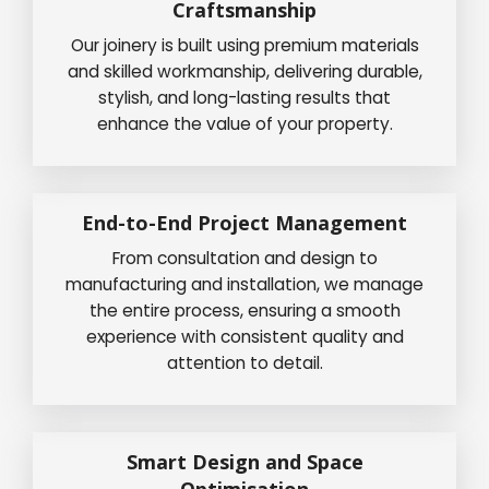
Craftsmanship
Our joinery is built using premium materials
and skilled workmanship, delivering durable,
stylish, and long-lasting results that
enhance the value of your property.
End-to-End Project Management
From consultation and design to
manufacturing and installation, we manage
the entire process, ensuring a smooth
experience with consistent quality and
attention to detail.
Smart Design and Space
Optimisation