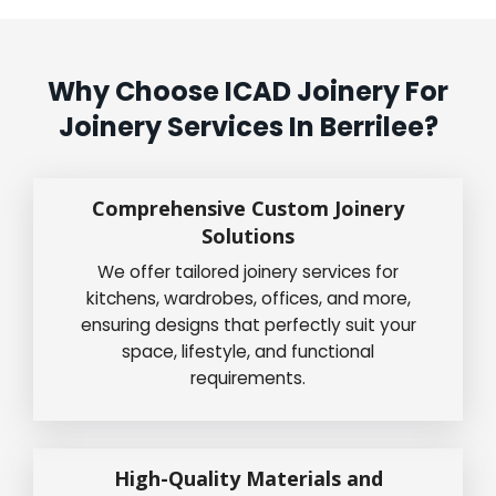
Why Choose ICAD Joinery For
Joinery Services In Berrilee?
Comprehensive Custom Joinery
Solutions
We offer tailored joinery services for
kitchens, wardrobes, offices, and more,
ensuring designs that perfectly suit your
space, lifestyle, and functional
requirements.
High-Quality Materials and