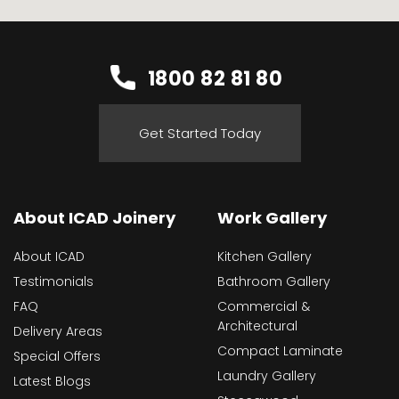
1800 82 81 80
Get Started Today
About ICAD Joinery
Work Gallery
About ICAD
Kitchen Gallery
Testimonials
Bathroom Gallery
FAQ
Commercial &
Architectural
Delivery Areas
Compact Laminate
Special Offers
Laundry Gallery
Latest Blogs