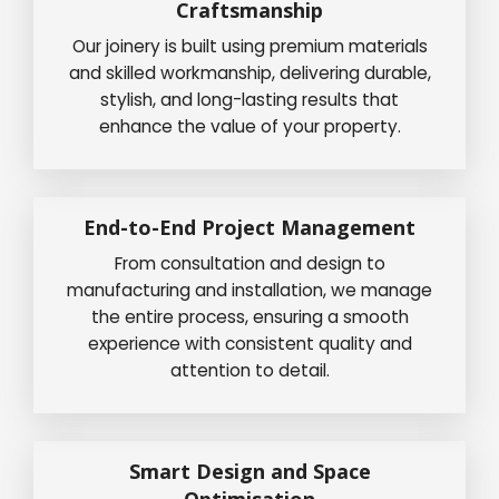
Craftsmanship
Our joinery is built using premium materials
and skilled workmanship, delivering durable,
stylish, and long-lasting results that
enhance the value of your property.
End-to-End Project Management
From consultation and design to
manufacturing and installation, we manage
the entire process, ensuring a smooth
experience with consistent quality and
attention to detail.
Smart Design and Space
Optimisation