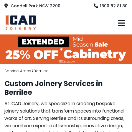
Condell Park NSW 2200
1800 82 81 80
M
Service Areas
Berrilee
Custom Joinery Services in
Berrilee
At ICAD Joinery, we specialize in creating bespoke
joinery solutions that transform spaces into functional
works of art. Serving Berrilee and its surrounding areas,
we combine expert craftsmanship, innovative design,