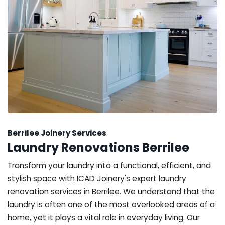
Berrilee Joinery Services
Laundry Renovations Berrilee
Transform your laundry into a functional, efficient, and
stylish space with ICAD Joinery's expert laundry
renovation services in Berrilee. We understand that the
laundry is often one of the most overlooked areas of a
home, yet it plays a vital role in everyday living. Our