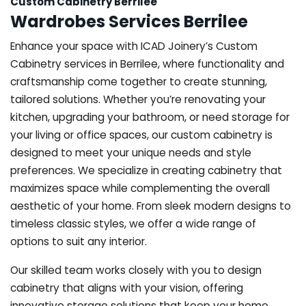
Custom Cabinetry Berrilee
Wardrobes Services Berrilee
Enhance your space with ICAD Joinery’s Custom
Cabinetry services in Berrilee, where functionality and
craftsmanship come together to create stunning,
tailored solutions. Whether you’re renovating your
kitchen, upgrading your bathroom, or need storage for
your living or office spaces, our custom cabinetry is
designed to meet your unique needs and style
preferences. We specialize in creating cabinetry that
maximizes space while complementing the overall
aesthetic of your home. From sleek modern designs to
timeless classic styles, we offer a wide range of
options to suit any interior.
Our skilled team works closely with you to design
cabinetry that aligns with your vision, offering
innovative storage solutions that keep your home