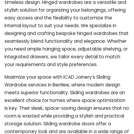
timeless design. Hinged wardrobes are a versatile and
stylish solution for organizing your belongings, offering
easy access and the flexibility to customize the
internal layout to suit your needs. We specialize in
designing and crafting bespoke hinged wardrobes that
seamlessly blend functionality and elegance. Whether
you need ample hanging space, adjustable shelving, or
integrated drawers, we tailor every detail to match
your requirements and style preferences.
Maximize your space with ICAD Joinery’s Sliding
Wardrobe services in Berrilee, where modern design
meets superior functionality. Sliding wardrobes are an
excellent choice for homes where space optimization
is key. Their sleek, space-saving design ensures that no
room is wasted while providing a stylish and practical
storage solution. Sliding wardrobe doors offer a
contemporary look and are available in a wide range of