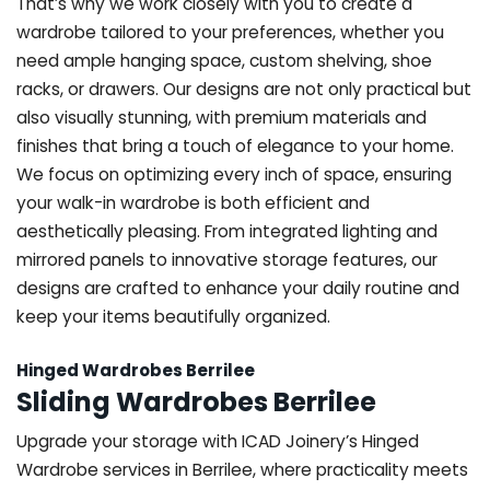
That’s why we work closely with you to create a
wardrobe tailored to your preferences, whether you
need ample hanging space, custom shelving, shoe
racks, or drawers. Our designs are not only practical but
also visually stunning, with premium materials and
finishes that bring a touch of elegance to your home.
We focus on optimizing every inch of space, ensuring
your walk-in wardrobe is both efficient and
aesthetically pleasing. From integrated lighting and
mirrored panels to innovative storage features, our
designs are crafted to enhance your daily routine and
keep your items beautifully organized.
Hinged Wardrobes Berrilee
Sliding Wardrobes Berrilee
Upgrade your storage with ICAD Joinery’s Hinged
Wardrobe services in Berrilee, where practicality meets