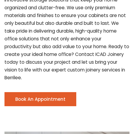
organized and clutter-free. We use only premium
materials and finishes to ensure your cabinets are not
only beautiful but also durable and built to last.
We
take pride in delivering durable, high-quality home
office solutions that not only enhance your
productivity but also add value to your home. Ready to
create your ideal home office? Contact ICAD Joinery
today to discuss your project and let us bring your
vision to life with our expert custom joinery services in
Berrilee.
Book An Appointment