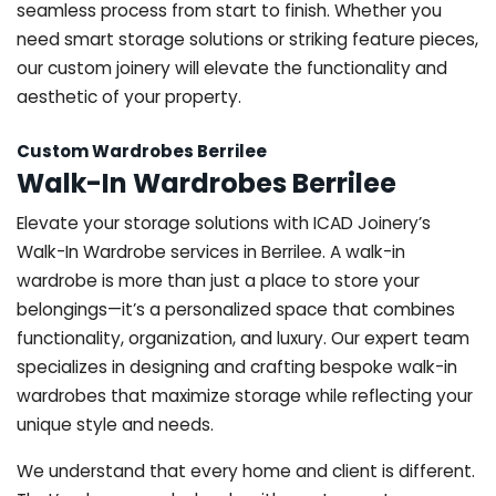
seamless process from start to finish. Whether you
need smart storage solutions or striking feature pieces,
our custom joinery will elevate the functionality and
aesthetic of your property.
Custom Wardrobes Berrilee
Walk-In Wardrobes Berrilee
Elevate your storage solutions with ICAD Joinery’s
Walk-In Wardrobe services in Berrilee. A walk-in
wardrobe is more than just a place to store your
belongings—it’s a personalized space that combines
functionality, organization, and luxury. Our expert team
specializes in designing and crafting bespoke walk-in
wardrobes that maximize storage while reflecting your
unique style and needs.
We understand that every home and client is different.