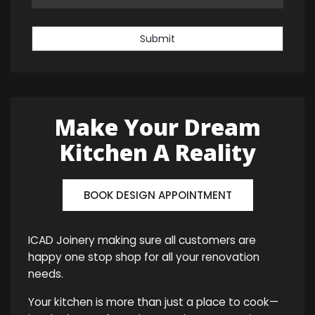
Submit
Make Your Dream
Kitchen A Reality
BOOK DESIGN APPOINTMENT
ICAD Joinery making sure all customers are
happy one stop shop for all your renovation
needs.
Your kitchen is more than just a place to cook—