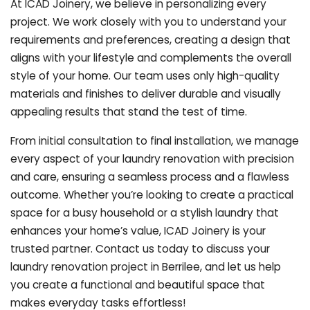
At ICAD Joinery, we believe in personalizing every
project. We work closely with you to understand your
requirements and preferences, creating a design that
aligns with your lifestyle and complements the overall
style of your home. Our team uses only high-quality
materials and finishes to deliver durable and visually
appealing results that stand the test of time.
From initial consultation to final installation, we manage
every aspect of your laundry renovation with precision
and care, ensuring a seamless process and a flawless
outcome. Whether you’re looking to create a practical
space for a busy household or a stylish laundry that
enhances your home’s value, ICAD Joinery is your
trusted partner. Contact us today to discuss your
laundry renovation project in Berrilee, and let us help
you create a functional and beautiful space that
makes everyday tasks effortless!