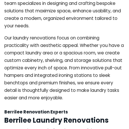
team specializes in designing and crafting bespoke
solutions that maximize space, enhance usability, and
create a modern, organized environment tailored to
your needs.
Our laundry renovations focus on combining
practicality with aesthetic appeal. Whether you have a
compact laundry area or a spacious room, we create
custom cabinetry, shelving, and storage solutions that
optimize every inch of space. From innovative pull-out
hampers and integrated ironing stations to sleek
benchtops and premium finishes, we ensure every
detail is thoughtfully designed to make laundry tasks
easier and more enjoyable.
Berrilee Renovation Experts
Berrilee Laundry Renovations