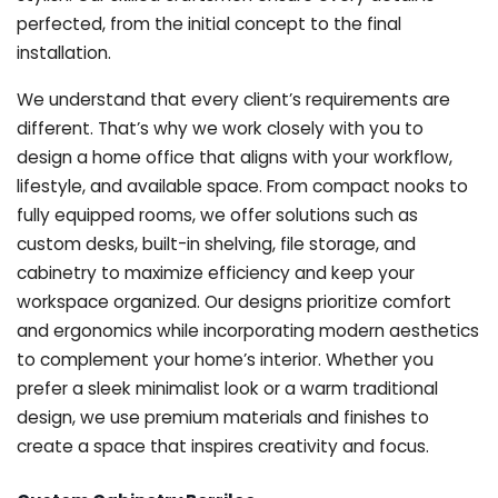
perfected, from the initial concept to the final
installation.
We understand that every client’s requirements are
different. That’s why we work closely with you to
design a home office that aligns with your workflow,
lifestyle, and available space. From compact nooks to
fully equipped rooms, we offer solutions such as
custom desks, built-in shelving, file storage, and
cabinetry to maximize efficiency and keep your
workspace organized. Our designs prioritize comfort
and ergonomics while incorporating modern aesthetics
to complement your home’s interior. Whether you
prefer a sleek minimalist look or a warm traditional
design, we use premium materials and finishes to
create a space that inspires creativity and focus.