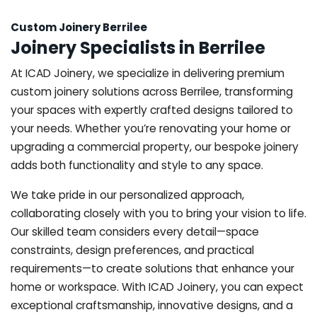
Custom Joinery Berrilee
Joinery Specialists in Berrilee
At ICAD Joinery, we specialize in delivering premium
custom joinery solutions across Berrilee, transforming
your spaces with expertly crafted designs tailored to
your needs. Whether you’re renovating your home or
upgrading a commercial property, our bespoke joinery
adds both functionality and style to any space.
We take pride in our personalized approach,
collaborating closely with you to bring your vision to life.
Our skilled team considers every detail—space
constraints, design preferences, and practical
requirements—to create solutions that enhance your
home or workspace. With ICAD Joinery, you can expect
exceptional craftsmanship, innovative designs, and a