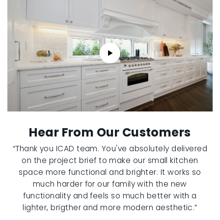
Hear From Our Customers
“Thank you ICAD team. You've absolutely delivered
on the project brief to make our small kitchen
space more functional and brighter. It works so
much harder for our family with the new
functionality and feels so much better with a
lighter, brigther and more modern aesthetic.”