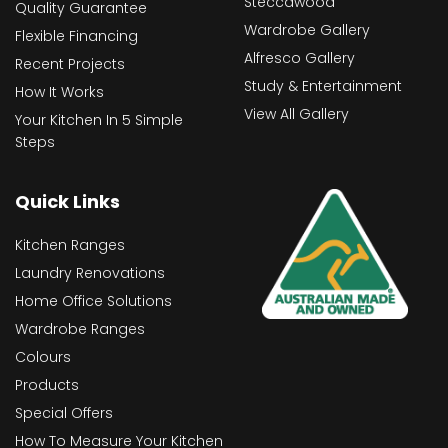
Steccawood
Quality Guarantee
Wardrobe Gallery
Flexible Financing
Alfresco Gallery
Recent Projects
Study & Entertainment
How It Works
View All Gallery
Your Kitchen In 5 Simple
Steps
Quick Links
Kitchen Ranges
Laundry Renovations
Home Office Solutions
Wardrobe Ranges
Colours
Products
Special Offers
How To Measure Your Kitchen