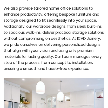
We also provide tailored home office solutions to
enhance productivity, offering bespoke furniture and
storage designed to fit seamlessly into your space.
Additionally, our wardrobe designs, from sleek built-ins
to spacious walk-ins, deliver practical storage solutions
without compromising on aesthetics. At ICAD Joinery,
we pride ourselves on delivering personalized designs
that align with your vision and using only premium
materials for lasting quality. Our team manages every
step of the process, from concept to installation,
ensuring a smooth and hassle-free experience.