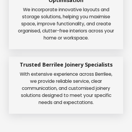
We incorporate innovative layouts and
storage solutions, helping you maximise
space, improve functionality, and create
organised, clutter-free interiors across your
home or workspace.
Trusted Berrilee Joinery Specialists
With extensive experience across Berrilee,
we provide reliable service, clear
communication, and customised joinery
solutions designed to meet your specific
needs and expectations.