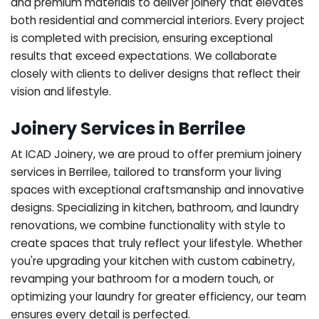
and premium materials to deliver joinery that elevates
both residential and commercial interiors. Every project
is completed with precision, ensuring exceptional
results that exceed expectations. We collaborate
closely with clients to deliver designs that reflect their
vision and lifestyle.
Joinery Services in Berrilee
At ICAD Joinery, we are proud to offer premium joinery
services in Berrilee, tailored to transform your living
spaces with exceptional craftsmanship and innovative
designs. Specializing in kitchen, bathroom, and laundry
renovations, we combine functionality with style to
create spaces that truly reflect your lifestyle. Whether
you're upgrading your kitchen with custom cabinetry,
revamping your bathroom for a modern touch, or
optimizing your laundry for greater efficiency, our team
ensures every detail is perfected.