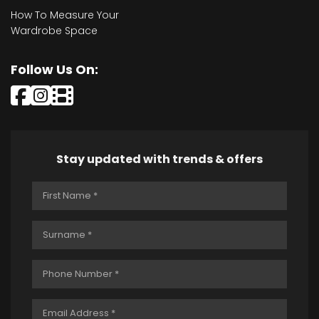
How To Measure Your
Wardrobe Space
Follow Us On:
Stay updated with trends & offers