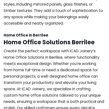
styles, including mirrored panels, glass finishes, or
timber textures. They add a touch of sophistication to
any space while making your belongings easily
accessible and neatly organized.
Home Office in Berrilee
Home Office Solutions Berrilee
Create the perfect workspace with ICAD Joinery’s
Home Office Solutions in Berrilee, where functionality
meets exceptional design. Whether you’re working
from home full-time or need a dedicated space for
personal projects, a well-designed home office can
transform your productivity and elevate your living
space. At ICAD Joinery, we specialize in crafting
custom home office solutions tailored to your unique
needs, ensuring a workspace that is both practical and
stylish. Our skilled craftsmen ensure every detail is