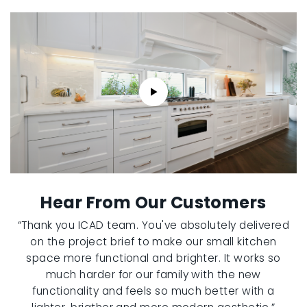
Hear From Our Customers
“Thank you ICAD team. You've absolutely delivered
on the project brief to make our small kitchen
space more functional and brighter. It works so
much harder for our family with the new
functionality and feels so much better with a