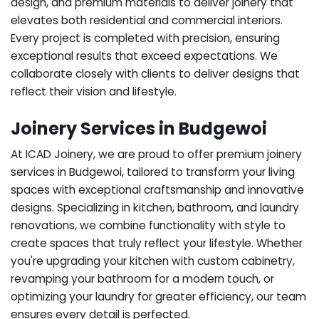
design, and premium materials to deliver joinery that
elevates both residential and commercial interiors.
Every project is completed with precision, ensuring
exceptional results that exceed expectations. We
collaborate closely with clients to deliver designs that
reflect their vision and lifestyle.
Joinery Services in Budgewoi
At ICAD Joinery, we are proud to offer premium joinery
services in Budgewoi, tailored to transform your living
spaces with exceptional craftsmanship and innovative
designs. Specializing in kitchen, bathroom, and laundry
renovations, we combine functionality with style to
create spaces that truly reflect your lifestyle. Whether
you're upgrading your kitchen with custom cabinetry,
revamping your bathroom for a modern touch, or
optimizing your laundry for greater efficiency, our team
ensures every detail is perfected.