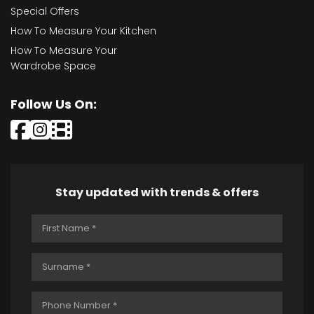
Special Offers
How To Measure Your Kitchen
How To Measure Your
Wardrobe Space
Follow Us On:
Stay updated with trends & offers