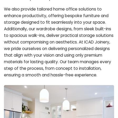
We also provide tailored home office solutions to
enhance productivity, offering bespoke furniture and
storage designed to fit seamlessly into your space.
Additionally, our wardrobe designs, from sleek built-ins
to spacious walk-ins, deliver practical storage solutions
without compromising on aesthetics. At ICAD Joinery,
we pride ourselves on delivering personalized designs
that align with your vision and using only premium
materials for lasting quality. Our team manages every
step of the process, from concept to installation,
ensuring a smooth and hassle-free experience.