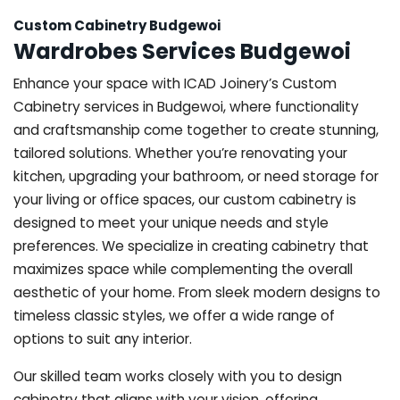
Custom Cabinetry Budgewoi
Wardrobes Services Budgewoi
Enhance your space with ICAD Joinery’s Custom
Cabinetry services in Budgewoi, where functionality
and craftsmanship come together to create stunning,
tailored solutions. Whether you’re renovating your
kitchen, upgrading your bathroom, or need storage for
your living or office spaces, our custom cabinetry is
designed to meet your unique needs and style
preferences. We specialize in creating cabinetry that
maximizes space while complementing the overall
aesthetic of your home. From sleek modern designs to
timeless classic styles, we offer a wide range of
options to suit any interior.
Our skilled team works closely with you to design
cabinetry that aligns with your vision, offering