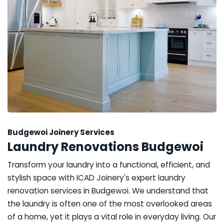
Budgewoi Joinery Services
Laundry Renovations Budgewoi
Transform your laundry into a functional, efficient, and
stylish space with ICAD Joinery's expert laundry
renovation services in Budgewoi. We understand that
the laundry is often one of the most overlooked areas
of a home, yet it plays a vital role in everyday living. Our