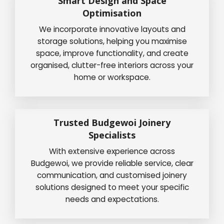
Smart Design and Space
Optimisation
We incorporate innovative layouts and
storage solutions, helping you maximise
space, improve functionality, and create
organised, clutter-free interiors across your
home or workspace.
Trusted Budgewoi Joinery
Specialists
With extensive experience across
Budgewoi, we provide reliable service, clear
communication, and customised joinery
solutions designed to meet your specific
needs and expectations.