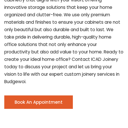
innovative storage solutions that keep your home
organized and clutter-free. We use only premium
materials and finishes to ensure your cabinets are not
only beautiful but also durable and built to last.
We
take pride in delivering durable, high-quality home
office solutions that not only enhance your
productivity but also add value to your home. Ready to
create your ideal home office? Contact ICAD Joinery
today to discuss your project and let us bring your
vision to life with our expert custom joinery services in
Budgewoi.
Book An Appointment