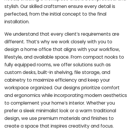
stylish. Our skilled craftsmen ensure every detail is
perfected, from the initial concept to the final
installation.
We understand that every client’s requirements are
different. That’s why we work closely with you to
design a home office that aligns with your workflow,
lifestyle, and available space. From compact nooks to
fully equipped rooms, we offer solutions such as
custom desks, built-in shelving, file storage, and
cabinetry to maximize efficiency and keep your
workspace organized. Our designs prioritize comfort
and ergonomics while incorporating modern aesthetics
to complement your home’s interior. Whether you
prefer a sleek minimalist look or a warm traditional
design, we use premium materials and finishes to
create a space that inspires creativity and focus.