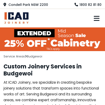
Condell Park NSW 2200
1800 82 81 80
M
Service Areas
Budgewoi
Custom Joinery Services in
Budgewoi
At ICAD Joinery, we specialize in creating bespoke
joinery solutions that transform spaces into functional
works of art. Serving Budgewoi and its surrounding
areas, we combine expert craftsmanship, innovative