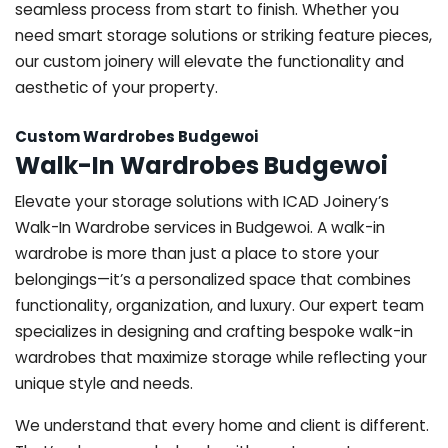
seamless process from start to finish. Whether you
need smart storage solutions or striking feature pieces,
our custom joinery will elevate the functionality and
aesthetic of your property.
Custom Wardrobes Budgewoi
Walk-In Wardrobes Budgewoi
Elevate your storage solutions with ICAD Joinery’s
Walk-In Wardrobe services in Budgewoi. A walk-in
wardrobe is more than just a place to store your
belongings—it’s a personalized space that combines
functionality, organization, and luxury. Our expert team
specializes in designing and crafting bespoke walk-in
wardrobes that maximize storage while reflecting your
unique style and needs.
We understand that every home and client is different.