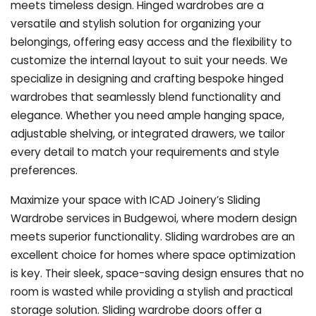
meets timeless design. Hinged wardrobes are a
versatile and stylish solution for organizing your
belongings, offering easy access and the flexibility to
customize the internal layout to suit your needs. We
specialize in designing and crafting bespoke hinged
wardrobes that seamlessly blend functionality and
elegance. Whether you need ample hanging space,
adjustable shelving, or integrated drawers, we tailor
every detail to match your requirements and style
preferences.
Maximize your space with ICAD Joinery’s Sliding
Wardrobe services in Budgewoi, where modern design
meets superior functionality. Sliding wardrobes are an
excellent choice for homes where space optimization
is key. Their sleek, space-saving design ensures that no
room is wasted while providing a stylish and practical
storage solution. Sliding wardrobe doors offer a