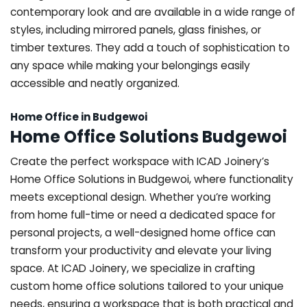
contemporary look and are available in a wide range of
styles, including mirrored panels, glass finishes, or
timber textures. They add a touch of sophistication to
any space while making your belongings easily
accessible and neatly organized.
Home Office in Budgewoi
Home Office Solutions Budgewoi
Create the perfect workspace with ICAD Joinery’s
Home Office Solutions in Budgewoi, where functionality
meets exceptional design. Whether you’re working
from home full-time or need a dedicated space for
personal projects, a well-designed home office can
transform your productivity and elevate your living
space. At ICAD Joinery, we specialize in crafting
custom home office solutions tailored to your unique
needs, ensuring a workspace that is both practical and