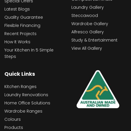
Special Offers
Laundry Gallery
Latest Blogs
Steccawood
Quality Guarantee
Wardrobe Gallery
Flexible Financing
Alfresco Gallery
Recent Projects
Study & Entertainment
How It Works
View All Gallery
Your Kitchen In 5 Simple
Steps
Quick Links
Kitchen Ranges
Laundry Renovations
Home Office Solutions
Wardrobe Ranges
Colours
Products