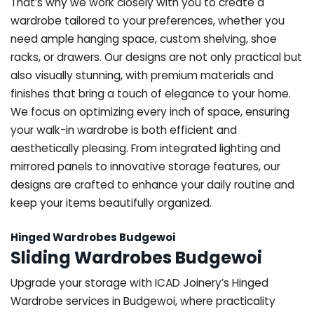
That’s why we work closely with you to create a
wardrobe tailored to your preferences, whether you
need ample hanging space, custom shelving, shoe
racks, or drawers. Our designs are not only practical but
also visually stunning, with premium materials and
finishes that bring a touch of elegance to your home.
We focus on optimizing every inch of space, ensuring
your walk-in wardrobe is both efficient and
aesthetically pleasing. From integrated lighting and
mirrored panels to innovative storage features, our
designs are crafted to enhance your daily routine and
keep your items beautifully organized.
Hinged Wardrobes Budgewoi
Sliding Wardrobes Budgewoi
Upgrade your storage with ICAD Joinery’s Hinged
Wardrobe services in Budgewoi, where practicality