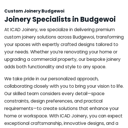
Custom Joinery Budgewoi
Joinery Specialists in Budgewoi
At ICAD Joinery, we specialize in delivering premium
custom joinery solutions across Budgewoi, transforming
your spaces with expertly crafted designs tailored to
your needs. Whether you’re renovating your home or
upgrading a commercial property, our bespoke joinery
adds both functionality and style to any space.
We take pride in our personalized approach,
collaborating closely with you to bring your vision to life.
Our skilled team considers every detail—space
constraints, design preferences, and practical
requirements—to create solutions that enhance your
home or workspace. With ICAD Joinery, you can expect
exceptional craftsmanship, innovative designs, and a