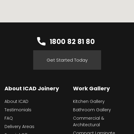
1800 82 81 80
Get Started Today
About ICAD Joinery
Work Gallery
About ICAD
Kitchen Gallery
Testimonials
Bathroom Gallery
FAQ
Commercial &
Architectural
Delivery Areas
Compact Laminate