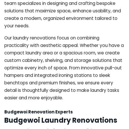
team specializes in designing and crafting bespoke
solutions that maximize space, enhance usability, and
create a modern, organized environment tailored to
your needs.
Our laundry renovations focus on combining
practicality with aesthetic appeal. Whether you have a
compact laundry area or a spacious room, we create
custom cabinetry, shelving, and storage solutions that
optimize every inch of space. From innovative pull-out
hampers and integrated ironing stations to sleek
benchtops and premium finishes, we ensure every
detail is thoughtfully designed to make laundry tasks
easier and more enjoyable.
Budgewoi Renovation Experts
Budgewoi Laundry Renovations