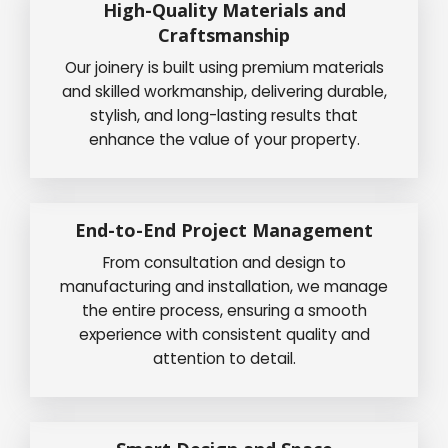
High-Quality Materials and
Craftsmanship
Our joinery is built using premium materials
and skilled workmanship, delivering durable,
stylish, and long-lasting results that
enhance the value of your property.
End-to-End Project Management
From consultation and design to
manufacturing and installation, we manage
the entire process, ensuring a smooth
experience with consistent quality and
attention to detail.