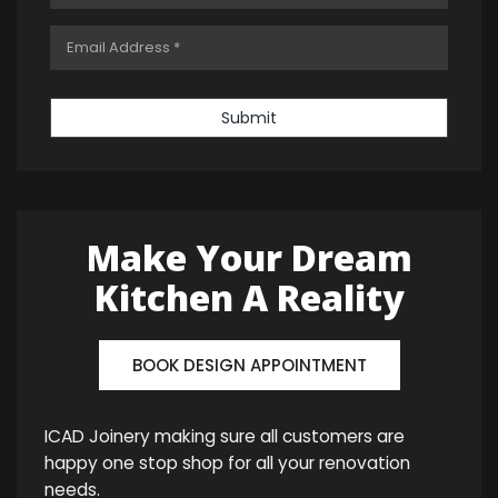
Submit
Make Your Dream
Kitchen A Reality
BOOK DESIGN APPOINTMENT
ICAD Joinery making sure all customers are
happy one stop shop for all your renovation
needs.