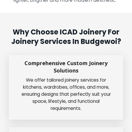
lighter, brigther and more modern aesthetic.”
Why Choose ICAD Joinery For
Joinery Services In Budgewoi?
Comprehensive Custom Joinery
Solutions
We offer tailored joinery services for
kitchens, wardrobes, offices, and more,
ensuring designs that perfectly suit your
space, lifestyle, and functional
requirements.