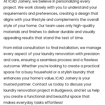
At ICAD Joinery, we believe in personalizing every
project. We work closely with you to understand your
requirements and preferences, creating a design that
aligns with your lifestyle and complements the overall
style of your home. Our team uses only high-quality
materials and finishes to deliver durable and visually
appealing results that stand the test of time.
From initial consultation to final installation, we manage
every aspect of your laundry renovation with precision
and care, ensuring a seamless process and a flawless
outcome. Whether you’re looking to create a practical
space for a busy household or a stylish laundry that
enhances your home’s value, ICAD Joinery is your
trusted partner. Contact us today to discuss your
laundry renovation project in Budgewoi, and let us help
you create a functional and beautiful space that
makes everyday tasks effortless!