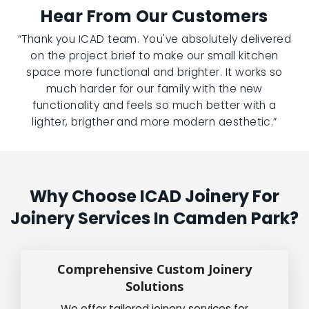
Hear From Our Customers
“Thank you ICAD team. You've absolutely delivered
on the project brief to make our small kitchen
space more functional and brighter. It works so
much harder for our family with the new
functionality and feels so much better with a
lighter, brigther and more modern aesthetic.”
Why Choose ICAD Joinery For
Joinery Services In Camden Park?
Comprehensive Custom Joinery
Solutions
We offer tailored joinery services for