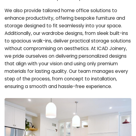
We also provide tailored home office solutions to
enhance productivity, offering bespoke furniture and
storage designed to fit seamlessly into your space.
Additionally, our wardrobe designs, from sleek built-ins
to spacious walk-ins, deliver practical storage solutions
without compromising on aesthetics. At ICAD Joinery,
we pride ourselves on delivering personalized designs
that align with your vision and using only premium
materials for lasting quality. Our team manages every
step of the process, from concept to installation,
ensuring a smooth and hassle-free experience.