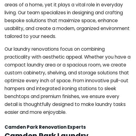
areas of a home, yet it plays a vital role in everyday
living. Our team specializes in designing and crafting
bespoke solutions that maximize space, enhance
usability, and create a modern, organized environment
tailored to your needs.
Our laundry renovations focus on combining
practicality with aesthetic appeal. Whether you have a
compact laundry area or a spacious room, we create
custom cabinetry, shelving, and storage solutions that
optimize every inch of space. From innovative pull-out
hampers and integrated ironing stations to sleek
benchtops and premium finishes, we ensure every
detail is thoughtfully designed to make laundry tasks
easier and more enjoyable.
Camden Park Renovation Experts
Camden Park Laundry