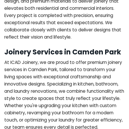
design, and premium materials to deliver joinery that
elevates both residential and commercial interiors.
Every project is completed with precision, ensuring
exceptional results that exceed expectations. We
collaborate closely with clients to deliver designs that
reflect their vision and lifestyle.
Joinery Services in Camden Park
At ICAD Joinery, we are proud to offer premium joinery
services in Camden Park, tailored to transform your
living spaces with exceptional craftsmanship and
innovative designs. Specializing in kitchen, bathroom,
and laundry renovations, we combine functionality with
style to create spaces that truly reflect your lifestyle.
Whether you're upgrading your kitchen with custom
cabinetry, revamping your bathroom for a modern
touch, or optimizing your laundry for greater efficiency,
our team ensures every detail is perfected.