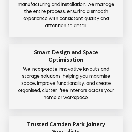
manufacturing and installation, we manage
the entire process, ensuring a smooth
experience with consistent quality and
attention to detail.
Smart Design and Space
Optimisation
We incorporate innovative layouts and
storage solutions, helping you maximise
space, improve functionality, and create
organised, clutter-free interiors across your
home or workspace.
Trusted Camden Park Joinery
Specialists