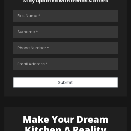
Stay updated with trends & offers
Submit
Make Your Dream
Kitchen A Reality