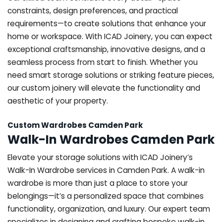
constraints, design preferences, and practical
requirements—to create solutions that enhance your
home or workspace. With ICAD Joinery, you can expect
exceptional craftsmanship, innovative designs, and a
seamless process from start to finish. Whether you
need smart storage solutions or striking feature pieces,
our custom joinery will elevate the functionality and
aesthetic of your property.
Custom Wardrobes Camden Park
Walk-In Wardrobes Camden Park
Elevate your storage solutions with ICAD Joinery’s
Walk-In Wardrobe services in Camden Park. A walk-in
wardrobe is more than just a place to store your
belongings—it’s a personalized space that combines
functionality, organization, and luxury. Our expert team
specializes in designing and crafting bespoke walk-in