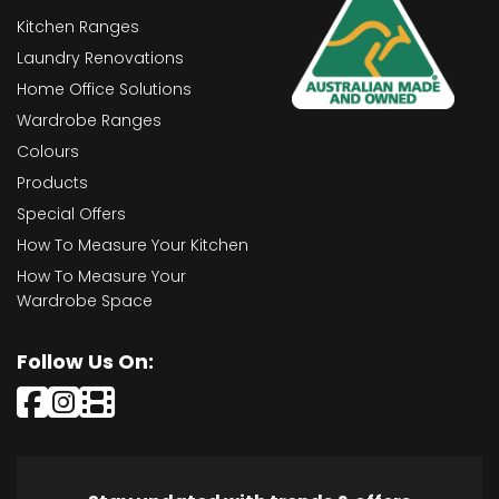
Kitchen Ranges
Laundry Renovations
Home Office Solutions
Wardrobe Ranges
Colours
Products
Special Offers
How To Measure Your Kitchen
How To Measure Your
Wardrobe Space
Follow Us On: