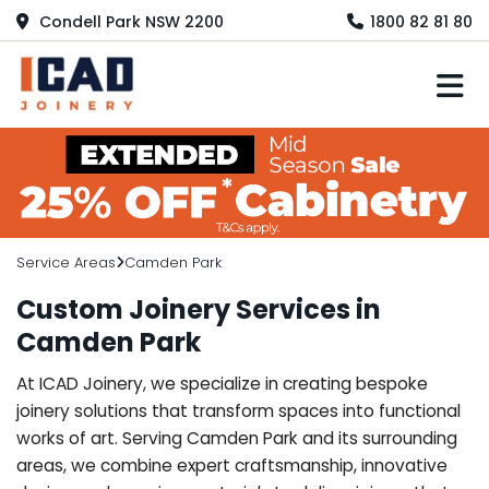
Condell Park NSW 2200
1800 82 81 80
M
Service Areas
Camden Park
Custom Joinery Services in
Camden Park
At ICAD Joinery, we specialize in creating bespoke
joinery solutions that transform spaces into functional
works of art. Serving Camden Park and its surrounding
areas, we combine expert craftsmanship, innovative