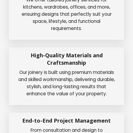
kitchens, wardrobes, offices, and more,
ensuring designs that perfectly suit your
space, lifestyle, and functional
requirements.
High-Quality Materials and
Craftsmanship
Our joinery is built using premium materials
and skilled workmanship, delivering durable,
stylish, and long-lasting results that
enhance the value of your property.
End-to-End Project Management
From consultation and design to