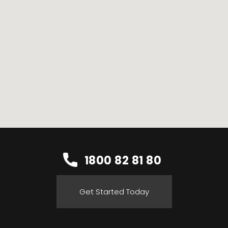
1800 82 81 80
Get Started Today