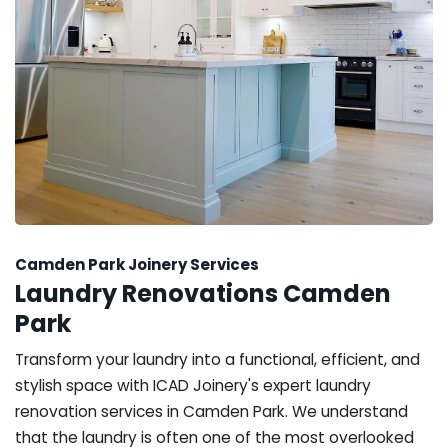
Camden Park Joinery Services
Laundry Renovations Camden
Park
Transform your laundry into a functional, efficient, and
stylish space with ICAD Joinery's expert laundry
renovation services in Camden Park. We understand
that the laundry is often one of the most overlooked