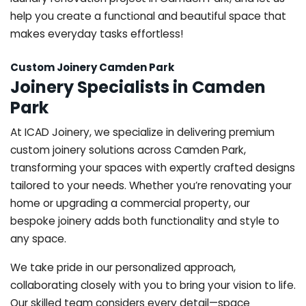
help you create a functional and beautiful space that
makes everyday tasks effortless!
Custom Joinery Camden Park
Joinery Specialists in Camden
Park
At ICAD Joinery, we specialize in delivering premium
custom joinery solutions across Camden Park,
transforming your spaces with expertly crafted designs
tailored to your needs. Whether you’re renovating your
home or upgrading a commercial property, our
bespoke joinery adds both functionality and style to
any space.
We take pride in our personalized approach,
collaborating closely with you to bring your vision to life.
Our skilled team considers every detail—space