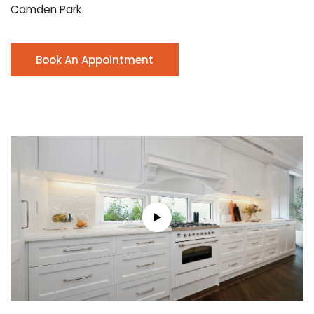
Camden Park.
Book An Appointment