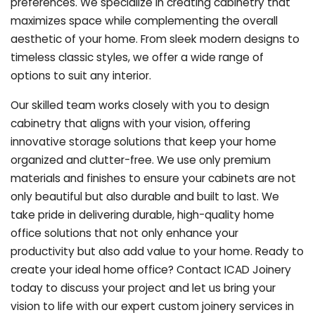
preferences. We specialize in creating cabinetry that
maximizes space while complementing the overall
aesthetic of your home. From sleek modern designs to
timeless classic styles, we offer a wide range of
options to suit any interior.
Our skilled team works closely with you to design
cabinetry that aligns with your vision, offering
innovative storage solutions that keep your home
organized and clutter-free. We use only premium
materials and finishes to ensure your cabinets are not
only beautiful but also durable and built to last.
We
take pride in delivering durable, high-quality home
office solutions that not only enhance your
productivity but also add value to your home. Ready to
create your ideal home office? Contact ICAD Joinery
today to discuss your project and let us bring your
vision to life with our expert custom joinery services in