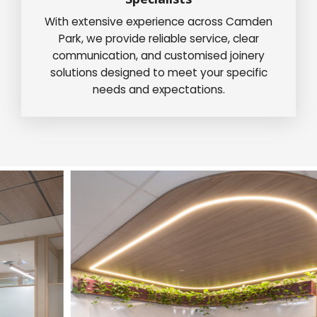
With extensive experience across Camden
Park, we provide reliable service, clear
communication, and customised joinery
solutions designed to meet your specific
needs and expectations.