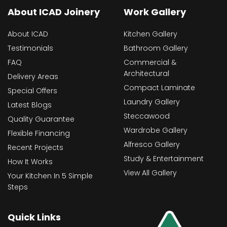
About ICAD Joinery
Work Gallery
About ICAD
Kitchen Gallery
Testimonials
Bathroom Gallery
FAQ
Commercial &
Architectural
Delivery Areas
Compact Laminate
Special Offers
Laundry Gallery
Latest Blogs
Steccawood
Quality Guarantee
Wardrobe Gallery
Flexible Financing
Alfresco Gallery
Recent Projects
Study & Entertainment
How It Works
View All Gallery
Your Kitchen In 5 Simple
Steps
Quick Links