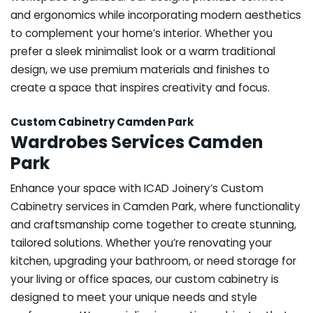
and ergonomics while incorporating modern aesthetics
to complement your home’s interior. Whether you
prefer a sleek minimalist look or a warm traditional
design, we use premium materials and finishes to
create a space that inspires creativity and focus.
Custom Cabinetry Camden Park
Wardrobes Services Camden
Park
Enhance your space with ICAD Joinery’s Custom
Cabinetry services in Camden Park, where functionality
and craftsmanship come together to create stunning,
tailored solutions. Whether you’re renovating your
kitchen, upgrading your bathroom, or need storage for
your living or office spaces, our custom cabinetry is
designed to meet your unique needs and style