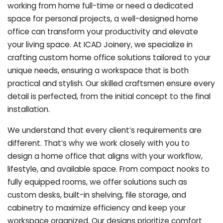
working from home full-time or need a dedicated
space for personal projects, a well-designed home
office can transform your productivity and elevate
your living space. At ICAD Joinery, we specialize in
crafting custom home office solutions tailored to your
unique needs, ensuring a workspace that is both
practical and stylish. Our skilled craftsmen ensure every
detail is perfected, from the initial concept to the final
installation.
We understand that every client’s requirements are
different. That’s why we work closely with you to
design a home office that aligns with your workflow,
lifestyle, and available space. From compact nooks to
fully equipped rooms, we offer solutions such as
custom desks, built-in shelving, file storage, and
cabinetry to maximize efficiency and keep your
workspace organized. Our designs prioritize comfort