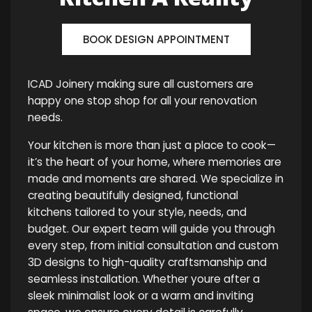
BOOK DESIGN APPOINTMENT
ICAD Joinery making sure all customers are
happy one stop shop for all your renovation
needs.
Your kitchen is more than just a place to cook—
it’s the heart of your home, where memories are
made and moments are shared. We specialize in
creating beautifully designed, functional
kitchens tailored to your style, needs, and
budget. Our expert team will guide you through
every step, from initial consultation and custom
3D designs to high-quality craftsmanship and
seamless installation. Whether youre after a
sleek minimalist look or a warm and inviting