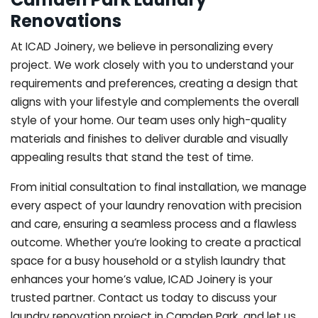
Renovations
At ICAD Joinery, we believe in personalizing every
project. We work closely with you to understand your
requirements and preferences, creating a design that
aligns with your lifestyle and complements the overall
style of your home. Our team uses only high-quality
materials and finishes to deliver durable and visually
appealing results that stand the test of time.
From initial consultation to final installation, we manage
every aspect of your laundry renovation with precision
and care, ensuring a seamless process and a flawless
outcome. Whether you’re looking to create a practical
space for a busy household or a stylish laundry that
enhances your home’s value, ICAD Joinery is your
trusted partner. Contact us today to discuss your
laundry renovation project in Camden Park, and let us