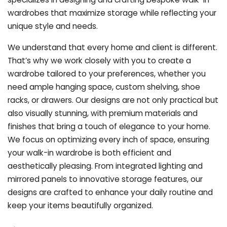
wardrobes that maximize storage while reflecting your
unique style and needs.
We understand that every home and client is different.
That’s why we work closely with you to create a
wardrobe tailored to your preferences, whether you
need ample hanging space, custom shelving, shoe
racks, or drawers. Our designs are not only practical but
also visually stunning, with premium materials and
finishes that bring a touch of elegance to your home.
We focus on optimizing every inch of space, ensuring
your walk-in wardrobe is both efficient and
aesthetically pleasing. From integrated lighting and
mirrored panels to innovative storage features, our
designs are crafted to enhance your daily routine and
keep your items beautifully organized.