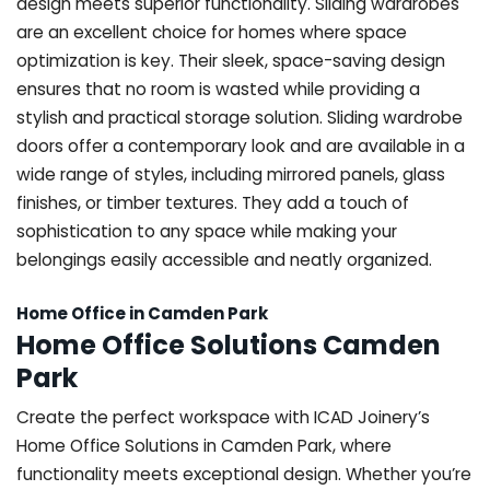
design meets superior functionality. Sliding wardrobes
are an excellent choice for homes where space
optimization is key. Their sleek, space-saving design
ensures that no room is wasted while providing a
stylish and practical storage solution. Sliding wardrobe
doors offer a contemporary look and are available in a
wide range of styles, including mirrored panels, glass
finishes, or timber textures. They add a touch of
sophistication to any space while making your
belongings easily accessible and neatly organized.
Home Office in Camden Park
Home Office Solutions Camden
Park
Create the perfect workspace with ICAD Joinery’s
Home Office Solutions in Camden Park, where
functionality meets exceptional design. Whether you’re