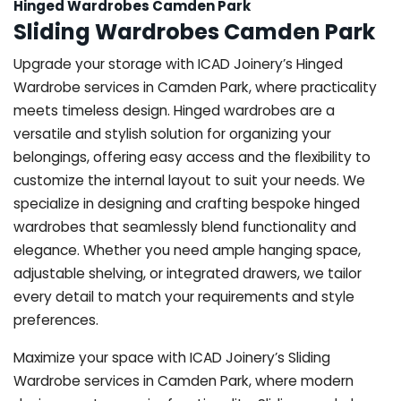
Hinged Wardrobes Camden Park
Sliding Wardrobes Camden Park
Upgrade your storage with ICAD Joinery’s Hinged
Wardrobe services in Camden Park, where practicality
meets timeless design. Hinged wardrobes are a
versatile and stylish solution for organizing your
belongings, offering easy access and the flexibility to
customize the internal layout to suit your needs. We
specialize in designing and crafting bespoke hinged
wardrobes that seamlessly blend functionality and
elegance. Whether you need ample hanging space,
adjustable shelving, or integrated drawers, we tailor
every detail to match your requirements and style
preferences.
Maximize your space with ICAD Joinery’s Sliding
Wardrobe services in Camden Park, where modern